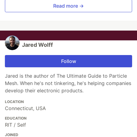
Read more →
Jared Wolff
Follow
Jared is the author of The Ultimate Guide to Particle
Mesh. When he's not tinkering, he's helping companies
develop their electronic products.
LOCATION
Connecticut, USA
EDUCATION
RIT / Self
JOINED