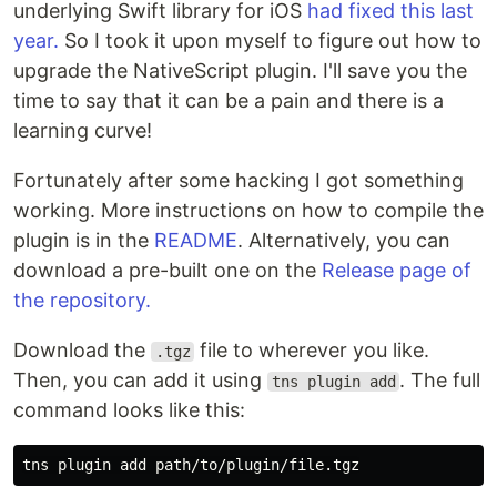
underlying Swift library for iOS
had fixed this last
year.
So I took it upon myself to figure out how to
upgrade the NativeScript plugin. I'll save you the
time to say that it can be a pain and there is a
learning curve!
Fortunately after some hacking I got something
working. More instructions on how to compile the
plugin is in the
README
. Alternatively, you can
download a pre-built one on the
Release page of
the repository.
Download the
file to wherever you like.
.tgz
Then, you can add it using
. The full
tns plugin add
command looks like this: