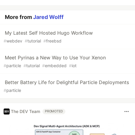
More from
Jared Wolff
My Latest Self Hosted Hugo Workflow
#
webdev
#
tutorial
#
freebsd
Meet Pyrinas a New Way to Use Your Xenon
#
particle
#
tutorial
#
embedded
#
iot
Better Battery Life for Delightful Particle Deployments
#
particle
The DEV Team
PROMOTED