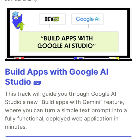
Build Apps with Google AI
Studio 🧱
This track will guide you through Google AI
Studio's new "Build apps with Gemini" feature,
where you can turn a simple text prompt into a
fully functional, deployed web application in
minutes.