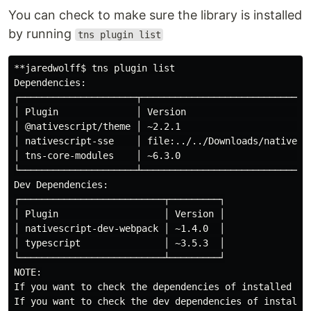
You can check to make sure the library is installed
by running
tns plugin list
**jaredwolff$ tns plugin list

Dependencies:

┌─────────────────────┬───────────────────────────────
│ Plugin              │ Version                       
│ @nativescript/theme │ ~2.2.1                        
│ nativescript-sse    │ file:../../Downloads/nativescr
│ tns-core-modules    │ ~6.3.0                        
└─────────────────────┴───────────────────────────────
Dev Dependencies:

┌──────────────────────────┬─────────┐

│ Plugin                   │ Version │

│ nativescript-dev-webpack │ ~1.4.0  │

│ typescript               │ ~3.5.3  │

└──────────────────────────┴─────────┘

NOTE:

If you want to check the dependencies of installed plu