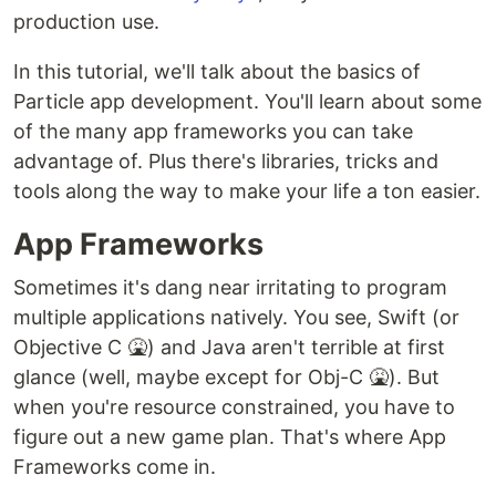
production use.
In this tutorial, we'll talk about the basics of
Particle app development. You'll learn about some
of the many app frameworks you can take
advantage of. Plus there's libraries, tricks and
tools along the way to make your life a ton easier.
App Frameworks
Sometimes it's dang near irritating to program
multiple applications natively. You see, Swift (or
Objective C 🤮) and Java aren't terrible at first
glance (well, maybe except for Obj-C 🤮). But
when you're resource constrained, you have to
figure out a new game plan. That's where App
Frameworks come in.