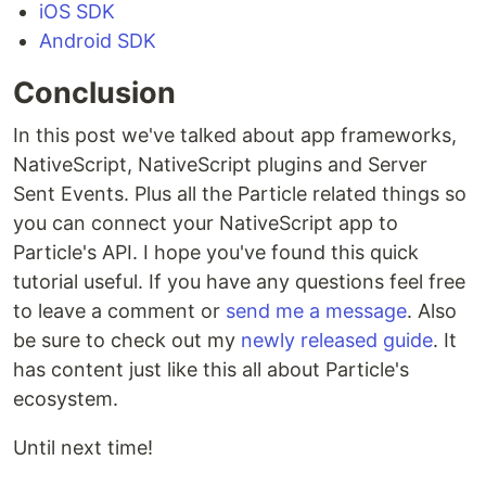
iOS SDK
Android SDK
Conclusion
In this post we've talked about app frameworks,
NativeScript, NativeScript plugins and Server
Sent Events. Plus all the Particle related things so
you can connect your NativeScript app to
Particle's API. I hope you've found this quick
tutorial useful. If you have any questions feel free
to leave a comment or
send me a message
. Also
be sure to check out my
newly released guide
. It
has content just like this all about Particle's
ecosystem.
Until next time!