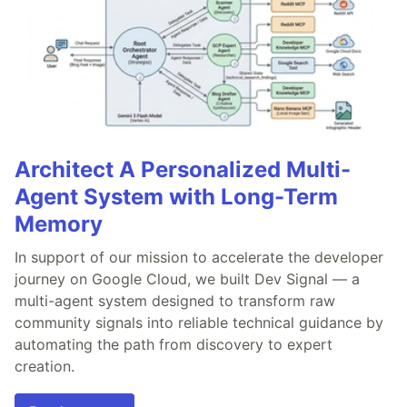
Architect A Personalized Multi-
Agent System with Long-Term
Memory
In support of our mission to accelerate the developer
journey on Google Cloud, we built Dev Signal — a
multi-agent system designed to transform raw
community signals into reliable technical guidance by
automating the path from discovery to expert
creation.