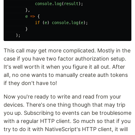
console
.
log
(
result
);
},
e
=>
{
if
(
e
)
console
.
log
(
e
);
}
);
This call
may
get more complicated. Mostly in the
case if you have two factor authorization setup.
It's well worth it when you figure it all out. After
all, no one wants to manually create auth tokens
if they don't have to!
Now you're ready to write and read from your
devices. There's one thing though that may trip
you up. Subscribing to events can be troublesome
with a regular HTTP client. So much so that if you
try to do it with NativeScript's HTTP client, it will