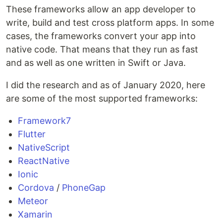
These frameworks allow an app developer to
write, build and test cross platform apps. In some
cases, the frameworks convert your app into
native code. That means that they run as fast
and as well as one written in Swift or Java.
I did the research and as of January 2020, here
are some of the most supported frameworks:
Framework7
Flutter
NativeScript
ReactNative
Ionic
Cordova
/
PhoneGap
Meteor
Xamarin