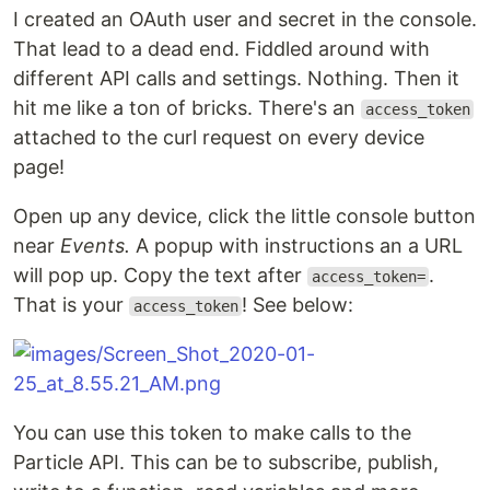
I created an OAuth user and secret in the console.
That lead to a dead end. Fiddled around with
different API calls and settings. Nothing. Then it
hit me like a ton of bricks. There's an
access_token
attached to the curl request on every device
page!
Open up any device, click the little console button
near
Events.
A popup with instructions an a URL
will pop up. Copy the text after
.
access_token=
That is your
! See below:
access_token
You can use this token to make calls to the
Particle API. This can be to subscribe, publish,