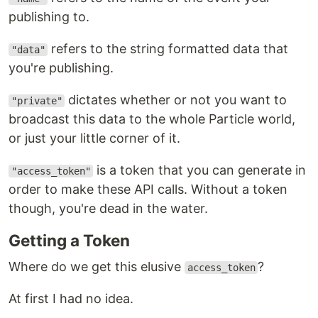
publishing to.
refers to the string formatted data that
"data"
you're publishing.
dictates whether or not you want to
"private"
broadcast this data to the whole Particle world,
or just your little corner of it.
is a token that you can generate in
"access_token"
order to make these API calls. Without a token
though, you're dead in the water.
Getting a Token
Where do we get this elusive
?
access_token
At first I had no idea.