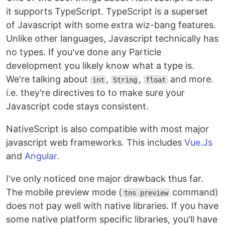
it supports TypeScript. TypeScript is a superset
of Javascript with some extra wiz-bang features.
Unlike other languages, Javascript technically has
no types. If you've done any Particle
development you likely know what a type is.
We're talking about
,
,
and more.
int
String
float
i.e. they're directives to to make sure your
Javascript code stays consistent.
NativeScript is also compatible with most major
javascript web frameworks. This includes
Vue.Js
and
Angular
.
I've only noticed one major drawback thus far.
The mobile preview mode (
command)
tns preview
does not pay well with native libraries. If you have
some native platform specific libraries, you'll have