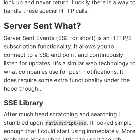
lock up and never return. Luckily there is a way to
handle these special HTTP calls.
Server Sent What?
Server Sent Events (SSE for short) is an HTTP/S
subscription functionality. It allows you to
connect to a SSE end point and continuously
listen for updates. It's a similar web technology to
what companies use for push notifications. It
does require some extra functionality under the
hood though...
SSE Library
After much head scratching and searching I
stumbled upon
. It looked simple
nativescript-sse
enough that I could start using immediately. More
problems arose when I tried to use it though.