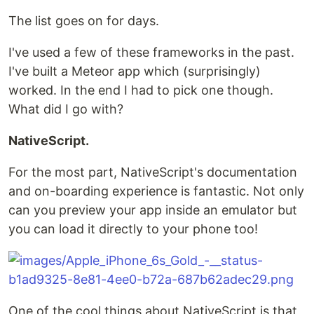
The list goes on for days.
I've used a few of these frameworks in the past.
I've built a Meteor app which (surprisingly)
worked. In the end I had to pick one though.
What did I go with?
NativeScript.
For the most part, NativeScript's documentation
and on-boarding experience is fantastic. Not only
can you preview your app inside an emulator but
you can load it directly to your phone too!
One of the cool things about NativeScript is that