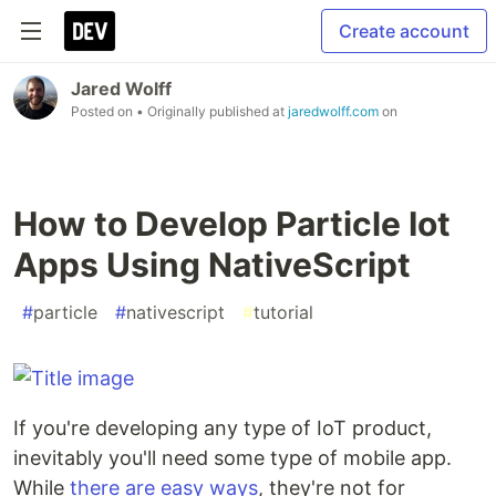
Create account
Jared Wolff
Posted on
• Originally published at
jaredwolff.com
on
How to Develop Particle Iot
Apps Using NativeScript
#
particle
#
nativescript
#
tutorial
If you're developing any type of IoT product,
inevitably you'll need some type of mobile app.
While
there are easy ways
, they're not for