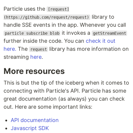
Particle uses the
[request]
library to
(https://github.com/request/request)
handle SSE events in the app. Whenever you call
it invokes a
particle subscribe blob
getStreamEvent
further inside the code. You can
check it out
here.
The
library has more information on
request
streaming
here
.
More resources
This is but the tip of the iceberg when it comes to
connecting with Particle's API. Particle has some
great documentation (as always) you can check
out. Here are some important links:
API documentation
Javascript SDK