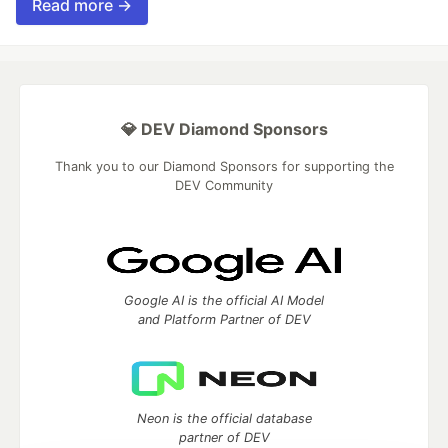
Read more →
💎 DEV Diamond Sponsors
Thank you to our Diamond Sponsors for supporting the
DEV Community
Google AI is the official AI Model
and Platform Partner of DEV
Neon is the official database
partner of DEV