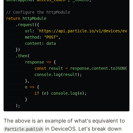
// Configure the httpModule
return
httpModule
.
request
({
url
:
`https://api.particle.io/v1/devices/even
method
:
"
POST
"
,
content
:
data
})
.
then
(
response
=>
{
const
result
=
response
.
content
.
toJSON
();
console
.
log
(
result
);
},
e
=>
{
if
(
e
)
console
.
log
(
e
);
}
);
The above is an example of what's equivalent to
in DeviceOS. Let's break down
Particle.publish