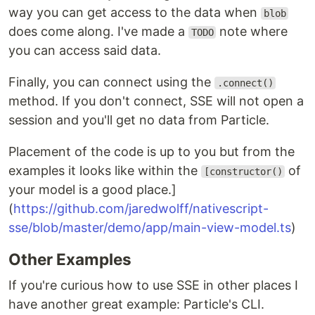
way you can get access to the data when
blob
does come along. I've made a
note where
TODO
you can access said data.
Finally, you can connect using the
.connect()
method. If you don't connect, SSE will not open a
session and you'll get no data from Particle.
Placement of the code is up to you but from the
examples it looks like within the
of
[constructor()
your model is a good place.]
(
https://github.com/jaredwolff/nativescript-
sse/blob/master/demo/app/main-view-model.ts
)
Other Examples
If you're curious how to use SSE in other places I
have another great example: Particle's CLI.