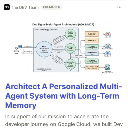
The DEV Team
PROMOTED
Architect A Personalized Multi-
Agent System with Long-Term
Memory
In support of our mission to accelerate the
developer journey on Google Cloud, we built Dev