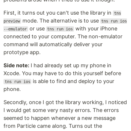
First, it turns out you can't use the library in
tns
mode. The alternative is to use
preview
tns run ios
or use
with your iPhone
--emulator
tns run ios
connected to your computer. The non-emulator
command will automatically deliver your
prototype app.
Side note:
I had already set up my phone in
Xcode. You may have to do this yourself before
is able to find and deploy to your
tns run ios
phone.
Secondly, once I got the library working, I noticed
I would get some very nasty errors. The errors
seemed to happen whenever a new message
from Particle came along. Turns out the