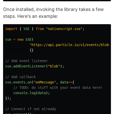
Once installed, invoking the library takes a few
steps. Here's an example:
import
{
SSE
}
from
"
nativescript-sse
"
;
sse
=
new
SSE
(
"
https://api.particle.io/v1/events/blob?a
{}
// Add event listener
sse
.
addEventListener
(
"
blob
"
);
// Add callback
sse
.
events
.
on
(
"
onMessage
"
,
data
=>
{
// TODO: do stuff with your event data here!
console
.
log
(
data
);
});
// Connect if not already