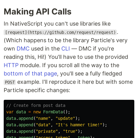
Making API Calls
In NativeScript you can't use libraries like
.
[request](https://github.com/request/request)
(Which happens to be the library Particle's very
own
DMC
used in the
CLI
— DMC if you're
reading this, Hi!) You'll have to use the provided
HTTP
module. If you scroll all the way to the
bottom of that page
, you'll see a fully fledged
example. I'll reproduce it here but with some
POST
Particle specific changes:
// Create form post data
var
data
=
new
FormData
();
data
.
append
(
"
name
"
,
"
update
"
);
data
.
append
(
"
data
"
,
"
It's hammer time!
"
);
data
.
append
(
"
private
"
,
"
true
"
);
data
.
append
(
"
access_token
"
,
_token
);