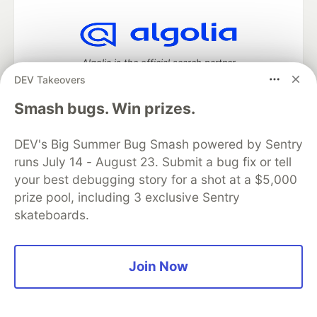
Algolia is the official search partner
of DEV
DEV Takeovers
Smash bugs. Win prizes.
DEV Community
— A space to discuss and keep up software
DEV's Big Summer Bug Smash powered by Sentry
development and manage your software career
runs July 14 - August 23. Submit a bug fix or tell
Home
DEV Challenges
DEV++
Videos
your best debugging story for a shot at a $5,000
DEV Education Tracks
DEV Help
Advertise on DEV
prize pool, including 3 exclusive Sentry
Organization Accounts
DEV Showcase
About
Contact
skateboards.
Free Postgres Database
DEV Shop
MLH
Code of Conduct
Privacy Policy
Terms of Use
Built on
Forem
— the
open source
software that powers
DEV
and other inclusive communities.
Join Now
Made with love and
Ruby on Rails
. DEV Community
©
2016 -
2026.