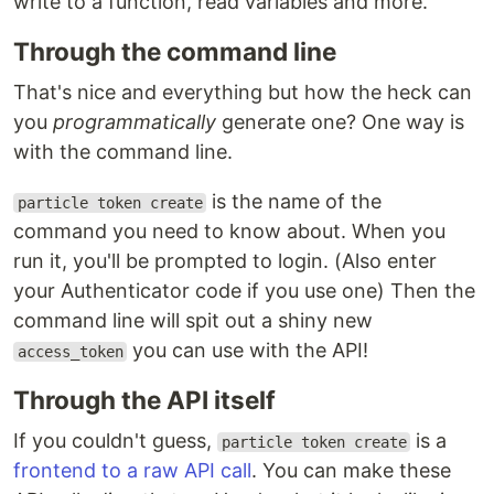
write to a function, read variables and more.
Through the command line
That's nice and everything but how the heck can
you
programmatically
generate one? One way is
with the command line.
is the name of the
particle token create
command you need to know about. When you
run it, you'll be prompted to login. (Also enter
your Authenticator code if you use one) Then the
command line will spit out a shiny new
you can use with the API!
access_token
Through the API itself
If you couldn't guess,
is a
particle token create
frontend to a raw API call
. You can make these