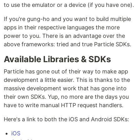
to use the emulator or a device (if you have one).
If you're gung-ho and you
want
to build multiple
apps in their respective languages the more
power to you. There is an advantage over the
above frameworks: tried and true Particle SDKs.
Available Libraries & SDKs
Particle has gone out of their way to make app
development a little easier. This is thanks to the
massive development work that has gone into
their own SDKs. Yup, no more are the days you
have to write manual HTTP request handlers.
Here's a link to both the iOS and Android SDKs:
iOS