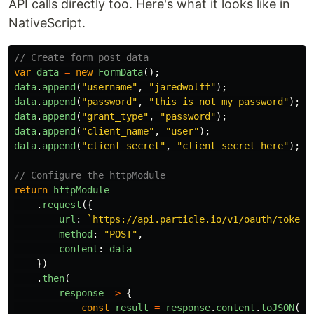
API calls directly too. Here's what it looks like in
NativeScript.
// Create form post data
var
data
=
new
FormData
();
data
.
append
(
"
username
"
,
"
jaredwolff
"
);
data
.
append
(
"
password
"
,
"
this is not my password
"
);
data
.
append
(
"
grant_type
"
,
"
password
"
);
data
.
append
(
"
client_name
"
,
"
user
"
);
data
.
append
(
"
client_secret
"
,
"
client_secret_here
"
);
// Configure the httpModule
return
httpModule
.
request
({
url
:
`https://api.particle.io/v1/oauth/token`
method
:
"
POST
"
,
content
:
data
})
.
then
(
response
=>
{
const
result
=
response
.
content
.
toJSON
();