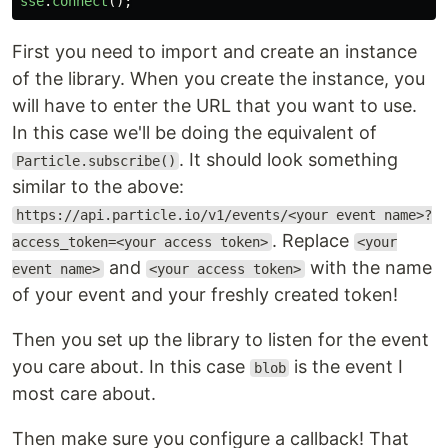
sse
.
connect
();
First you need to import and create an instance
of the library. When you create the instance, you
will have to enter the URL that you want to use.
In this case we'll be doing the equivalent of
. It should look something
Particle.subscribe()
similar to the above:
https://api.particle.io/v1/events/<your event name>?
. Replace
access_token=<your access token>
<your
and
with the name
event name>
<your access token>
of your event and your freshly created token!
Then you set up the library to listen for the event
you care about. In this case
is the event I
blob
most care about.
Then make sure you configure a callback! That