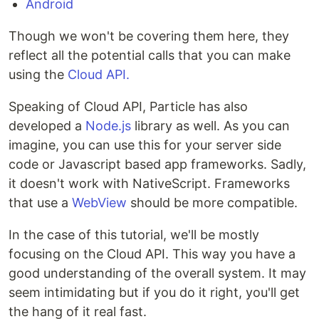
Android
Though we won't be covering them here, they
reflect all the potential calls that you can make
using the
Cloud API.
Speaking of Cloud API, Particle has also
developed a
Node.js
library as well. As you can
imagine, you can use this for your server side
code or Javascript based app frameworks. Sadly,
it doesn't work with NativeScript. Frameworks
that use a
WebView
should be more compatible.
In the case of this tutorial, we'll be mostly
focusing on the Cloud API. This way you have a
good understanding of the overall system. It may
seem intimidating but if you do it right, you'll get
the hang of it real fast.