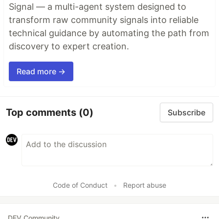
Signal — a multi-agent system designed to
transform raw community signals into reliable
technical guidance by automating the path from
discovery to expert creation.
Read more →
Top comments
(0)
Subscribe
Code of Conduct
•
Report abuse
DEV Community