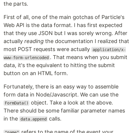
the parts.
First of all, one of the main gotchas of Particle's
Web API is the data format. I has first expected
that they use JSON but I was sorely wrong. After
actually
reading
the documentation I realized that
most POST requests were actually
application/x-
. That means when you submit
www-form-urlencoded
data, it's the equivalent to hitting the submit
button on an HTML form.
Fortunately, there is an easy way to assemble
form data in Node/Javascript. We can use the
object. Take a look at the above.
FormData()
There should be some familiar parameter names
in the
calls.
data.append
refers to the name of the event your
"name"