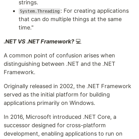
strings.
: For creating applications
System.Threading
that can do multiple things at the same
time."
.NET VS .NET Framework?
💻
A common point of confusion arises when
distinguishing between .NET and the .NET
Framework.
Originally released in 2002, the .NET Framework
served as the initial platform for building
applications primarily on Windows.
In 2016, Microsoft introduced .NET Core, a
successor designed for cross-platform
development, enabling applications to run on