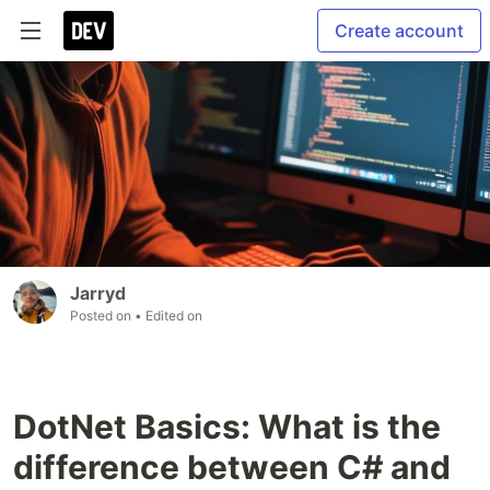
Create account
Jarryd
Posted on
• Edited on
DotNet Basics: What is the
difference between C# and