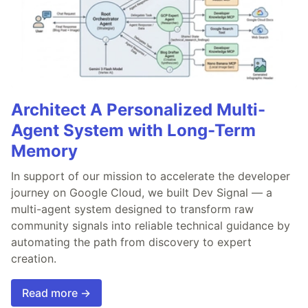
Architect A Personalized Multi-
Agent System with Long-Term
Memory
In support of our mission to accelerate the developer
journey on Google Cloud, we built Dev Signal — a
multi-agent system designed to transform raw
community signals into reliable technical guidance by
automating the path from discovery to expert
creation.
Read more →