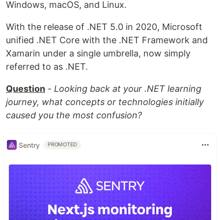
Windows, macOS, and Linux.
With the release of .NET 5.0 in 2020, Microsoft
unified .NET Core with the .NET Framework and
Xamarin under a single umbrella, now simply
referred to as .NET.
Question
-
Looking back at your .NET learning
journey, what concepts or technologies initially
caused you the most confusion?
Sentry
PROMOTED