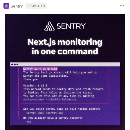
Sentry
PROMOTED