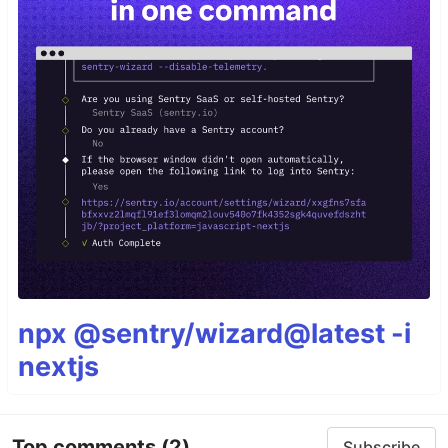
npx @sentry/wizard@latest -i
nextjs
Top comments
(2)
Subscribe