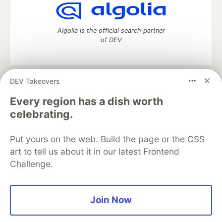
Algolia is the official search partner
of DEV
DEV Takeovers
DEV Community
— A space to discuss and keep up software
development and manage your software career
Every region has a dish worth
Home
DEV Challenges
DEV++
Videos
celebrating.
DEV Education Tracks
DEV Help
Advertise on DEV
Organization Accounts
DEV Showcase
About
Contact
Put yours on the web. Build the page or the CSS
Free Postgres Database
DEV Shop
MLH
Code of Conduct
Privacy Policy
Terms of Use
art to tell us about it in our latest Frontend
Built on
Forem
— the
open source
software that powers
DEV
Challenge.
and other inclusive communities.
Made with love and
Ruby on Rails
. DEV Community
©
2016 -
2026.
Join Now