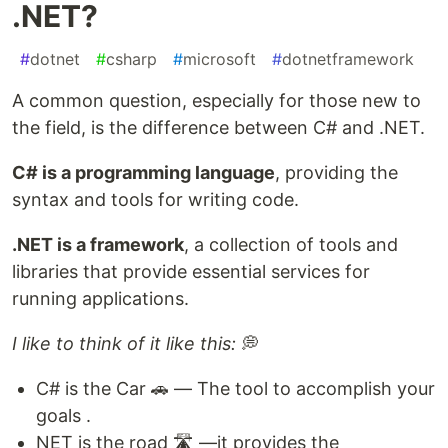
.NET?
#
dotnet
#
csharp
#
microsoft
#
dotnetframework
A common question, especially for those new to
the field, is the difference between C# and .NET.
C# is a programming language
, providing the
syntax and tools for writing code.
.NET is a framework
, a collection of tools and
libraries that provide essential services for
running applications.
I like to think of it like this:
💭
C# is the Car 🚗 — The tool to accomplish your
goals .
NET is the road 🛣️ —it provides the