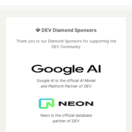
💎 DEV Diamond Sponsors
Thank you to our Diamond Sponsors for supporting the
DEV Community
Google AI is the official AI Model
and Platform Partner of DEV
Neon is the official database
partner of DEV