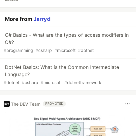
More from
Jarryd
C# Basics - What are the types of access modifiers in
C#?
#
programming
#
csharp
#
microsoft
#
dotnet
DotNet Basics: What is the Common Intermediate
Language?
#
dotnet
#
csharp
#
microsoft
#
dotnetframework
The DEV Team
PROMOTED