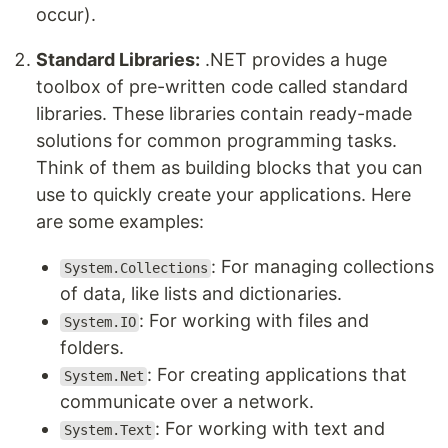
occur).
Standard Libraries:
.NET provides a huge
toolbox of pre-written code called standard
libraries. These libraries contain ready-made
solutions for common programming tasks.
Think of them as building blocks that you can
use to quickly create your applications. Here
are some examples:
: For managing collections
System.Collections
of data, like lists and dictionaries.
: For working with files and
System.IO
folders.
: For creating applications that
System.Net
communicate over a network.
: For working with text and
System.Text