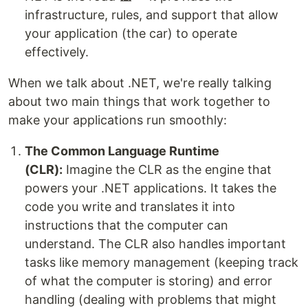
infrastructure, rules, and support that allow
your application (the car) to operate
effectively.
When we talk about .NET, we're really talking
about two main things that work together to
make your applications run smoothly:
The Common Language Runtime
(CLR):
Imagine the CLR as the engine that
powers your .NET applications. It takes the
code you write and translates it into
instructions that the computer can
understand. The CLR also handles important
tasks like memory management (keeping track
of what the computer is storing) and error
handling (dealing with problems that might