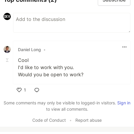
Daniel Long
•
Cool
I'd like to work with you.
Would you be open to work?
1
Like
Some comments may only be visible to logged-in visitors.
Sign in
to view all comments.
Code of Conduct
•
Report abuse