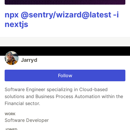
npx @sentry/wizard@latest -i
nextjs
Jarryd
Follow
Software Engineer specializing in Cloud-based
solutions and Business Process Automation within the
Financial sector.
WORK
Software Developer
JOINED