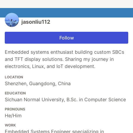
jasonliu112
Follow
Embedded systems enthusiast building custom SBCs
and TFT display solutions. Sharing my journey in
electronics, Linux, and IoT development.
LOCATION
Shenzhen, Guangdong, China
EDUCATION
Sichuan Normal University, B.Sc. in Computer Science
PRONOUNS
He/Him
WORK
Embedded Systems Engineer specializing in