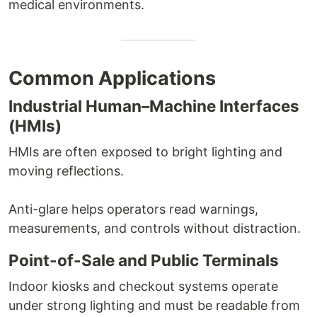
medical environments.
Common Applications
Industrial Human–Machine Interfaces
(HMIs)
HMIs are often exposed to bright lighting and
moving reflections.
Anti-glare helps operators read warnings,
measurements, and controls without distraction.
Point-of-Sale and Public Terminals
Indoor kiosks and checkout systems operate
under strong lighting and must be readable from