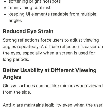
softening bright hotspots
maintaining contrast
keeping UI elements readable from multiple
angles
Reduced Eye Strain
Strong reflections force users to adjust viewing
angles repeatedly. A diffuse reflection is easier on
the eyes, especially when a screen is used for
long periods.
Better Usability at Different Viewing
Angles
Glossy surfaces can act like mirrors when viewed
from the side.
Anti-glare maintains legibility even when the user