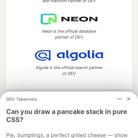
and Platform Partner of DEV
Neon is the official database
partner of DEV
Algolia is the official search partner
of DEV
DEV Takeovers
DEV Community
— A space to discuss and keep up software
development and manage your software career
Can you draw a pancake stack in pure
Home
DEV Challenges
DEV++
Videos
CSS?
DEV Education Tracks
DEV Help
Advertise on DEV
Organization Accounts
DEV Showcase
About
Contact
Pie, dumplings, a perfect grilled cheese — show
Free Postgres Database
DEV Shop
MLH