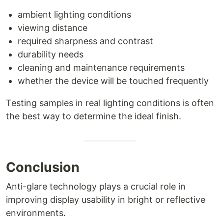
ambient lighting conditions
viewing distance
required sharpness and contrast
durability needs
cleaning and maintenance requirements
whether the device will be touched frequently
Testing samples in real lighting conditions is often
the best way to determine the ideal finish.
Conclusion
Anti-glare technology plays a crucial role in
improving display usability in bright or reflective
environments.