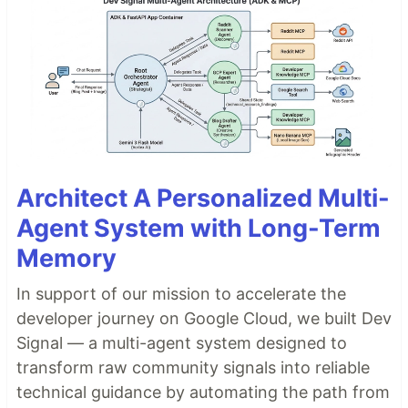
Architect A Personalized Multi-
Agent System with Long-Term
Memory
In support of our mission to accelerate the
developer journey on Google Cloud, we built Dev
Signal — a multi-agent system designed to
transform raw community signals into reliable
technical guidance by automating the path from