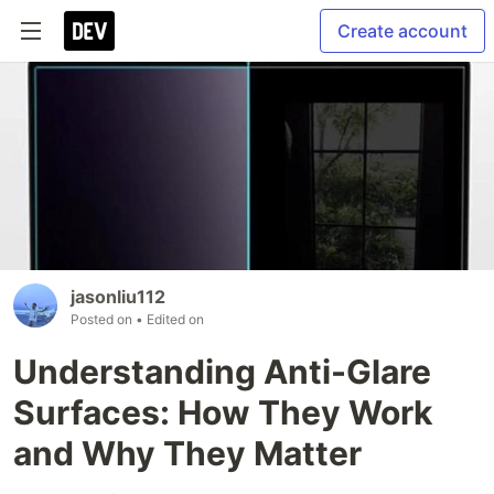
Create account
jasonliu112
Posted on
• Edited on
Understanding Anti-Glare
Surfaces: How They Work
and Why They Matter