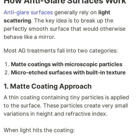
How Anti-Glare Surfaces Work
Anti-glare surfaces
generally rely on
light
scattering
. The key idea is to break up the
perfectly smooth surface that would otherwise
behave like a mirror.
Most AG treatments fall into two categories:
Matte coatings with microscopic particles
Micro-etched surfaces with built-in texture
1. Matte Coating Approach
A thin coating containing tiny particles is applied
to the surface. These particles create very small
variations in height and refractive index.
When light hits the coating: