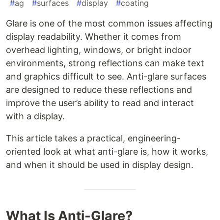
#
ag
#
surfaces
#
display
#
coating
Glare is one of the most common issues affecting
display readability. Whether it comes from
overhead lighting, windows, or bright indoor
environments, strong reflections can make text
and graphics difficult to see. Anti-glare surfaces
are designed to reduce these reflections and
improve the user’s ability to read and interact
with a display.
This article takes a practical, engineering-
oriented look at what anti-glare is, how it works,
and when it should be used in display design.
What Is Anti-Glare?