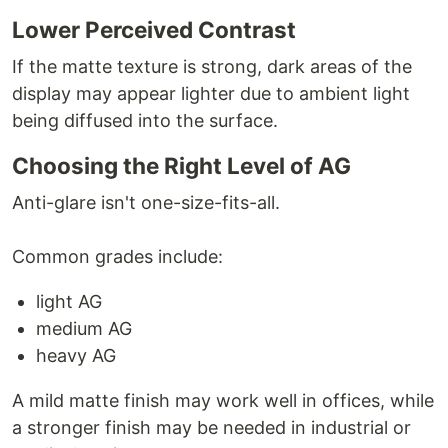
Lower Perceived Contrast
If the matte texture is strong, dark areas of the
display may appear lighter due to ambient light
being diffused into the surface.
Choosing the Right Level of AG
Anti-glare isn't one-size-fits-all.
Common grades include:
light AG
medium AG
heavy AG
A mild matte finish may work well in offices, while
a stronger finish may be needed in industrial or