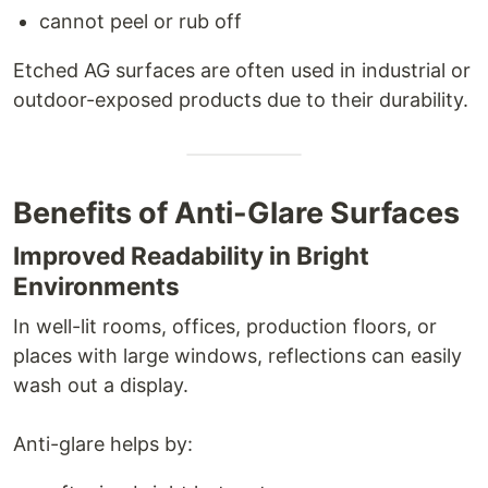
cannot peel or rub off
Etched AG surfaces are often used in industrial or
outdoor-exposed products due to their durability.
Benefits of Anti-Glare Surfaces
Improved Readability in Bright
Environments
In well-lit rooms, offices, production floors, or
places with large windows, reflections can easily
wash out a display.
Anti-glare helps by: