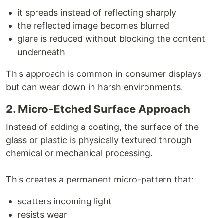
it spreads instead of reflecting sharply
the reflected image becomes blurred
glare is reduced without blocking the content
underneath
This approach is common in consumer displays
but can wear down in harsh environments.
2. Micro-Etched Surface Approach
Instead of adding a coating, the surface of the
glass or plastic is physically textured through
chemical or mechanical processing.
This creates a permanent micro-pattern that:
scatters incoming light
resists wear