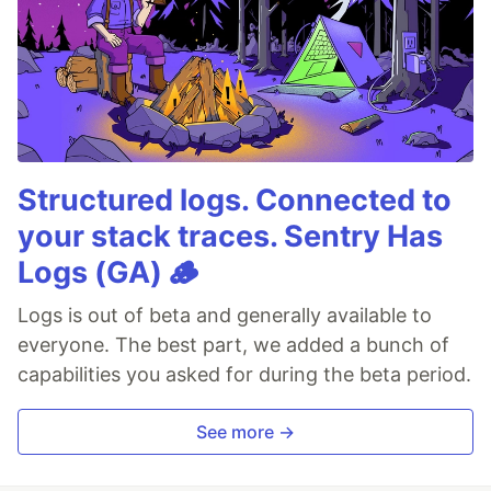
Structured logs. Connected to
your stack traces. Sentry Has
Logs (GA) 🪵
Logs is out of beta and generally available to
everyone. The best part, we added a bunch of
capabilities you asked for during the beta period.
See more →