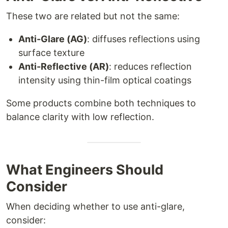
These two are related but not the same:
Anti-Glare (AG)
: diffuses reflections using
surface texture
Anti-Reflective (AR)
: reduces reflection
intensity using thin-film optical coatings
Some products combine both techniques to
balance clarity with low reflection.
What Engineers Should
Consider
When deciding whether to use anti-glare,
consider: