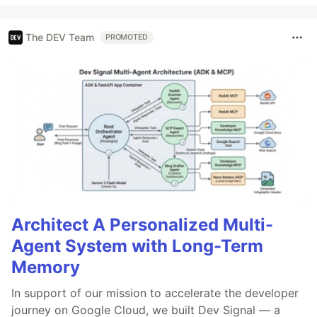
The DEV Team
PROMOTED
Architect A Personalized Multi-
Agent System with Long-Term
Memory
In support of our mission to accelerate the developer
journey on Google Cloud, we built Dev Signal — a