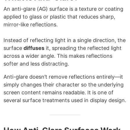
An anti-glare (AG) surface is a texture or coating
applied to glass or plastic that reduces sharp,
mirror-like reflections.
Instead of reflecting light in a single direction, the
surface
diffuses
it, spreading the reflected light
across a wider angle. This makes reflections
softer and less distracting.
Anti-glare doesn’t remove reflections entirely—it
simply changes their character so the underlying
screen content remains readable. It is one of
several surface treatments used in display design.