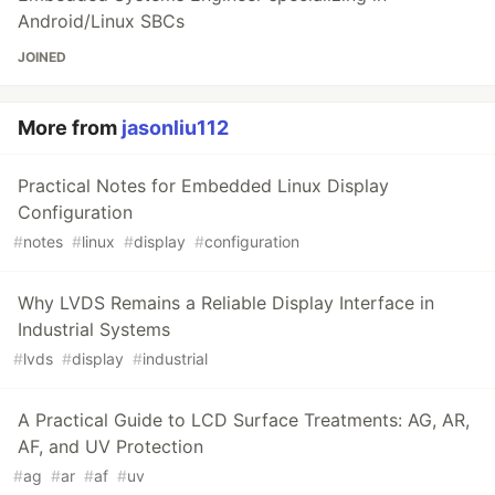
Android/Linux SBCs
JOINED
More from
jasonliu112
Practical Notes for Embedded Linux Display
Configuration
#
notes
#
linux
#
display
#
configuration
Why LVDS Remains a Reliable Display Interface in
Industrial Systems
#
lvds
#
display
#
industrial
A Practical Guide to LCD Surface Treatments: AG, AR,
AF, and UV Protection
#
ag
#
ar
#
af
#
uv