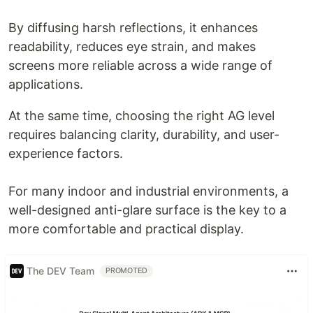
By diffusing harsh reflections, it enhances
readability, reduces eye strain, and makes
screens more reliable across a wide range of
applications.
At the same time, choosing the right AG level
requires balancing clarity, durability, and user-
experience factors.
For many indoor and industrial environments, a
well-designed anti-glare surface is the key to a
more comfortable and practical display.
The DEV Team
PROMOTED