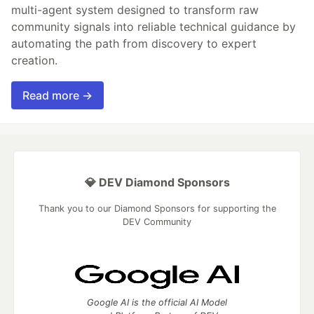
multi-agent system designed to transform raw
community signals into reliable technical guidance by
automating the path from discovery to expert
creation.
Read more →
💎 DEV Diamond Sponsors
Thank you to our Diamond Sponsors for supporting the
DEV Community
Google AI is the official AI Model