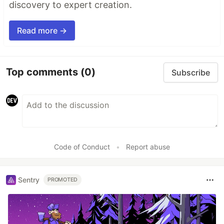
discovery to expert creation.
Read more →
Top comments
(0)
Subscribe
Code of Conduct
•
Report abuse
Sentry
PROMOTED