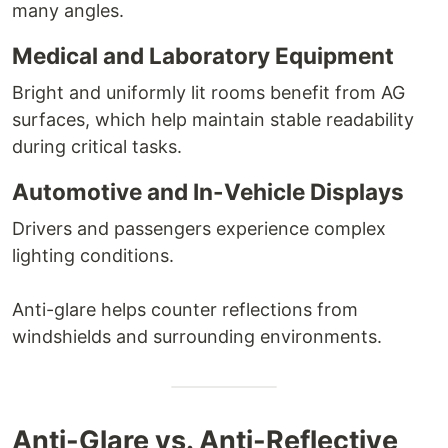
many angles.
Medical and Laboratory Equipment
Bright and uniformly lit rooms benefit from AG
surfaces, which help maintain stable readability
during critical tasks.
Automotive and In-Vehicle Displays
Drivers and passengers experience complex
lighting conditions.
Anti-glare helps counter reflections from
windshields and surrounding environments.
Anti-Glare vs. Anti-Reflective