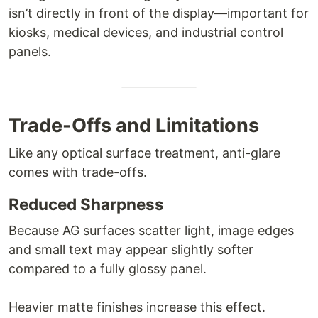
isn’t directly in front of the display—important for
kiosks, medical devices, and industrial control
panels.
Trade-Offs and Limitations
Like any optical surface treatment, anti-glare
comes with trade-offs.
Reduced Sharpness
Because AG surfaces scatter light, image edges
and small text may appear slightly softer
compared to a fully glossy panel.
Heavier matte finishes increase this effect.