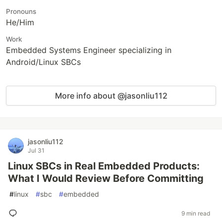
Pronouns
He/Him
Work
Embedded Systems Engineer specializing in
Android/Linux SBCs
More info about @jasonliu112
jasonliu112
Jul 31
Linux SBCs in Real Embedded Products:
What I Would Review Before Committing
#
linux
#
sbc
#
embedded
9 min read