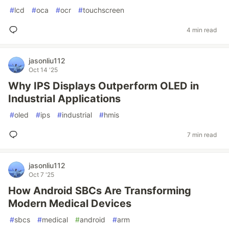
#
lcd
#
oca
#
ocr
#
touchscreen
4 min read
jasonliu112
Oct 14 '25
Why IPS Displays Outperform OLED in
Industrial Applications
#
oled
#
ips
#
industrial
#
hmis
7 min read
jasonliu112
Oct 7 '25
How Android SBCs Are Transforming
Modern Medical Devices
#
sbcs
#
medical
#
android
#
arm