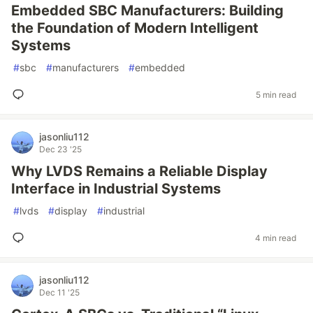
Embedded SBC Manufacturers: Building
the Foundation of Modern Intelligent
Systems
#
sbc
#
manufacturers
#
embedded
5 min read
jasonliu112
Dec 23 '25
Why LVDS Remains a Reliable Display
Interface in Industrial Systems
#
lvds
#
display
#
industrial
4 min read
jasonliu112
Dec 11 '25