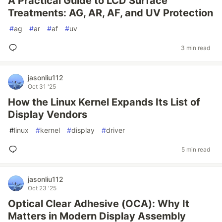
A Practical Guide to LCD Surface
Treatments: AG, AR, AF, and UV Protection
#
ag
#
ar
#
af
#
uv
3 min read
jasonliu112
Oct 31 '25
How the Linux Kernel Expands Its List of
Display Vendors
#
linux
#
kernel
#
display
#
driver
5 min read
jasonliu112
Oct 23 '25
Optical Clear Adhesive (OCA): Why It
Matters in Modern Display Assembly