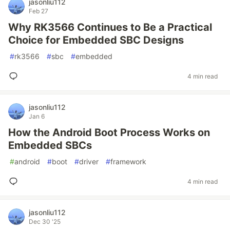
jasonliu112
Feb 27
Why RK3566 Continues to Be a Practical
Choice for Embedded SBC Designs
#
rk3566
#
sbc
#
embedded
4 min read
jasonliu112
Jan 6
How the Android Boot Process Works on
Embedded SBCs
#
android
#
boot
#
driver
#
framework
4 min read
jasonliu112
Dec 30 '25