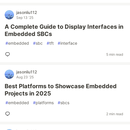
jasonliu112
Sep 13 '25
A Complete Guide to Display Interfaces in
Embedded SBCs
#
embedded
#
sbc
#
tft
#
interface
5 min read
jasonliu112
Aug 23 '25
Best Platforms to Showcase Embedded
Projects in 2025
#
embedded
#
platforms
#
sbcs
2 min read