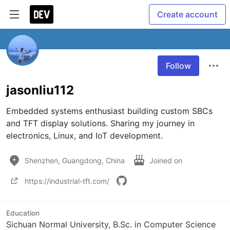
Create account
Follow
jasonliu112
Embedded systems enthusiast building custom SBCs 
and TFT display solutions. Sharing my journey in 
electronics, Linux, and IoT development.
Shenzhen, Guangdong, China
Joined on
https://industrial-tft.com/
Education
Sichuan Normal University, B.Sc. in Computer Science