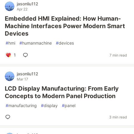
jasonliu112
Apr 22
Embedded HMI Explained: How Human-
Machine Interfaces Power Modern Smart
Devices
#
hmi
#
humanmachine
#
devices
1
7 min read
jasonliu112
Mar 17
LCD Display Manufacturing: From Early
Concepts to Modern Panel Production
#
manufacturing
#
display
#
panel
3 min read