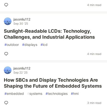
4 min read
jasonliu112
Sep 30 '25
Sunlight-Readable LCDs: Technology,
Challenges, and Industrial Applications
#
outdoor
#
displays
#
lcd
4 min read
jasonliu112
Sep 22 '25
How SBCs and Display Technologies Are
Shaping the Future of Embedded Systems
#
embedded
#
systems
#
technologies
#
hmi
3 min read