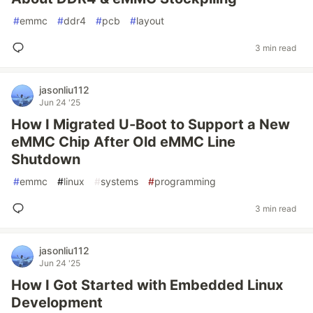
#
emmc
#
ddr4
#
pcb
#
layout
3 min read
jasonliu112
Jun 24 '25
How I Migrated U-Boot to Support a New
eMMC Chip After Old eMMC Line
Shutdown
#
emmc
#
linux
#
systems
#
programming
3 min read
jasonliu112
Jun 24 '25
How I Got Started with Embedded Linux
Development