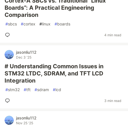
Cortex-A SBCs vs. Traditional “Linux
Boards”: A Practical Engineering
Comparison
#
sbcs
#
cortex
#
linux
#
boards
4 min read
jasonliu112
Dec 3 '25
# Understanding Common Issues in
STM32 LTDC, SDRAM, and TFT LCD
Integration
#
stm32
#
tft
#
sdram
#
lcd
3 min read
jasonliu112
Nov 25 '25