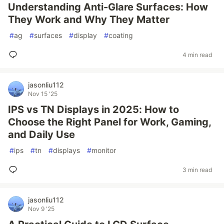
Understanding Anti-Glare Surfaces: How
They Work and Why They Matter
#
ag
#
surfaces
#
display
#
coating
4 min read
jasonliu112
Nov 15 '25
IPS vs TN Displays in 2025: How to
Choose the Right Panel for Work, Gaming,
and Daily Use
#
ips
#
tn
#
displays
#
monitor
3 min read
jasonliu112
Nov 9 '25