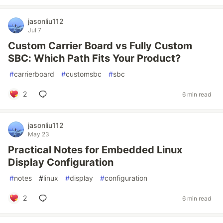
jasonliu112
Jul 7
Custom Carrier Board vs Fully Custom
SBC: Which Path Fits Your Product?
#
carrierboard
#
customsbc
#
sbc
2
6 min read
jasonliu112
May 23
Practical Notes for Embedded Linux
Display Configuration
#
notes
#
linux
#
display
#
configuration
2
6 min read