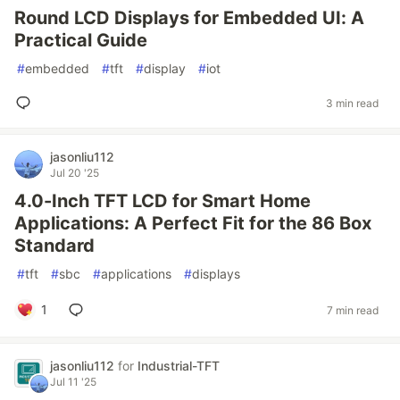
Round LCD Displays for Embedded UI: A
Practical Guide
#
embedded
#
tft
#
display
#
iot
3 min read
jasonliu112
Jul 20 '25
4.0-Inch TFT LCD for Smart Home
Applications: A Perfect Fit for the 86 Box
Standard
#
tft
#
sbc
#
applications
#
displays
1
7 min read
jasonliu112
for
Industrial-TFT
Jul 11 '25