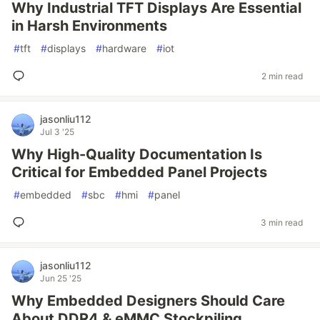
Why Industrial TFT Displays Are Essential
in Harsh Environments
#
tft
#
displays
#
hardware
#
iot
2 min read
jasonliu112
Jul 3 '25
Why High-Quality Documentation Is
Critical for Embedded Panel Projects
#
embedded
#
sbc
#
hmi
#
panel
3 min read
jasonliu112
Jun 25 '25
Why Embedded Designers Should Care
About DDR4 & eMMC Stockpiling