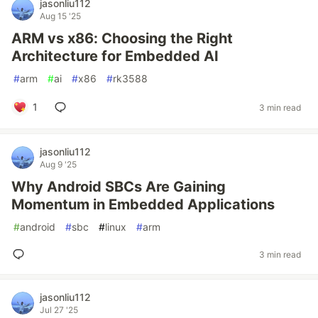
jasonliu112
Aug 15 '25
ARM vs x86: Choosing the Right
Architecture for Embedded AI
#
arm
#
ai
#
x86
#
rk3588
1
3 min read
jasonliu112
Aug 9 '25
Why Android SBCs Are Gaining
Momentum in Embedded Applications
#
android
#
sbc
#
linux
#
arm
3 min read
jasonliu112
Jul 27 '25