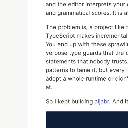
and the editor interprets your
and grammatical scores. It is ab
The problem is, a project like
TypeScript makes incremental 
You end up with these sprawli
verbose type guards that the c
statements that nobody trusts.
patterns to tame it, but every
adopt a whole runtime or didn
at.
So I kept building
aljabr
. And i