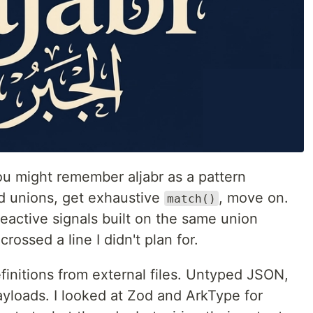
ou might remember aljabr as a pattern
ed unions, get exhaustive
, move on.
match()
reactive signals built on the same union
crossed a line I didn't plan for.
finitions from external files. Untyped JSON,
ayloads. I looked at Zod and ArkType for