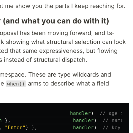
let me show you the parts I keep reaching for.
 (and what you can do with it)
oposal has been moving forward, and ts-
rk showing what structural selection can look
nted that same expressiveness, but flowing
instead of structural dispatch.
mespace. These are type wildcards and
ide
arms to describe what a field
when()
handler
)
// age is a
h
},
handler
)
// name is
,
"
Enter
"
)
},
handler
)
// key is 