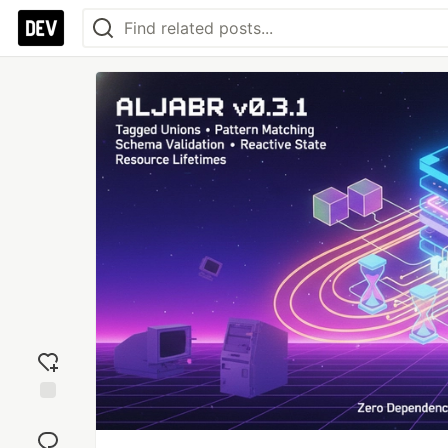
Add
reaction