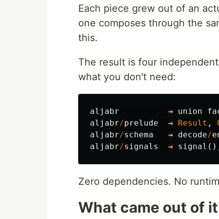
Each piece grew out of an actu
one composes through the same
this.
The result is four independent
what you don't need:
aljabr
→
union
fa
aljabr
/
prelude
→
Result
,
aljabr
/
schema
→
decode
/
e
aljabr
/
signals
→
signal
()
Zero dependencies. No runtime
What came out of it