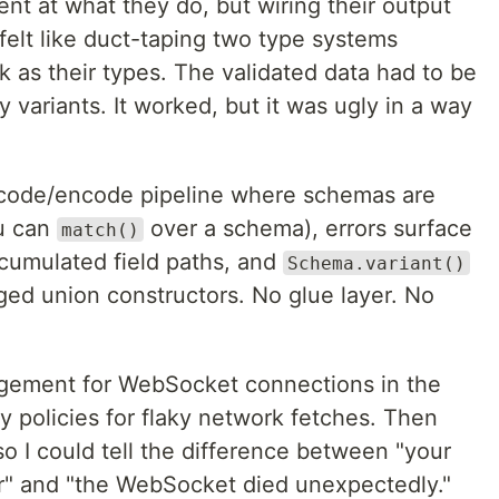
ent at what they do, but wiring their output
 felt like duct-taping two type systems
 as their types. The validated data had to be
 variants. It worked, but it was ugly in a way
ecode/encode pipeline where schemas are
ou can
over a schema), errors surface
match()
cumulated field paths, and
Schema.variant()
ged union constructors. No glue layer. No
gement for WebSocket connections in the
ry policies for flaky network fetches. Then
 so I could tell the difference between "your
or" and "the WebSocket died unexpectedly."