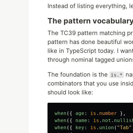
Instead of listing everything, 
The pattern vocabulary
The TC39 pattern matching pr
pattern has done beautiful wo
like in TypeScript today. I wa
through nominal tagged unions 
The foundation is the
na
is.*
combinators that you use ins
should look like:
when
({
age
:
is
.
number
},
when
({
name
:
is
.
not
.
nullis
when
({
key
:
is
.
union
(
"
Tab
"