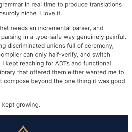
 grammar in real time to produce translations
surdly niche. I love it.
 that needs an incremental parser, and
parsing in a type-safe way genuinely painful.
ng discriminated unions full of ceremony,
ompiler can only half-verify, and switch
 I kept reaching for ADTs and functional
 library that offered them either wanted me to
't compose beyond the one thing it was good
t kept growing.