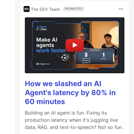
The DEV Team
PROMOTED
How we slashed an AI
Agent's latency by 80% in
60 minutes
Building an AI agent is fun. Fixing its
production latency when it's juggling live
data, RAG, and text-to-speech? Not so fun.