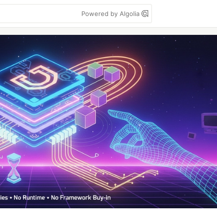
Powered by Algolia