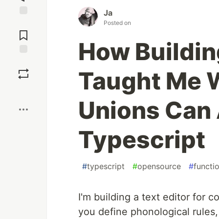
Ja
Jump to
Posted on
Comments
How Buildin
Save
Taught Me 
Boost
Unions Can 
Typescript
#
typescript
#
opensource
#
functi
I'm building a text editor for
you define phonological rules,