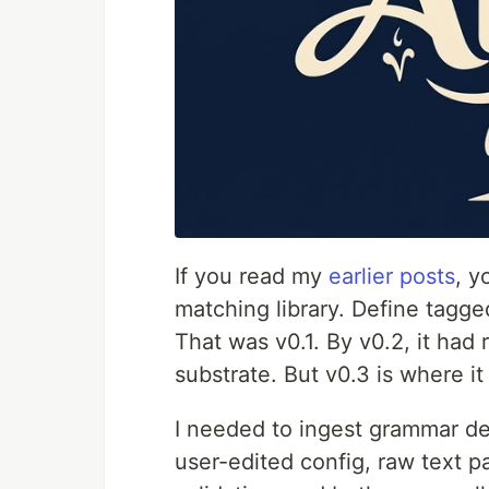
If you read my
earlier posts
, y
matching library. Define tagg
That was v0.1. By v0.2, it had 
substrate. But v0.3 is where it 
I needed to ingest grammar de
user-edited config, raw text p