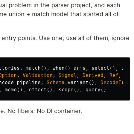
al problem in the parser project, and each
 union + match model that started all of
 entry points. Use one, use all of them, ignore
ctories
,
match
()
,
when
()
arms
,
select
()
,
is
.*
Option
,
Validation
,
Signal
,
Derived
,
Ref
,
Sco
ncode
pipeline
,
Schema
.
variant
()
,
DecodeError
,
memo
()
,
effect
()
,
scope
()
,
query
()
. No fibers. No DI container.