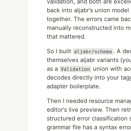
validation, and both are excell
back into aljabr's union model
together. The errors came back
manually reconstructed into my
that mattered.
So I built
. A d
aljabr/schema
themselves aljabr variants (y
as a
union with ac
Validation
decodes directly into your tag
adapter boilerplate.
Then I needed resource mana
editor's live preview. Then ret
structured error classification
grammar file has a syntax err