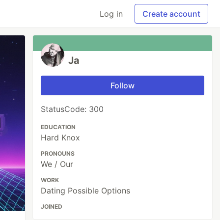
Log in
Create account
Ja
Follow
StatusCode: 300
EDUCATION
Hard Knox
PRONOUNS
We / Our
WORK
Dating Possible Options
JOINED