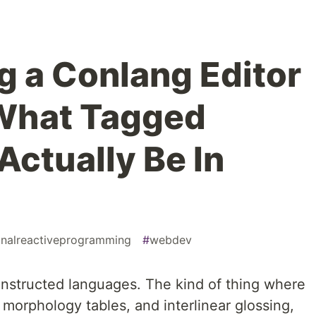
g a Conlang Editor
What Tagged
Actually Be In
onalreactiveprogramming
#
webdev
 constructed languages. The kind of thing where
 morphology tables, and interlinear glossing,