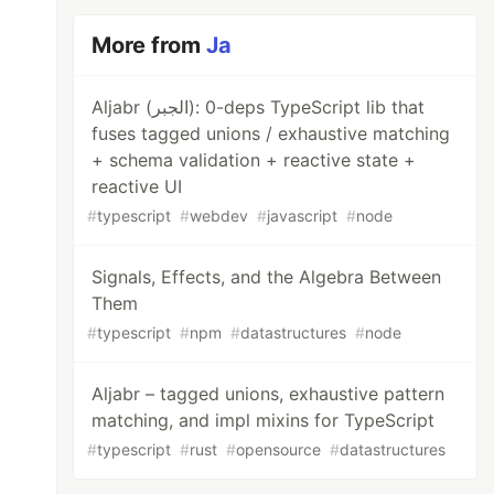
More from
Ja
Aljabr (الجبر): 0-deps TypeScript lib that
fuses tagged unions / exhaustive matching
+ schema validation + reactive state +
reactive UI
#
typescript
#
webdev
#
javascript
#
node
Signals, Effects, and the Algebra Between
Them
#
typescript
#
npm
#
datastructures
#
node
Aljabr – tagged unions, exhaustive pattern
matching, and impl mixins for TypeScript
#
typescript
#
rust
#
opensource
#
datastructures