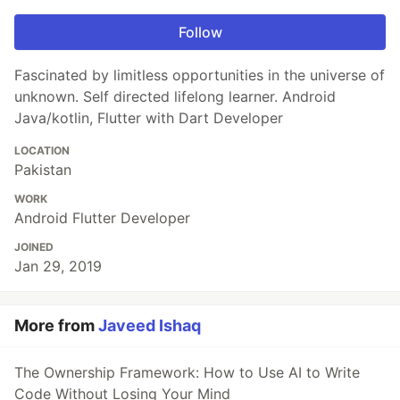
Follow
Fascinated by limitless opportunities in the universe of
unknown. Self directed lifelong learner. Android
Java/kotlin, Flutter with Dart Developer
LOCATION
Pakistan
WORK
Android Flutter Developer
JOINED
Jan 29, 2019
More from
Javeed Ishaq
The Ownership Framework: How to Use AI to Write
Code Without Losing Your Mind