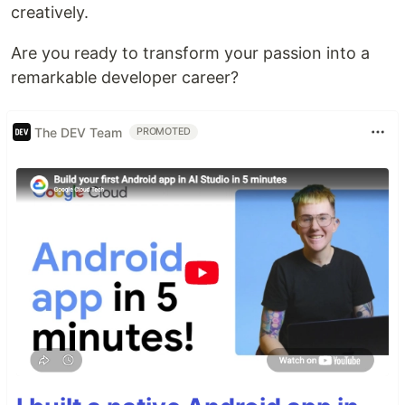
creatively.
Are you ready to transform your passion into a
remarkable developer career?
The DEV Team
PROMOTED