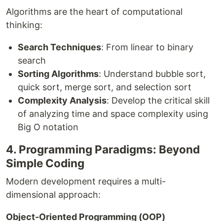
Algorithms are the heart of computational
thinking:
Search Techniques
: From linear to binary
search
Sorting Algorithms
: Understand bubble sort,
quick sort, merge sort, and selection sort
Complexity Analysis
: Develop the critical skill
of analyzing time and space complexity using
Big O notation
4. Programming Paradigms: Beyond
Simple Coding
Modern development requires a multi-
dimensional approach:
Object-Oriented Programming (OOP)