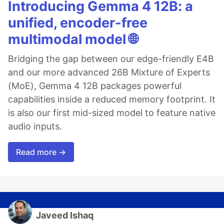
Introducing Gemma 4 12B: a
unified, encoder-free
multimodal model 🌐
Bridging the gap between our edge-friendly E4B
and our more advanced 26B Mixture of Experts
(MoE), Gemma 4 12B packages powerful
capabilities inside a reduced memory footprint. It
is also our first mid-sized model to feature native
audio inputs.
Read more →
Javeed Ishaq