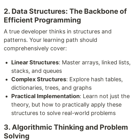
2. Data Structures: The Backbone of
Efficient Programming
A true developer thinks in structures and
patterns. Your learning path should
comprehensively cover:
Linear Structures
: Master arrays, linked lists,
stacks, and queues
Complex Structures
: Explore hash tables,
dictionaries, trees, and graphs
Practical Implementation
: Learn not just the
theory, but how to practically apply these
structures to solve real-world problems
3. Algorithmic Thinking and Problem
Solving