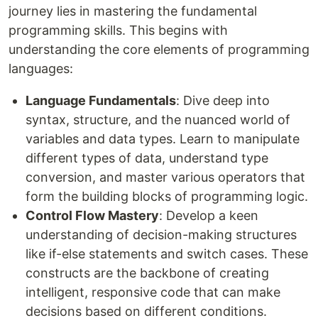
journey lies in mastering the fundamental
programming skills. This begins with
understanding the core elements of programming
languages:
Language Fundamentals
: Dive deep into
syntax, structure, and the nuanced world of
variables and data types. Learn to manipulate
different types of data, understand type
conversion, and master various operators that
form the building blocks of programming logic.
Control Flow Mastery
: Develop a keen
understanding of decision-making structures
like if-else statements and switch cases. These
constructs are the backbone of creating
intelligent, responsive code that can make
decisions based on different conditions.