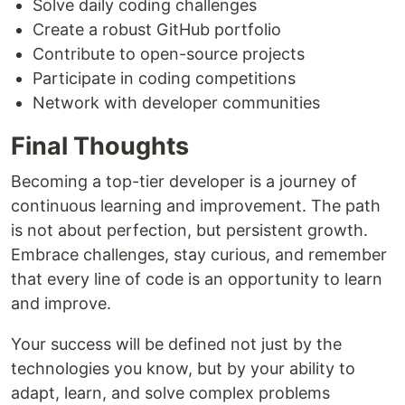
Solve daily coding challenges
Create a robust GitHub portfolio
Contribute to open-source projects
Participate in coding competitions
Network with developer communities
Final Thoughts
Becoming a top-tier developer is a journey of
continuous learning and improvement. The path
is not about perfection, but persistent growth.
Embrace challenges, stay curious, and remember
that every line of code is an opportunity to learn
and improve.
Your success will be defined not just by the
technologies you know, but by your ability to
adapt, learn, and solve complex problems