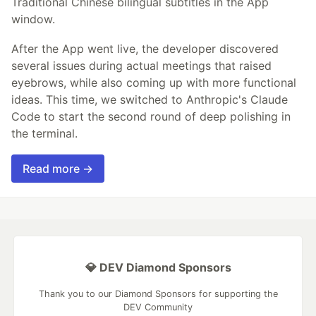
Traditional Chinese bilingual subtitles in the App
window.
After the App went live, the developer discovered
several issues during actual meetings that raised
eyebrows, while also coming up with more functional
ideas. This time, we switched to Anthropic's Claude
Code to start the second round of deep polishing in
the terminal.
Read more →
💎 DEV Diamond Sponsors
Thank you to our Diamond Sponsors for supporting the
DEV Community