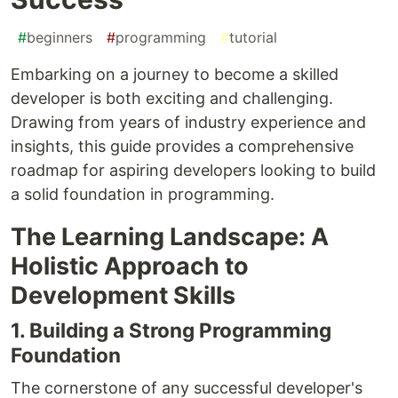
#
beginners
#
programming
#
tutorial
Embarking on a journey to become a skilled
developer is both exciting and challenging.
Drawing from years of industry experience and
insights, this guide provides a comprehensive
roadmap for aspiring developers looking to build
a solid foundation in programming.
The Learning Landscape: A
Holistic Approach to
Development Skills
1. Building a Strong Programming
Foundation
The cornerstone of any successful developer's