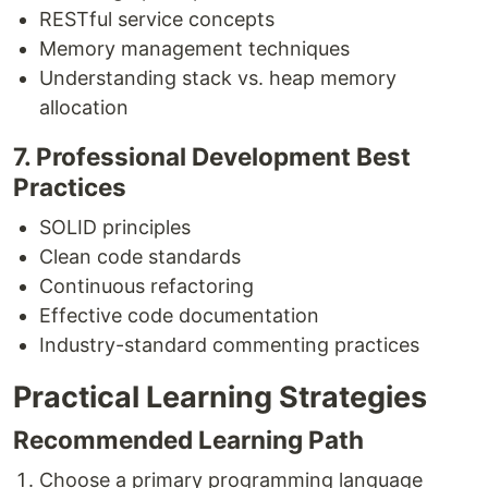
RESTful service concepts
Memory management techniques
Understanding stack vs. heap memory
allocation
7. Professional Development Best
Practices
SOLID principles
Clean code standards
Continuous refactoring
Effective code documentation
Industry-standard commenting practices
Practical Learning Strategies
Recommended Learning Path
Choose a primary programming language