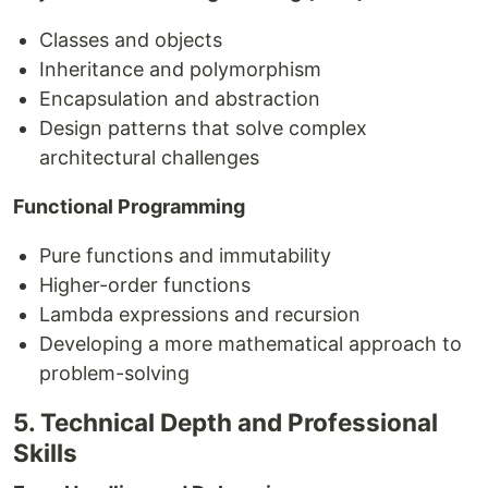
Classes and objects
Inheritance and polymorphism
Encapsulation and abstraction
Design patterns that solve complex
architectural challenges
Functional Programming
Pure functions and immutability
Higher-order functions
Lambda expressions and recursion
Developing a more mathematical approach to
problem-solving
5. Technical Depth and Professional
Skills