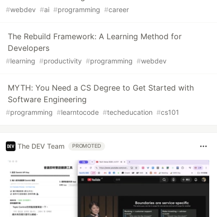
#
webdev
#
ai
#
programming
#
career
The Rebuild Framework: A Learning Method for
Developers
#
learning
#
productivity
#
programming
#
webdev
MYTH: You Need a CS Degree to Get Started with
Software Engineering
#
programming
#
learntocode
#
techeducation
#
cs101
The DEV Team
PROMOTED