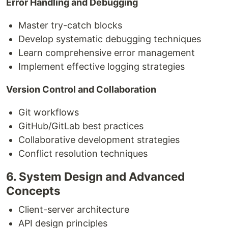
Error Handling and Debugging
Master try-catch blocks
Develop systematic debugging techniques
Learn comprehensive error management
Implement effective logging strategies
Version Control and Collaboration
Git workflows
GitHub/GitLab best practices
Collaborative development strategies
Conflict resolution techniques
6. System Design and Advanced
Concepts
Client-server architecture
API design principles