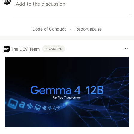
Code of Conduct
•
Report abuse
The DEV Team
PROMOTED