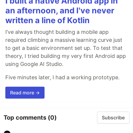
I built a native Android app in
an afternoon, and I've never
written a line of Kotlin
I’ve always thought building a mobile app
required climbing a massive learning curve just
to get a basic environment set up. To test that
theory, I tried building my very first Android app
using Google AI Studio.
Five minutes later, I had a working prototype.
Read more →
Top comments
(0)
Subscribe