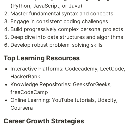
(Python, JavaScript, or Java)
Master fundamental syntax and concepts
Engage in consistent coding challenges
Build progressively complex personal projects
Deep dive into data structures and algorithms
Develop robust problem-solving skills
Top Learning Resources
Interactive Platforms: Codecademy, LeetCode,
HackerRank
Knowledge Repositories: GeeksforGeeks,
freeCodeCamp
Online Learning: YouTube tutorials, Udacity,
Coursera
Career Growth Strategies