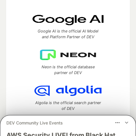
Google AI is the official AI Model
and Platform Partner of DEV
Neon is the official database
partner of DEV
Algolia is the official search partner
of DEV
DEV Community Live Events
AWS Security LIVE! from Black Hat