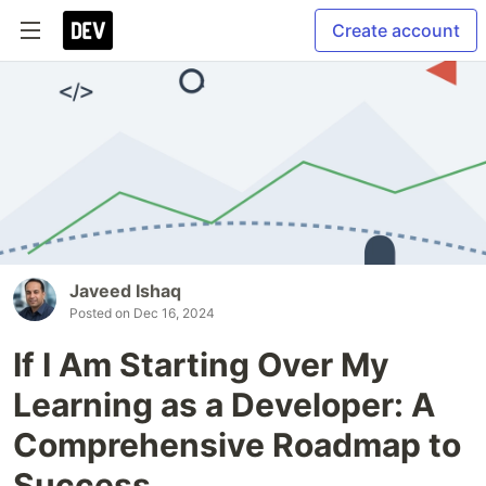
Create account
Javeed Ishaq
Posted on
Dec 16, 2024
If I Am Starting Over My
Learning as a Developer: A
Comprehensive Roadmap to
Success