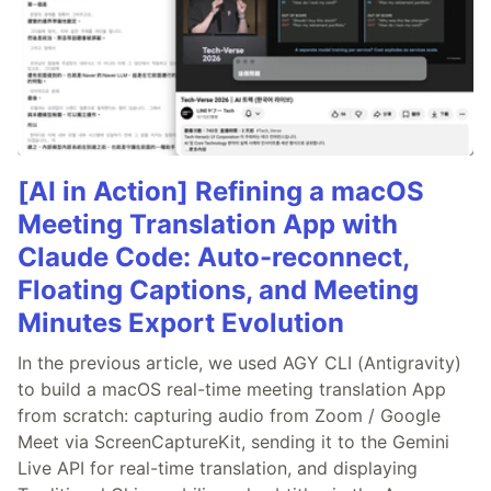
[AI in Action] Refining a macOS
Meeting Translation App with
Claude Code: Auto-reconnect,
Floating Captions, and Meeting
Minutes Export Evolution
In the previous article, we used AGY CLI (Antigravity)
to build a macOS real-time meeting translation App
from scratch: capturing audio from Zoom / Google
Meet via ScreenCaptureKit, sending it to the Gemini
Live API for real-time translation, and displaying