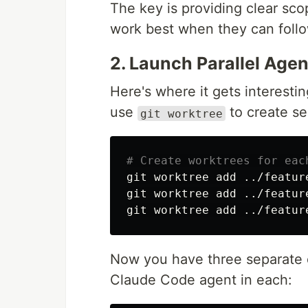
The key is providing clear sco
work best when they can follo
2. Launch Parallel Agen
Here's where it gets interesti
use
to create se
git worktree
# Create worktrees for eac
git worktree add ../featur
git worktree add ../featur
Now you have three separate d
Claude Code agent in each: