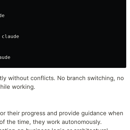
e

 claude

y without conflicts. No branch switching, no
hile working.
tor their progress and provide guidance when
 of the time, they work autonomously.