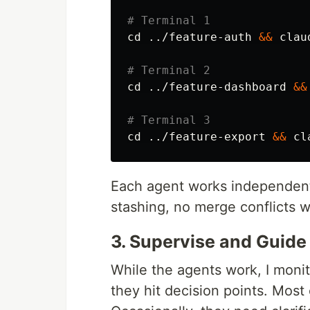
# Terminal 1
cd
 ../feature-auth 
&&
 claud
# Terminal 2
cd
 ../feature-dashboard 
&&
# Terminal 3
cd
 ../feature-export 
&&
Each agent works independentl
stashing, no merge conflicts w
3. Supervise and Guide
While the agents work, I moni
they hit decision points. Most