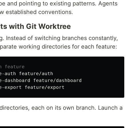
pe and pointing to existing patterns. Agents
w established conventions.
ts with Git Worktree
ng. Instead of switching branches constantly,
parate working directories for each feature:
h feature
e-auth feature/auth

e-dashboard feature/dashboard

irectories, each on its own branch. Launch a