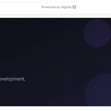
Powered by Algolia