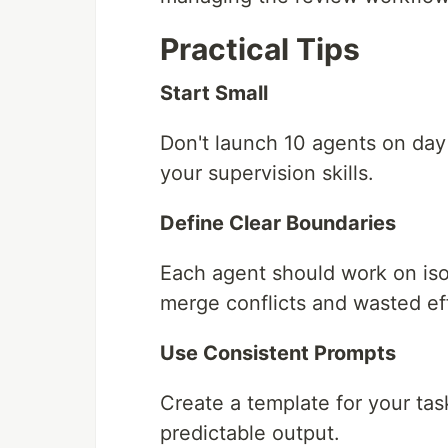
Practical Tips
Start Small
Don't launch 10 agents on day 
your supervision skills.
Define Clear Boundaries
Each agent should work on iso
merge conflicts and wasted eff
Use Consistent Prompts
Create a template for your ta
predictable output.