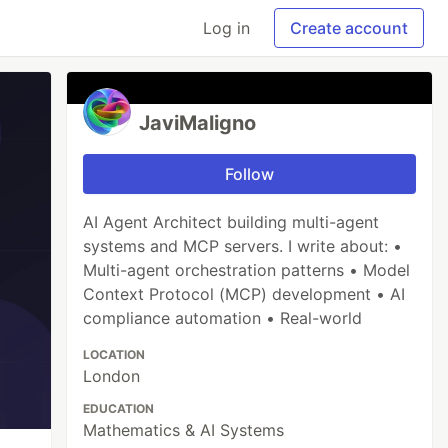
Log in
Create account
JaviMaligno
Follow
AI Agent Architect building multi-agent
systems and MCP servers. I write about: •
Multi-agent orchestration patterns • Model
Context Protocol (MCP) development • AI
compliance automation • Real-world
LOCATION
London
EDUCATION
Mathematics & AI Systems