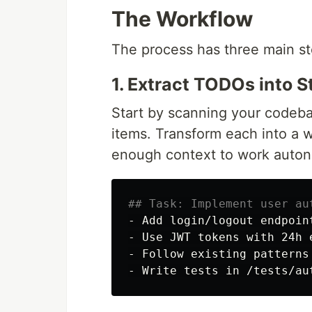
The Workflow
The process has three main st
1. Extract TODOs into 
Start by scanning your codeba
items. Transform each into a w
enough context to work auto
## Task: Implement user au
-
-
-
-