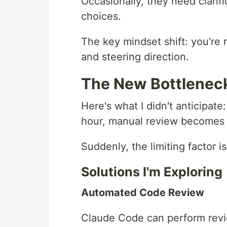
Occasionally, they need clarifi
choices.
The key mindset shift: you're
and steering direction.
The New Bottlenec
Here's what I didn't anticipa
hour, manual review becomes 
Suddenly, the limiting factor 
Solutions I'm Exploring
Automated Code Review
Claude Code can perform revie