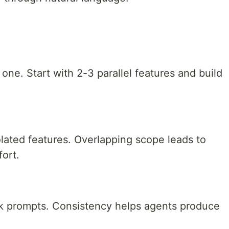
one. Start with 2-3 parallel features and build
lated features. Overlapping scope leads to
ort.
sk prompts. Consistency helps agents produce