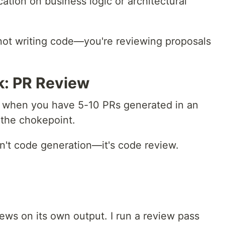
cation on business logic or architectural
 not writing code—you're reviewing proposals
k: PR Review
te: when you have 5-10 PRs generated in an
the chokepoint.
isn't code generation—it's code review.
ws on its own output. I run a review pass