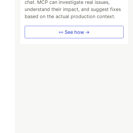
chat. MCP can investigate real issues,
understand their impact, and suggest fixes
based on the actual production context.
👀 See how →