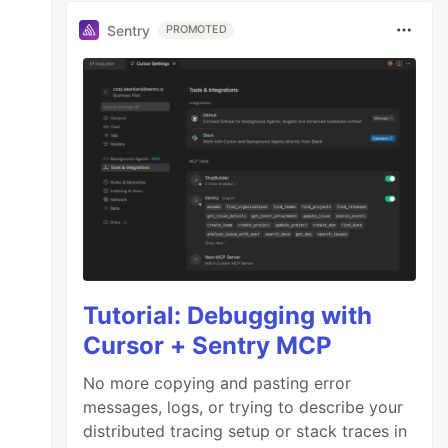
Sentry
PROMOTED
Tutorial: Debugging with
Cursor + Sentry MCP
No more copying and pasting error
messages, logs, or trying to describe your
distributed tracing setup or stack traces in