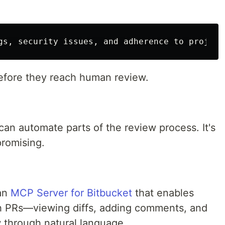
efore they reach human review.
an automate parts of the review process. It's
 promising.
 an
MCP Server for Bitbucket
that enables
ith PRs—viewing diffs, adding comments, and
 through natural language.