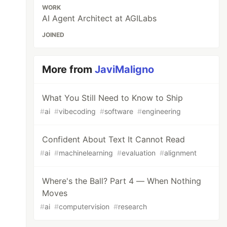
WORK
AI Agent Architect at AGILabs
JOINED
More from
JaviMaligno
What You Still Need to Know to Ship
#
ai
#
vibecoding
#
software
#
engineering
Confident About Text It Cannot Read
#
ai
#
machinelearning
#
evaluation
#
alignment
Where's the Ball? Part 4 — When Nothing
Moves
#
ai
#
computervision
#
research