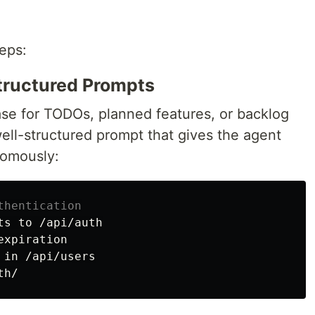
eps:
Structured Prompts
se for TODOs, planned features, or backlog
ell-structured prompt that gives the agent
nomously:
thentication