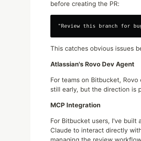
before creating the PR:
This catches obvious issues b
Atlassian's Rovo Dev Agent
For teams on Bitbucket, Rovo c
still early, but the direction is
MCP Integration
For Bitbucket users, I've built
Claude to interact directly w
managing the review workflow