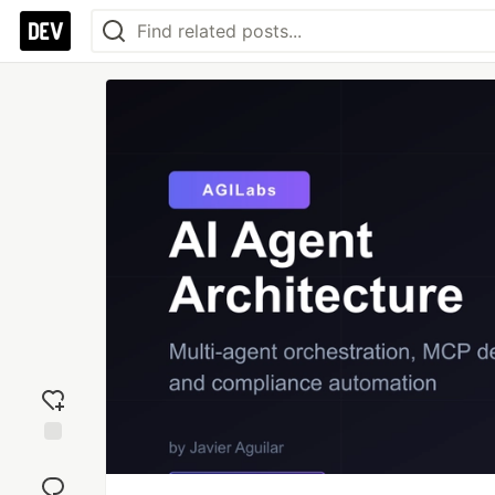
Add
reaction