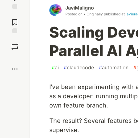
JaviMaligno
Posted on
• Originally published at
javiera
Jump to
Comments
Scaling Dev
Save
Parallel AI 
Boost
#
ai
#
claudecode
#
automation
#
I've been experimenting with a
as a developer: running multipl
own feature branch.
The result? Several features 
supervise.