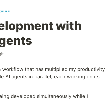
guilar.ai
elopment with
Agents
git
 workflow that has multiplied my productivity
e AI agents in parallel, each working on its
being developed simultaneously while I