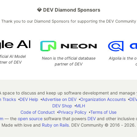
💎 DEV Diamond Sponsors
Thank you to our Diamond Sponsors for supporting the DEV Community
ficial AI Model
Neon is the official database
Algolia is the o
rtner of DEV
partner of DEV
 space to discuss and keep up software development and manage y
n Tracks
DEV Help
Advertise on DEV
Organization Accounts
DEV
DEV Shop
MLH
Code of Conduct
Privacy Policy
Terms of Use
em
— the
open source
software that powers
DEV
and other inclusive
Made with love and
Ruby on Rails
. DEV Community
©
2016 - 2026.