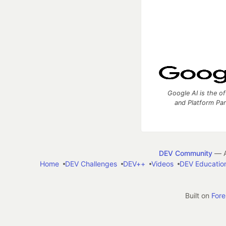
Google AI is the of
and Platform Pa
DEV Community
— A
Home
DEV Challenges
DEV++
Videos
DEV Educatio
Built on
For