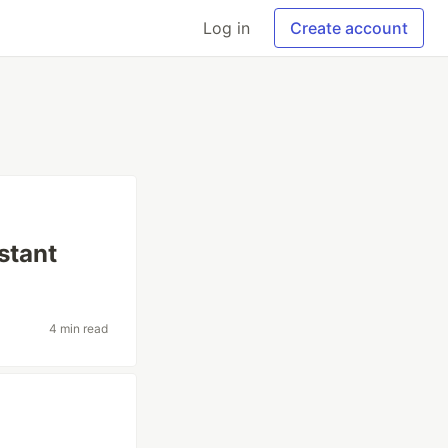
Log in
Create account
stant
4 min read