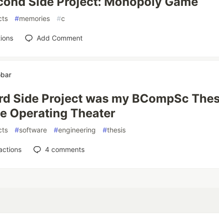
cond Side Project: Monopoly Game
cts
#
memories
#
c
ions
Add Comment
obar
rd Side Project was my BCompSc Thes
e Operating Theater
cts
#
software
#
engineering
#
thesis
actions
4
comments