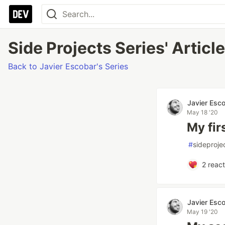
Side Projects Series' Articl
Back to Javier Escobar's Series
Javier Esc
May 18 '20
My fir
#
sideproje
2
react
Javier Esc
May 19 '20