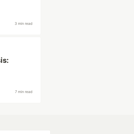
3 min read
is:
7 min read