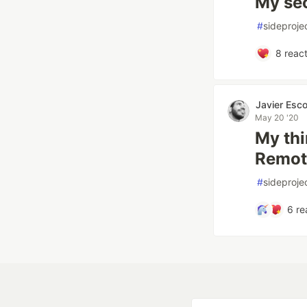
My se
#
sideproje
8
react
Javier Esc
May 20 '20
My thi
Remot
#
sideproje
6
re