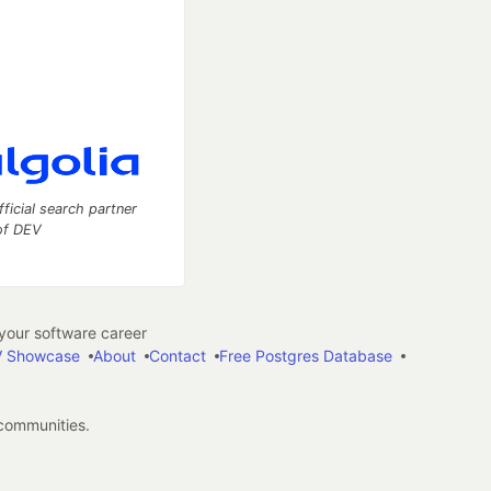
fficial search partner
of DEV
our software career
 Showcase
About
Contact
Free Postgres Database
 communities.