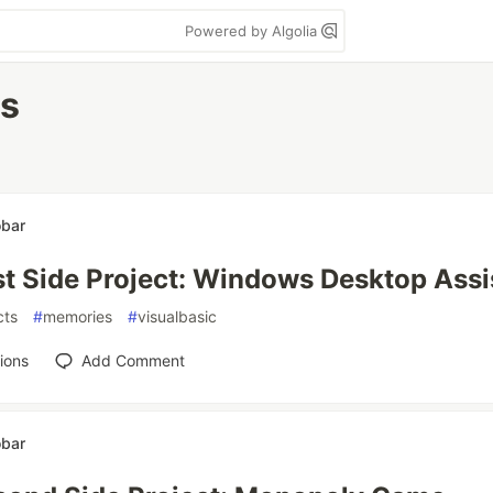
Powered by Algolia
es
obar
st Side Project: Windows Desktop Assi
cts
#
memories
#
visualbasic
ions
Add Comment
obar