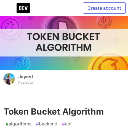
Create account
Jayant
Posted on
Token Bucket Algorithm
#
algorithms
#
backend
#
api