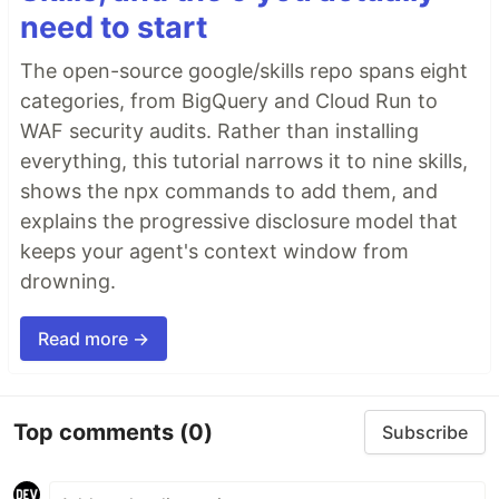
need to start
The open-source google/skills repo spans eight
categories, from BigQuery and Cloud Run to
WAF security audits. Rather than installing
everything, this tutorial narrows it to nine skills,
shows the npx commands to add them, and
explains the progressive disclosure model that
keeps your agent's context window from
drowning.
Read more →
Top comments
(0)
Subscribe