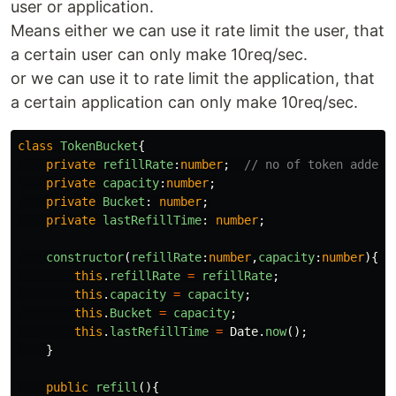
user or application.
Means either we can use it rate limit the user, that
a certain user can only make 10req/sec.
or we can use it to rate limit the application, that
a certain application can only make 10req/sec.
class
TokenBucket
{
private
refillRate
:
number
;
// no of token added 
private
capacity
:
number
;
private
Bucket
:
number
;
private
lastRefillTime
:
number
;
constructor
(
refillRate
:
number
,
capacity
:
number
){
this
.
refillRate
=
refillRate
;
this
.
capacity
=
capacity
;
this
.
Bucket
=
capacity
;
this
.
lastRefillTime
=
Date
.
now
();
}
public
refill
(){