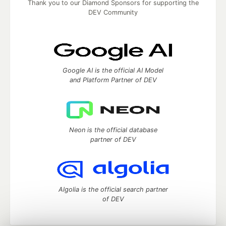
Thank you to our Diamond Sponsors for supporting the
DEV Community
Google AI is the official AI Model
and Platform Partner of DEV
Neon is the official database
partner of DEV
Algolia is the official search partner
of DEV