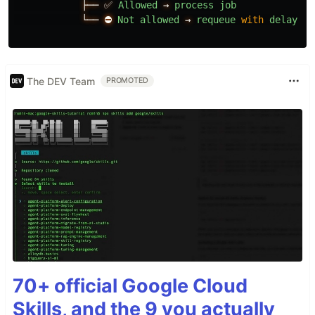
├──
✅
Allowed
→
process
job
└──
⛔
Not
allowed
→
requeue
with
delay
The DEV Team
PROMOTED
70+ official Google Cloud
Skills, and the 9 you actually