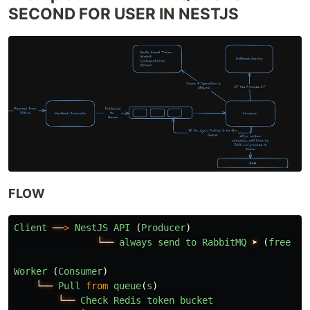
SECOND FOR USER IN NESTJS
FLOW
Client
──
>
NestJS
API 
(
Producer
)
└──
always
send
to
RabbitMQ
➤
(
free
or
Worker 
(
Consumer
)
└──
Pull
from
queue
(
s
)
└──
Check
Redis
token
bucket