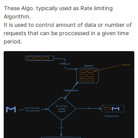
These Algo. typically used as Rate limiting
Algorithm.
It is used to control amount of data or number of
requests that can be proccessed in a given time
period.