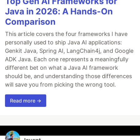
Top Gen AI Frameworks for
Java in 2026: A Hands-On
Comparison
This article covers the four frameworks I have
personally used to ship Java AI applications:
Genkit Java, Spring AI, LangChain4j, and Google
ADK Java. Each one represents a meaningfully
different bet on what a Java AI framework
should be, and understanding those differences
will save you from picking the wrong tool.
Read more →