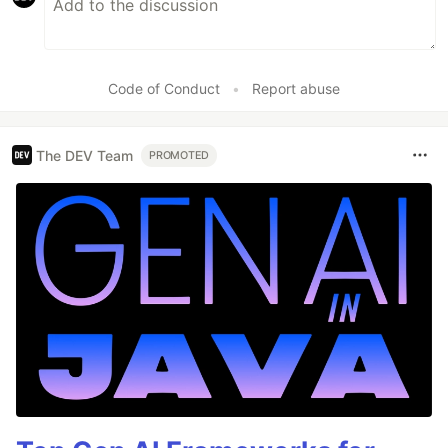
Code of Conduct
•
Report abuse
The DEV Team
PROMOTED