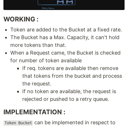
WORKING :
Token are added to the Bucket at a fixed rate.
The Bucket has a Max. Capacity, it can't hold
more tokens than that.
When a Request came, the Bucket is checked
for number of token available
If req. tokens are available then remove
that tokens from the bucket and process
the request.
If no token are available, the request is
rejected or pushed to a retry queue.
IMPLEMENTATION :
can be implemented in respect to
Token Bucket