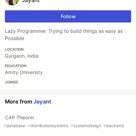
Jayant
Follow
Lazy Programmer. Trying to build things as easy as
Possible
LOCATION
Gurgaon, India
EDUCATION
Amity University
JOINED
More from
Jayant
CAP Theorm
#
database
#
distributedsystems
#
systemdesign
#
backend