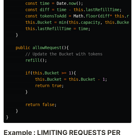
const
time
=
Date
.
now
();
const
diff
=
time
-
this
.
lastRefillTime
;
const
tokensToAdd
=
Math
.
floor
(
diff
*
this
.
ref
this
.
Bucket
=
min
(
this
.
capacity
,
this
.
Bucket
+
this
.
lastRefillTime
=
time
;
}
public
allowRequest
(){
// Update the Bucket with tokens
refill
();
if
(
this
.
Bucket
>=
1
){
this
.
Bucket
=
this
.
Bucket
-
1
;
return
true
;
}
return
false
;
}
}
Example : LIMITING REQUESTS PER