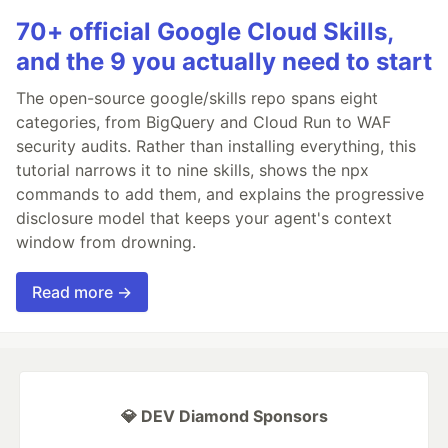
70+ official Google Cloud Skills,
and the 9 you actually need to start
The open-source google/skills repo spans eight
categories, from BigQuery and Cloud Run to WAF
security audits. Rather than installing everything, this
tutorial narrows it to nine skills, shows the npx
commands to add them, and explains the progressive
disclosure model that keeps your agent's context
window from drowning.
Read more →
💎 DEV Diamond Sponsors