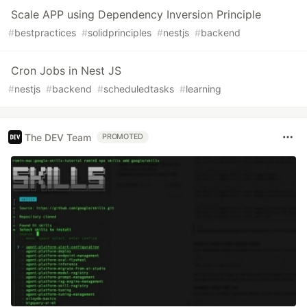
Scale APP using Dependency Inversion Principle
#
bestpractices
#
solidprinciples
#
nestjs
#
backend
Cron Jobs in Nest JS
#
nestjs
#
backend
#
scheduledtasks
#
learning
The DEV Team
PROMOTED