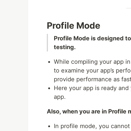
Profile Mode
Profile Mode is designed t
testing.
While compiling your app in
to examine your app’s perfo
provide performance as fast 
Here your app is ready and 
app.
Also, when you are in Profile
In profile mode, you cannot