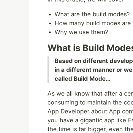
What are the build modes?
How many build modes are th
Why we use them?
What is Build Mode
Based on different develo
in a different manner or we
called Build Mode…
As we all know that after a cert
consuming to maintain the co
App Developer about App compil
you have a gigantic app like 
the time is far bigger, even th