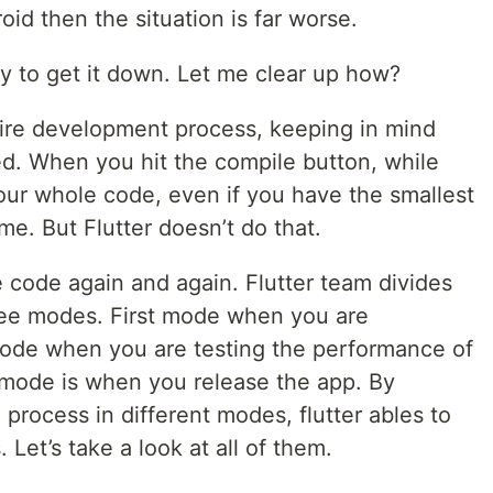
oid then the situation is far worse.
ay to get it down. Let me clear up how?
tire development process, keeping in mind
ed. When you hit the compile button, while
ur whole code, even if you have the smallest
me. But Flutter doesn’t do that.
 code again and again. Flutter team divides
ree modes. First mode when you are
ode when you are testing the performance of
t mode is when you release the app. By
 process in different modes, flutter ables to
 Let’s take a look at all of them.