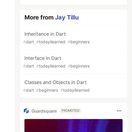
More from
Jay Tillu
Inheritance in Dart
#
dart
#
todayilearned
#
beginners
Interface in Dart
#
dart
#
todayilearned
#
beginners
Classes and Objects in Dart
#
dart
#
beginners
#
todayilearned
Guardsquare
PROMOTED