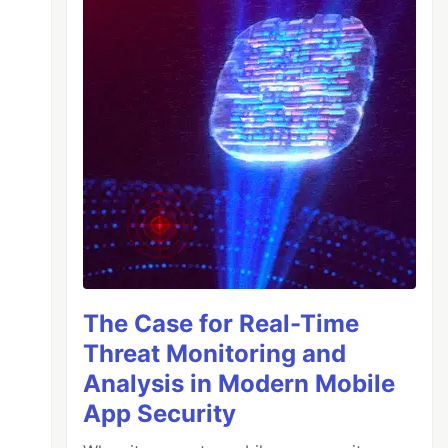
The Case for Real-Time
Threat Monitoring and
Analysis in Modern Mobile
App Security