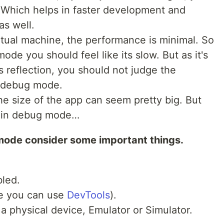
 Which helps in faster development and
as well.
irtual machine, the performance is minimal. So
de you should feel like its slow. But as it's
s reflection, you should not judge the
n debug mode.
e size of the app can seem pretty big. But
ts in debug mode…
mode consider some important things.
bled.
re you can use
DevTools
).
 physical device, Emulator or Simulator.