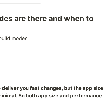
es are there and when to
 build modes:
deliver you fast changes, but the app size
minimal. So both app size and performance