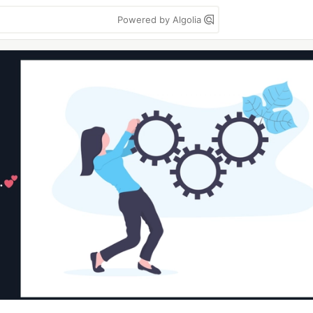
Powered by Algolia