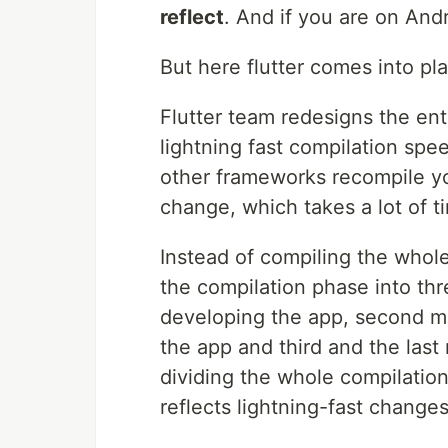
reflect
. And if you are on Andr
But here flutter comes into pl
Flutter team redesigns the en
lightning fast compilation spe
other frameworks recompile yo
change, which takes a lot of ti
Instead of compiling the whole
the compilation phase into th
developing the app, second m
the app and third and the las
dividing the whole compilation
reflects lightning-fast changes.