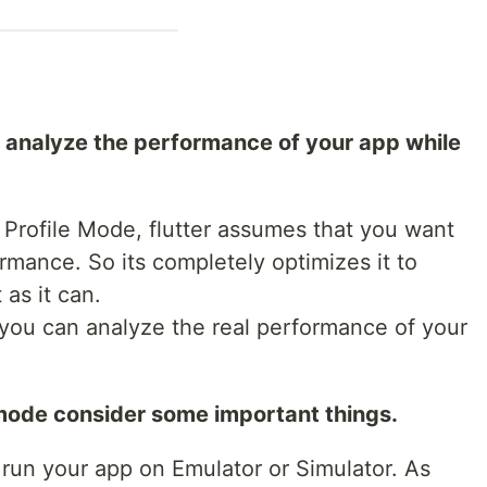
o analyze the performance of your app while
 Profile Mode, flutter assumes that you want
rmance. So its completely optimizes it to
as it can.
you can analyze the real performance of your
 mode consider some important things.
 run your app on Emulator or Simulator. As