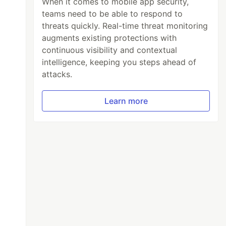
When it comes to mobile app security,
teams need to be able to respond to
threats quickly. Real-time threat monitoring
augments existing protections with
continuous visibility and contextual
intelligence, keeping you steps ahead of
attacks.
Learn more