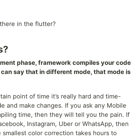
ere in the flutter?
s?
pment phase, framework compiles your code
 can say that in different mode, that mode is
ain point of time it’s really hard and time-
de and make changes. If you ask any Mobile
ing time, then they will tell you the pain. If
Facebook, Instagram, Uber or WhatsApp, then
e smallest color correction takes hours to