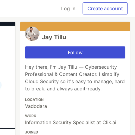
Log in
Create account
Jay Tillu
Follow
Hey there, I'm Jay Tillu — Cybersecurity
Professional & Content Creator. I simplify
Cloud Security so it's easy to manage, hard
to break, and always audit-ready.
LOCATION
Vadodara
WORK
Information Security Specialist at Clik.ai
JOINED