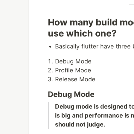
How many build mod
use which one?
Basically flutter have three
Debug Mode
Profile Mode
Release Mode
Debug Mode
Debug mode is designed to 
is big and performance is 
should not judge.