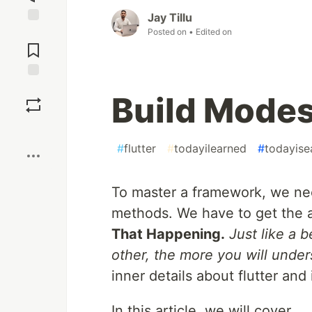
Jay Tillu
Posted on
• Edited on
Jump to
Comments
Save
Build Modes 
Boost
#
flutter
#
todayilearned
#
todayise
To master a framework, we nee
methods. We have to get the 
That Happening.
Just like a 
other, the more you will under
inner details about flutter and
In this article, we will cover