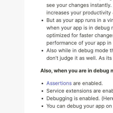
see your changes instantly.
increases your productivity 
But as your app runs in a v
when your app is in debug mo
optimized for faster change
performance of your app i
Also while in debug mode th
don’t judge it as well. As i
Also, when you are in debug 
Assertions
are enabled.
Service extensions are ena
Debugging is enabled. (He
You can debug your app on a