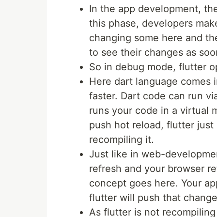
In the app development, the
this phase, developers mak
changing some here and the
to see their changes as soo
So in debug mode, flutter op
Here dart language comes in
faster. Dart code can run vi
runs your code in a virtua
push hot reload, flutter jus
recompiling it.
Just like in web-developme
refresh and your browser re
concept goes here. Your ap
flutter will push that chang
As flutter is not recompilin