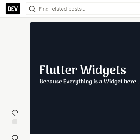
Add
reaction