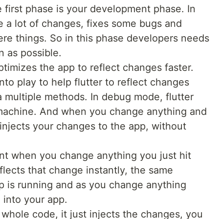
 first phase is your development phase. In
e a lot of changes, fixes some bugs and
re things. So in this phase developers needs
n as possible.
timizes the app to reflect changes faster.
to play to help flutter to reflect changes
a multiple methods. In debug mode, flutter
l machine. And when you change anything and
t injects your changes to the app, without
nt when you change anything you just hit
flects that change instantly, the same
p is running and as you change anything
e into your app.
g whole code, it just injects the changes, you