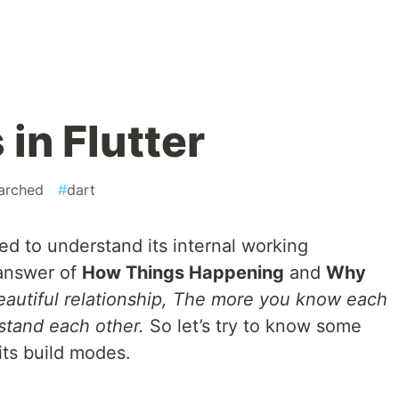
in Flutter
arched
#
dart
d to understand its internal working
answer of
How Things Happening
and
Why
beautiful relationship, The more you know each
stand each other.
So let’s try to know some
 its build modes.