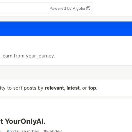
Powered by Algolia
learn from your journey.
lity to sort posts by
relevant
,
latest
, or
top
.
lt YourOnlyAI.
ty
#
todayisearched
#
webdev