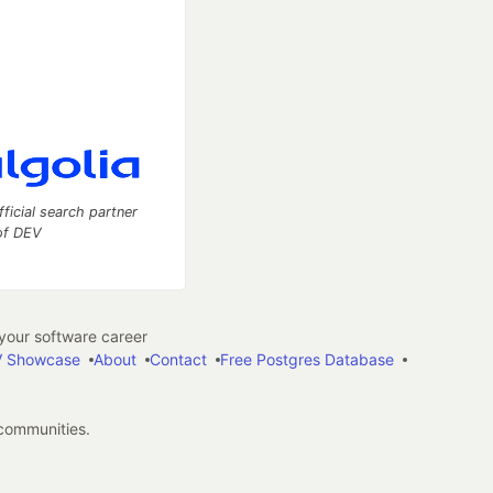
fficial search partner
of DEV
our software career
 Showcase
About
Contact
Free Postgres Database
 communities.