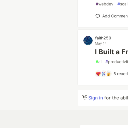
#
webdev
#
scal
Add Commen
faith250
May 14
I Built a
#
ai
#
productivi
6
react
👋
Sign in
for the abi