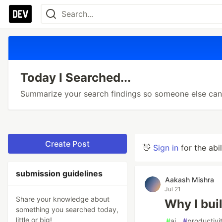
Today I Searched...
Summarize your search findings so someone else can 
Create Post
👋
Sign in
for the abi
submission guidelines
Aakash Mishra
Jul 21
Share your knowledge about
Why I bui
something you searched today,
little or big!
#
ai
#
productivi