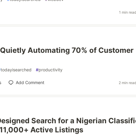
1 min rea
 Quietly Automating 70% of Customer
#
todayisearched
#
productivity
s
Add Comment
2 min rea
signed Search for a Nigerian Classif
 11,000+ Active Listings