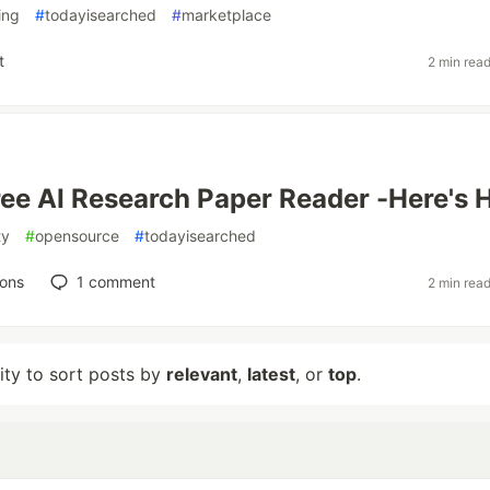
ing
#
todayisearched
#
marketplace
t
2 min rea
 Free AI Research Paper Reader -Here's
ty
#
opensource
#
todayisearched
ions
1
comment
2 min rea
lity to sort posts by
relevant
,
latest
, or
top
.