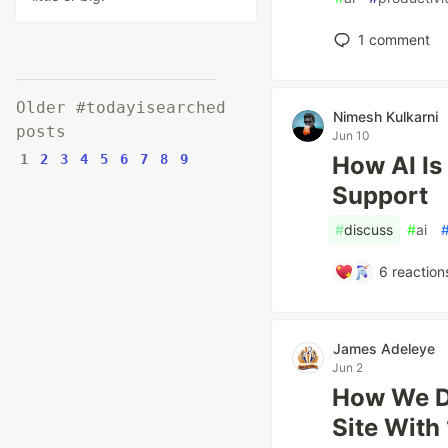
1
comment
Older #todayisearched
Nimesh Kulkarni
posts
Jun 10
1
2
3
4
5
6
7
8
9
How AI Is
Support
#
discuss
#
ai
6
reaction
James Adeleye
Jun 2
How We De
Site With