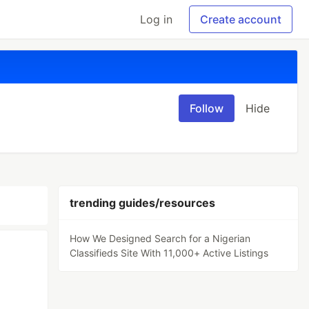
Log in
Create account
Follow
Hide
trending guides/resources
How We Designed Search for a Nigerian
Classifieds Site With 11,000+ Active Listings