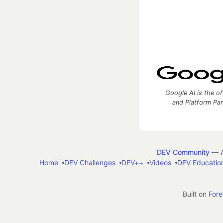
Google AI is the of
and Platform Pa
DEV Community
— A
Home
DEV Challenges
DEV++
Videos
DEV Educatio
Built on
For