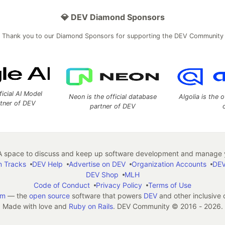
💎 DEV Diamond Sponsors
Thank you to our Diamond Sponsors for supporting the DEV Community
ficial AI Model
Neon is the official database
Algolia is the o
rtner of DEV
partner of DEV
 space to discuss and keep up software development and manage y
n Tracks
DEV Help
Advertise on DEV
Organization Accounts
DEV
DEV Shop
MLH
Code of Conduct
Privacy Policy
Terms of Use
em
— the
open source
software that powers
DEV
and other inclusive
Made with love and
Ruby on Rails
. DEV Community
©
2016 - 2026.