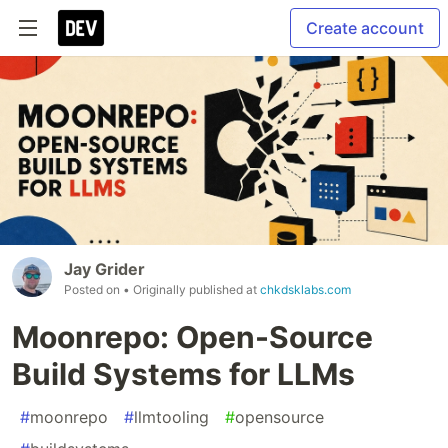
Create account
Jay Grider
Posted on
• Originally published at
chkdsklabs.com
Moonrepo: Open-Source
Build Systems for LLMs
#
moonrepo
#
llmtooling
#
opensource