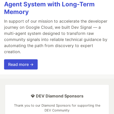
Agent System with Long-Term
Memory
In support of our mission to accelerate the developer
journey on Google Cloud, we built Dev Signal — a
multi-agent system designed to transform raw
community signals into reliable technical guidance by
automating the path from discovery to expert
creation.
Read more →
💎 DEV Diamond Sponsors
Thank you to our Diamond Sponsors for supporting the
DEV Community