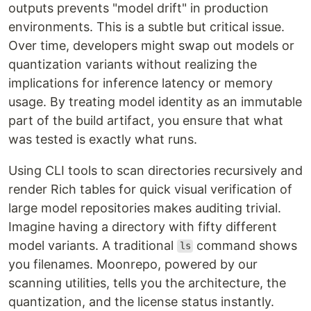
outputs prevents "model drift" in production
environments. This is a subtle but critical issue.
Over time, developers might swap out models or
quantization variants without realizing the
implications for inference latency or memory
usage. By treating model identity as an immutable
part of the build artifact, you ensure that what
was tested is exactly what runs.
Using CLI tools to scan directories recursively and
render Rich tables for quick visual verification of
large model repositories makes auditing trivial.
Imagine having a directory with fifty different
model variants. A traditional
command shows
ls
you filenames. Moonrepo, powered by our
scanning utilities, tells you the architecture, the
quantization, and the license status instantly.