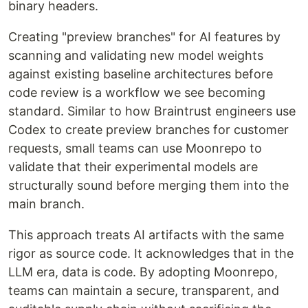
binary headers.
Creating "preview branches" for AI features by
scanning and validating new model weights
against existing baseline architectures before
code review is a workflow we see becoming
standard. Similar to how Braintrust engineers use
Codex to create preview branches for customer
requests, small teams can use Moonrepo to
validate that their experimental models are
structurally sound before merging them into the
main branch.
This approach treats AI artifacts with the same
rigor as source code. It acknowledges that in the
LLM era, data is code. By adopting Moonrepo,
teams can maintain a secure, transparent, and