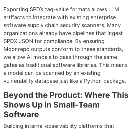
Exporting SPDX tag-value formats allows LLM
artifacts to integrate with existing enterprise
software supply chain security scanners. Many
organizations already have pipelines that ingest
SPDX JSON for compliance. By ensuring
Moonrepo outputs conform to these standards,
we allow AI models to pass through the same
gates as traditional software libraries. This means
a model can be scanned by an existing
vulnerability database just like a Python package.
Beyond the Product: Where This
Shows Up in Small-Team
Software
Building internal observability platforms that