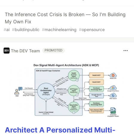
The Inference Cost Crisis Is Broken — So I'm Building
My Own Fix
#
ai
#
buildinpublic
#
machinelearning
#
opensource
The DEV Team
PROMOTED
Architect A Personalized Multi-