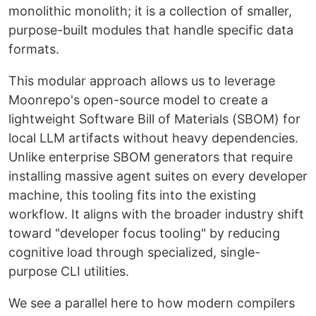
monolithic monolith; it is a collection of smaller,
purpose-built modules that handle specific data
formats.
This modular approach allows us to leverage
Moonrepo's open-source model to create a
lightweight Software Bill of Materials (SBOM) for
local LLM artifacts without heavy dependencies.
Unlike enterprise SBOM generators that require
installing massive agent suites on every developer
machine, this tooling fits into the existing
workflow. It aligns with the broader industry shift
toward "developer focus tooling" by reducing
cognitive load through specialized, single-
purpose CLI utilities.
We see a parallel here to how modern compilers