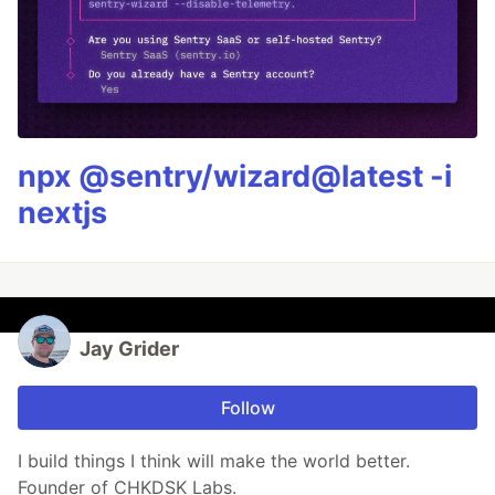
npx @sentry/wizard@latest -i
nextjs
Jay Grider
Follow
I build things I think will make the world better.
Founder of CHKDSK Labs.