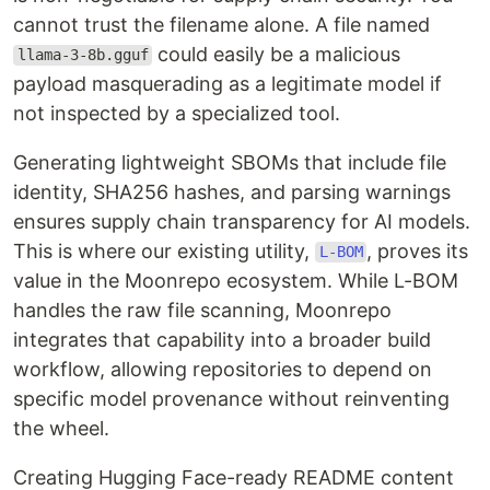
cannot trust the filename alone. A file named
could easily be a malicious
llama-3-8b.gguf
payload masquerading as a legitimate model if
not inspected by a specialized tool.
Generating lightweight SBOMs that include file
identity, SHA256 hashes, and parsing warnings
ensures supply chain transparency for AI models.
This is where our existing utility,
, proves its
L-BOM
value in the Moonrepo ecosystem. While L-BOM
handles the raw file scanning, Moonrepo
integrates that capability into a broader build
workflow, allowing repositories to depend on
specific model provenance without reinventing
the wheel.
Creating Hugging Face-ready README content