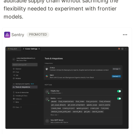
auditable supply chain without sacrificing the
flexibility needed to experiment with frontier
models.
Sentry
PROMOTED