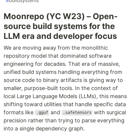
#
buildsystems
Moonrepo (YC W23) – Open-
source build systems for the
LLM era and developer focus
We are moving away from the monolithic
repository model that dominated software
engineering for decades. That era of massive,
unified build systems handling everything from
source code to binary artifacts is giving way to
smaller, purpose-built tools. In the context of
local Large Language Models (LLMs), this means
shifting toward utilities that handle specific data
formats like
and
with surgical
.gguf
.safetensors
precision rather than trying to parse everything
into a single dependency graph.