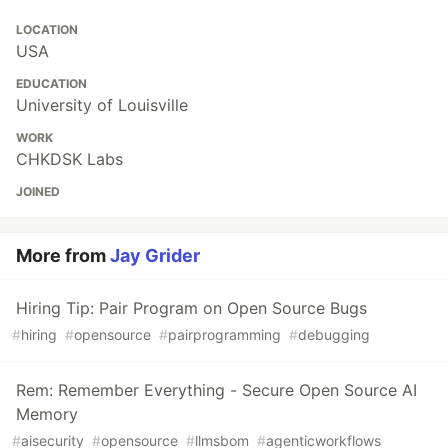
LOCATION
USA
EDUCATION
University of Louisville
WORK
CHKDSK Labs
JOINED
More from
Jay Grider
Hiring Tip: Pair Program on Open Source Bugs
#
hiring
#
opensource
#
pairprogramming
#
debugging
Rem: Remember Everything - Secure Open Source AI
Memory
#
aisecurity
#
opensource
#
llmsbom
#
agenticworkflows