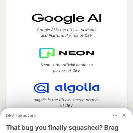
Google AI is the official AI Model
and Platform Partner of DEV
Neon is the official database
partner of DEV
Algolia is the official search partner
of DEV
DEV Takeovers
That bug you finally squashed? Brag