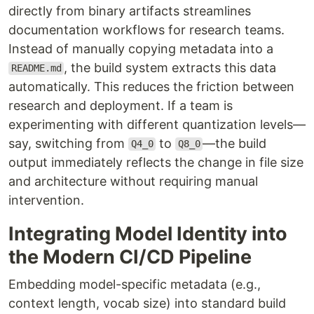
directly from binary artifacts streamlines
documentation workflows for research teams.
Instead of manually copying metadata into a
, the build system extracts this data
README.md
automatically. This reduces the friction between
research and deployment. If a team is
experimenting with different quantization levels—
say, switching from
to
—the build
Q4_0
Q8_0
output immediately reflects the change in file size
and architecture without requiring manual
intervention.
Integrating Model Identity into
the Modern CI/CD Pipeline
Embedding model-specific metadata (e.g.,
context length, vocab size) into standard build