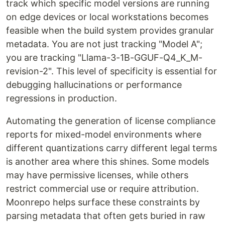
track which specific model versions are running
on edge devices or local workstations becomes
feasible when the build system provides granular
metadata. You are not just tracking "Model A";
you are tracking "Llama-3-1B-GGUF-Q4_K_M-
revision-2". This level of specificity is essential for
debugging hallucinations or performance
regressions in production.
Automating the generation of license compliance
reports for mixed-model environments where
different quantizations carry different legal terms
is another area where this shines. Some models
may have permissive licenses, while others
restrict commercial use or require attribution.
Moonrepo helps surface these constraints by
parsing metadata that often gets buried in raw