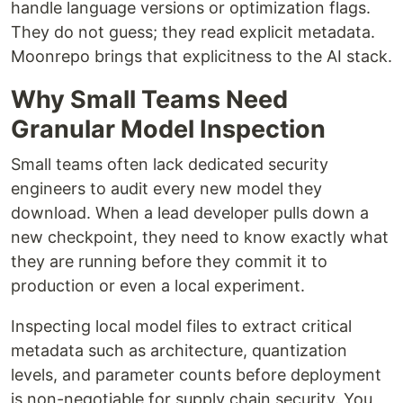
handle language versions or optimization flags.
They do not guess; they read explicit metadata.
Moonrepo brings that explicitness to the AI stack.
Why Small Teams Need
Granular Model Inspection
Small teams often lack dedicated security
engineers to audit every new model they
download. When a lead developer pulls down a
new checkpoint, they need to know exactly what
they are running before they commit it to
production or even a local experiment.
Inspecting local model files to extract critical
metadata such as architecture, quantization
levels, and parameter counts before deployment
is non-negotiable for supply chain security. You