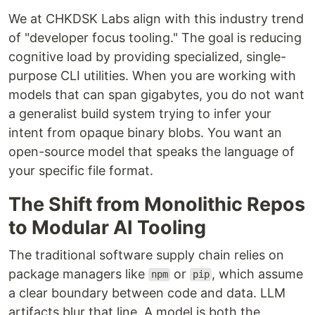
We at CHKDSK Labs align with this industry trend
of "developer focus tooling." The goal is reducing
cognitive load by providing specialized, single-
purpose CLI utilities. When you are working with
models that can span gigabytes, you do not want
a generalist build system trying to infer your
intent from opaque binary blobs. You want an
open-source model that speaks the language of
your specific file format.
The Shift from Monolithic Repos
to Modular AI Tooling
The traditional software supply chain relies on
package managers like
or
, which assume
npm
pip
a clear boundary between code and data. LLM
artifacts blur that line. A model is both the