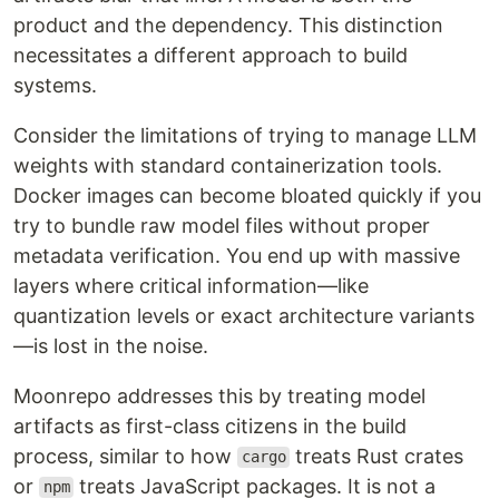
product and the dependency. This distinction
necessitates a different approach to build
systems.
Consider the limitations of trying to manage LLM
weights with standard containerization tools.
Docker images can become bloated quickly if you
try to bundle raw model files without proper
metadata verification. You end up with massive
layers where critical information—like
quantization levels or exact architecture variants
—is lost in the noise.
Moonrepo addresses this by treating model
artifacts as first-class citizens in the build
process, similar to how
treats Rust crates
cargo
or
treats JavaScript packages. It is not a
npm