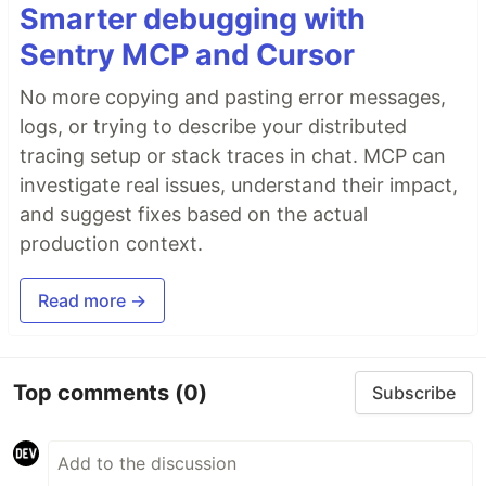
Smarter debugging with
Sentry MCP and Cursor
No more copying and pasting error messages,
logs, or trying to describe your distributed
tracing setup or stack traces in chat. MCP can
investigate real issues, understand their impact,
and suggest fixes based on the actual
production context.
Read more →
Top comments
(0)
Subscribe