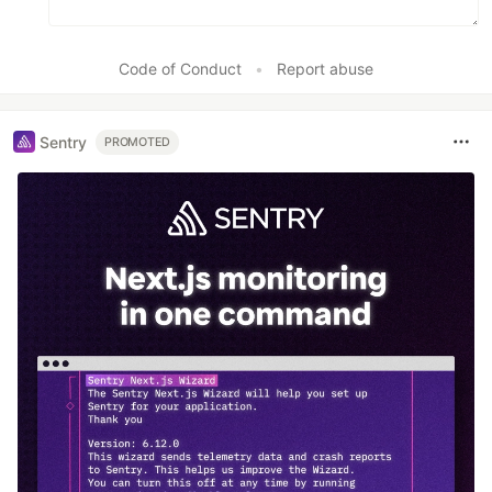
Code of Conduct
•
Report abuse
Sentry
PROMOTED