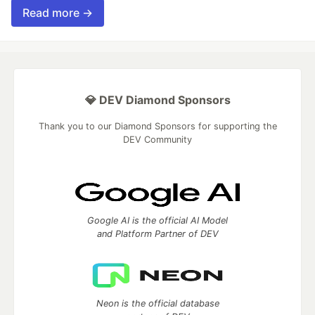
Read more →
💎 DEV Diamond Sponsors
Thank you to our Diamond Sponsors for supporting the
DEV Community
Google AI is the official AI Model
and Platform Partner of DEV
Neon is the official database