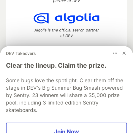
partner of DEV
Algolia is the official search partner
of DEV
DEV Takeovers
DEV Community
— A space to discuss and keep up software
Clear the lineup. Claim the prize.
development and manage your software career
Home
DEV Challenges
DEV++
Videos
Some bugs love the spotlight. Clear them off the
DEV Education Tracks
DEV Help
Advertise on DEV
stage in DEV's Big Summer Bug Smash powered
Organization Accounts
DEV Showcase
About
Contact
by Sentry. 23 winners will share a $5,000 prize
Free Postgres Database
DEV Shop
MLH
Code of Conduct
Privacy Policy
Terms of Use
pool, including 3 limited edition Sentry
Built on
Forem
— the
open source
software that powers
DEV
skateboards.
and other inclusive communities.
Made with love and
Ruby on Rails
. DEV Community
©
2016 -
2026.
Join Now