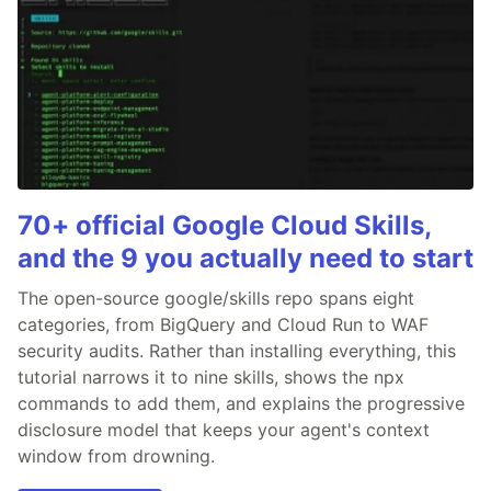
70+ official Google Cloud Skills,
and the 9 you actually need to start
The open-source google/skills repo spans eight
categories, from BigQuery and Cloud Run to WAF
security audits. Rather than installing everything, this
tutorial narrows it to nine skills, shows the npx
commands to add them, and explains the progressive
disclosure model that keeps your agent's context
window from drowning.