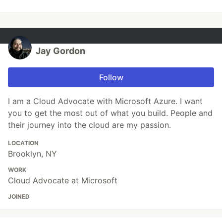
Jay Gordon
Follow
I am a Cloud Advocate with Microsoft Azure. I want
you to get the most out of what you build. People and
their journey into the cloud are my passion.
LOCATION
Brooklyn, NY
WORK
Cloud Advocate at Microsoft
JOINED