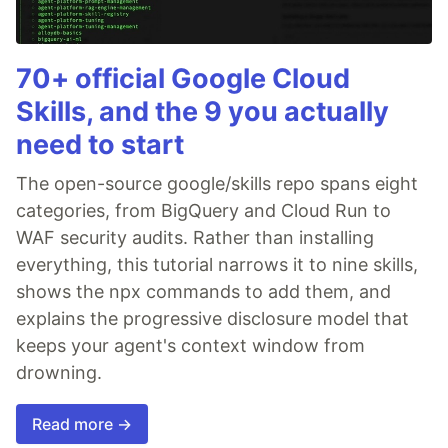
70+ official Google Cloud
Skills, and the 9 you actually
need to start
The open-source google/skills repo spans eight
categories, from BigQuery and Cloud Run to
WAF security audits. Rather than installing
everything, this tutorial narrows it to nine skills,
shows the npx commands to add them, and
explains the progressive disclosure model that
keeps your agent's context window from
drowning.
Read more →