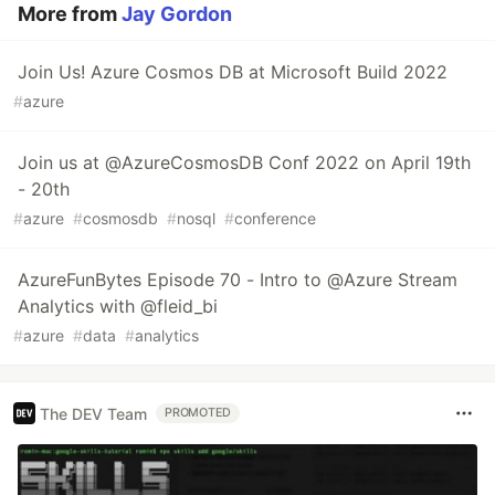
More from
Jay Gordon
Join Us! Azure Cosmos DB at Microsoft Build 2022
#
azure
Join us at @AzureCosmosDB Conf 2022 on April 19th
- 20th
#
azure
#
cosmosdb
#
nosql
#
conference
AzureFunBytes Episode 70 - Intro to @Azure Stream
Analytics with @fleid_bi
#
azure
#
data
#
analytics
The DEV Team
PROMOTED