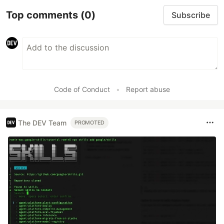
Top comments
(0)
Subscribe
Code of Conduct
•
Report abuse
The DEV Team
PROMOTED