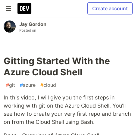
Create account
Jay Gordon
Posted on
Gitting Started With the
Azure Cloud Shell
#
git
#
azure
#
cloud
In this video, I will give you the first steps in
working with git on the Azure Cloud Shell. You'll
see how to create your very first repo and branch
on from the Cloud Shell using Bash.