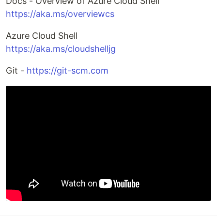
Docs - Overview of Azure Cloud Shell
https://aka.ms/overviewcs
Azure Cloud Shell
https://aka.ms/cloudshelljg
Git -
https://git-scm.com