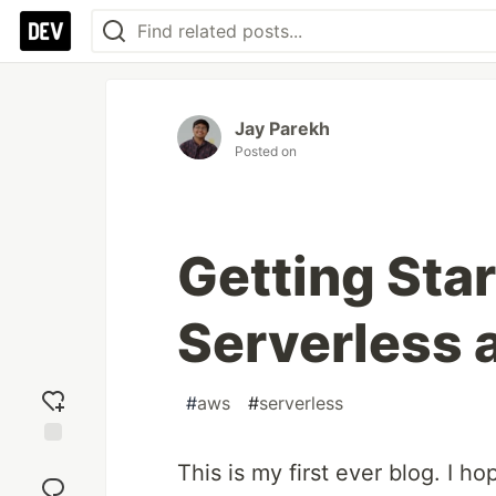
Jay Parekh
Posted on
Getting Sta
Serverless
#
aws
#
serverless
Add
This is my first ever blog. I ho
reaction