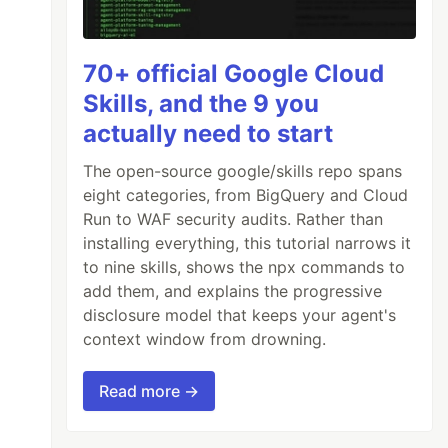
70+ official Google Cloud
Skills, and the 9 you
actually need to start
The open-source google/skills repo spans
eight categories, from BigQuery and Cloud
Run to WAF security audits. Rather than
installing everything, this tutorial narrows it
to nine skills, shows the npx commands to
add them, and explains the progressive
disclosure model that keeps your agent's
context window from drowning.
Read more →