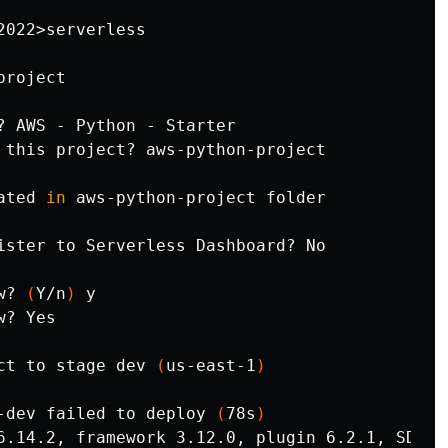
2022>serverless

roject

? AWS - Python - Starter

 this project? aws-python-project

ated 
in 
aws-python-project folder

ister to Serverless Dashboard? No

w? 
(
Y/n
)
 y

? Yes

ct to stage dev 
(
us-east-1
)
-dev failed to deploy 
(
78s
)
6.14.2, framework 3.12.0, plugin 6.2.1, SDK 4.