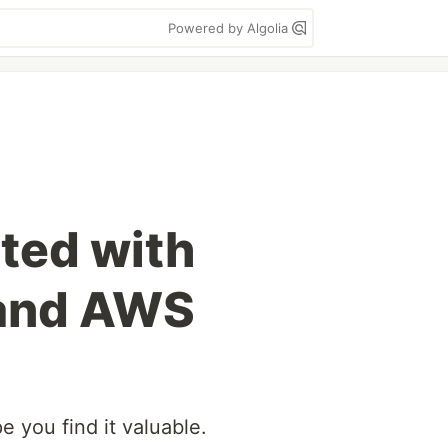
Powered by Algolia
rted with
 and AWS
pe you find it valuable.