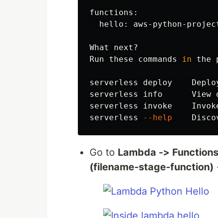
functions:

  hello: aws-python-projec
What next?

Run these commands 
in 
the 
serverless deploy    Deploy
serverless info      View 
serverless invoke    Invok
serverless 
--help
Go to
Lambda -> Functions
(filename-stage-function)