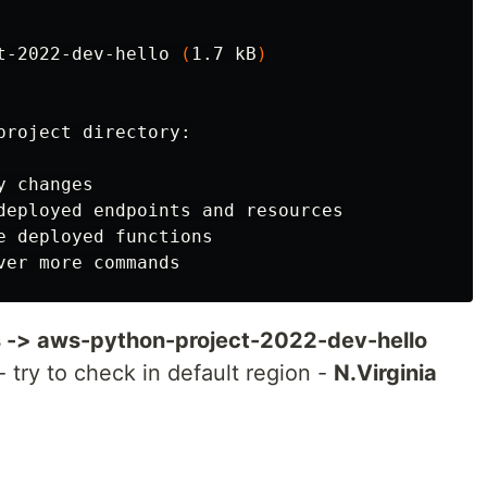
t-2022-dev-hello 
(
1.7 kB
)
project directory:

 changes

deployed endpoints and resources

e deployed functions

 -> aws-python-project-2022-dev-hello
- try to check in default region -
N.Virginia