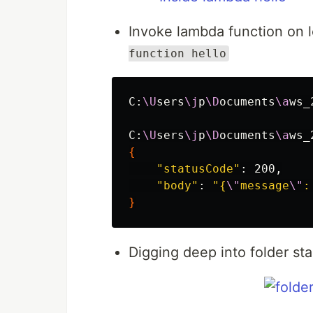
Invoke lambda function on 
function hello
C:
\U
sers
\j
p
\D
ocuments
\a
ws_
C:
\U
sers
\j
p
\D
ocuments
\a
ws_
{
"statusCode"
: 200,

"body"
: 
"{
\"
message
\"
:
}
Digging deep into folder sta