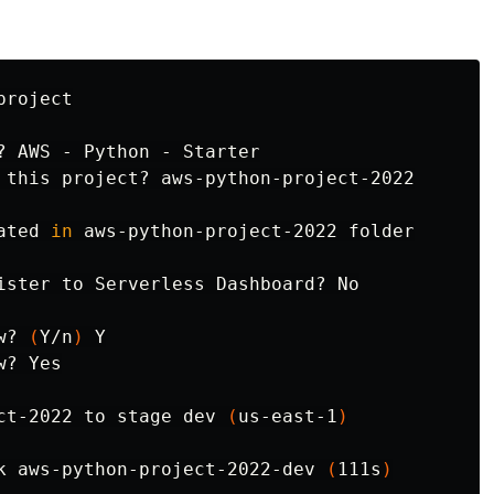
roject

? AWS - Python - Starter

 this project? aws-python-project-2022

ated 
in 
aws-python-project-2022 folder

ister to Serverless Dashboard? No

w? 
(
Y/n
)
 Y

? Yes

ct-2022 to stage dev 
(
us-east-1
)
k aws-python-project-2022-dev 
(
111s
)