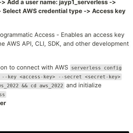
-> Add a user name: jayp1_serverless ->
 Select AWS credential type -> Access key
rogrammatic Access - Enables an access key
the AWS API, CLI, SDK, and other development
tion to connect with AWS
serverless config
 --key <access-key> --secret <secret-key>
and initialize
ws_2022 && cd aws_2022
ss
er