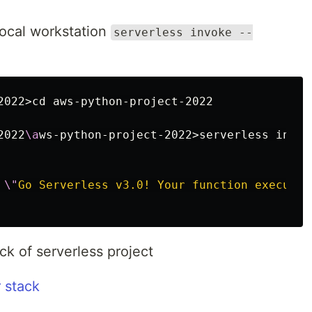
local workstation
serverless invoke --
2022>cd aws-python-project-2022

2022
\a
ws-python-project-2022>serverless invok
 
\"
Go Serverless v3.0! Your function executed
ck of serverless project