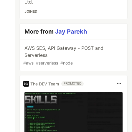
Ltd.
JOINED
More from
Jay Parekh
AWS SES, API Gateway - POST and
Serverless
#
aws
#
serverless
#
node
The DEV Team
PROMOTED