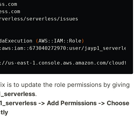
s.com

ss.com

rverless/serverless/issues

daExecution 
(
AWS::IAM::Role
)
:aws:iam::673040272970:user/jayp1_serverless 
://us-east-1.console.aws.amazon.com/cloudform
fix is to update the role permissions by giving
1_serverless
.
p1_serverless -> Add Permissions -> Choose
tly