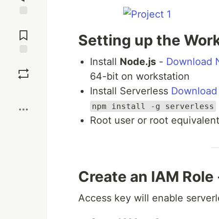
Jump to
Comments
Setting up the Wor
Install
Node.js
-
Download N
Save
64-bit on workstation
Install Serverless
Download 
Boost
npm install -g serverless
Root user or root equivalen
Create an IAM Role
Access key will enable server