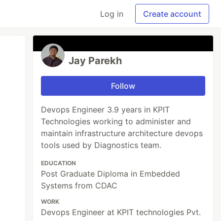
Log in
Create account
Jay Parekh
Follow
Devops Engineer 3.9 years in KPIT
Technologies working to administer and
maintain infrastructure architecture devops
tools used by Diagnostics team.
EDUCATION
Post Graduate Diploma in Embedded
Systems from CDAC
WORK
Devops Engineer at KPIT technologies Pvt.