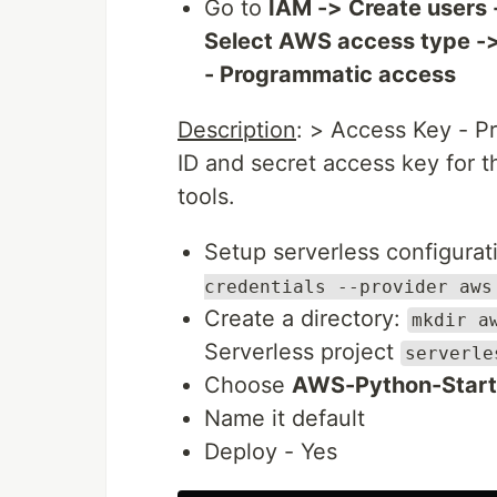
Go to
IAM -> Create users 
Select AWS access type ->
- Programmatic access
Description
: > Access Key - P
ID and secret access key for 
tools.
Setup serverless configura
credentials --provider aws
Create a directory:
mkdir a
Serverless project
serverle
Choose
AWS-Python-Start
Name it default
Deploy - Yes