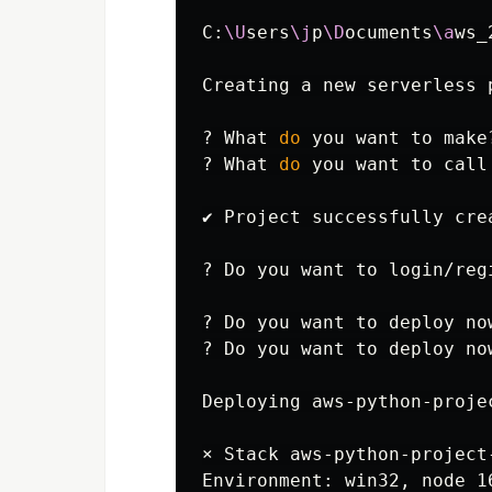
C:
\U
sers
\j
p
\D
ocuments
\a
ws_
Creating a new serverless p
? What 
do 
you want to make
? What 
do 
you want to call
✔ Project successfully cre
? Do you want to login/reg
? Do you want to deploy no
? Do you want to deploy now
Deploying aws-python-proje
× Stack aws-python-project
Environment: win32, node 1