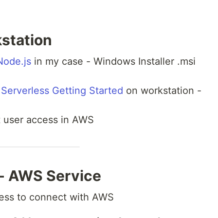
kstation
ode.js
in my case - Windows Installer .msi
Serverless Getting Started
on workstation -
t user access in AWS
 - AWS Service
less to connect with AWS