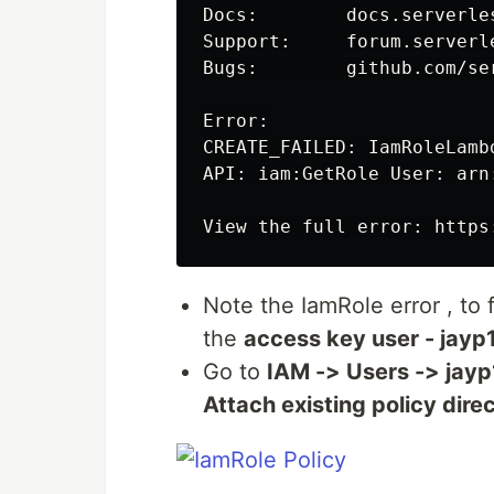
Docs:        docs.serverles
Support:     forum.serverle
Bugs:        github.com/se
Error:

CREATE_FAILED: IamRoleLamb
API: iam:GetRole User: arn
View the full error: https
Note the IamRole error , to 
the
access key user - jayp
Go to
IAM -> Users -> jay
Attach existing policy direc