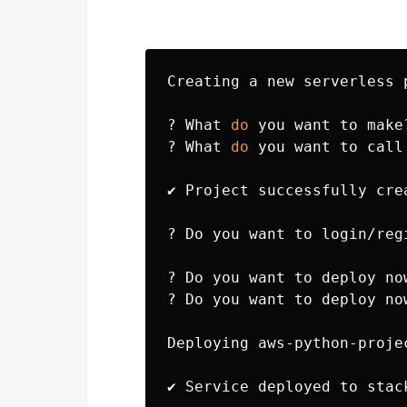
Creating a new serverless p
? What 
do 
you want to make
? What 
do 
you want to call
✔ Project successfully cre
? Do you want to login/reg
? Do you want to deploy no
? Do you want to deploy now
Deploying aws-python-proje
✔ Service deployed to stac