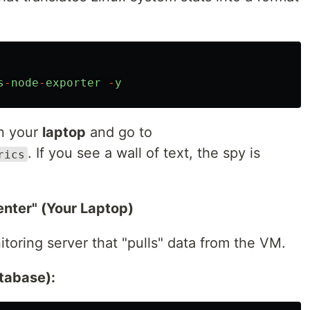
s
-
node
-
exporter
-
y
n your
laptop
and go to
. If you see a wall of text, the spy is
rics
enter" (Your Laptop)
itoring server that "pulls" data from the VM.
tabase):