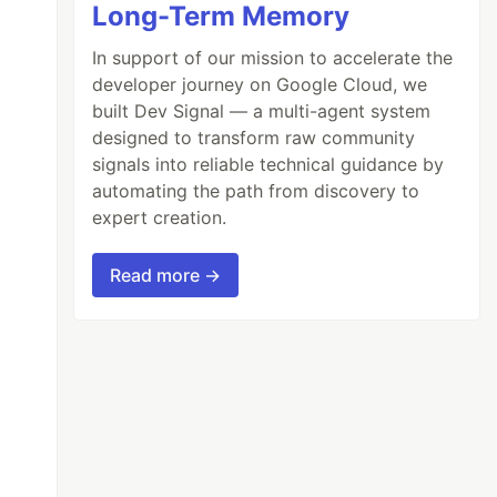
Long-Term Memory
In support of our mission to accelerate the
developer journey on Google Cloud, we
built Dev Signal — a multi-agent system
designed to transform raw community
signals into reliable technical guidance by
automating the path from discovery to
expert creation.
Read more →