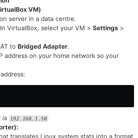
ion
VirtualBox VM)
n server in a data centre.
In VirtualBox, select your VM >
Settings
>
NAT to
Bridged Adapter
.
IP address on your home network so your
 address:
t is
192.168.1.50
orter):
hat translates Linux system stats into a format