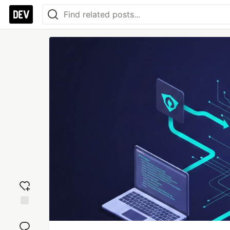
Add
reaction