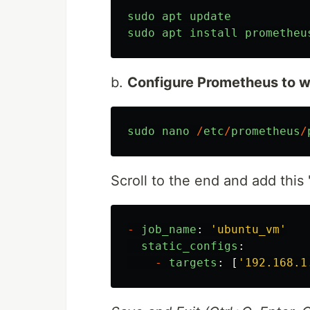
sudo
apt
update
sudo
apt
install
prometheu
b.
Configure Prometheus to w
sudo
nano
/
etc
/
prometheus
/
Scroll to the end and add this 
-
job_name
:
'
ubuntu_vm
'
static_configs
:
-
targets
:
[
'
192.168.1