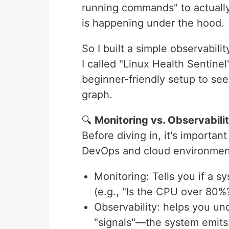
running commands" to actually
is happening under the hood.
So I built a simple observabil
I called "Linux Health Sentine
beginner-friendly setup to see
graph.
🔍
Monitoring vs. Observabili
Before diving in, it's importa
DevOps and cloud environmen
Monitoring: Tells you if a s
(e.g., "Is the CPU over 80%?
Observability: helps you un
"signals"—the system emits