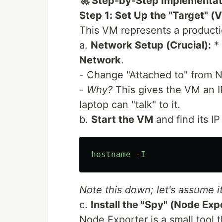
🚀 Step-by-Step Implementat
Step 1: Set Up the "Target" (
This VM represents a productio
a.
Network Setup (Crucial):
* 
Network
.
- Change "Attached to" from 
-
Why?
This gives the VM an 
laptop can "talk" to it.
b.
Start the VM
and find its IP
hostname
-
I
Note this down; let's assume i
c.
Install the "Spy" (Node Exp
Node Exporter is a small tool t