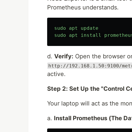
Prometheus understands.
sudo
apt
update
sudo
apt
install
prometheu
d.
Verify:
Open the browser o
http://192.168.1.50:9100/met
active.
Step 2: Set Up the "Control C
Your laptop will act as the mon
a.
Install Prometheus (The Da