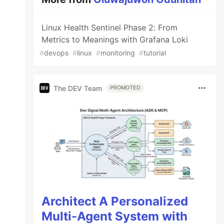
Linux Health Sentinel Phase 2: From
Metrics to Meanings with Grafana Loki
#
devops
#
linux
#
monitoring
#
tutorial
The DEV Team
PROMOTED
Architect A Personalized
Multi-Agent System with