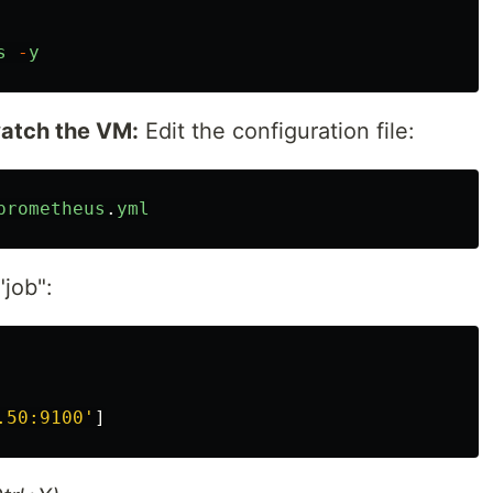
s
-
y
atch the VM:
Edit the configuration file:
prometheus
.
yml
"job":
.50:9100
'
]