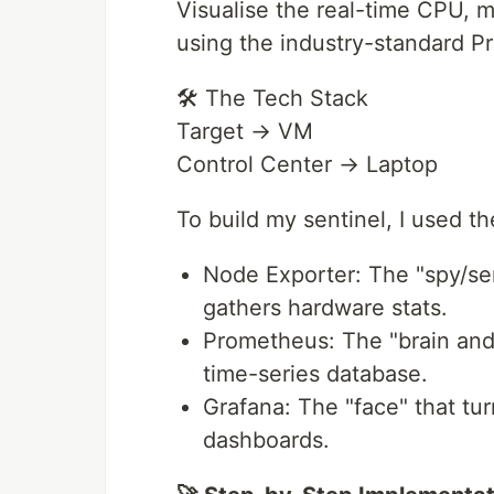
Visualise the real-time CPU, 
using the industry-standard P
🛠️ The Tech Stack
Target → VM
Control Center → Laptop
To build my sentinel, I used t
Node Exporter: The "spy/sen
gathers hardware stats.
Prometheus: The "brain and s
time-series database.
Grafana: The "face" that tu
dashboards.