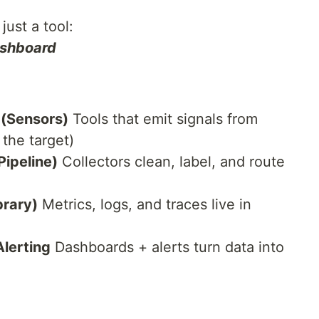
just a tool:
ashboard
 (Sensors)
Tools that emit signals from
 the target)
Pipeline)
Collectors clean, label, and route
brary)
Metrics, logs, and traces live in
Alerting
Dashboards + alerts turn data into