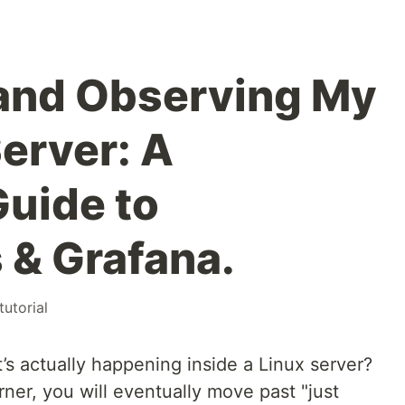
and Observing My
Server: A
Guide to
& Grafana.
tutorial
 actually happening inside a Linux server?
ner, you will eventually move past "just