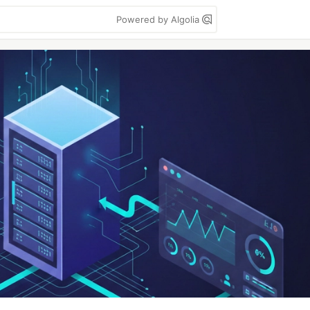
Powered by Algolia