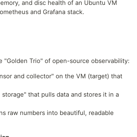
memory, and disc health of an Ubuntu VM
rometheus and Grafana stack.
he "Golden Trio" of open-source observability:
sor and collector" on the VM (target) that
torage" that pulls data and stores it in a
rns raw numbers into beautiful, readable