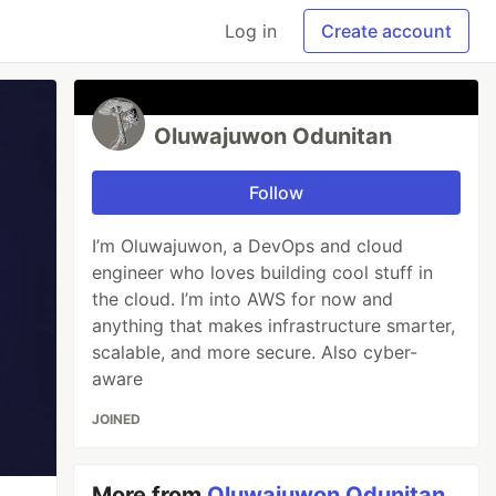
Log in
Create account
Oluwajuwon Odunitan
Follow
I’m Oluwajuwon, a DevOps and cloud
engineer who loves building cool stuff in
the cloud. I’m into AWS for now and
anything that makes infrastructure smarter,
scalable, and more secure. Also cyber-
aware
JOINED
More from
Oluwajuwon Odunitan