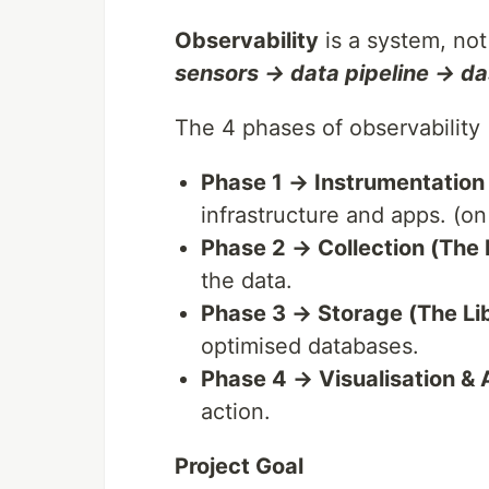
Observability
is a system, not 
sensors → data pipeline → d
The 4 phases of observability
Phase 1 → Instrumentation
infrastructure and apps. (on
Phase 2 → Collection (The 
the data.
Phase 3 → Storage (The Li
optimised databases.
Phase 4 → Visualisation & 
action.
Project Goal