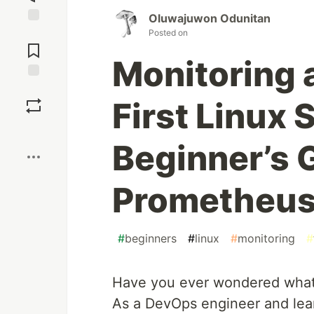
Oluwajuwon Odunitan
Jump to
Posted on
Comments
Monitoring 
Save
First Linux 
Boost
Beginner’s 
Prometheus 
#
beginners
#
linux
#
monitoring
#
Have you ever wondered what’s
As a DevOps engineer and lear