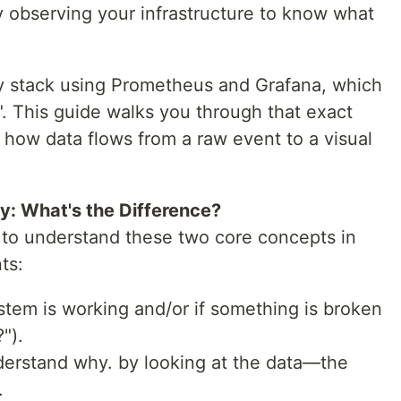
 observing your infrastructure to know what
ity stack using Prometheus and Grafana, which
l". This guide walks you through that exact
 how data flows from a raw event to a visual
ty: What's the Difference?
nt to understand these two core concepts in
ts:
ystem is working and/or if something is broken
").
derstand why. by looking at the data—the
.