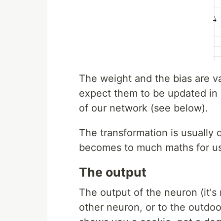
The weight and the bias are v
expect them to be updated in o
of our network (see below).
The transformation is usually
becomes to much maths for us
The output
The output of the neuron (it's 
other neuron, or to the outdoor