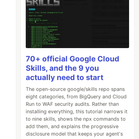
70+ official Google Cloud
Skills, and the 9 you
actually need to start
The open-source google/skills repo spans
eight categories, from BigQuery and Cloud
Run to WAF security audits. Rather than
installing everything, this tutorial narrows it
to nine skills, shows the npx commands to
add them, and explains the progressive
disclosure model that keeps your agent's