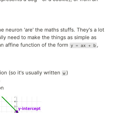
e neuron 'are' the maths stuffs. They's a lot
ally need to make the things as simple as
an affine function of the form
,
y = ax + b
on (so it's usually written
)
w
n
on