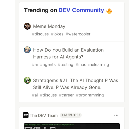
Trending on
DEV Community
Meme Monday
#
discuss
#
jokes
#
watercooler
How Do You Build an Evaluation
Harness for AI Agents?
#
ai
#
agents
#
testing
#
machinelearning
Stratagems #21: The AI Thought P Was
Still Alive. P Was Already Gone.
#
ai
#
discuss
#
career
#
programming
The DEV Team
PROMOTED