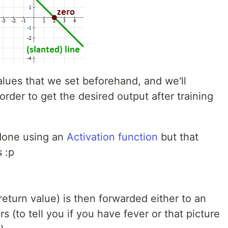
alues that we set beforehand, and we'll
rder to get the desired output after training
 done using an
Activation function
but that
 :p
return value) is then forwarded either to an
s (to tell you if you have fever or that picture