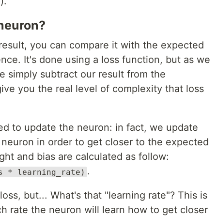
).
neuron?
esult, you can compare it with the expected
ence. It's done using a loss function, but as we
 simply subtract our result from the
give you the real level of complexity that loss
sed to update the neuron: in fact, we update
 neuron in order to get closer to the expected
ght and bias are calculated as follow:
.
s * learning_rate)
oss, but... What's that "learning rate"? This is
ch rate the neuron will learn how to get closer