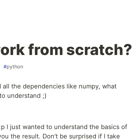
ork from scratch?
#
python
d all the dependencies like numpy, what
 to understand ;)
:p I just wanted to understand the basics of
u the result. Don't be surprised if I take