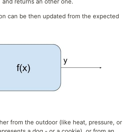
, and returns an other one.
euron can be then updated from the expected
her from the outdoor (like heat, pressure, or
epresents a dog - or a cookie), or from an