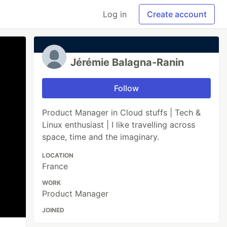
Log in
Create account
Jérémie Balagna-Ranin
Follow
Product Manager in Cloud stuffs | Tech &
Linux enthusiast | I like travelling across
space, time and the imaginary.
LOCATION
France
WORK
Product Manager
JOINED