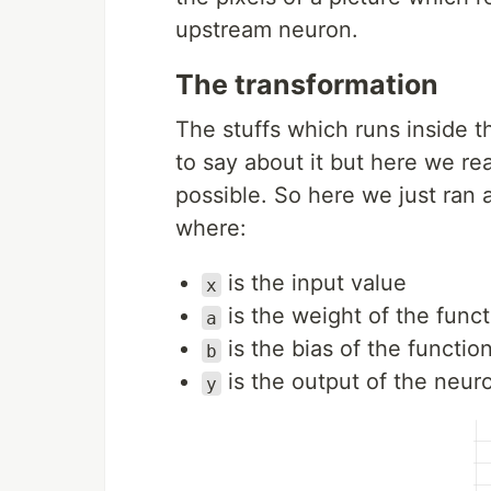
upstream neuron.
The transformation
The stuffs which runs inside th
to say about it but here we re
possible. So here we just ran 
where:
is the input value
x
is the weight of the functi
a
is the bias of the functio
b
is the output of the neur
y