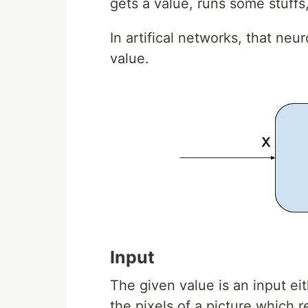
gets a value, runs some stuffs
In artifical networks, that n
value.
Input
The given value is an input eit
the pixels of a picture which r