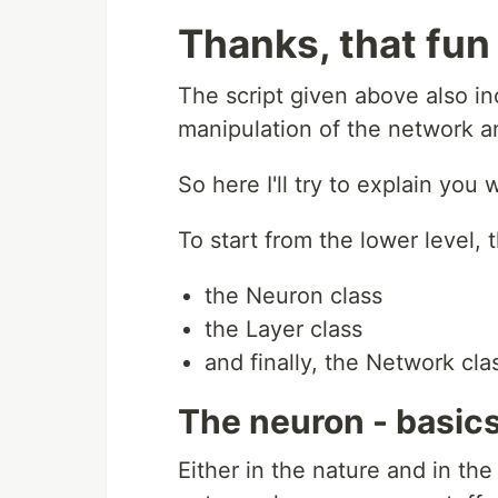
Thanks, that fun 
The script given above also inc
manipulation of the network a
So here I'll try to explain yo
To start from the lower level, t
the Neuron class
the Layer class
and finally, the Network cla
The neuron - basics
Either in the nature and in the