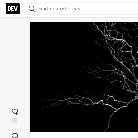
Add
reaction