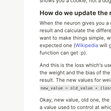
shows you a cookie, not a dog
How do we update the 
When the neuron gives you a r
result and calculate the differ
want to make things simple, we
expected one (
Wikipedia
will 
function can get :p).
And this is the loss which's u
the weight and the bias of the
result. The new values for wei
new_value = old_value + (los
Okay, new value, old one, the l
a value used to control at whi