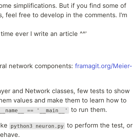
e simplifications. But if you find some of
 feel free to develop in the comments. I'm
time ever I write an article ^^'
eural network components:
framagit.org/Meier-
ayer and Network classes, few tests to show
hem values and make them to learn how to
to run them.
__name__ == '__main__'
like
to perform the test, or
python3 neuron.py
behave.