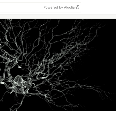
Powered by Algolia