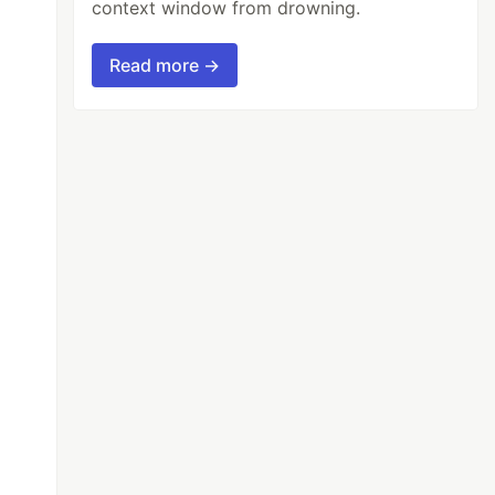
context window from drowning.
Read more →