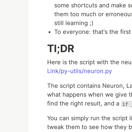
some shortcuts and make som
them too much or erroneous,
still learning ;)
To everyone: that's the first 
Tl;DR
Here is the script with the n
Link/py-utils/neuron.py
The script contains Neuron, L
what happens when we give t
find the right result, and a
if 
You can simply run the script 
tweak them to see how they 