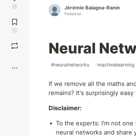
Jérémie Balagna-Ranin
Posted on
Jump to
Comments
Save
Neural Netw
Boost
#
neuralnetworks
#
machinelearning
If we remove all the maths an
remains? It's surprisingly easy
Disclaimer:
To the experts: I'm not one 
neural networks and share yo