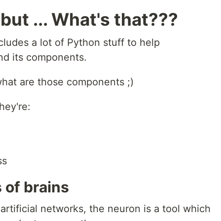
but ... What's that???
ludes a lot of Python stuff to help
nd its components.
u what are those components ;)
hey're:
ss
 of brains
 artificial networks, the neuron is a tool which