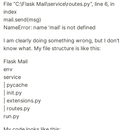
File “C:\Flask Mail\service\routes.py”, line 6, in
index
mail.send(msg)
NameError: name ‘mail’ is not defined
I am clearly doing something wrong, but I don’t
know what. My file structure is like this:
Flask Mail
env
service
| pycache
| init.py
| extensions.py
| routes.py
run.py
My code looks like this: