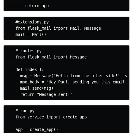
    #extensions.py

    from flask_mail import Mail, Message

    # routes.py

    from flask_mail import Message

    def index():

      msg = Message('Hello from the other side!', sen
      msg.body = "Hey Paul, sending you this email fro
      mail.send(msg)

    # run.py

    from service import create_app

    app = create_app()
