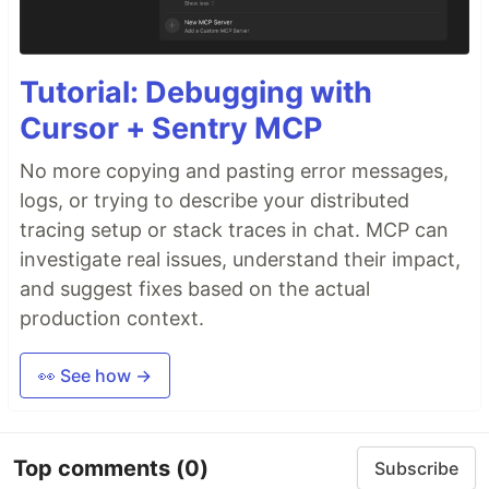
Tutorial: Debugging with
Cursor + Sentry MCP
No more copying and pasting error messages,
logs, or trying to describe your distributed
tracing setup or stack traces in chat. MCP can
investigate real issues, understand their impact,
and suggest fixes based on the actual
production context.
👀 See how →
Top comments
(0)
Subscribe