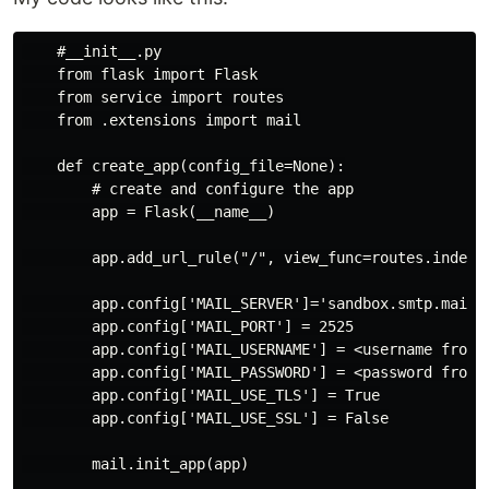
    #__init__.py

    from flask import Flask

    from service import routes

    from .extensions import mail

    def create_app(config_file=None):

        # create and configure the app

        app = Flask(__name__)

        app.add_url_rule("/", view_func=routes.index)

        app.config['MAIL_SERVER']='sandbox.smtp.mailtr
        app.config['MAIL_PORT'] = 2525

        app.config['MAIL_USERNAME'] = <username from m
        app.config['MAIL_PASSWORD'] = <password from m
        app.config['MAIL_USE_TLS'] = True

        app.config['MAIL_USE_SSL'] = False

        mail.init_app(app)
