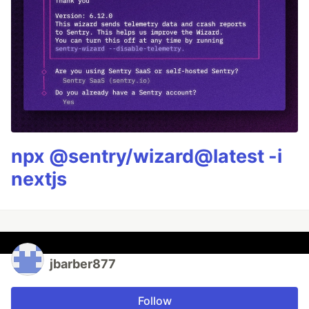
npx @sentry/wizard@latest -i
nextjs
jbarber877
Follow