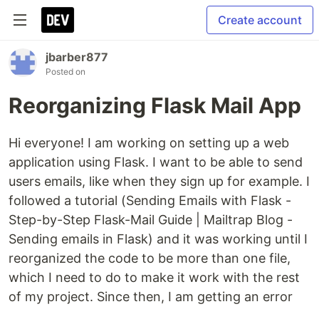
Create account
jbarber877
Posted on
Reorganizing Flask Mail App
Hi everyone! I am working on setting up a web
application using Flask. I want to be able to send
users emails, like when they sign up for example. I
followed a tutorial (Sending Emails with Flask -
Step-by-Step Flask-Mail Guide | Mailtrap Blog -
Sending emails in Flask) and it was working until I
reorganized the code to be more than one file,
which I need to do to make it work with the rest
of my project. Since then, I am getting an error