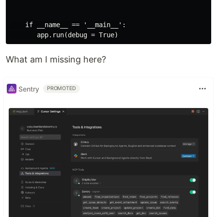
    if __name__ == '__main__':

What am I missing here?
Sentry
PROMOTED