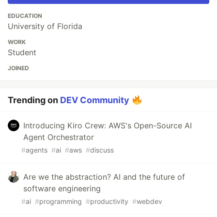
EDUCATION
University of Florida
WORK
Student
JOINED
Trending on
DEV Community
Introducing Kiro Crew: AWS's Open-Source AI
Agent Orchestrator
#
agents
#
ai
#
aws
#
discuss
Are we the abstraction? AI and the future of
software engineering
#
ai
#
programming
#
productivity
#
webdev