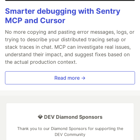
Smarter debugging with Sentry
MCP and Cursor
No more copying and pasting error messages, logs, or
trying to describe your distributed tracing setup or
stack traces in chat. MCP can investigate real issues,
understand their impact, and suggest fixes based on
the actual production context.
Read more →
💎 DEV Diamond Sponsors
Thank you to our Diamond Sponsors for supporting the
DEV Community