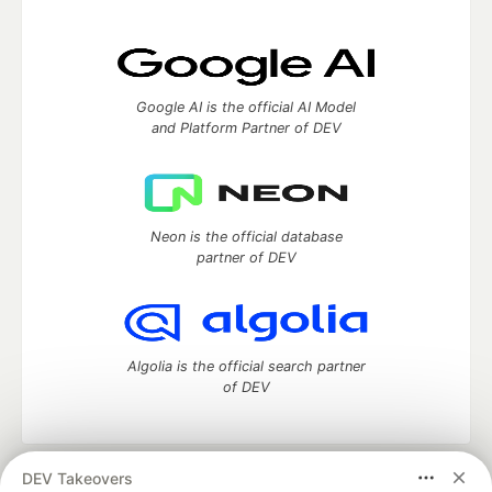
Google AI is the official AI Model
and Platform Partner of DEV
Neon is the official database
partner of DEV
Algolia is the official search partner
of DEV
DEV Takeovers
DEV Community
— A space to discuss and keep up software