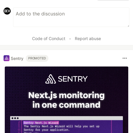
Code of Conduct
•
Report abuse
Sentry
PROMOTED