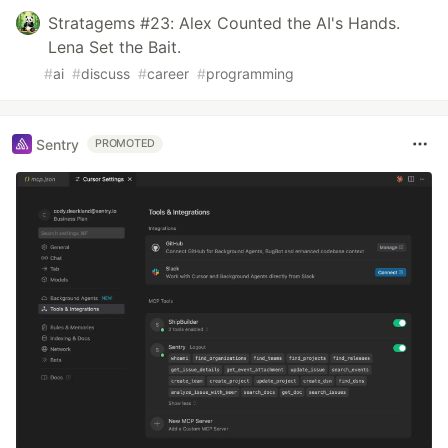
Stratagems #23: Alex Counted the AI's Hands.
Lena Set the Bait.
#
ai
#
discuss
#
career
#
programming
Sentry
PROMOTED