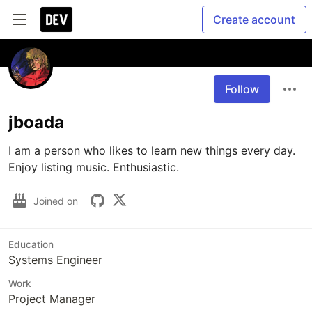
Create account
Follow
jboada
I am a person who likes to learn new things every day. 
Enjoy listing music. Enthusiastic.
Joined on
Education
Systems Engineer
Work
Project Manager