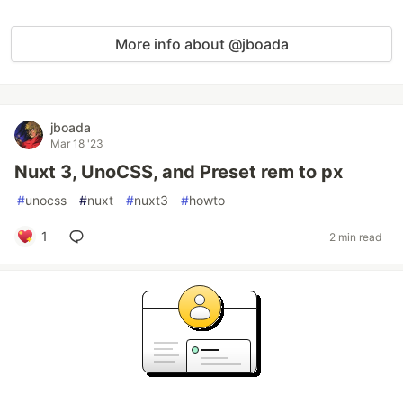
More info about @jboada
jboada
Mar 18 '23
Nuxt 3, UnoCSS, and Preset rem to px
#
unocss
#
nuxt
#
nuxt3
#
howto
1
2 min read