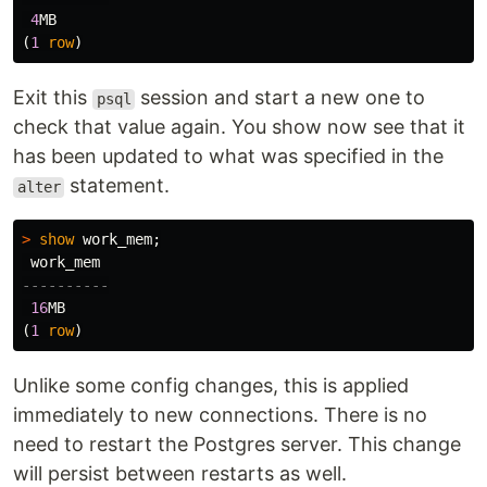
4
MB
(
1
row
)
Exit this
session and start a new one to
psql
check that value again. You show now see that it
has been updated to what was specified in the
statement.
alter
>
show
work_mem
;
work_mem
----------
16
MB
(
1
row
)
Unlike some config changes, this is applied
immediately to new connections. There is no
need to restart the Postgres server. This change
will persist between restarts as well.