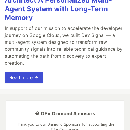
Architect A Personalized Multi-
Agent System with Long-Term
Memory
In support of our mission to accelerate the developer
journey on Google Cloud, we built Dev Signal — a
multi-agent system designed to transform raw
community signals into reliable technical guidance by
automating the path from discovery to expert
creation.
Read more →
💎 DEV Diamond Sponsors
Thank you to our Diamond Sponsors for supporting the
DEV Community