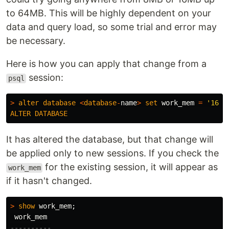
to 64MB. This will be highly dependent on your
data and query load, so some trial and error may
be necessary.
Here is how you can apply that change from a
session:
psql
>
alter
database
<
database
-
name
>
set
work_mem
=
'16MB
ALTER
DATABASE
It has altered the database, but that change will
be applied only to new sessions. If you check the
for the existing session, it will appear as
work_mem
if it hasn't changed.
>
show
work_mem
;
work_mem
----------