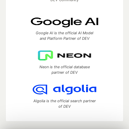
Google AI is the official AI Model
and Platform Partner of DEV
Neon is the official database
partner of DEV
Algolia is the official search partner
of DEV