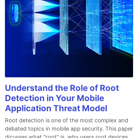
Understand the Role of Root
Detection in Your Mobile
Application Threat Model
Root detection is one of the most complex and
debated topics in mobile app security. This paper
dicusses what "root" is, why users root devices,