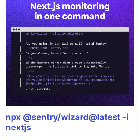
npx @sentry/wizard@latest -i
nextjs