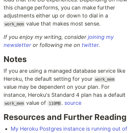
this change performs, you can make further
adjustments either up or down to dial in a
value that makes most sense.
work_mem
If you enjoy my writing, consider
joining my
newsletter
or following me on
twitter
.
Notes
If you are using a managed database service like
Heroku, the default setting for your
work_mem
value may be dependent on your plan. For
instance, Heroku's Standard 4 plan has a default
value of
.
source
work_mem
110MB
Resources and Further Reading
My Heroku Postgres instance is running out of