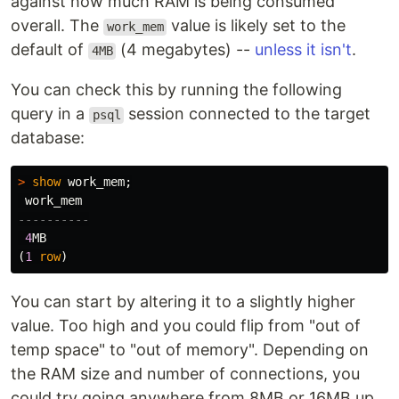
against how much RAM is being consumed
overall. The
value is likely set to the
work_mem
default of
(4 megabytes) --
unless it isn't
.
4MB
You can check this by running the following
query in a
session connected to the target
psql
database:
>
show
work_mem
;
work_mem
----------
4
MB
(
1
row
)
You can start by altering it to a slightly higher
value. Too high and you could flip from "out of
temp space" to "out of memory". Depending on
the RAM size and number of connections, you
could try going anywhere from 8MB or 16MB up