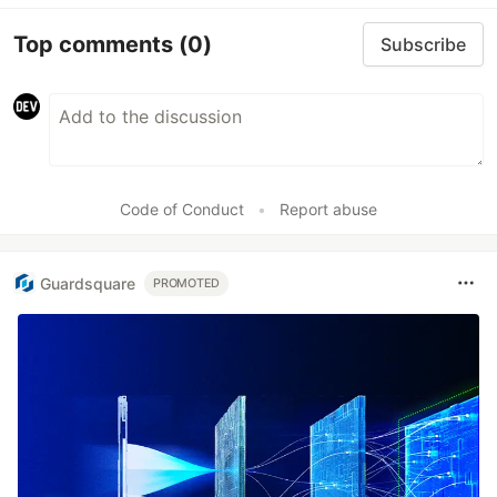
Top comments
(0)
Subscribe
Code of Conduct
•
Report abuse
Guardsquare
PROMOTED