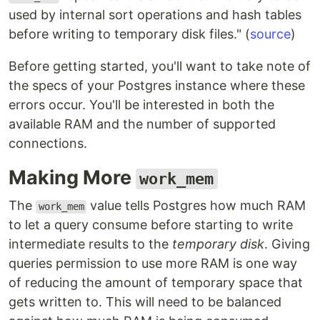
used by internal sort operations and hash tables
before writing to temporary disk files." (
source
)
Before getting started, you'll want to take note of
the specs of your Postgres instance where these
errors occur. You'll be interested in both the
available RAM and the number of supported
connections.
Making More
work_mem
The
value tells Postgres how much RAM
work_mem
to let a query consume before starting to write
intermediate results to the
temporary disk
. Giving
queries permission to use more RAM is one way
of reducing the amount of temporary space that
gets written to. This will need to be balanced