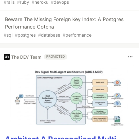
#
rails
#
ruby
#
heroku
#
devops
Beware The Missing Foreign Key Index: A Postgres
Performance Gotcha
#
sql
#
postgres
#
database
#
performance
The DEV Team
PROMOTED