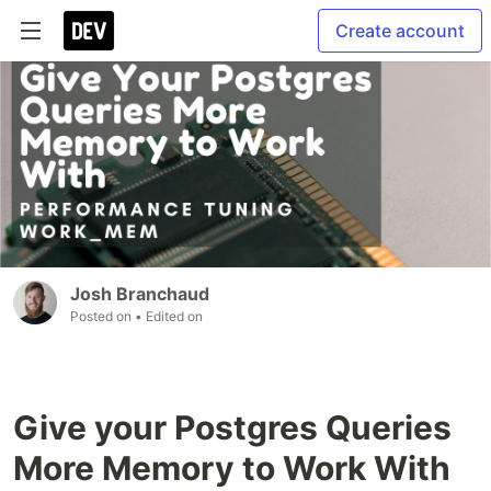
Create account
Josh Branchaud
Posted on
• Edited on
Give your Postgres Queries
More Memory to Work With