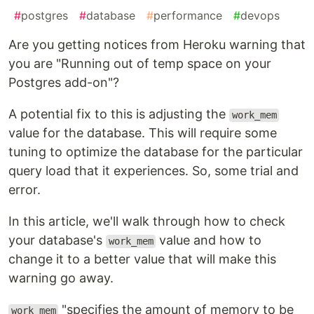
#
postgres
#
database
#
performance
#
devops
Are you getting notices from Heroku warning that
you are "Running out of temp space on your
Postgres add-on"?
A potential fix to this is adjusting the
work_mem
value for the database. This will require some
tuning to optimize the database for the particular
query load that it experiences. So, some trial and
error.
In this article, we'll walk through how to check
your database's
value and how to
work_mem
change it to a better value that will make this
warning go away.
"specifies the amount of memory to be
work_mem