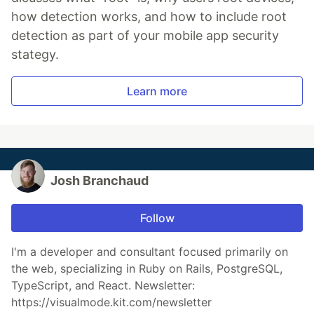
how detection works, and how to include root
detection as part of your mobile app security
stategy.
Learn more
Josh Branchaud
Follow
I'm a developer and consultant focused primarily on
the web, specializing in Ruby on Rails, PostgreSQL,
TypeScript, and React. Newsletter:
https://visualmode.kit.com/newsletter