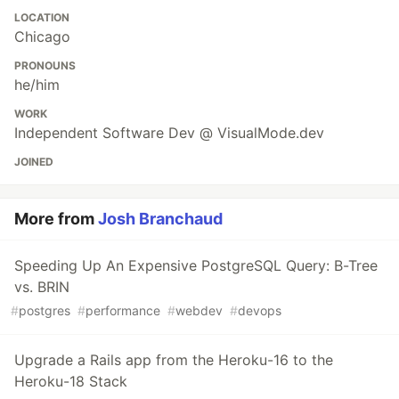
LOCATION
Chicago
PRONOUNS
he/him
WORK
Independent Software Dev @ VisualMode.dev
JOINED
More from
Josh Branchaud
Speeding Up An Expensive PostgreSQL Query: B-Tree
vs. BRIN
#
postgres
#
performance
#
webdev
#
devops
Upgrade a Rails app from the Heroku-16 to the
Heroku-18 Stack