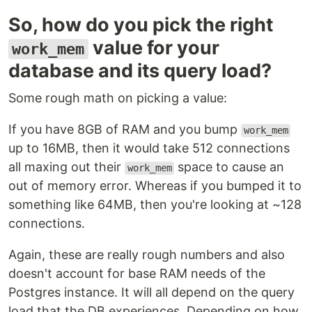
So, how do you pick the right
value for your
work_mem
database and its query load?
Some rough math on picking a value:
If you have 8GB of RAM and you bump
work_mem
up to 16MB, then it would take 512 connections
all maxing out their
space to cause an
work_mem
out of memory error. Whereas if you bumped it to
something like 64MB, then you're looking at ~128
connections.
Again, these are really rough numbers and also
doesn't account for base RAM needs of the
Postgres instance. It will all depend on the query
load that the DB experiences. Depending on how