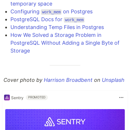
temporary space
Configuring
on Postgres
work_mem
PostgreSQL Docs for
work_mem
Understanding Temp Files in Postgres
How We Solved a Storage Problem in
PostgreSQL Without Adding a Single Byte of
Storage
Cover photo by
Harrison Broadbent
on
Unsplash
Sentry
PROMOTED