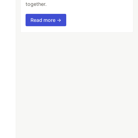
together.
Read more →