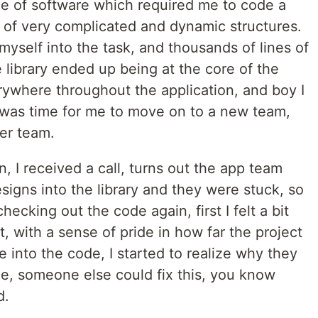
e of software which required me to code a
g of very complicated and dynamic structures.
yself into the task, and thousands of lines of
e library ended up being at the core of the
erywhere throughout the application, and boy I
 was time for me to move on to a new team,
er team.
on, I received a call, turns out the app team
igns into the library and they were stuck, so
hecking out the code again, first I felt a bit
t, with a sense of pride in how far the project
into the code, I started to realize why they
e, someone else could fix this, you know
d.