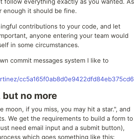
t follow everything exactly as you wanted. As
 enough it should be fine.
ngful contributions to your code, and let
's important, anyone entering your team would
self in some circumstances.
 own commit messages system I like to
cmartinez/cc5a165f0ab8d0e9422dfd84eb375cd6
, but no more
e moon, if you miss, you may hit a star.", and
s. We get the requirements to build a form to
just need email input and a submit button),
process which goes something like this: