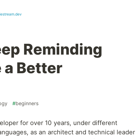
destream.dev
Keep Reminding
 a Better
ogy
#
beginners
eloper for over 10 years, under different
languages, as an architect and technical leader