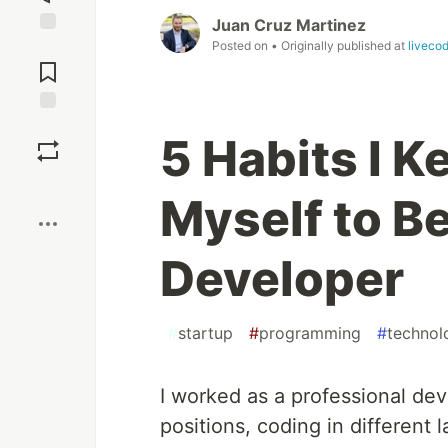
Juan Cruz Martinez
Posted on
• Originally published at
liveco
Jump to
Comments
Save
5 Habits I 
Boost
Myself to Be
Developer
#
startup
#
programming
#
technol
I worked as a professional dev
positions, coding in different 