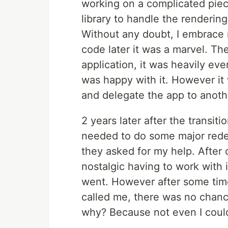
working on a complicated piec
library to handle the renderin
Without any doubt, I embrace m
code later it was a marvel. Th
application, it was heavily ev
was happy with it. However it
and delegate the app to anoth
2 years later after the transiti
needed to do some major redes
they asked for my help. After c
nostalgic having to work with i
went. However after some time 
called me, there was no chanc
why? Because not even I coul