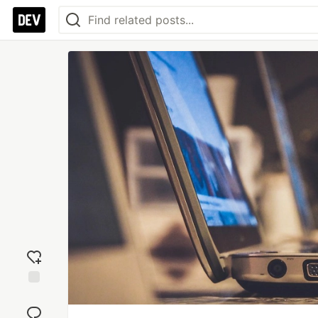
Add
reaction