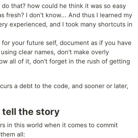
 do that? how could he think it was so easy
 fresh? I don't know... And thus I learned my
very experienced, and I took many shortcuts in
for your future self, document as if you have
n, using clear names, don't make overly
 all of it, don't forget in the rush of getting
curs a debt to the code, and sooner or later,
tell the story
rs in this world when it comes to commit
them all: