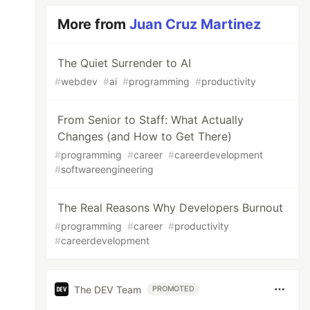
More from
Juan Cruz Martinez
The Quiet Surrender to AI
#
webdev
#
ai
#
programming
#
productivity
From Senior to Staff: What Actually
Changes (and How to Get There)
#
programming
#
career
#
careerdevelopment
#
softwareengineering
The Real Reasons Why Developers Burnout
#
programming
#
career
#
productivity
#
careerdevelopment
The DEV Team
PROMOTED