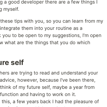
g a good developer there are a few things I
g myself.
these tips with you, so you can learn from my
ntegrate them into your routine as a
 you to be open to my suggestions, I'm open
ow what are the things that you do which
ure self
hers are trying to read and understand your
f advice, however, because I've been there,
 think of my future self, maybe a year from
function and having to work on it.
this, a few years back I had the pleasure of