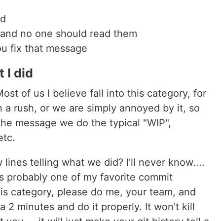
id
 and no one should read them
ou fix that message
 I did
Most of us I believe fall into this category, for
 a rush, or we are simply annoyed by it, so
he message we do the typical "WIP",
etc.
 lines telling what we did? I'll never know....
is probably one of my favorite commit
his category, please do me, your team, and
 2 minutes and do it properly. It won't kill