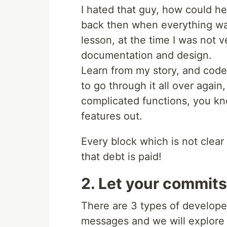
I hated that guy, how could he
back then when everything was
lesson, at the time I was not 
documentation and design.
Learn from my story, and code 
to go through it all over agai
complicated functions, you know
features out.
Every block which is not clear 
that debt is paid!
2. Let your commits 
There are 3 types of develope
messages and we will explore 