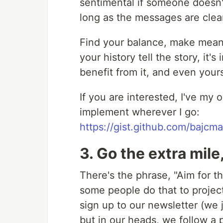
sentimental if someone doesn'
long as the messages are clear
Find your balance, make meani
your history tell the story, it
benefit from it, and even your
If you are interested, I've my
implement wherever I go:
https://gist.github.com/baj
3. Go the extra mile
There's the phrase, "Aim for th
some people do that to project
sign up to our newsletter (we 
but in our heads, we follow a 