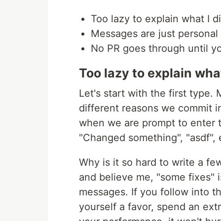
Too lazy to explain what I d
Messages are just personal
No PR goes through until y
Too lazy to explain what
Let's start with the first type. 
different reasons we commit in
when we are prompt to enter t
"Changed something", "asdf", 
Why is it so hard to write a few
and believe me, "some fixes" 
messages. If you follow into t
yourself a favor, spend an extra