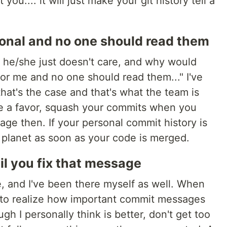
you.... it will just make your git history tell a
onal and no one should read them
y, he/she just doesn't care, and why would
r me and no one should read them..." I've
that's the case and that's what the team is
 me a favor, squash your commits when you
ge then. If your personal commit history is
is planet as soon as your code is merged.
il you fix that message
e, and I've been there myself as well. When
 to realize how important commit messages
ugh I personally think is better, don't get too