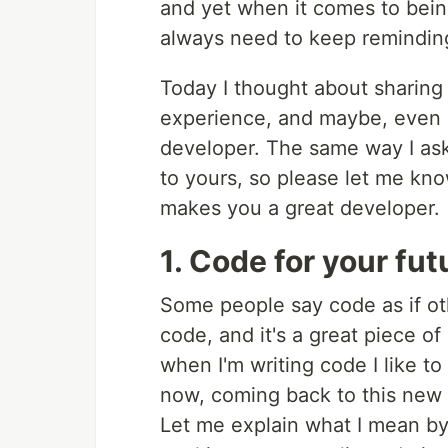
and yet when it comes to bein
always need to keep remindin
Today I thought about sharing 
experience, and maybe, even i
developer. The same way I ask
to yours, so please let me kn
makes you a great developer.
1. Code for your fut
Some people say code as if ot
code, and it's a great piece o
when I'm writing code I like to
now, coming back to this new 
Let me explain what I mean by 