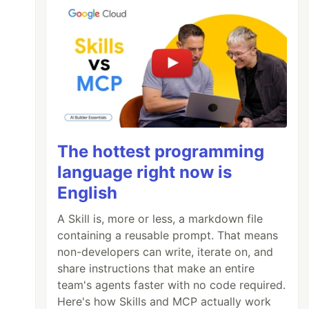
The hottest programming
language right now is
English
A Skill is, more or less, a markdown file
containing a reusable prompt. That means
non-developers can write, iterate on, and
share instructions that make an entire
team's agents faster with no code required.
Here's how Skills and MCP actually work