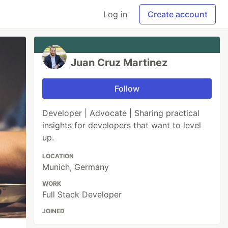
Log in
Create account
Juan Cruz Martinez
Follow
Developer | Advocate | Sharing practical
insights for developers that want to level
up.
LOCATION
Munich, Germany
WORK
Full Stack Developer
JOINED