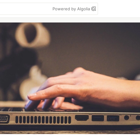
Powered by Algolia