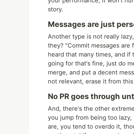
your performance, it won't hurt 
story.
Messages are just pers
Another type is not really laz
they? "Commit messages are fo
heard that many times, and if 
going for that's fine, just do
merge, and put a decent messa
not relevant, erase it from th
No PR goes through unt
And, there's the other extrem
you jump from being too lazy,
are, you tend to overdo it, tho