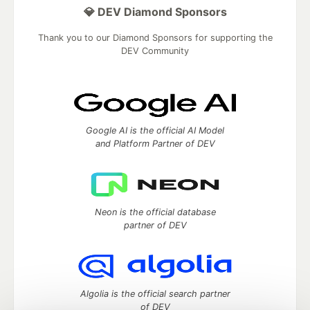
💎 DEV Diamond Sponsors
Thank you to our Diamond Sponsors for supporting the
DEV Community
Google AI is the official AI Model
and Platform Partner of DEV
Neon is the official database
partner of DEV
Algolia is the official search partner
of DEV