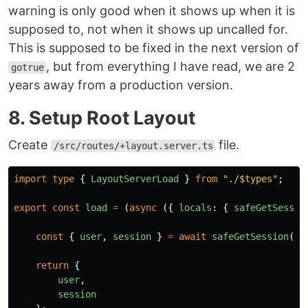
warning is only good when it shows up when it is
supposed to, not when it shows up uncalled for.
This is supposed to be fixed in the next version of
, but from everything I have read, we are 2
gotrue
years away from a production version.
8. Setup Root Layout
Create
file.
/src/routes/+layout.server.ts
import
type
{
LayoutServerLoad
}
from
"
./$types
"
;
export
const
load
=
(
async 
({
locals
:
{
safeGetSessio
const
{
user
,
session
}
=
await
safeGetSession
();
return
{
user
,
session