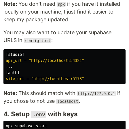
Note:
You don't need
if you have it installed
npx
locally on your machine, I just find it easier to
keep my package updated.
You may also want to update your supabase
URLS in
:
config.toml
[
studio
]
api_url = "http://localhost:54321"
...
[
auth
]
site_url = "http://localhost:5173"
Note:
This should match with
if
http://127.0.0.1
you chose to not use
.
localhost
4. Setup
with keys
.env