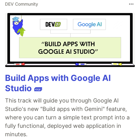
DEV Community
Build Apps with Google AI
Studio 🧱
This track will guide you through Google AI
Studio's new "Build apps with Gemini" feature,
where you can turn a simple text prompt into a
fully functional, deployed web application in
minutes.