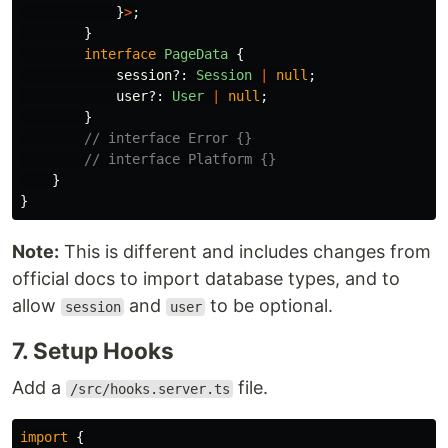
}
>
;
}
interface
PageData
{
session
?:
Session
|
null
;
user
?:
User
|
null
;
}
// interface Error {}
// interface Platform {}
}
}
Note:
This is different and includes changes from
official docs to import database types, and to
allow
and
to be optional.
session
user
7. Setup Hooks
Add a
file.
/src/hooks.server.ts
import
{