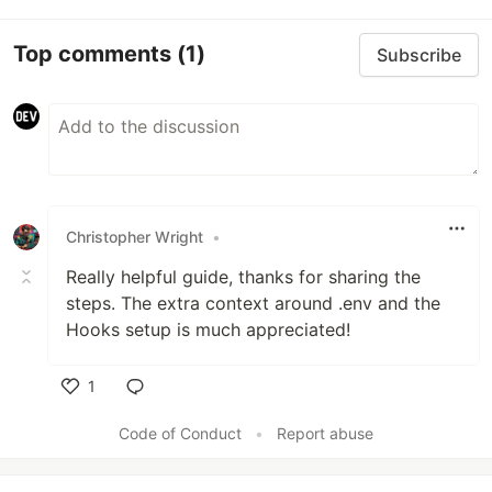
Top comments
(1)
Subscribe
Christopher Wright
•
Really helpful guide, thanks for sharing the
steps. The extra context around .env and the
Hooks setup is much appreciated!
1
Like
Code of Conduct
•
Report abuse