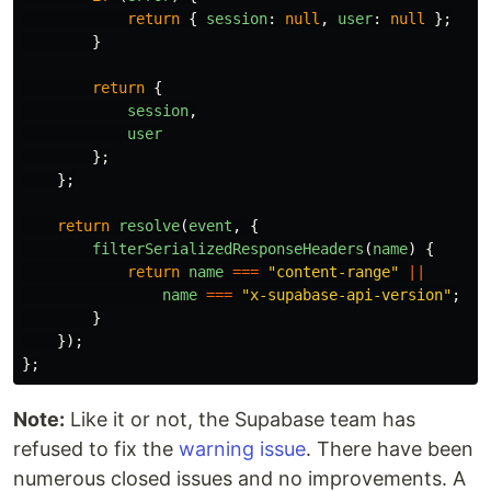
return
{
session
:
null
,
user
:
null
};
}
return
{
session
,
user
};
};
return
resolve
(
event
,
{
filterSerializedResponseHeaders
(
name
)
{
return
name
===
"
content-range
"
||
name
===
"
x-supabase-api-version
"
;
}
});
};
Note:
Like it or not, the Supabase team has
refused to fix the
warning issue
. There have been
numerous closed issues and no improvements. A