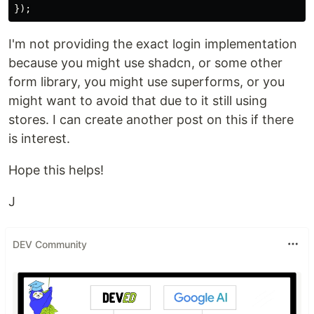
});
I'm not providing the exact login implementation
because you might use shadcn, or some other
form library, you might use superforms, or you
might want to avoid that due to it still using
stores. I can create another post on this if there
is interest.
Hope this helps!
J
DEV Community