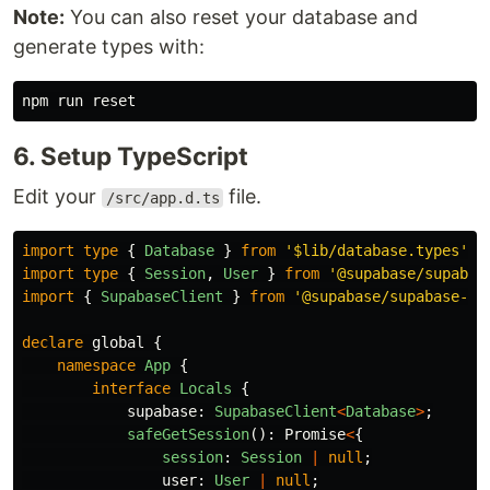
Note:
You can also reset your database and
generate types with:
6. Setup TypeScript
Edit your
file.
/src/app.d.ts
import
type
{
Database
}
from
'
$lib/database.types
'
;
import
type
{
Session
,
User
}
from
'
@supabase/supabas
import
{
SupabaseClient
}
from
'
@supabase/supabase-js
declare
global
{
namespace
App
{
interface
Locals
{
supabase
:
SupabaseClient
<
Database
>
;
safeGetSession
():
Promise
<
{
session
:
Session
|
null
;
user
:
User
|
null
;