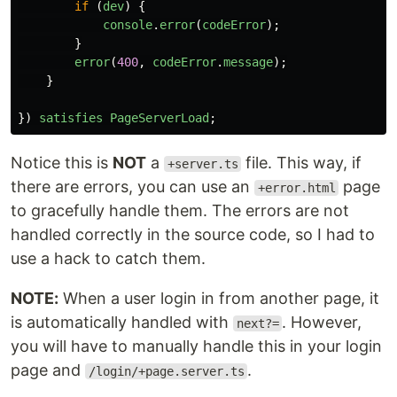
if 
(
dev
)
{
console
.
error
(
codeError
);
}
error
(
400
,
codeError
.
message
);
}
})
satisfies
PageServerLoad
;
Notice this is
NOT
a
file. This way, if
+server.ts
there are errors, you can use an
page
+error.html
to gracefully handle them. The errors are not
handled correctly in the source code, so I had to
use a hack to catch them.
NOTE:
When a user login in from another page, it
is automatically handled with
. However,
next?=
you will have to manually handle this in your login
page and
.
/login/+page.server.ts