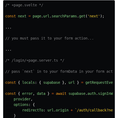
/* +page.svelte */
const
next
=
page
.
url
.
searchParams
.
get
(
'
next
'
);
...
// you must pass it to your form action...
...
/* /login/+page.server.ts */
// pass `next` in to your formData in your form actio
const
{
locals
:
{
supabase
},
url
}
=
getRequestEvent
const
{
error
,
data
}
=
await
supabase
.
auth
.
signInWit
provider
,
options
:
{
redirectTo
:
url
.
origin
+
`/auth/callback?next
}