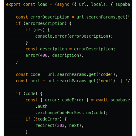
export
const
load
=
(
async 
({
url
,
locals
:
{
supabase
const
errorDescription
=
url
.
searchParams
.
get
(
'
er
if 
(
errorDescription
)
{
if 
(
dev
)
{
console
.
error
(
errorDescription
);
}
const
description
=
errorDescription
;
error
(
400
,
description
);
}
const
code
=
url
.
searchParams
.
get
(
'
code
'
);
const
next
=
url
.
searchParams
.
get
(
'
next
'
)
||
'
/ho
if 
(
code
)
{
const
{
error
:
codeError
}
=
await
supabase
.
auth
.
exchangeCodeForSession
(
code
);
if 
(
!
codeError
)
{
redirect
(
303
,
next
);
}