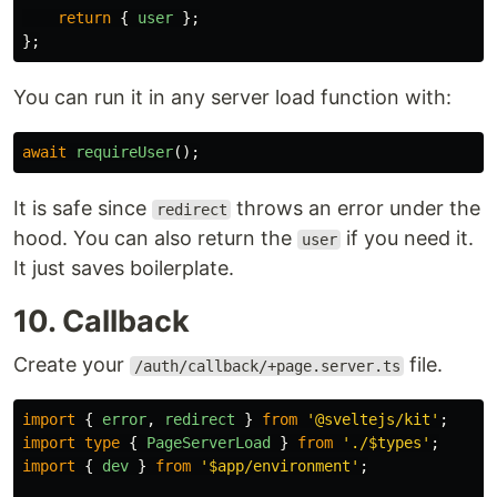
return
{
user
};
};
You can run it in any server load function with:
await
requireUser
();
It is safe since
throws an error under the
redirect
hood. You can also return the
if you need it.
user
It just saves boilerplate.
10. Callback
Create your
file.
/auth/callback/+page.server.ts
import
{
error
,
redirect
}
from
'
@sveltejs/kit
'
;
import
type
{
PageServerLoad
}
from
'
./$types
'
;
import
{
dev
}
from
'
$app/environment
'
;