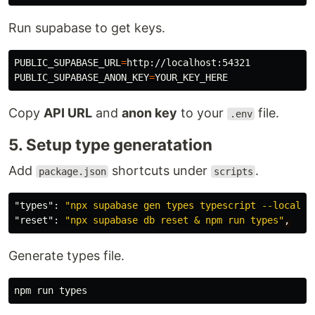
Run supabase to get keys.
PUBLIC_SUPABASE_URL
=
PUBLIC_SUPABASE_ANON_KEY
=
Copy
API URL
and
anon key
to your
file.
.env
5. Setup type generatation
Add
shortcuts under
.
package.json
scripts
"types"
:
"npx supabase gen types typescript --local >
"reset"
:
"npx supabase db reset & npm run types"
,
Generate types file.