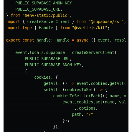
PUBLIC_SUPABASE_ANON_KEY
,
PUBLIC_SUPABASE_URL
,
}
from
"
$env/static/public
"
;
import
{
createServerClient
}
from
"
@supabase/ssr
"
;
import
type
{
Handle
}
from
"
@sveltejs/kit
"
;
export
const
handle
:
Handle
=
async 
({
event
,
resolve
event
.
locals
.
supabase
=
createServerClient
(
PUBLIC_SUPABASE_URL
,
PUBLIC_SUPABASE_ANON_KEY
,
{
cookies
:
{
getAll
:
()
=>
event
.
cookies
.
getAll
(),
setAll
:
(
cookiesToSet
)
=>
{
cookiesToSet
.
forEach
(({
name
,
val
event
.
cookies
.
set
(
name
,
value
...
options
,
path
:
"
/
"
});
});