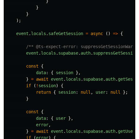
}
}
}
);
event
.
locals
.
safeGetSession
=
async 
()
=>
{
/** @ts-expect-error: suppressGetSessionWarni
event
.
locals
.
supabase
.
auth
.
suppressGetSession
const
{
data
:
{
session
},
}
=
await
event
.
locals
.
supabase
.
auth
.
getSessi
if 
(
!
session
)
{
return
{
session
:
null
,
user
:
null
};
}
const
{
data
:
{
user
},
error
,
}
=
await
event
.
locals
.
supabase
.
auth
.
getUser
(
if 
(
error
)
{