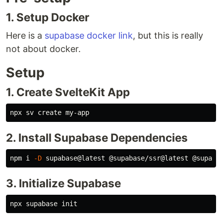
1. Setup Docker
Here is a
supabase docker link
, but this is really
not about docker.
Setup
1. Create SvelteKit App
2. Install Supabase Dependencies
npm i 
-D
3. Initialize Supabase