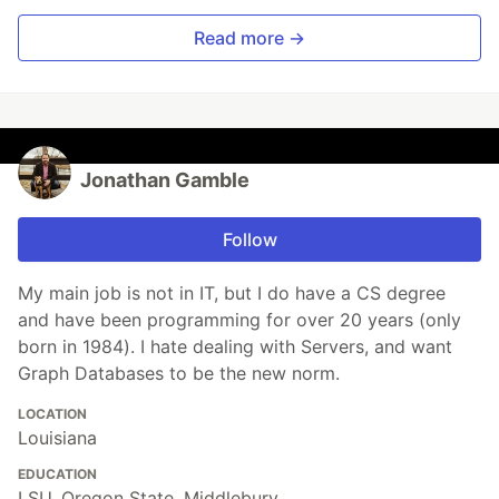
Read more →
Jonathan Gamble
Follow
My main job is not in IT, but I do have a CS degree
and have been programming for over 20 years (only
born in 1984). I hate dealing with Servers, and want
Graph Databases to be the new norm.
LOCATION
Louisiana
EDUCATION
LSU, Oregon State, Middlebury