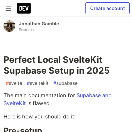
Create account
Jonathan Gamble
Posted on
Perfect Local SvelteKit
Supabase Setup in 2025
#
svelte
#
sveltekit
#
supabase
The main documentation for
Supabase and
SvelteKit
is flawed.
Here is how you should do it!
Pre-setup