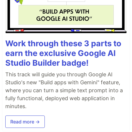
Work through these 3 parts to
earn the exclusive Google AI
Studio Builder badge!
This track will guide you through Google AI
Studio's new "Build apps with Gemini" feature,
where you can turn a simple text prompt into a
fully functional, deployed web application in
minutes.
Read more →