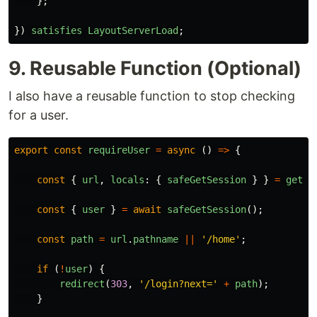
};
})
satisfies
LayoutServerLoad
;
9. Reusable Function (Optional)
I also have a reusable function to stop checking
for a user.
export
const
requireUser
=
async 
()
=>
{
const
{
url
,
locals
:
{
safeGetSession
}
}
=
getRe
const
{
user
}
=
await
safeGetSession
();
const
path
=
url
.
pathname
||
'
/home
'
;
if 
(
!
user
)
{
redirect
(
303
,
'
/login?next=
'
+
path
);
}