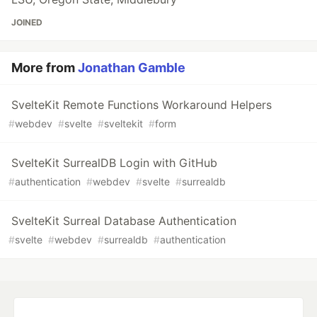
JOINED
More from
Jonathan Gamble
SvelteKit Remote Functions Workaround Helpers
#
webdev
#
svelte
#
sveltekit
#
form
SvelteKit SurrealDB Login with GitHub
#
authentication
#
webdev
#
svelte
#
surrealdb
SvelteKit Surreal Database Authentication
#
svelte
#
webdev
#
surrealdb
#
authentication