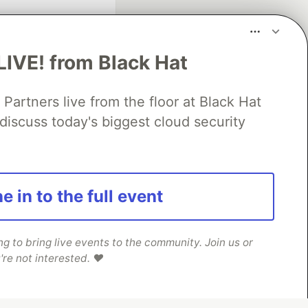
LIVE! from Black Hat
rtners live from the floor at Black Hat
discuss today's biggest cloud security
fficial search partner
of DEV
e in to the full event
our software career
 Showcase
About
Contact
Free Postgres Database
 to bring live events to the community. Join us or
're not interested. ❤️
 communities.