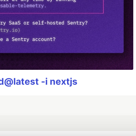
@latest -i nextjs