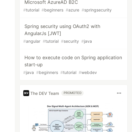
Microsoft AzureAD B2C
#
tutorial
#
beginners
#
azure
#
springsecurity
Spring security using OAuth2 with
AngularJs [JWT]
#
angular
#
tutorial
#
security
#
java
How to execute code on Spring application
start-up
#
java
#
beginners
#
tutorial
#
webdev
The DEV Team
PROMOTED