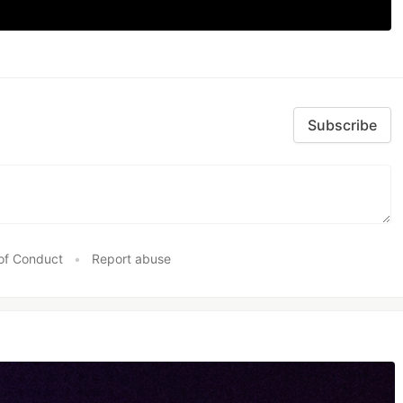
Subscribe
of Conduct
•
Report abuse