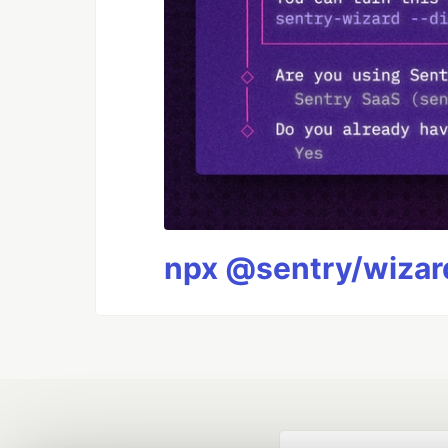
npx @sentry/wizard