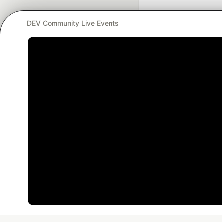
DEV Community Live Events
Google AI is the of
and Platform Pa
DEV Community
— A
Home
DEV Challenges
DEV++
Videos
DEV Educatio
Built on
For