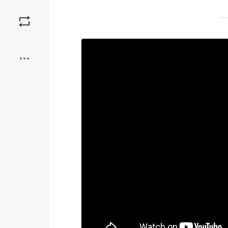
Save
Boost