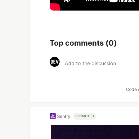
Top comments
(0)
Code 
Sentry
PROMOTED