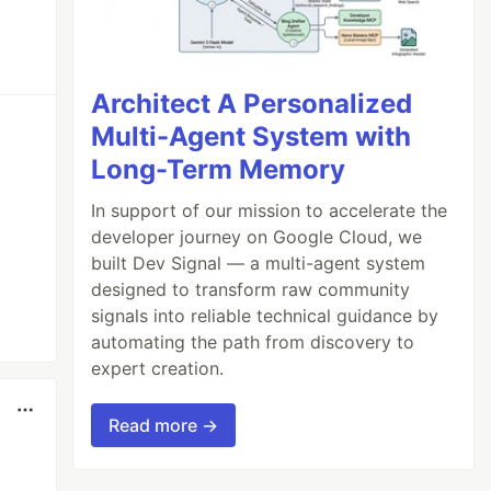
Architect A Personalized
Multi-Agent System with
Long-Term Memory
In support of our mission to accelerate the
developer journey on Google Cloud, we
built Dev Signal — a multi-agent system
designed to transform raw community
signals into reliable technical guidance by
automating the path from discovery to
expert creation.
Read more →