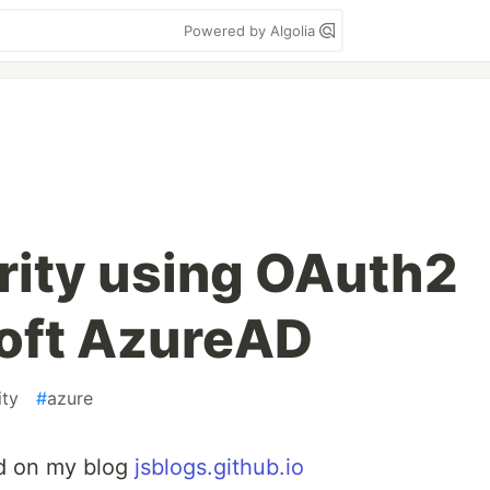
Powered by Algolia
rity using OAuth2
oft AzureAD
ity
#
azure
ed on my blog
jsblogs.github.io