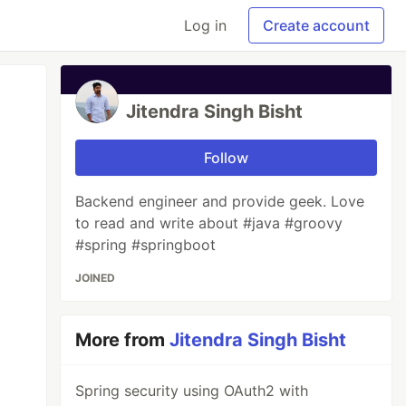
Log in
Create account
Jitendra Singh Bisht
Follow
Backend engineer and provide geek. Love
to read and write about #java #groovy
#spring #springboot
JOINED
More from
Jitendra Singh Bisht
Spring security using OAuth2 with