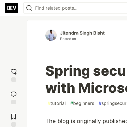
Jitendra Singh Bisht
Posted on
Spring secu
with Micros
Add
reaction
#
tutorial
#
beginners
#
springsecur
Jump to
Comments
The blog is originally publish