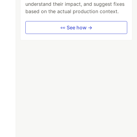
understand their impact, and suggest fixes
based on the actual production context.
👀 See how →