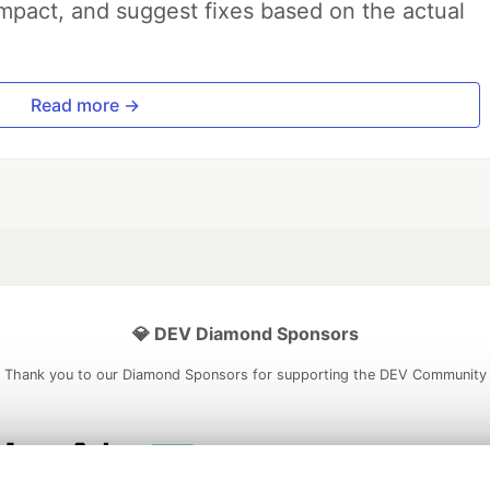
impact, and suggest fixes based on the actual
Read more →
💎 DEV Diamond Sponsors
Thank you to our Diamond Sponsors for supporting the DEV Community