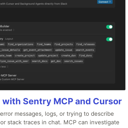
 with Sentry MCP and Cursor
rror messages, logs, or trying to describe
 or stack traces in chat. MCP can investigate