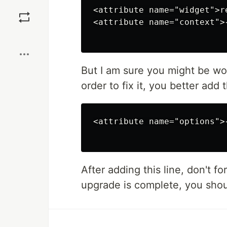
Save
<attribute name="widget">r
<attribute name="context">
Boost
But I am sure you might be wo
order to fix it, you better add 
<attribute name="options">
After adding this line, don't 
upgrade is complete, you shoul