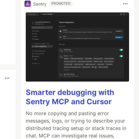
Sentry
PROMOTED
Smarter debugging with
Sentry MCP and Cursor
No more copying and pasting error
messages, logs, or trying to describe your
distributed tracing setup or stack traces in
chat. MCP can investigate real issues,