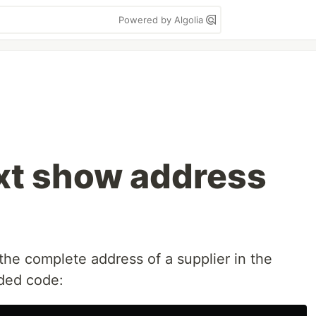
Powered by Algolia
xt show address
 the complete address of a supplier in the
ided code: