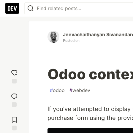
Jeevachaithanyan Sivanandan
Posted on
Odoo conte
Add
#
odoo
#
webdev
reaction
If you've attempted to display
Jump to
purchase form using the prov
Comments