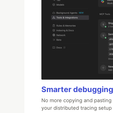
Smarter debugging
No more copying and pasting e
your distributed tracing setup