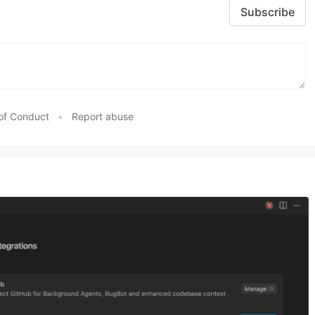
Subscribe
of Conduct
•
Report abuse