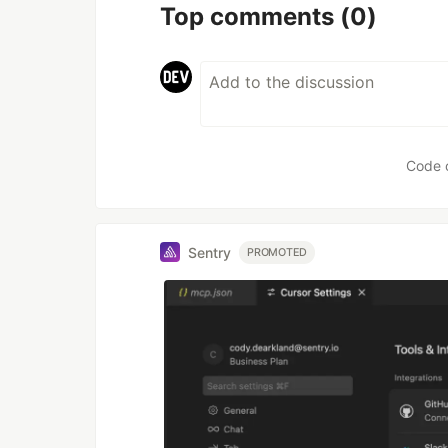
Top comments
(0)
Code 
Sentry
PROMOTED