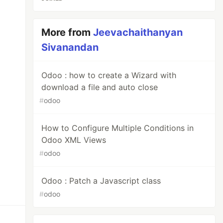
te>

More from
Jeevachaithanyan
Sivanandan
Odoo : how to create a Wizard with
download a file and auto close
#
odoo
How to Configure Multiple Conditions in
Odoo XML Views
#
odoo
Odoo : Patch a Javascript class
#
odoo