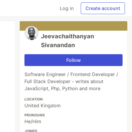
Log in
Create account
Jeevachaithanyan
Sivanandan
Follow
Software Engineer / Frontend Developer /
Full Stack Developer - writes about
JavaScript, Php, Python and more
LOCATION
United Kingdom
PRONOUNS
He/Him
JOINED