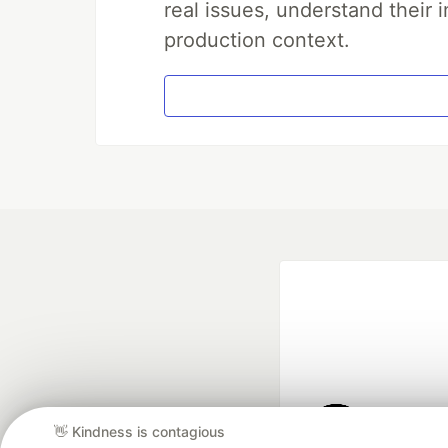
real issues, understand their 
production context.
👋 Kindness is contagious