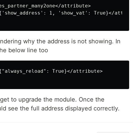
es_partner_many2one</attribute>

{'show_address': 1, 'show_vat': True}</attribu
ndering why the address is not showing. In
the below line too
{"always_reload": True}</attribute>

forget to upgrade the module. Once the
d see the full address displayed correctly.