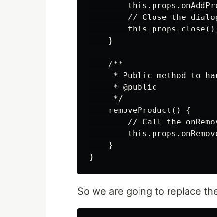
        this.props.onAddPro
        // Close the dialog
        this.props.close();
    }

    /**

     * Public method to ha
     * @public

     */

    removeProduct() {

        // Call the onRemo
        this.props.onRemove
    }

So we are going to replace th