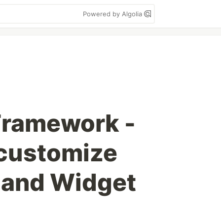
Powered by Algolia
ramework -
 customize
and Widget