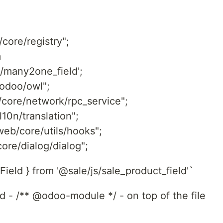
core/registry";
m
/many2one_field';
odoo/owl";
/core/network/rpc_service";
l10n/translation";
web/core/utils/hooks";
ore/dialog/dialog";
ield } from '@sale/js/sale_product_field'`
dd - /** @odoo-module */ - on top of the file