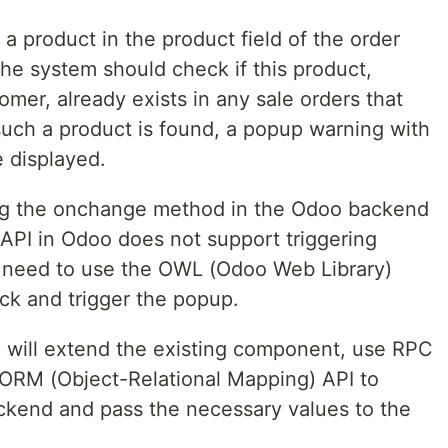
a product in the product field of the order
 the system should check if this product,
mer, already exists in any sale orders that
 such a product is found, a popup warning with
 displayed.
ng the onchange method in the Odoo backend
 API in Odoo does not support triggering
 need to use the OWL (Odoo Web Library)
ck and trigger the popup.
e will extend the existing component, use RPC
 ORM (Object-Relational Mapping) API to
ckend and pass the necessary values to the