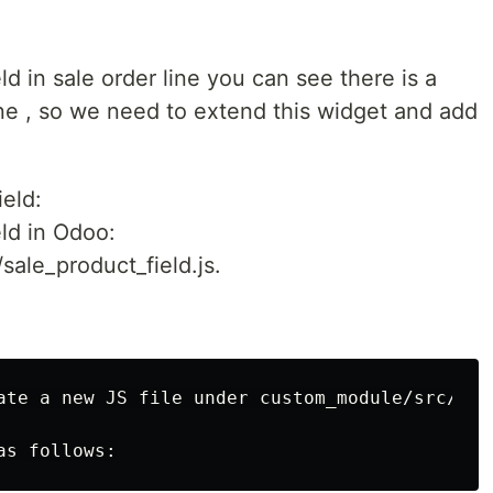
ld in sale order line you can see there is a
e , so we need to extend this widget and add
ield:
eld in Odoo:
sale_product_field.js.
ate a new JS file under custom_module/src/comp