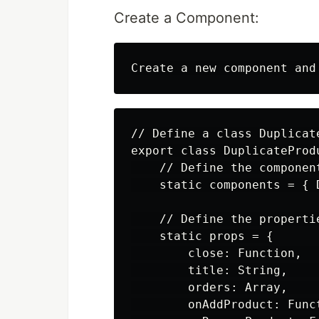
Create a Component:
// Define a class Duplicat
export class DuplicateProd
    // Define the componen
    static components = { D
    // Define the properti
    static props = {

        close: Function,  
        title: String,    
        orders: Array,    
        onAddProduct: Func