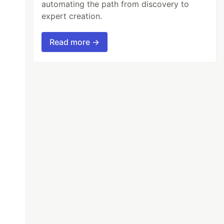
automating the path from discovery to
expert creation.
Read more →