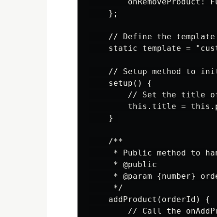
        onRemoveProduct: F
    };

    // Define the template
    static template = "cus
    // Setup method to init
    setup() {

        // Set the title o
        this.title = this.
    } 

    /**

     * Public method to ha
     * @public

     * @param {number} ord
     */

    addProduct(orderId) {

        // Call the onAddP