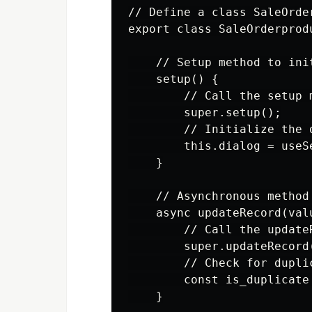
// Define a class SaleOrde
export class SaleOrderprod
    // Setup method to init
    setup() {

        // Call the setup 
        super.setup();

        // Initialize the d
        this.dialog = useS
    }

    // Asynchronous method
    async updateRecord(valu
        // Call the update
        super.updateRecord(
        // Check for dupli
        const is_duplicate
    }
