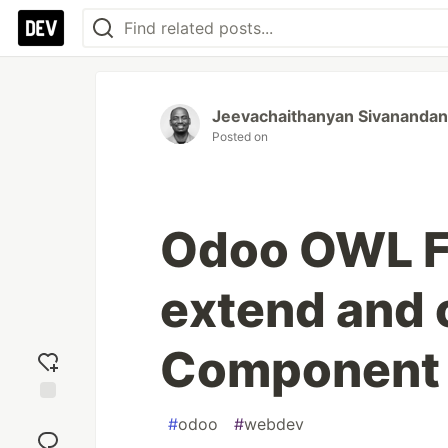
Jeevachaithanyan Sivanandan
Posted on
Odoo OWL F
extend and
Component 
Add
#
odoo
#
webdev
reaction