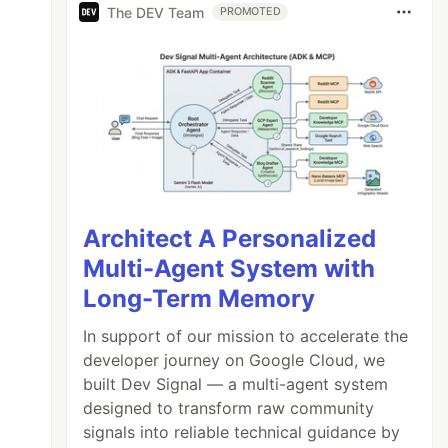
The DEV Team
PROMOTED
Architect A Personalized
Multi-Agent System with
Long-Term Memory
In support of our mission to accelerate the
developer journey on Google Cloud, we
onents.

built Dev Signal — a multi-agent system
designed to transform raw community
signals into reliable technical guidance by