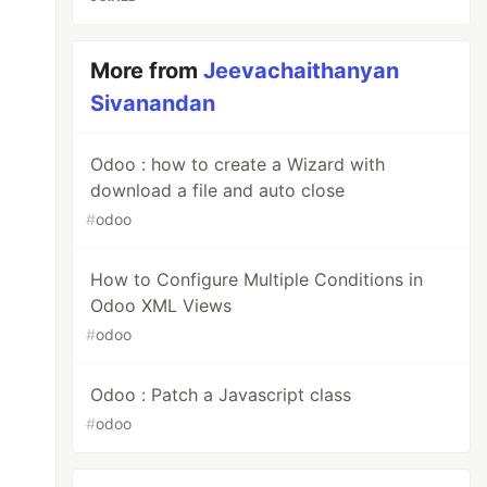
More from
Jeevachaithanyan
Sivanandan
Odoo : how to create a Wizard with
download a file and auto close
#
odoo
How to Configure Multiple Conditions in
Odoo XML Views
#
odoo
Odoo : Patch a Javascript class
#
odoo