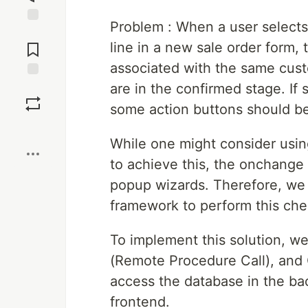
Problem : When a user selects 
Jump to
Comments
line in a new sale order form,
associated with the same custo
are in the confirmed stage. If
Save
some action buttons should be
Boost
While one might consider usi
to achieve this, the onchange
popup wizards. Therefore, we
framework to perform this che
To implement this solution, w
(Remote Procedure Call), and
access the database in the ba
frontend.