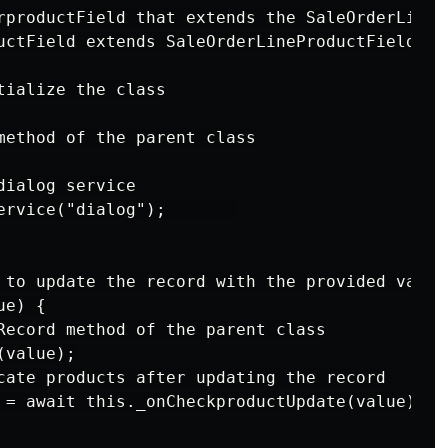
rproductField that extends the SaleOrderLinePr
uctField extends SaleOrderLineProductField {

ialize the class

method of the parent class

ialog service

ervice("dialog");       

 to update the record with the provided value

e) {

Record method of the parent class

value);

cate products after updating the record

 = await this._onCheckproductUpdate(value);
