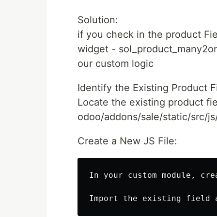
Solution:
if you check in the product Fie
widget - sol_product_many2on
our custom logic
Identify the Existing Product F
Locate the existing product fi
odoo/addons/sale/static/src/js/
Create a New JS File:
In your custom module, cre