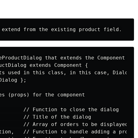
eProductDialog that extends the Component clas
uctDialog extends Component {

ts used in this class, in this case, Dialog

ialog };

es (props) for the component

        // Function to close the dialog

        // Title of the dialog

        // Array of orders to be displayed

tion,   // Function to handle adding a product