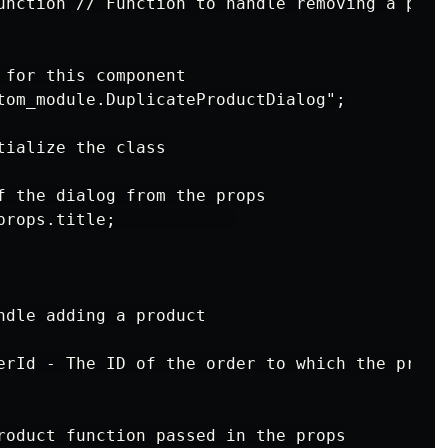
unction // Function to handle removing a produ
 for this component

tom_module.DuplicateProductDialog";

ialize the class

f the dialog from the props

props.title;            

ndle adding a product

erId - The ID of the order to which the produc
roduct function passed in the props
