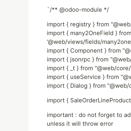
`/** @odoo-module */
import { registry } from "@web/
import { many2OneField } fro
'@web/views/fields/many2one
import { Component } from "@
import { jsonrpc } from "@web
import { _t } from "@web/core/
import { useService } from "@
import { Dialog } from "@web/c
import { SaleOrderLineProductF
important : do not forget to a
unless it will throw error