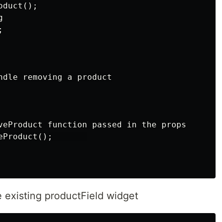
duct();





ndle removing a product

veProduct function passed in the props

Product();       

e existing productField widget