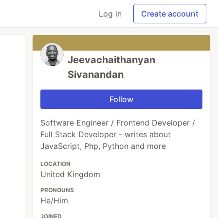
Log in
Create account
Jeevachaithanyan
Sivanandan
Follow
Software Engineer / Frontend Developer /
Full Stack Developer - writes about
JavaScript, Php, Python and more
LOCATION
United Kingdom
PRONOUNS
He/Him
JOINED