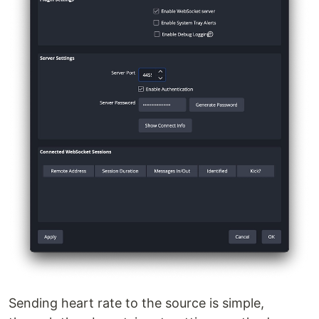
Sending heart rate to the source is simple,