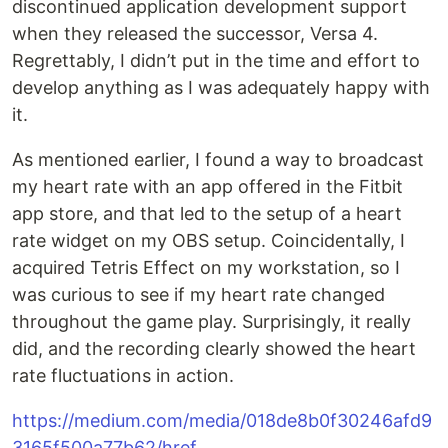
discontinued application development support
when they released the successor, Versa 4.
Regrettably, I didn’t put in the time and effort to
develop anything as I was adequately happy with
it.
As mentioned earlier, I found a way to broadcast
my heart rate with an app offered in the Fitbit
app store, and that led to the setup of a heart
rate widget on my OBS setup. Coincidentally, I
acquired Tetris Effect on my workstation, so I
was curious to see if my heart rate changed
throughout the game play. Surprisingly, it really
did, and the recording clearly showed the heart
rate fluctuations in action.
https://medium.com/media/018de8b0f30246afd9
3165f500a77b62/href