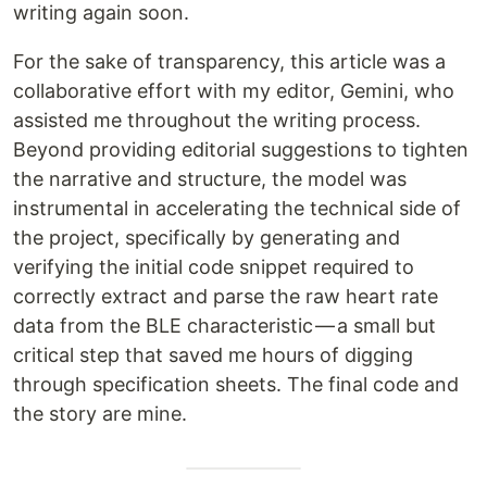
writing again soon.
For the sake of transparency, this article was a
collaborative effort with my editor, Gemini, who
assisted me throughout the writing process.
Beyond providing editorial suggestions to tighten
the narrative and structure, the model was
instrumental in accelerating the technical side of
the project, specifically by generating and
verifying the initial code snippet required to
correctly extract and parse the raw heart rate
data from the BLE characteristic — a small but
critical step that saved me hours of digging
through specification sheets. The final code and
the story are mine.