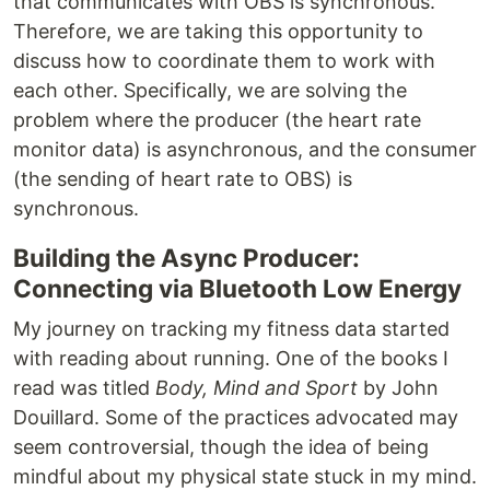
that communicates with OBS is synchronous.
Therefore, we are taking this opportunity to
discuss how to coordinate them to work with
each other. Specifically, we are solving the
problem where the producer (the heart rate
monitor data) is asynchronous, and the consumer
(the sending of heart rate to OBS) is
synchronous.
Building the Async Producer:
Connecting via Bluetooth Low Energy
My journey on tracking my fitness data started
with reading about running. One of the books I
read was titled
Body, Mind and Sport
by John
Douillard. Some of the practices advocated may
seem controversial, though the idea of being
mindful about my physical state stuck in my mind.