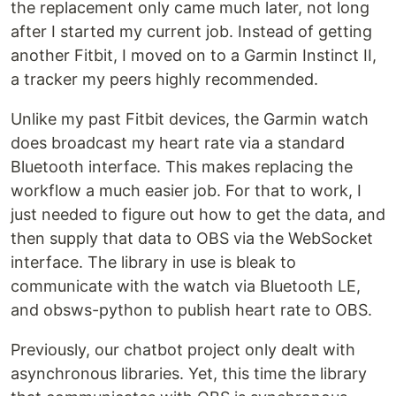
the replacement only came much later, not long
after I started my current job. Instead of getting
another Fitbit, I moved on to a Garmin Instinct II,
a tracker my peers highly recommended.
Unlike my past Fitbit devices, the Garmin watch
does broadcast my heart rate via a standard
Bluetooth interface. This makes replacing the
workflow a much easier job. For that to work, I
just needed to figure out how to get the data, and
then supply that data to OBS via the WebSocket
interface. The library in use is bleak to
communicate with the watch via Bluetooth LE,
and obsws-python to publish heart rate to OBS.
Previously, our chatbot project only dealt with
asynchronous libraries. Yet, this time the library