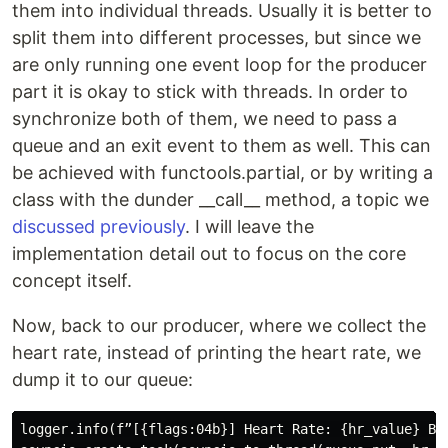
them into individual threads. Usually it is better to
split them into different processes, but since we
are only running one event loop for the producer
part it is okay to stick with threads. In order to
synchronize both of them, we need to pass a
queue and an exit event to them as well. This can
be achieved with functools.partial, or by writing a
class with the dunder __call__ method, a topic we
discussed previously
. I will leave the
implementation detail out to focus on the core
concept itself.
Now, back to our producer, where we collect the
heart rate, instead of printing the heart rate, we
dump it to our queue:
logger.info(f”[{flags:04b}] Heart Rate: {hr_value} BPM