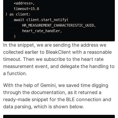
    <address>,

    timeout=15.0

) as client:

    await client.start_notify(

        HR_MEASUREMENT_CHARACTERISTIC_UUID,

        heart_rate_handler,

In the snippet, we are sending the address we
collected earlier to BleakClient with a reasonable
timeout. Then we subscribe to the heart rate
measurement event, and delegate the handling to
a function.
With the help of Gemini, we saved time digging
through the documentation, as it returned a
ready-made snippet for the BLE connection and
data parsing, which is shown below.