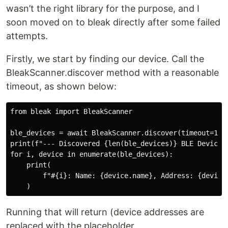
wasn’t the right library for the purpose, and I
soon moved on to bleak directly after some failed
attempts.
Firstly, we start by finding our device. Call the
BleakScanner.discover method with a reasonable
timeout, as shown below:
from bleak import BleakScanner

ble_devices = await BleakScanner.discover(timeout=10.0
print(f"--- Discovered {len(ble_devices)} BLE Devices 
for i, device in enumerate(ble_devices):

    print(

        f"#{i}: Name: {device.name}, Address: {device.
Running that will return (device addresses are
replaced with the placeholder