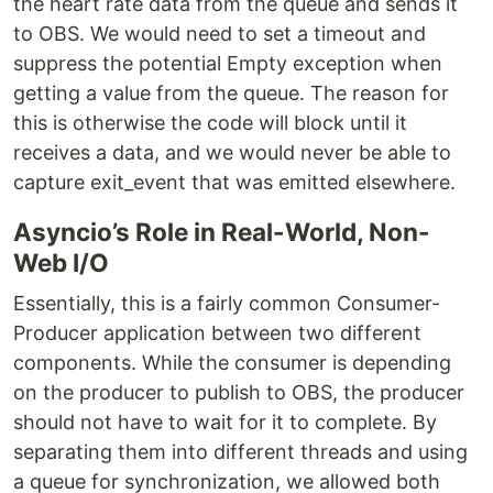
the heart rate data from the queue and sends it
to OBS. We would need to set a timeout and
suppress the potential Empty exception when
getting a value from the queue. The reason for
this is otherwise the code will block until it
receives a data, and we would never be able to
capture exit_event that was emitted elsewhere.
Asyncio’s Role in Real-World, Non-
Web I/O
Essentially, this is a fairly common Consumer-
Producer application between two different
components. While the consumer is depending
on the producer to publish to OBS, the producer
should not have to wait for it to complete. By
separating them into different threads and using
a queue for synchronization, we allowed both