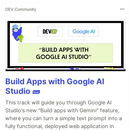
DEV Community
Build Apps with Google AI
Studio 🧱
This track will guide you through Google AI
Studio's new "Build apps with Gemini" feature,
where you can turn a simple text prompt into a
fully functional, deployed web application in