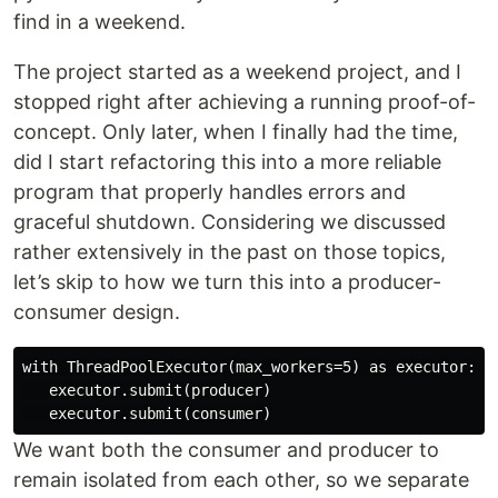
find in a weekend.
The project started as a weekend project, and I
stopped right after achieving a running proof-of-
concept. Only later, when I finally had the time,
did I start refactoring this into a more reliable
program that properly handles errors and
graceful shutdown. Considering we discussed
rather extensively in the past on those topics,
let’s skip to how we turn this into a producer-
consumer design.
with ThreadPoolExecutor(max_workers=5) as executor:

   executor.submit(producer)

We want both the consumer and producer to
remain isolated from each other, so we separate