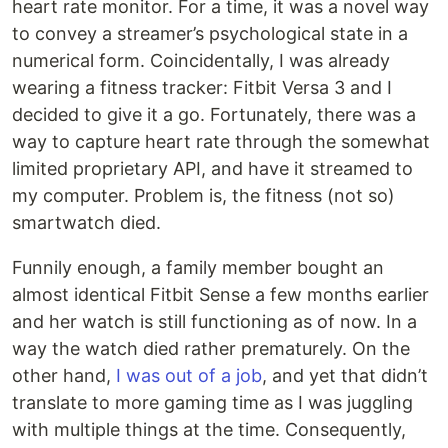
heart rate monitor. For a time, it was a novel way
to convey a streamer’s psychological state in a
numerical form. Coincidentally, I was already
wearing a fitness tracker: Fitbit Versa 3 and I
decided to give it a go. Fortunately, there was a
way to capture heart rate through the somewhat
limited proprietary API, and have it streamed to
my computer. Problem is, the fitness (not so)
smartwatch died.
Funnily enough, a family member bought an
almost identical Fitbit Sense a few months earlier
and her watch is still functioning as of now. In a
way the watch died rather prematurely. On the
other hand,
I was out of a job
, and yet that didn’t
translate to more gaming time as I was juggling
with multiple things at the time. Consequently,