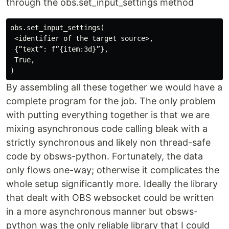
through the obs.set_input_settings method
obs.set_input_settings(

 <identifier of the target source>,

 {“text”: f”{item:3d}”},

 True,

By assembling all these together we would have a
complete program for the job. The only problem
with putting everything together is that we are
mixing asynchronous code calling bleak with a
strictly synchronous and likely non thread-safe
code by obsws-python. Fortunately, the data
only flows one-way; otherwise it complicates the
whole setup significantly more. Ideally the library
that dealt with OBS websocket could be written
in a more asynchronous manner but obsws-
python was the only reliable library that I could