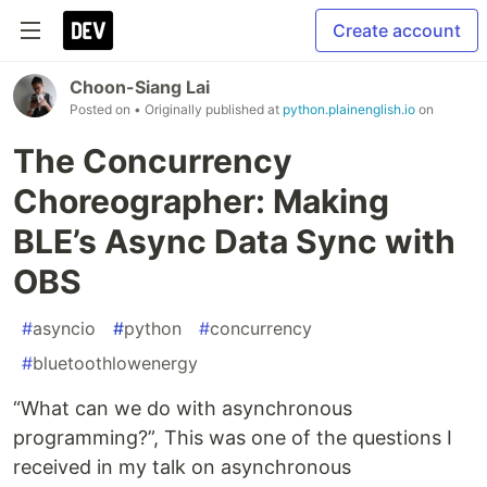
Create account
Choon-Siang Lai
Posted on
• Originally published at
python.plainenglish.io
on
The Concurrency
Choreographer: Making
BLE’s Async Data Sync with
OBS
#
asyncio
#
python
#
concurrency
#
bluetoothlowenergy
“What can we do with asynchronous
programming?”, This was one of the questions I
received in my talk on asynchronous