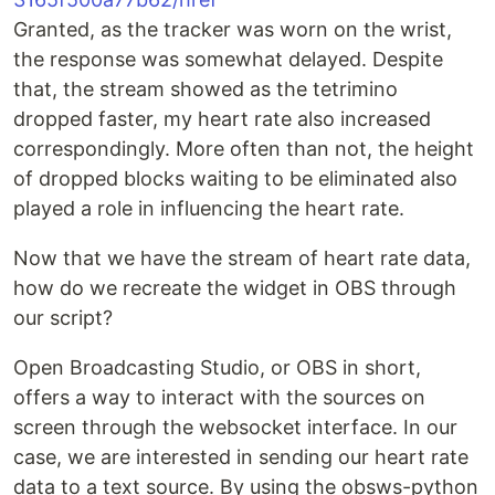
Granted, as the tracker was worn on the wrist,
the response was somewhat delayed. Despite
that, the stream showed as the tetrimino
dropped faster, my heart rate also increased
correspondingly. More often than not, the height
of dropped blocks waiting to be eliminated also
played a role in influencing the heart rate.
Now that we have the stream of heart rate data,
how do we recreate the widget in OBS through
our script?
Open Broadcasting Studio, or OBS in short,
offers a way to interact with the sources on
screen through the websocket interface. In our
case, we are interested in sending our heart rate
data to a text source. By using the obsws-python