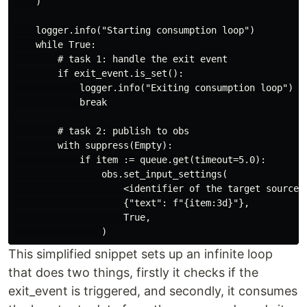
    )

    logger.info("Starting consumption loop")

    while True:

        # task 1: handle the exit event

        if exit_event.is_set():

            logger.info("Exiting consumption loop")

            break

        # task 2: publish to obs

        with suppress(Empty):

            if item := queue.get(timeout=5.0):

                obs.set_input_settings(

                    <identifier of the target source>,
                    {"text": f"{item:3d}"},

                    True,

This simplified snippet sets up an infinite loop
that does two things, firstly it checks if the
exit_event is triggered, and secondly, it consumes