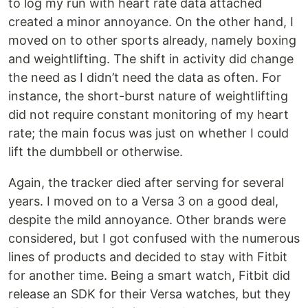
to log my run with heart rate data attached
created a minor annoyance. On the other hand, I
moved on to other sports already, namely boxing
and weightlifting. The shift in activity did change
the need as I didn’t need the data as often. For
instance, the short-burst nature of weightlifting
did not require constant monitoring of my heart
rate; the main focus was just on whether I could
lift the dumbbell or otherwise.
Again, the tracker died after serving for several
years. I moved on to a Versa 3 on a good deal,
despite the mild annoyance. Other brands were
considered, but I got confused with the numerous
lines of products and decided to stay with Fitbit
for another time. Being a smart watch, Fitbit did
release an SDK for their Versa watches, but they