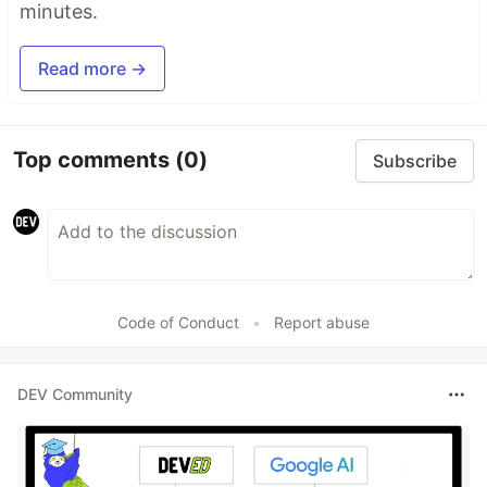
minutes.
Read more →
Top comments
(0)
Subscribe
Code of Conduct
•
Report abuse
DEV Community