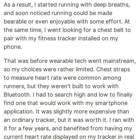
As a result, I started running with deep breaths,
and soon noticed running could be made
bearable or even enjoyable with some effort. At
the same time, I went looking for a chest belt to
pair with my fitness tracker installed on my
phone.
That was before wearable tech went mainstream,
so my choices were rather limited. Chest straps
to measure heart rate were common among
runners, but they weren’t built to work with
Bluetooth. I had to search high and low to finally
find one that would work with my smartphone
application. It was slightly more expensive than
an ordinary tracker, but it was worth it. I ran with
it for a few years, and benefited from having my
current heart rate displayed on my tracker in real