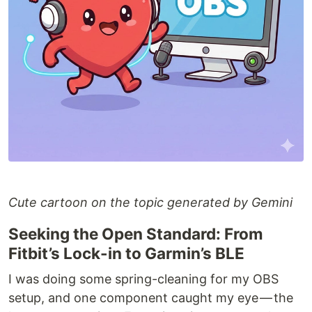
Cute cartoon on the topic generated by Gemini
Seeking the Open Standard: From
Fitbit’s Lock-in to Garmin’s BLE
I was doing some spring-cleaning for my OBS
setup, and one component caught my eye — the