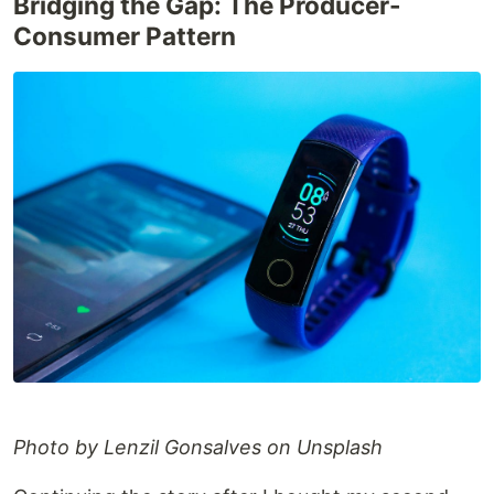
Bridging the Gap: The Producer-
Consumer Pattern
Photo by Lenzil Gonsalves on Unsplash