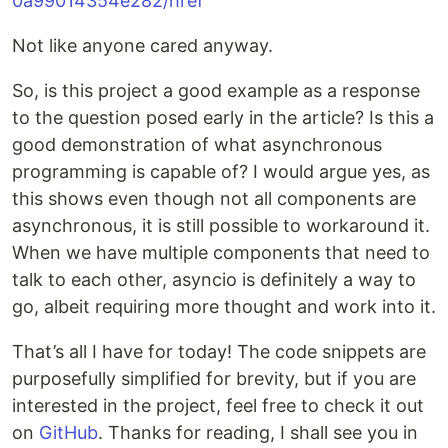
0a99014354e282/href
Not like anyone cared anyway.
So, is this project a good example as a response
to the question posed early in the article? Is this a
good demonstration of what asynchronous
programming is capable of? I would argue yes, as
this shows even though not all components are
asynchronous, it is still possible to workaround it.
When we have multiple components that need to
talk to each other, asyncio is definitely a way to
go, albeit requiring more thought and work into it.
That’s all I have for today! The code snippets are
purposefully simplified for brevity, but if you are
interested in the project, feel free to check it out
on
GitHub
. Thanks for reading, I shall see you in