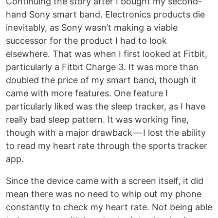
Continuing the story after I bought my second-
hand Sony smart band. Electronics products die
inevitably, as Sony wasn’t making a viable
successor for the product I had to look
elsewhere. That was when I first looked at Fitbit,
particularly a Fitbit Charge 3. It was more than
doubled the price of my smart band, though it
came with more features. One feature I
particularly liked was the sleep tracker, as I have
really bad sleep pattern. It was working fine,
though with a major drawback — I lost the ability
to read my heart rate through the sports tracker
app.
Since the device came with a screen itself, it did
mean there was no need to whip out my phone
constantly to check my heart rate. Not being able