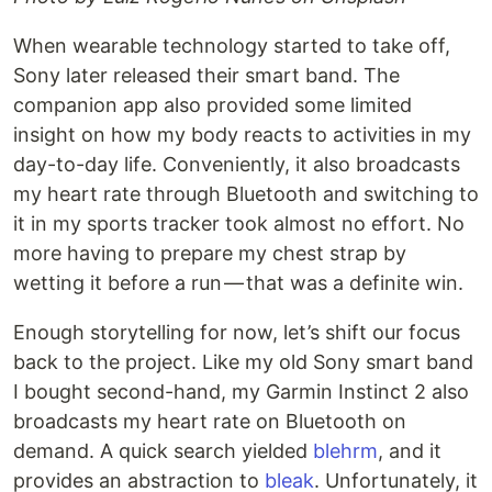
When wearable technology started to take off,
Sony later released their smart band. The
companion app also provided some limited
insight on how my body reacts to activities in my
day-to-day life. Conveniently, it also broadcasts
my heart rate through Bluetooth and switching to
it in my sports tracker took almost no effort. No
more having to prepare my chest strap by
wetting it before a run — that was a definite win.
Enough storytelling for now, let’s shift our focus
back to the project. Like my old Sony smart band
I bought second-hand, my Garmin Instinct 2 also
broadcasts my heart rate on Bluetooth on
demand. A quick search yielded
blehrm
, and it
provides an abstraction to
bleak
. Unfortunately, it