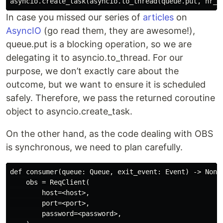
In case you missed our series of
articles
on
AsyncIO
(go read them, they are awesome!),
queue.put is a blocking operation, so we are
delegating it to asyncio.to_thread. For our
purpose, we don’t exactly care about the
outcome, but we want to ensure it is scheduled
safely. Therefore, we pass the returned coroutine
object to asyncio.create_task.
On the other hand, as the code dealing with OBS
is synchronous, we need to plan carefully.
def consumer(queue: Queue, exit_event: Event) -> None:
    obs = ReqClient(

        host=<host>,

        port=<port>,

        password=<password>,
