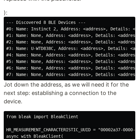
):
--- Discovered 8 BLE Devices ---

#0: Name: Instinct 2, Address: <address>, Details: <ad
#1: Name: None, Address: <address>, Details: <address>
#2: Name: None, Address: <address>, Details: <address>
#3: Name: U-WTD838C, Address: <address>, Details: <add
#4: Name: None, Address: <address>, Details: <address>
#5: Name: None, Address: <address>, Details: <address>
#6: Name: None, Address: <address>, Details: <address>
Jot down the address, as we will need it for the
next step: establishing a connection to the
device.
from bleak import BleakClient

HR_MEASUREMENT_CHARACTERISTIC_UUID = "00002a37-0000-10
async with BleakClient(
