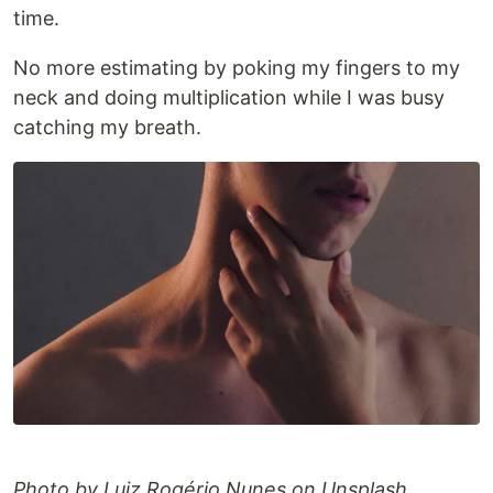
time.
No more estimating by poking my fingers to my
neck and doing multiplication while I was busy
catching my breath.
Photo by Luiz Rogério Nunes on Unsplash