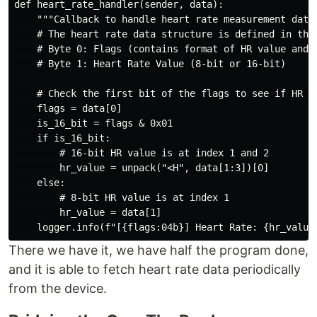
def heart_rate_handler(sender, data):

    """Callback to handle heart rate measurement data.
    # The heart rate data structure is defined in the 
    # Byte 0: Flags (contains format of HR value and i
    # Byte 1: Heart Rate Value (8-bit or 16-bit)

    # Check the first bit of the flags to see if HR is
    flags = data[0]

    is_16_bit = flags & 0x01

    if is_16_bit:

        # 16-bit HR value is at index 1 and 2

        hr_value = unpack("<H", data[1:3])[0]

    else:

        # 8-bit HR value is at index 1

        hr_value = data[1]

There we have it, we have half the program done,
and it is able to fetch heart rate data periodically
from the device.