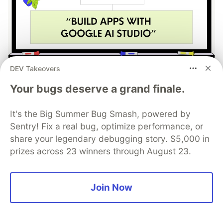
DEV Takeovers
Work through these 3 parts to
Your bugs deserve a grand finale.
earn the exclusive Google AI
Studio Builder badge!
It's the Big Summer Bug Smash, powered by
Sentry! Fix a real bug, optimize performance, or
This track will guide you through Google AI
share your legendary debugging story. $5,000 in
Studio's new "Build apps with Gemini" feature,
prizes across 23 winners through August 23.
where you can turn a simple text prompt into a
fully functional, deployed web application in
minutes.
Join Now
Read more →