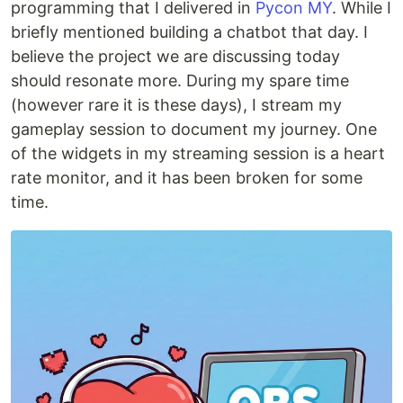
programming that I delivered in
Pycon MY
. While I
briefly mentioned building a chatbot that day. I
believe the project we are discussing today
should resonate more. During my spare time
(however rare it is these days), I stream my
gameplay session to document my journey. One
of the widgets in my streaming session is a heart
rate monitor, and it has been broken for some
time.