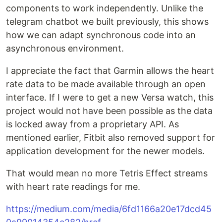
components to work independently. Unlike the
telegram chatbot we built previously, this shows
how we can adapt synchronous code into an
asynchronous environment.
I appreciate the fact that Garmin allows the heart
rate data to be made available through an open
interface. If I were to get a new Versa watch, this
project would not have been possible as the data
is locked away from a proprietary API. As
mentioned earlier, Fitbit also removed support for
application development for the newer models.
That would mean no more Tetris Effect streams
with heart rate readings for me.
https://medium.com/media/6fd1166a20e17dcd45