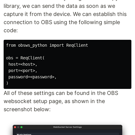
library, we can send the data as soon as we
capture it from the device. We can establish this
connection to OBS using the following simple
code:
from obsws_python import ReqClient

obs = ReqClient(

 host=<host>,

 port=<port>,

 password=<password>,

All of these settings can be found in the OBS
websocket setup page, as shown in the
screenshot below: