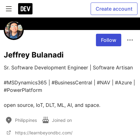
Create account
Follow
Jeffrey Bulanadi
Sr. Software Development Engineer | Software Artisan

#MSDynamics365 | #BusinessCentral | #NAV | #Azure | 
#PowerPlatform

open source, IoT, DLT, ML, AI, and space.
Philippines
Joined on
https://learnbeyondbc.com/