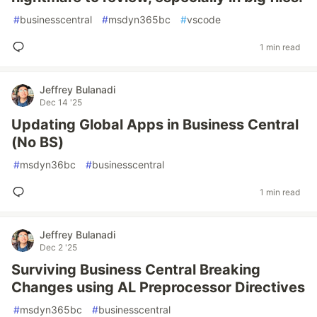
#
businesscentral
#
msdyn365bc
#
vscode
1 min read
Jeffrey Bulanadi
Dec 14 '25
Updating Global Apps in Business Central
(No BS)
#
msdyn36bc
#
businesscentral
1 min read
Jeffrey Bulanadi
Dec 2 '25
Surviving Business Central Breaking
Changes using AL Preprocessor Directives
#
msdyn365bc
#
businesscentral