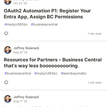
Oct 22 '25
OAuth2 Automation P1: Register Your
Entra App, Assign BC Permissions
#
msdyn365bc
#
businesscentral
1 min read
Jeffrey Bulanadi
Aug 22 '25
Resources for Partners – Business Central
that’s way less boooooooooring.
#
businesscentral
#
msdyn365bc
#
learnbeyondbc
1 min read
Jeffrey Bulanadi
Aug 17 '25