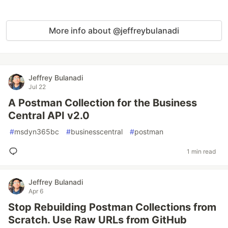
More info about @jeffreybulanadi
Jeffrey Bulanadi
Jul 22
A Postman Collection for the Business
Central API v2.0
#
msdyn365bc
#
businesscentral
#
postman
1 min read
Jeffrey Bulanadi
Apr 6
Stop Rebuilding Postman Collections from
Scratch. Use Raw URLs from GitHub