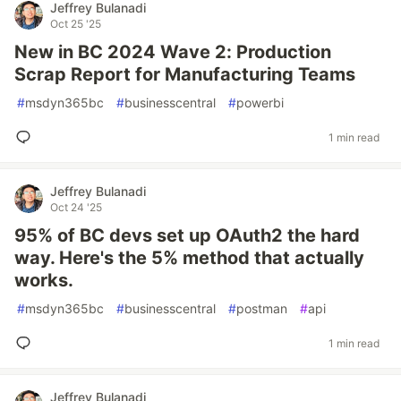
Jeffrey Bulanadi
Oct 25 '25
New in BC 2024 Wave 2: Production
Scrap Report for Manufacturing Teams
#
msdyn365bc
#
businesscentral
#
powerbi
1 min read
Jeffrey Bulanadi
Oct 24 '25
95% of BC devs set up OAuth2 the hard
way. Here's the 5% method that actually
works.
#
msdyn365bc
#
businesscentral
#
postman
#
api
1 min read
Jeffrey Bulanadi