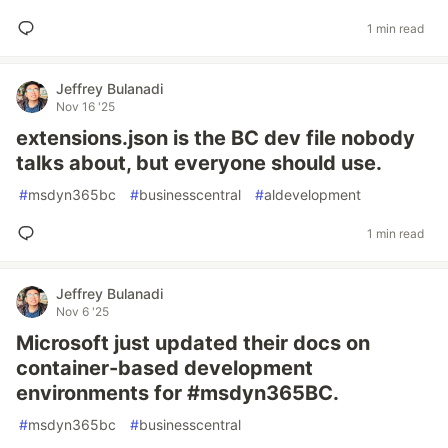
1 min read
Jeffrey Bulanadi
Nov 16 '25
extensions.json is the BC dev file nobody
talks about, but everyone should use.
#
msdyn365bc
#
businesscentral
#
aldevelopment
1 min read
Jeffrey Bulanadi
Nov 6 '25
Microsoft just updated their docs on
container-based development
environments for #msdyn365BC.
#
msdyn365bc
#
businesscentral