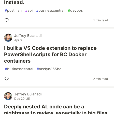
Instead.
#
postman
#
api
#
businesscentral
#
devops
1 min read
Jeffrey Bulanadi
Apr 6
I built a VS Code extension to replace
PowerShell scripts for BC Docker
containers
#
businesscentral
#
msdyn365bc
2 min read
Jeffrey Bulanadi
Dec 20 '25
Deeply nested AL code can be a
nightmare to review, especially in big files.