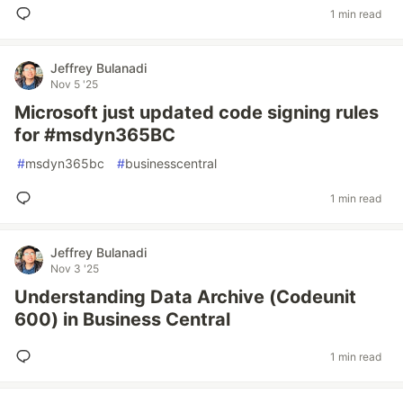
1 min read
Jeffrey Bulanadi
Nov 5 '25
Microsoft just updated code signing rules
for #msdyn365BC
#
msdyn365bc
#
businesscentral
1 min read
Jeffrey Bulanadi
Nov 3 '25
Understanding Data Archive (Codeunit
600) in Business Central
1 min read