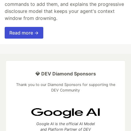
commands to add them, and explains the progressive
disclosure model that keeps your agent's context
window from drowning.
Read more →
💎 DEV Diamond Sponsors
Thank you to our Diamond Sponsors for supporting the
DEV Community
Google AI is the official AI Model
and Platform Partner of DEV