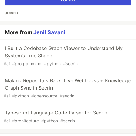
JOINED
More from
Jenil Savani
I Built a Codebase Graph Viewer to Understand My
System’s True Shape
#
ai
#
programming
#
python
#
secrin
Making Repos Talk Back: Live Webhooks + Knowledge
Graph Sync in Secrin
#
ai
#
python
#
opensource
#
secrin
Typescript Language Code Parser for Secrin
#
ai
#
architecture
#
python
#
secrin