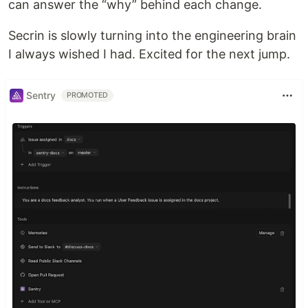
can answer the “why” behind each change.
Secrin is slowly turning into the engineering brain
I always wished I had. Excited for the next jump.
Sentry
PROMOTED