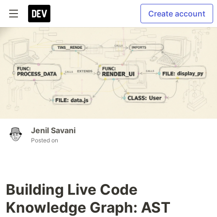
Create account
Jenil Savani
Posted on
Building Live Code
Knowledge Graph: AST