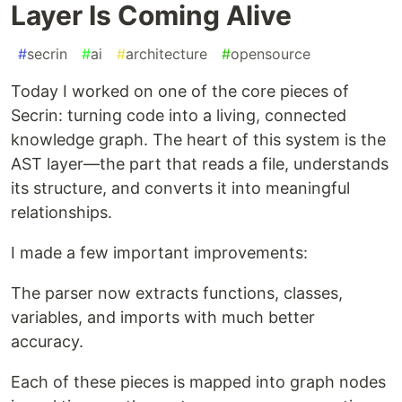
Layer Is Coming Alive
#
secrin
#
ai
#
architecture
#
opensource
Today I worked on one of the core pieces of
Secrin: turning code into a living, connected
knowledge graph. The heart of this system is the
AST layer—the part that reads a file, understands
its structure, and converts it into meaningful
relationships.
I made a few important improvements:
The parser now extracts functions, classes,
variables, and imports with much better
accuracy.
Each of these pieces is mapped into graph nodes