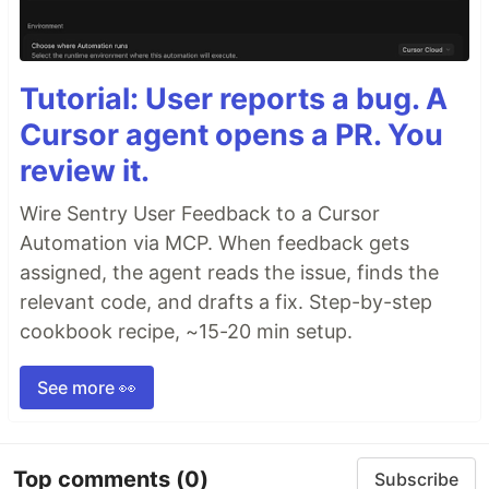
Tutorial: User reports a bug. A
Cursor agent opens a PR. You
review it.
Wire Sentry User Feedback to a Cursor
Automation via MCP. When feedback gets
assigned, the agent reads the issue, finds the
relevant code, and drafts a fix. Step-by-step
cookbook recipe, ~15-20 min setup.
See more 👀
Top comments
(0)
Subscribe