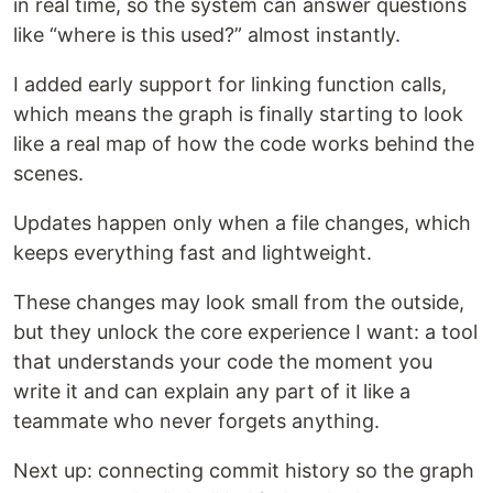
in real time, so the system can answer questions
like “where is this used?” almost instantly.
I added early support for linking function calls,
which means the graph is finally starting to look
like a real map of how the code works behind the
scenes.
Updates happen only when a file changes, which
keeps everything fast and lightweight.
These changes may look small from the outside,
but they unlock the core experience I want: a tool
that understands your code the moment you
write it and can explain any part of it like a
teammate who never forgets anything.
Next up: connecting commit history so the graph