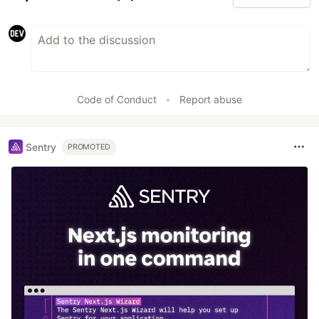
Code of Conduct
•
Report abuse
Sentry
PROMOTED