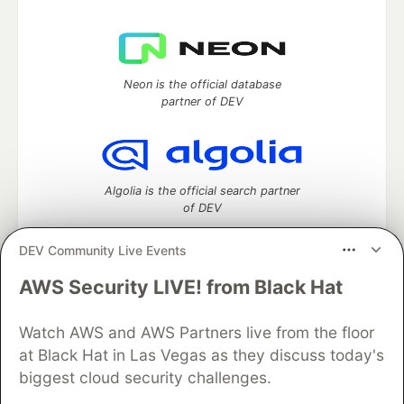
Neon is the official database
partner of DEV
Algolia is the official search partner
of DEV
DEV Community Live Events
AWS Security LIVE! from Black Hat
DEV Community
— A space to discuss and keep up software
development and manage your software career
Watch AWS and AWS Partners live from the floor
Home
DEV Challenges
DEV++
Videos
DEV Education Tracks
DEV Help
Advertise on DEV
at Black Hat in Las Vegas as they discuss today's
Organization Accounts
DEV Showcase
About
Contact
biggest cloud security challenges.
Free Postgres Database
DEV Shop
MLH