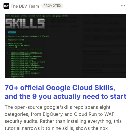
The DEV Team
PROMOTED
70+ official Google Cloud Skills,
and the 9 you actually need to start
The open-source google/skills repo spans eight
categories, from BigQuery and Cloud Run to WAF
security audits. Rather than installing everything, this
tutorial narrows it to nine skills, shows the npx