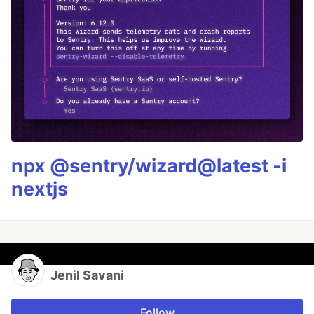
npx @sentry/wizard@latest -i
nextjs
Jenil Savani
Follow