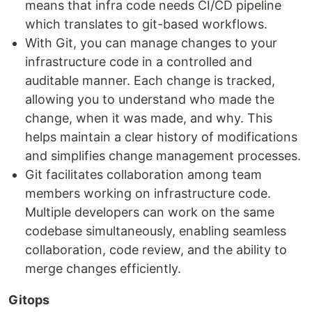
means that infra code needs CI/CD pipeline
which translates to git-based workflows.
With Git, you can manage changes to your
infrastructure code in a controlled and
auditable manner. Each change is tracked,
allowing you to understand who made the
change, when it was made, and why. This
helps maintain a clear history of modifications
and simplifies change management processes.
Git facilitates collaboration among team
members working on infrastructure code.
Multiple developers can work on the same
codebase simultaneously, enabling seamless
collaboration, code review, and the ability to
merge changes efficiently.
Gitops