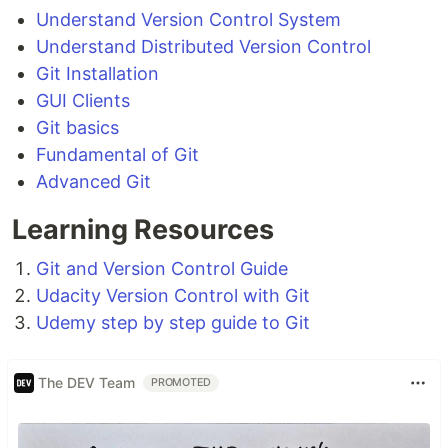
Understand Version Control System
Understand Distributed Version Control
Git Installation
GUI Clients
Git basics
Fundamental of Git
Advanced Git
Learning Resources
Git and Version Control Guide
Udacity Version Control with Git
Udemy step by step guide to Git
The DEV Team
PROMOTED