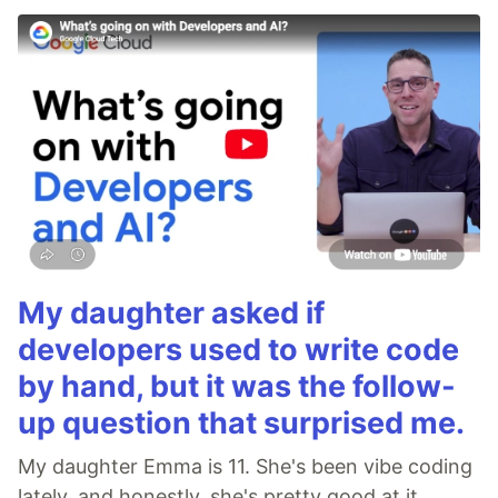
My daughter asked if
developers used to write code
by hand, but it was the follow-
up question that surprised me.
My daughter Emma is 11. She's been vibe coding
lately, and honestly, she's pretty good at it.