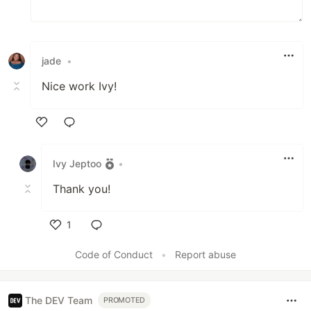
jade
•
Nice work Ivy!
Like
Ivy Jeptoo
•
Thank you!
1
Like
Code of Conduct
•
Report abuse
The DEV Team
PROMOTED