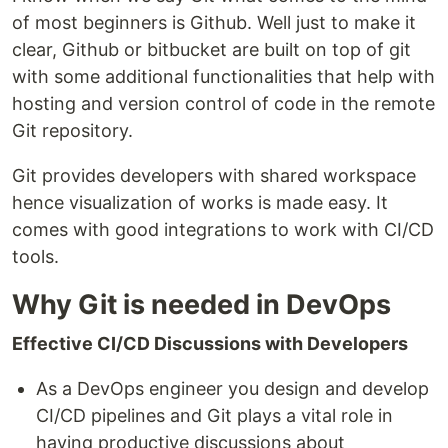
of most beginners is Github. Well just to make it
clear, Github or bitbucket are built on top of git
with some additional functionalities that help with
hosting and version control of code in the remote
Git repository.
Git provides developers with shared workspace
hence visualization of works is made easy. It
comes with good integrations to work with CI/CD
tools.
Why Git is needed in DevOps
Effective CI/CD Discussions with Developers
As a DevOps engineer you design and develop
CI/CD pipelines and Git plays a vital role in
having productive discussions about