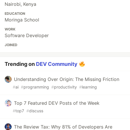
Nairobi, Kenya
EDUCATION
Moringa School
WORK
Software Developer
JOINED
Trending on
DEV Community
Understanding Over Origin: The Missing Friction
#
ai
#
programming
#
productivity
#
learning
Top 7 Featured DEV Posts of the Week
#
top7
#
discuss
The Review Tax: Why 81% of Developers Are