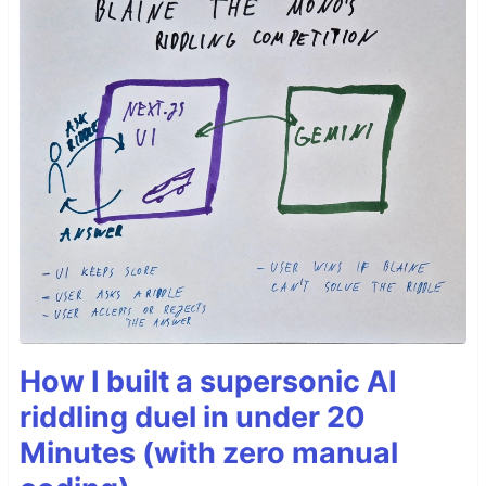
How I built a supersonic AI
riddling duel in under 20
Minutes (with zero manual