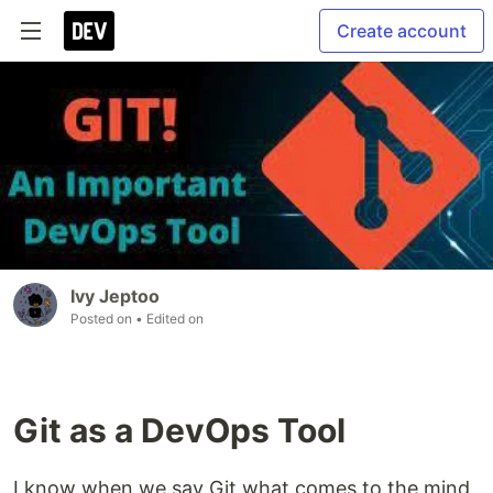
Create account
Ivy Jeptoo
Posted on
• Edited on
Git as a DevOps Tool
I know when we say Git what comes to the mind