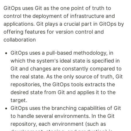
GitOps uses Git as the one point of truth to
control the deployment of infrastructure and
applications. Git plays a crucial part in GitOps by
offering features for version control and
collaboration
GitOps uses a pull-based methodology, in
which the system's ideal state is specified in
Git and changes are constantly compared to
the real state. As the only source of truth, Git
repositories, the GitOps tools extracts the
desired state from Git and applies it to the
target.
GitOps uses the branching capabilities of Git
to handle several environments. In the Git
repository, each environment (such as