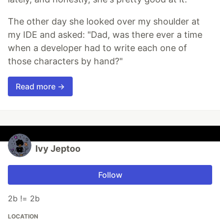
The other day she looked over my shoulder at
my IDE and asked: "Dad, was there ever a time
when a developer had to write each one of
those characters by hand?"
Read more →
Ivy Jeptoo
Follow
2b != 2b
LOCATION