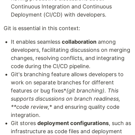
Continuous Integration and Continuous
Deployment (CI/CD) with developers.
Git is essential in this context:
It enables seamless
collaboration
among
developers, facilitating discussions on merging
changes, resolving conflicts, and integrating
code during the CI/CD pipeline.
Git's branching feature allows developers to
work on separate branches for different
features or bug fixes*
(git branching)
. This
supports discussions on branch readiness,
**code review,
* and ensuring quality code
integration.
Git stores
deployment configurations
, such as
infrastructure as code files and deployment