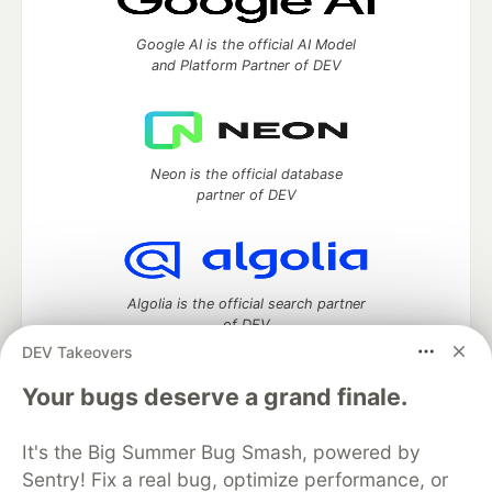
Google AI is the official AI Model
and Platform Partner of DEV
Neon is the official database
partner of DEV
Algolia is the official search partner
of DEV
DEV Takeovers
Your bugs deserve a grand finale.
DEV Community
— A space to discuss and keep up software
It's the Big Summer Bug Smash, powered by
development and manage your software career
Home
DEV Challenges
DEV++
Videos
Sentry! Fix a real bug, optimize performance, or