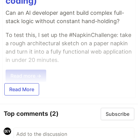
coding)
Can an AI developer agent build complex full-
stack logic without constant hand-holding?
To test this, I set up the #NapkinChallenge: take
a rough architectural sketch on a paper napkin
and turn it into a fully functional web application
in under 20 minutes.
Read more →
Read More
Top comments
(2)
Subscribe