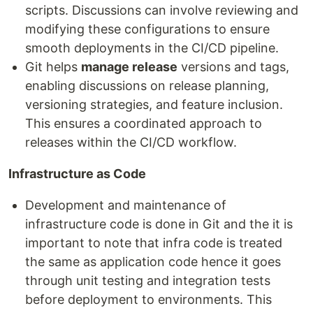
scripts. Discussions can involve reviewing and
modifying these configurations to ensure
smooth deployments in the CI/CD pipeline.
Git helps
manage release
versions and tags,
enabling discussions on release planning,
versioning strategies, and feature inclusion.
This ensures a coordinated approach to
releases within the CI/CD workflow.
Infrastructure as Code
Development and maintenance of
infrastructure code is done in Git and the it is
important to note that infra code is treated
the same as application code hence it goes
through unit testing and integration tests
before deployment to environments. This