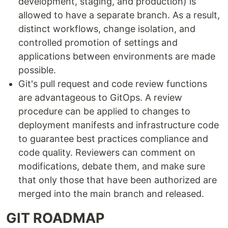
development, staging, and production) is
allowed to have a separate branch. As a result,
distinct workflows, change isolation, and
controlled promotion of settings and
applications between environments are made
possible.
Git's pull request and code review functions
are advantageous to GitOps. A review
procedure can be applied to changes to
deployment manifests and infrastructure code
to guarantee best practices compliance and
code quality. Reviewers can comment on
modifications, debate them, and make sure
that only those that have been authorized are
merged into the main branch and released.
GIT ROADMAP