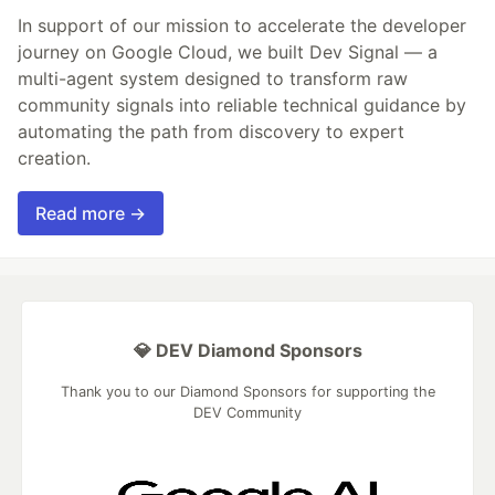
In support of our mission to accelerate the developer
journey on Google Cloud, we built Dev Signal — a
multi-agent system designed to transform raw
community signals into reliable technical guidance by
automating the path from discovery to expert
creation.
Read more →
💎 DEV Diamond Sponsors
Thank you to our Diamond Sponsors for supporting the
DEV Community