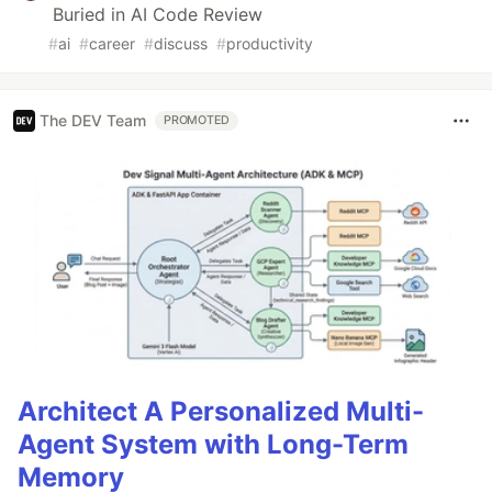
Buried in AI Code Review
#
ai
#
career
#
discuss
#
productivity
The DEV Team
PROMOTED
Architect A Personalized Multi-
Agent System with Long-Term
Memory