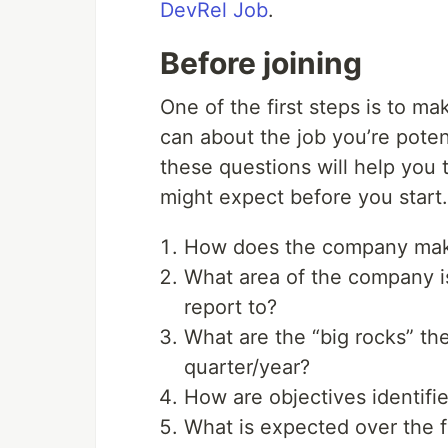
DevRel Job
.
Before joining
One of the first steps is to m
can about the job you’re poten
these questions will help you
might expect before you start.
How does the company mak
What area of the company i
report to?
What are the “big rocks” th
quarter/year?
How are objectives identifi
What is expected over the f