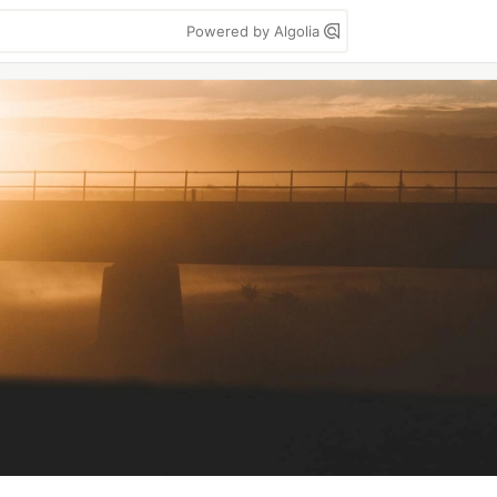
Powered by Algolia