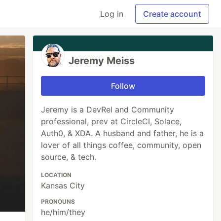
Log in
Create account
Jeremy Meiss
Follow
Jeremy is a DevRel and Community
professional, prev at CircleCI, Solace,
Auth0, & XDA. A husband and father, he is a
lover of all things coffee, community, open
source, & tech.
LOCATION
Kansas City
PRONOUNS
he/him/they