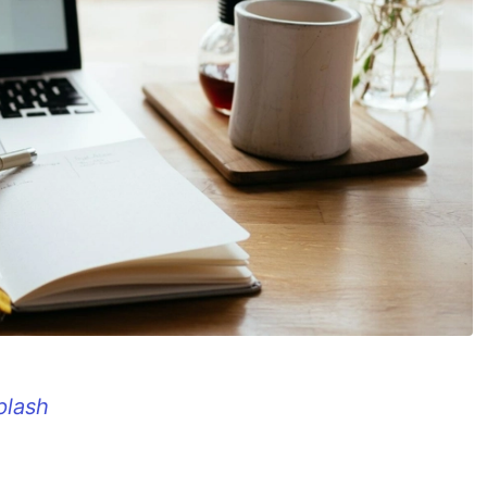
plash