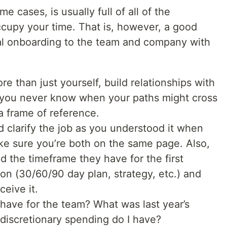
me cases, is usually full of all of the
ccupy your time. That is, however, a good
al onboarding to the team and company with
re than just yourself, build relationships with
 - you never know when your paths might cross
a frame of reference.
 clarify the job as you understood it when
ke sure you’re both on the same page. Also,
 the timeframe they have for the first
tion (30/60/90 day plan, strategy, etc.) and
ceive it.
 have for the team? What was last year’s
iscretionary spending do I have?