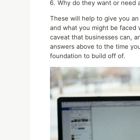
Why do they want or need 
These will help to give you an
and what you might be faced w
caveat that businesses can, a
answers above to the time you 
foundation to build off of.