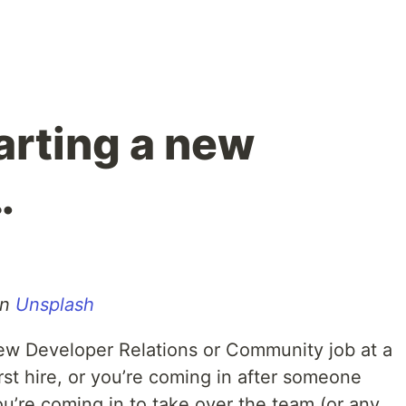
arting a new
…
n
Unsplash
new Developer Relations or Community job at a
rst hire, or you’re coming in after someone
you’re coming in to take over the team (or any