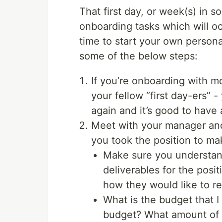
That first day, or week(s) in so
onboarding tasks which will o
time to start your own person
some of the below steps:
If you’re onboarding with mo
your fellow “first day-ers”
again and it’s good to have 
Meet with your manager and
you took the position to ma
Make sure you understand
deliverables for the posi
how they would like to re
What is the budget that I
budget? What amount of d