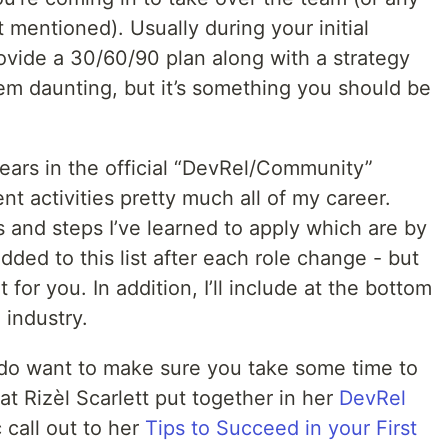
 mentioned). Usually during your initial
ovide a 30/60/90 plan along with a strategy
em daunting, but it’s something you should be
years in the official “DevRel/Community”
t activities pretty much all of my career.
 and steps I’ve learned to apply which are by
dded to this list after each role change - but
for you. In addition, I’ll include at the bottom
 industry.
 I do want to make sure you take some time to
at Rizèl Scarlett put together in her
DevRel
c call out to her
Tips to Succeed in your First