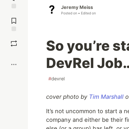
Jeremy Meiss
Posted on
• Edited on
Jump to
Comments
Save
So you’re st
Boost
DevRel Job
#
devrel
cover photo by
Tim Marshall
o
It’s not uncommon to start a 
company and either be their fi
else (or a group) has left, or 