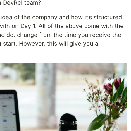
a DevRel team?
 idea of the company and how it’s structured
ith on Day 1. All of the above come with the
nd do, change from the time you receive the
start. However, this will give you a