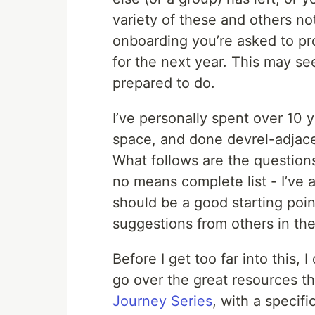
variety of these and others not
onboarding you’re asked to pr
for the next year. This may se
prepared to do.
I’ve personally spent over 10 
space, and done devrel-adjacen
What follows are the questions
no means complete list - I’ve a
should be a good starting point 
suggestions from others in the
Before I get too far into this,
go over the great resources th
Journey Series
, with a specifi