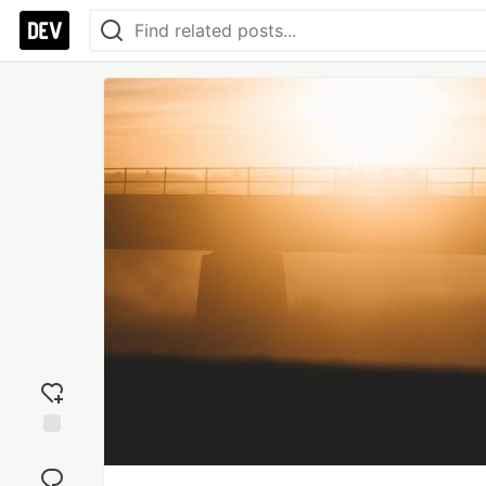
Add
reaction