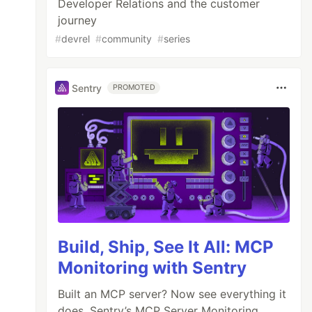
Developer Relations and the customer
journey
#
devrel
#
community
#
series
Sentry
PROMOTED
Build, Ship, See It All: MCP
Monitoring with Sentry
Built an MCP server? Now see everything it
does. Sentry’s MCP Server Monitoring