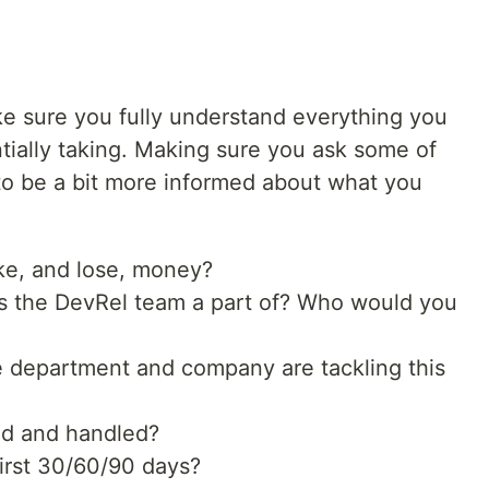
ake sure you fully understand everything you
tially taking. Making sure you ask some of
 to be a bit more informed about what you
e, and lose, money?
s the DevRel team a part of? Who would you
e department and company are tackling this
ed and handled?
irst 30/60/90 days?