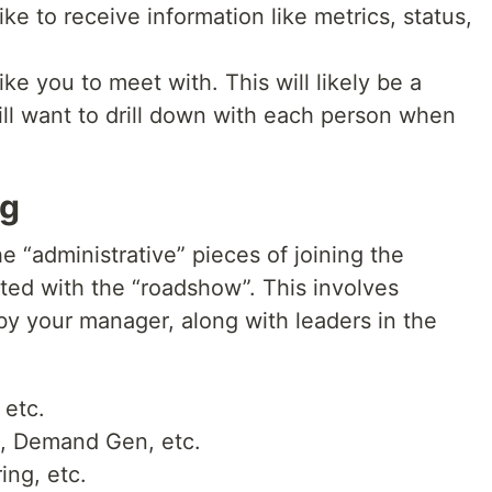
ke to receive information like metrics, status,
ke you to meet with. This will likely be a
will want to drill down with each person when
ng
 “administrative” pieces of joining the
ted with the “roadshow”. This involves
by your manager, along with leaders in the
 etc.
t, Demand Gen, etc.
ing, etc.