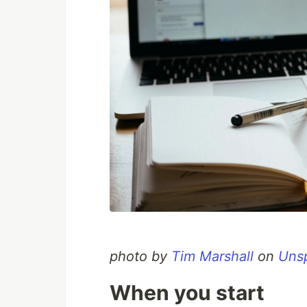
photo by
Tim Marshall
on
Uns
When you start