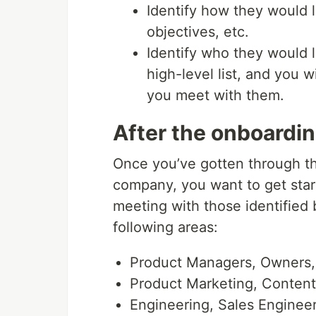
Identify how they would li
objectives, etc.
Identify who they would li
high-level list, and you 
you meet with them.
After the onboardi
Once you’ve gotten through the
company, you want to get star
meeting with those identified 
following areas:
Product Managers, Owners,
Product Marketing, Conten
Engineering, Sales Engineer