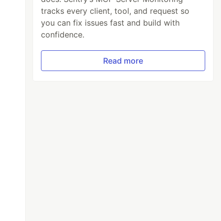
tracks every client, tool, and request so
you can fix issues fast and build with
confidence.
Read more