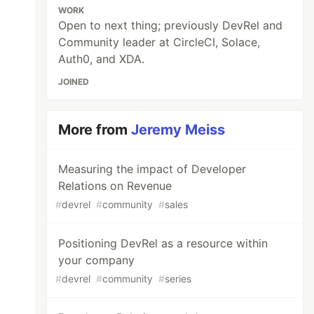
WORK
Open to next thing; previously DevRel and
Community leader at CircleCI, Solace,
Auth0, and XDA.
JOINED
More from
Jeremy Meiss
Measuring the impact of Developer
Relations on Revenue
#
devrel
#
community
#
sales
Positioning DevRel as a resource within
your company
#
devrel
#
community
#
series