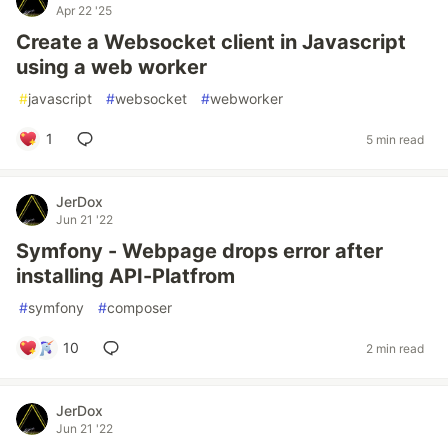
Apr 22 '25
Create a Websocket client in Javascript
using a web worker
#
javascript
#
websocket
#
webworker
1
5 min read
JerDox
Jun 21 '22
Symfony - Webpage drops error after
installing API-Platfrom
#
symfony
#
composer
10
2 min read
JerDox
Jun 21 '22