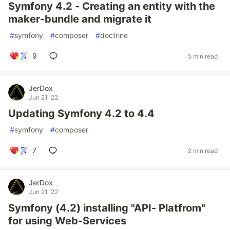
Symfony 4.2 - Creating an entity with the
maker-bundle and migrate it
#
symfony
#
composer
#
doctrine
9
5 min read
JerDox
Jun 21 '22
Updating Symfony 4.2 to 4.4
#
symfony
#
composer
7
2 min read
JerDox
Jun 21 '22
Symfony (4.2) installing "API- Platfrom"
for using Web-Services