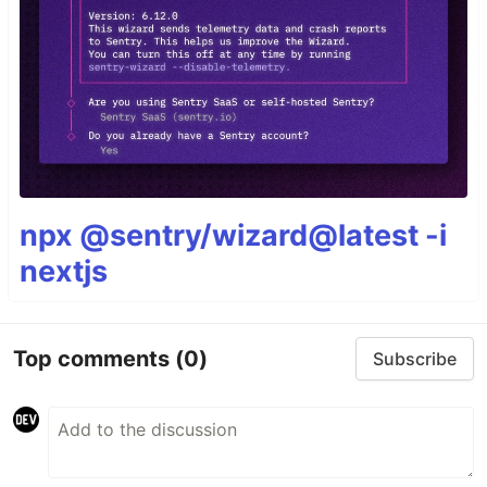
npx @sentry/wizard@latest -i
nextjs
Top comments
(0)
Subscribe