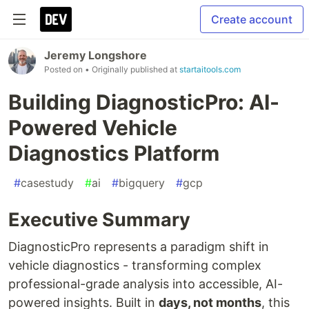
Create account
Jeremy Longshore
Posted on
• Originally published at
startaitools.com
Building DiagnosticPro: AI-
Powered Vehicle
Diagnostics Platform
#
casestudy
#
ai
#
bigquery
#
gcp
Executive Summary
DiagnosticPro represents a paradigm shift in
vehicle diagnostics - transforming complex
professional-grade analysis into accessible, AI-
powered insights. Built in
days, not months
, this