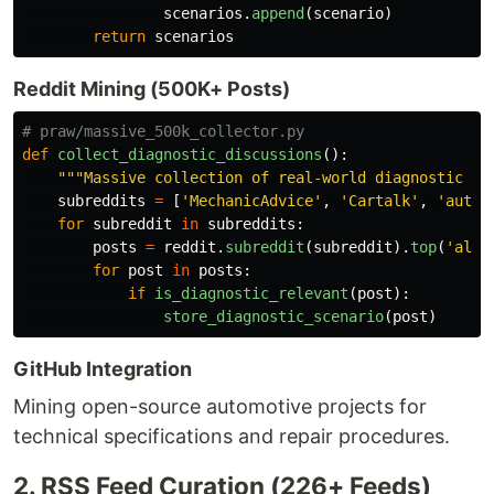
scenarios
.
append
(
scenario
)
return
scenarios
Reddit Mining (500K+ Posts)
def
collect_diagnostic_discussions
():
"""
Massive collection of real-world diagnostic sc
subreddits
=
[
'
MechanicAdvice
'
,
'
Cartalk
'
,
'
autor
for
subreddit
in
subreddits
:
posts
=
reddit
.
subreddit
(
subreddit
).
top
(
'
all
'
for
post
in
posts
:
if
is_diagnostic_relevant
(
post
):
store_diagnostic_scenario
(
post
)
GitHub Integration
Mining open-source automotive projects for
technical specifications and repair procedures.
2. RSS Feed Curation (226+ Feeds)