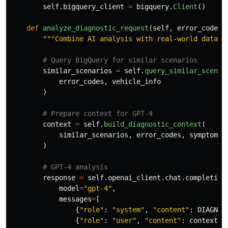
self
.
bigquery_client
=
bigquery
.
Client
()
def
analyze_diagnostic_request
(
self
,
error_codes
,
"""
Combine AI analysis with real-world data
""
similar_scenarios
=
self
.
query_similar_scenar
error_codes
,
vehicle_info
)
context
=
self
.
build_diagnostic_context
(
similar_scenarios
,
error_codes
,
symptoms
)
response
=
self
.
openai_client
.
chat
.
completion
model
=
"
gpt-4
"
,
messages
=
[
{
"
role
"
:
"
system
"
,
"
content
"
:
DIAGNOS
{
"
role
"
:
"
user
"
,
"
content
"
:
context
}