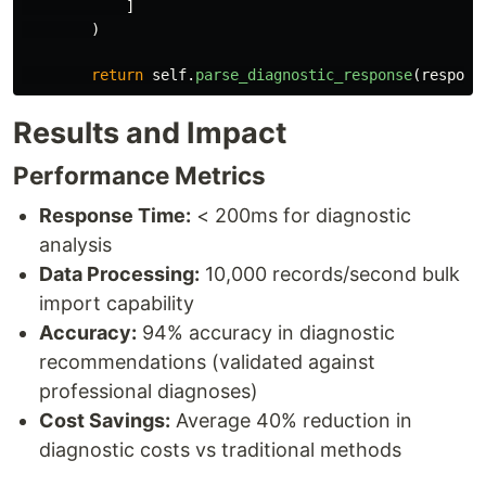
]
)
return
self
.
parse_diagnostic_response
(
respons
Results and Impact
Performance Metrics
Response Time:
< 200ms for diagnostic
analysis
Data Processing:
10,000 records/second bulk
import capability
Accuracy:
94% accuracy in diagnostic
recommendations (validated against
professional diagnoses)
Cost Savings:
Average 40% reduction in
diagnostic costs vs traditional methods