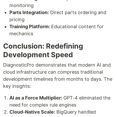
monitoring
Parts Integration:
Direct parts ordering and
pricing
Training Platform:
Educational content for
mechanics
Conclusion: Redefining
Development Speed
DiagnosticPro demonstrates that modern AI and
cloud infrastructure can compress traditional
development timelines from months to days. The
key insights:
AI as a Force Multiplier:
GPT-4 eliminated the
need for complex rule engines
Cloud-Native Scale:
BigQuery handled