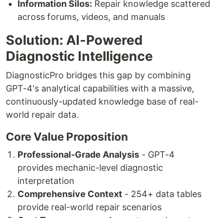
Information Silos:
Repair knowledge scattered
across forums, videos, and manuals
Solution: AI-Powered
Diagnostic Intelligence
DiagnosticPro bridges this gap by combining
GPT-4's analytical capabilities with a massive,
continuously-updated knowledge base of real-
world repair data.
Core Value Proposition
Professional-Grade Analysis
- GPT-4
provides mechanic-level diagnostic
interpretation
Comprehensive Context
- 254+ data tables
provide real-world repair scenarios