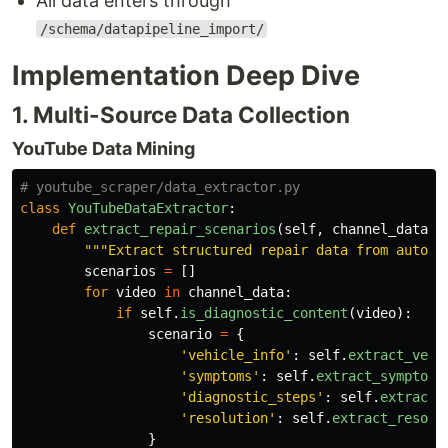
All data enters through
/schema/datapipeline_import/
Implementation Deep Dive
1. Multi-Source Data Collection
YouTube Data Mining
class
YouTubeDataExtractor
:
def
extract_repair_scenarios
(
self
,
channel_data
):
"""
Extract structured repair data from automo
scenarios
=
[]
for
video
in
channel_data
:
if
self
.
is_diagnostic_content
(
video
):
scenario
=
{
'
vehicle_info
'
:
self
.
extract_vehi
'
symptoms
'
:
self
.
extract_symptoms
'
diagnostic_steps
'
:
self
.
extract_
'
resolution
'
:
self
.
extract_resolu
}