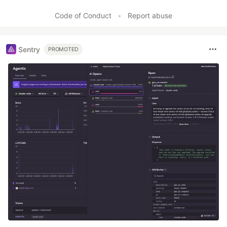
Code of Conduct
•
Report abuse
Sentry
PROMOTED