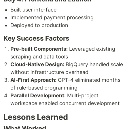
Built user interface
Implemented payment processing
Deployed to production
Key Success Factors
Pre-built Components:
Leveraged existing
scraping and data tools
Cloud-Native Design:
BigQuery handled scale
without infrastructure overhead
AI-First Approach:
GPT-4 eliminated months
of rule-based programming
Parallel Development:
Multi-project
workspace enabled concurrent development
Lessons Learned
What Worked