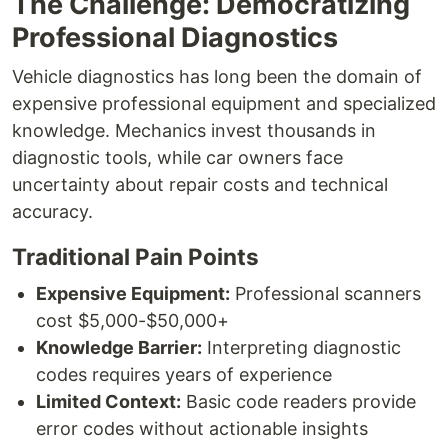
The Challenge: Democratizing
Professional Diagnostics
Vehicle diagnostics has long been the domain of
expensive professional equipment and specialized
knowledge. Mechanics invest thousands in
diagnostic tools, while car owners face
uncertainty about repair costs and technical
accuracy.
Traditional Pain Points
Expensive Equipment:
Professional scanners
cost $5,000-$50,000+
Knowledge Barrier:
Interpreting diagnostic
codes requires years of experience
Limited Context:
Basic code readers provide
error codes without actionable insights