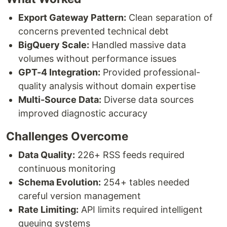
Export Gateway Pattern:
Clean separation of
concerns prevented technical debt
BigQuery Scale:
Handled massive data
volumes without performance issues
GPT-4 Integration:
Provided professional-
quality analysis without domain expertise
Multi-Source Data:
Diverse data sources
improved diagnostic accuracy
Challenges Overcome
Data Quality:
226+ RSS feeds required
continuous monitoring
Schema Evolution:
254+ tables needed
careful version management
Rate Limiting:
API limits required intelligent
queuing systems