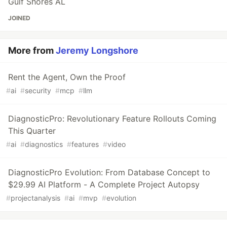
Gulf Shores AL
JOINED
More from
Jeremy Longshore
Rent the Agent, Own the Proof
#
ai
#
security
#
mcp
#
llm
DiagnosticPro: Revolutionary Feature Rollouts Coming
This Quarter
#
ai
#
diagnostics
#
features
#
video
DiagnosticPro Evolution: From Database Concept to
$29.99 AI Platform - A Complete Project Autopsy
#
projectanalysis
#
ai
#
mvp
#
evolution