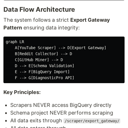
Data Flow Architecture
The system follows a strict
Export Gateway
Pattern
ensuring data integrity:
graph LR

    A[YouTube Scraper] --> D[Export Gateway]

    B[Reddit Collector] --> D

    C[GitHub Miner] --> D

    D --> E[Schema Validation]

    E --> F[BigQuery Import]

Key Principles:
Scrapers NEVER access BigQuery directly
Schema project NEVER performs scraping
All data exits through
/scraper/export_gateway/