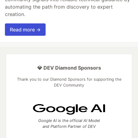
automating the path from discovery to expert
creation.
Read more →
💎 DEV Diamond Sponsors
Thank you to our Diamond Sponsors for supporting the
DEV Community
Google AI is the official AI Model
and Platform Partner of DEV