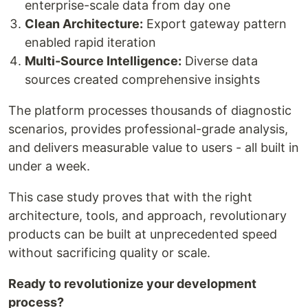
enterprise-scale data from day one
Clean Architecture:
Export gateway pattern
enabled rapid iteration
Multi-Source Intelligence:
Diverse data
sources created comprehensive insights
The platform processes thousands of diagnostic
scenarios, provides professional-grade analysis,
and delivers measurable value to users - all built in
under a week.
This case study proves that with the right
architecture, tools, and approach, revolutionary
products can be built at unprecedented speed
without sacrificing quality or scale.
Ready to revolutionize your development
process?