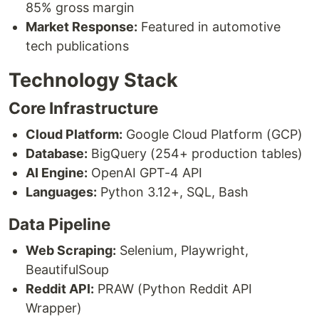
85% gross margin
Market Response:
Featured in automotive
tech publications
Technology Stack
Core Infrastructure
Cloud Platform:
Google Cloud Platform (GCP)
Database:
BigQuery (254+ production tables)
AI Engine:
OpenAI GPT-4 API
Languages:
Python 3.12+, SQL, Bash
Data Pipeline
Web Scraping:
Selenium, Playwright,
BeautifulSoup
Reddit API:
PRAW (Python Reddit API
Wrapper)