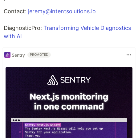
Contact:
jeremy@intentsolutions.io
DiagnosticPro:
Transforming Vehicle Diagnostics
with AI
Sentry
PROMOTED