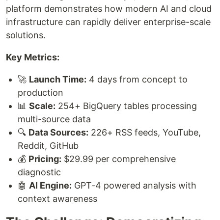
platform demonstrates how modern AI and cloud
infrastructure can rapidly deliver enterprise-scale
solutions.
Key Metrics:
🚀
Launch Time:
4 days from concept to
production
📊
Scale:
254+ BigQuery tables processing
multi-source data
🔍
Data Sources:
226+ RSS feeds, YouTube,
Reddit, GitHub
💰
Pricing:
$29.99 per comprehensive
diagnostic
🤖
AI Engine:
GPT-4 powered analysis with
context awareness