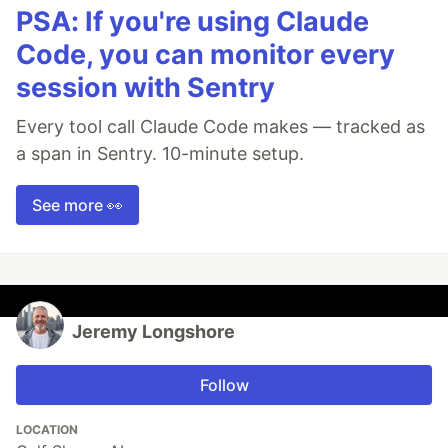
PSA: If you're using Claude
Code, you can monitor every
session with Sentry
Every tool call Claude Code makes — tracked as
a span in Sentry. 10-minute setup.
See more 👀
Jeremy Longshore
Follow
LOCATION