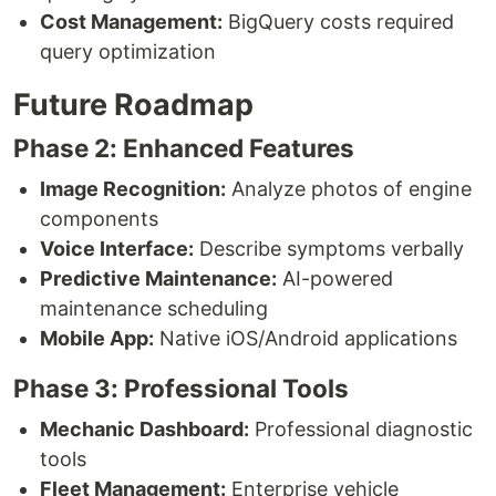
Cost Management:
BigQuery costs required
query optimization
Future Roadmap
Phase 2: Enhanced Features
Image Recognition:
Analyze photos of engine
components
Voice Interface:
Describe symptoms verbally
Predictive Maintenance:
AI-powered
maintenance scheduling
Mobile App:
Native iOS/Android applications
Phase 3: Professional Tools
Mechanic Dashboard:
Professional diagnostic
tools
Fleet Management:
Enterprise vehicle