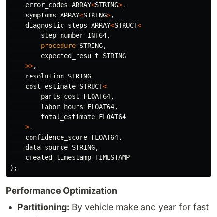
error_codes
ARRAY
<
STRING
>
,
symptoms
ARRAY
<
STRING
>
,
diagnostic_steps
ARRAY
<
STRUCT
<
step_number
INT64
,
procedure
STRING
,
expected_result
STRING
>>
,
resolution
STRING
,
cost_estimate
STRUCT
<
parts_cost
FLOAT64
,
labor_hours
FLOAT64
,
total_estimate
FLOAT64
>
,
confidence_score
FLOAT64
,
data_source
STRING
,
created_timestamp
TIMESTAMP
);
Performance Optimization
Partitioning:
By vehicle make and year for fast