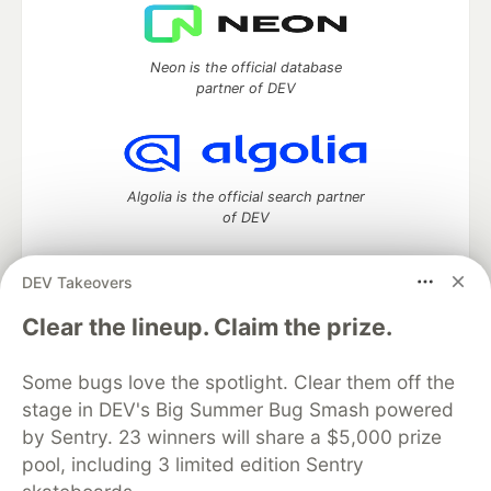
Neon is the official database
partner of DEV
Algolia is the official search partner
of DEV
DEV Takeovers
DEV Community
— A space to discuss and keep up software
Clear the lineup. Claim the prize.
development and manage your software career
Home
DEV Challenges
DEV++
Videos
Some bugs love the spotlight. Clear them off the
DEV Education Tracks
DEV Help
Advertise on DEV
stage in DEV's Big Summer Bug Smash powered
Organization Accounts
DEV Showcase
About
Contact
by Sentry. 23 winners will share a $5,000 prize
Free Postgres Database
DEV Shop
MLH
Code of Conduct
Privacy Policy
Terms of Use
pool, including 3 limited edition Sentry
Built on
Forem
— the
open source
software that powers
DEV