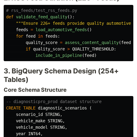
def
validate_feed_quality
():
"""
Ensure 226+ feeds provide quality automotive c
feeds
=
load_automotive_feeds
()
for
feed
in
feeds
:
quality_score
=
assess_content_quality
(
feed
)
if
quality_score
>
QUALITY_THRESHOLD
:
include_in_pipeline
(
feed
)
3. BigQuery Schema Design (254+
Tables)
Core Schema Structure
-- diagnosticpro_prod dataset structure
CREATE
TABLE
diagnostic_scenarios
(
scenario_id
STRING
,
vehicle_make
STRING
,
vehicle_model
STRING
,
year
INT64
,