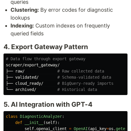
queries
Clustering:
By error codes for diagnostic
lookups
Indexing:
Custom indexes on frequently
queried fields
4. Export Gateway Pattern
# Data flow through export gateway
scraper/export_gateway/

├── raw/              
# Raw collected data
├── validated/        
# Schema-validated data
├── cloud_ready/      
# BigQuery-ready imports
└── archived/         
# Historical data
5. AI Integration with GPT-4
class
DiagnosticAnalyzer
:
def
__init__
(
self
):
self
.
openai_client
=
OpenAI
(
api_key
=
os
.
getenv