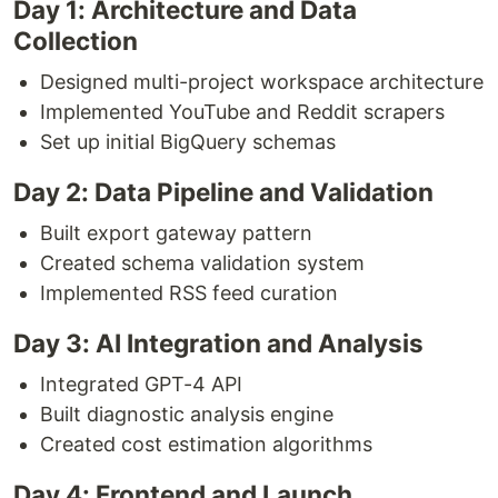
Day 1: Architecture and Data
Collection
Designed multi-project workspace architecture
Implemented YouTube and Reddit scrapers
Set up initial BigQuery schemas
Day 2: Data Pipeline and Validation
Built export gateway pattern
Created schema validation system
Implemented RSS feed curation
Day 3: AI Integration and Analysis
Integrated GPT-4 API
Built diagnostic analysis engine
Created cost estimation algorithms
Day 4: Frontend and Launch