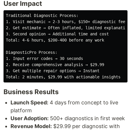
User Impact
Traditional Diagnostic Process:

1. Visit mechanic → 2-3 hours, $150+ diagnostic fee

2. Get estimate → Often inflated, limited explanation

3. Second opinion → Additional time and cost

Total: 4-6 hours, $200-400 before any work

DiagnosticPro Process:

1. Input error codes → 30 seconds

2. Receive comprehensive analysis → $29.99

3. Get multiple repair options → Instant

Business Results
Launch Speed:
4 days from concept to live
platform
User Adoption:
500+ diagnostics in first week
Revenue Model:
$29.99 per diagnostic with