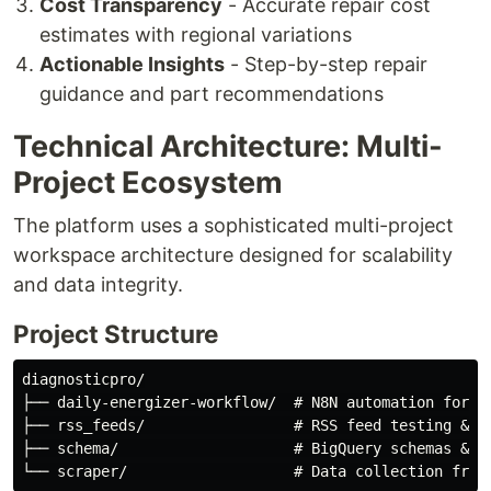
Cost Transparency
- Accurate repair cost
estimates with regional variations
Actionable Insights
- Step-by-step repair
guidance and part recommendations
Technical Architecture: Multi-
Project Ecosystem
The platform uses a sophisticated multi-project
workspace architecture designed for scalability
and data integrity.
Project Structure
diagnosticpro/

├── daily-energizer-workflow/  # N8N automation for co
├── rss_feeds/                 # RSS feed testing & cu
├── schema/                    # BigQuery schemas & va