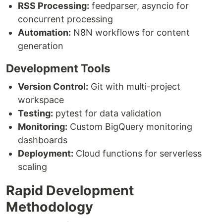
RSS Processing:
feedparser, asyncio for
concurrent processing
Automation:
N8N workflows for content
generation
Development Tools
Version Control:
Git with multi-project
workspace
Testing:
pytest for data validation
Monitoring:
Custom BigQuery monitoring
dashboards
Deployment:
Cloud functions for serverless
scaling
Rapid Development
Methodology