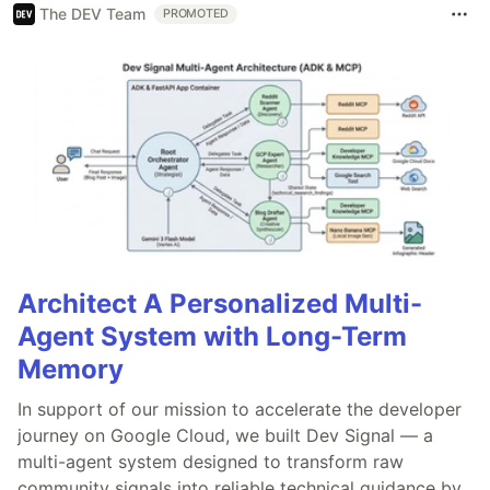
The DEV Team
PROMOTED
Architect A Personalized Multi-
Agent System with Long-Term
Memory
In support of our mission to accelerate the developer
journey on Google Cloud, we built Dev Signal — a
multi-agent system designed to transform raw
community signals into reliable technical guidance by