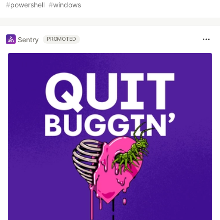
#
powershell
#
windows
Sentry
PROMOTED