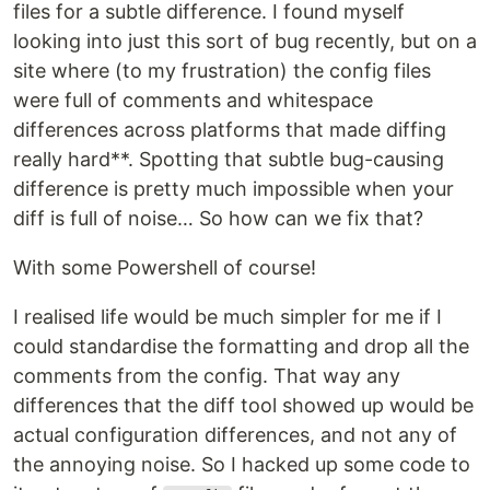
files for a subtle difference. I found myself
looking into just this sort of bug recently, but on a
site where (to my frustration) the config files
were full of comments and whitespace
differences across platforms that made diffing
really hard**. Spotting that subtle bug-causing
difference is pretty much impossible when your
diff is full of noise… So how can we fix that?
With some Powershell of course!
I realised life would be much simpler for me if I
could standardise the formatting and drop all the
comments from the config. That way any
differences that the diff tool showed up would be
actual configuration differences, and not any of
the annoying noise. So I hacked up some code to