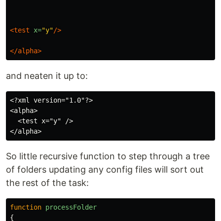
<test
x=
"y"
/>
</alpha>
and neaten it up to:
<?xml version="1.0"?>

<alpha>

  <test x="y" />

So little recursive function to step through a tree
of folders updating any config files will sort out
the rest of the task:
function
processFolder
{