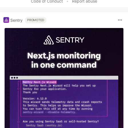
Code of Conduct
•
Report abuse
Sentry
PROMOTED