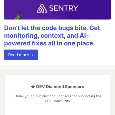
Don’t let the code bugs bite. Get
monitoring, context, and AI-
powered fixes all in one place.
Read more →
💎 DEV Diamond Sponsors
Thank you to our Diamond Sponsors for supporting the
DEV Community