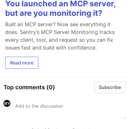
You launched an MCP server,
but are you monitoring it?
Built an MCP server? Now see everything it
does. Sentry’s MCP Server Monitoring tracks
every client, tool, and request so you can fix
issues fast and build with confidence.
Read more
Top comments
(0)
Subscribe