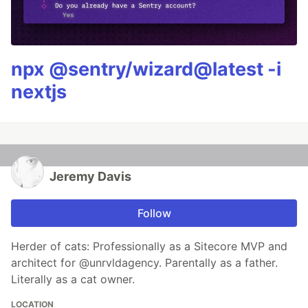
npx @sentry/wizard@latest -i
nextjs
Jeremy Davis
Follow
Herder of cats: Professionally as a Sitecore MVP and
architect for @unrvldagency. Parentally as a father.
Literally as a cat owner.
LOCATION