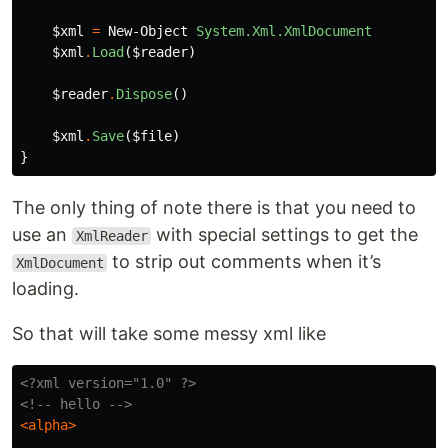
$xml
=
New-Object
System.Xml.XmlDocument
$xml
.
Load
(
$reader
)
$reader
.
Dispose
()
$xml
.
Save
(
$file
)
}
The only thing of note there is that you need to
use an
with special settings to get the
XmlReader
to strip out comments when it’s
XmlDocument
loading.
So that will take some messy xml like
<?xml version="1.0" ?>
<!-- hello -->
<alpha>