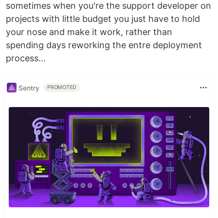
sometimes when you're the support developer on
projects with little budget you just have to hold
your nose and make it work, rather than
spending days reworking the entre deployment
process...
Sentry
PROMOTED