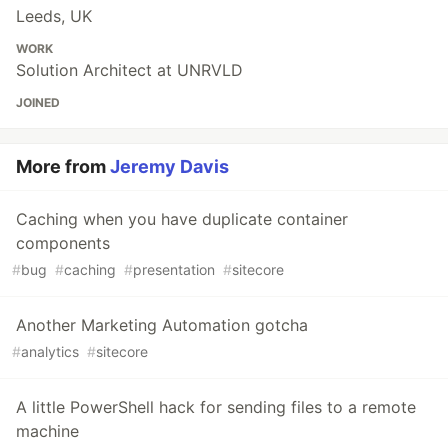
Leeds, UK
WORK
Solution Architect at UNRVLD
JOINED
More from
Jeremy Davis
Caching when you have duplicate container
components
#
bug
#
caching
#
presentation
#
sitecore
Another Marketing Automation gotcha
#
analytics
#
sitecore
A little PowerShell hack for sending files to a remote
machine