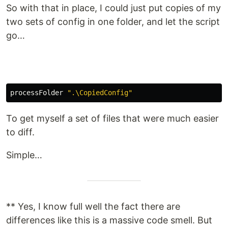
So with that in place, I could just put copies of my
two sets of config in one folder, and let the script
go…
processFolder
".\CopiedConfig"
To get myself a set of files that were much easier
to diff.
Simple…
** Yes, I know full well the fact there are
differences like this is a massive code smell. But