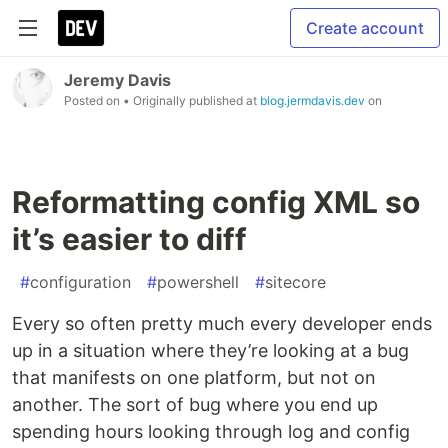
Create account
Jeremy Davis
Posted on
• Originally published at
blog.jermdavis.dev
on
Reformatting config XML so
it’s easier to diff
#
configuration
#
powershell
#
sitecore
Every so often pretty much every developer ends
up in a situation where they’re looking at a bug
that manifests on one platform, but not on
another. The sort of bug where you end up
spending hours looking through log and config