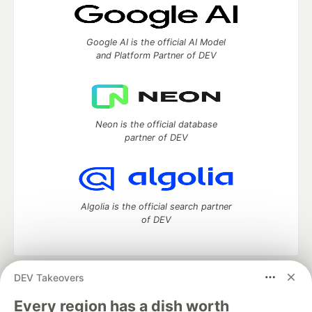
Google AI is the official AI Model
and Platform Partner of DEV
Neon is the official database
partner of DEV
Algolia is the official search partner
of DEV
DEV Takeovers
DEV Community
— A space to discuss and keep up software
development and manage your software career
Every region has a dish worth