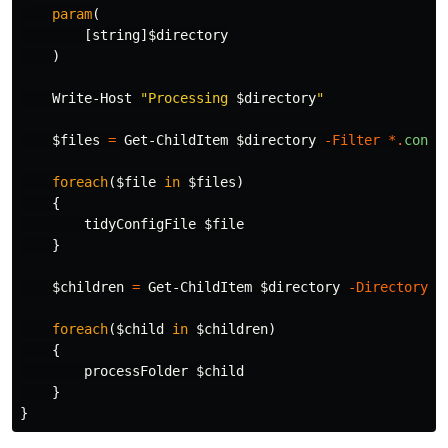
param
(
[
string
]
$directory
)
Write-Host
"Processing 
$directory
"
$files
=
Get-ChildItem
$directory
-Filter
*.
confi
foreach
(
$file
in
$files
)
{
tidyConfigFile
$file
}
$children
=
Get-ChildItem
$directory
-Directory
|
foreach
(
$child
in
$children
)
{
processFolder
$child
}
}