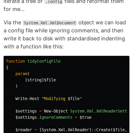
iterate a tree of
files and reformat them
.config
for me…
Via the
object we can load
System.Xml.XmlDocument
a config file while ignoring comments, and then
write it back to disk with standardised indenting
with a function like this:
function
tidyConfigFile
{
param
(
[
string
]
$file
)
Write-Host
"Modifying 
$file
"
$settings
=
New-Object
System.Xml.XmlReaderSettin
$settings
.
IgnoreComments
=
$true
$reader
=
[
System.Xml.XmlReader
]::
Create
(
$file
,
$