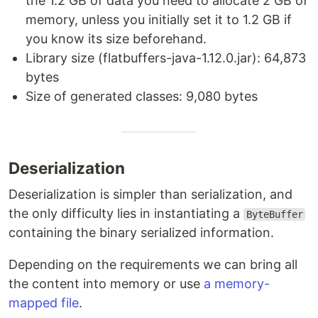
the 1.2 GB of data you need to allocate 2 GB of
memory, unless you initially set it to 1.2 GB if
you know its size beforehand.
Library size (flatbuffers-java-1.12.0.jar): 64,873
bytes
Size of generated classes: 9,080 bytes
Deserialization
Deserialization is simpler than serialization, and
the only difficulty lies in instantiating a
ByteBuffer
containing the binary serialized information.
Depending on the requirements we can bring all
the content into memory or use
a memory-
mapped file
.