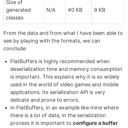
Size of
generated
N/A
40 KB
9 KB
classes
From the data and from what I have been able to
see by playing with the formats, we can
conclude:
FlatBuffers is highly recommended when
deserialization time and memory consumption
is important. This explains why it is so widely
used in the world of video games and mobile
applications. Its serialization API is very
delicate and prone to errors.
In FlatBuffers, in an example like mine where
there is a lot of data, in the serialization
process it is important to
configure a buffer