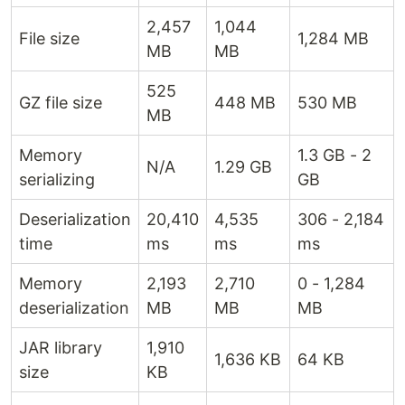
2,457
1,044
File size
1,284 MB
MB
MB
525
GZ file size
448 MB
530 MB
MB
Memory
1.3 GB - 2
N/A
1.29 GB
serializing
GB
Deserialization
20,410
4,535
306 - 2,184
time
ms
ms
ms
Memory
2,193
2,710
0 - 1,284
deserialization
MB
MB
MB
JAR library
1,910
1,636 KB
64 KB
size
KB