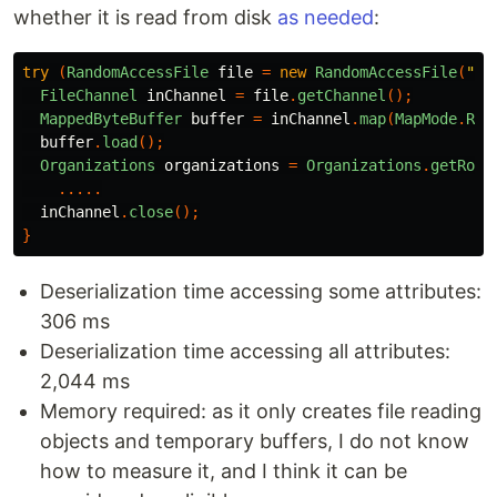
whether it is read from disk
as needed
:
try
(
RandomAccessFile
file
=
new
RandomAccessFile
(
"/t
FileChannel
inChannel
=
file
.
getChannel
();
MappedByteBuffer
buffer
=
inChannel
.
map
(
MapMode
.
REA
buffer
.
load
();
Organizations
organizations
=
Organizations
.
getRoot
.....
inChannel
.
close
();
}
Deserialization time accessing some attributes:
306 ms
Deserialization time accessing all attributes:
2,044 ms
Memory required: as it only creates file reading
objects and temporary buffers, I do not know
how to measure it, and I think it can be