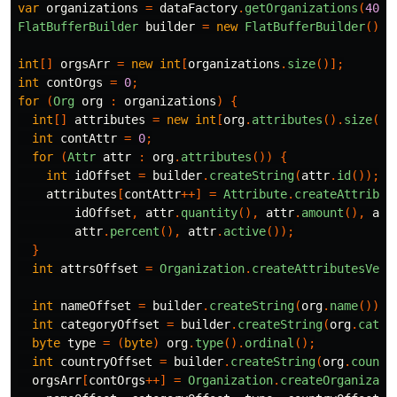
var
organizations
=
dataFactory
.
getOrganizations
(
400_
FlatBufferBuilder
builder
=
new
FlatBufferBuilder
();
int
[]
orgsArr
=
new
int
[
organizations
.
size
()];
int
contOrgs
=
0
;
for
(
Org
org
:
organizations
)
{
int
[]
attributes
=
new
int
[
org
.
attributes
().
size
()]
int
contAttr
=
0
;
for
(
Attr
attr
:
org
.
attributes
())
{
int
idOffset
=
builder
.
createString
(
attr
.
id
());
attributes
[
contAttr
++]
=
Attribute
.
createAttribut
idOffset
,
attr
.
quantity
(),
attr
.
amount
(),
att
attr
.
percent
(),
attr
.
active
());
}
int
attrsOffset
=
Organization
.
createAttributesVect
int
nameOffset
=
builder
.
createString
(
org
.
name
());
int
categoryOffset
=
builder
.
createString
(
org
.
categ
byte
type
=
(
byte
)
org
.
type
().
ordinal
();
int
countryOffset
=
builder
.
createString
(
org
.
countr
orgsArr
[
contOrgs
++]
=
Organization
.
createOrganizati