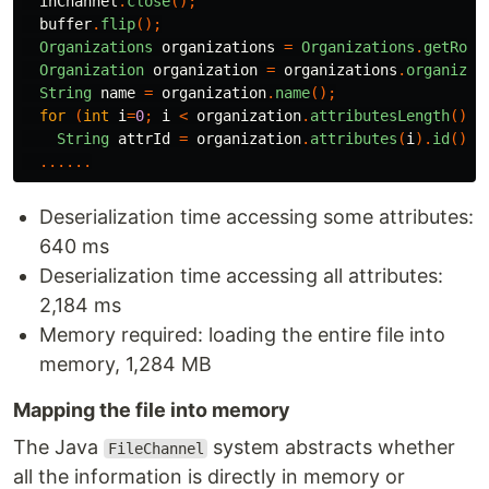
inChannel
.
close
();
buffer
.
flip
();
Organizations
organizations
=
Organizations
.
getRoot
Organization
organization
=
organizations
.
organizat
String
name
=
organization
.
name
();
for
(
int
i
=
0
;
i
<
organization
.
attributesLength
();
String
attrId
=
organization
.
attributes
(
i
).
id
();
......
Deserialization time accessing some attributes:
640 ms
Deserialization time accessing all attributes:
2,184 ms
Memory required: loading the entire file into
memory, 1,284 MB
Mapping the file into memory
The Java
system abstracts whether
FileChannel
all the information is directly in memory or