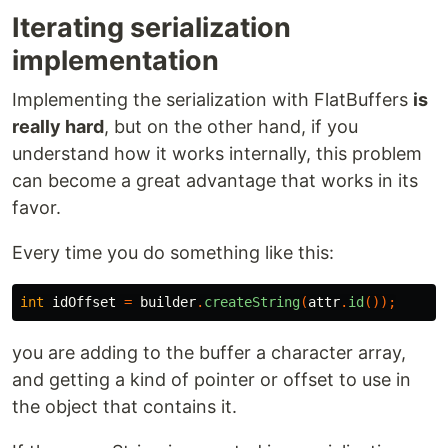
Iterating serialization
implementation
Implementing the serialization with FlatBuffers
is
really hard
, but on the other hand, if you
understand how it works internally, this problem
can become a great advantage that works in its
favor.
Every time you do something like this:
int
idOffset
=
builder
.
createString
(
attr
.
id
());
you are adding to the buffer a character array,
and getting a kind of pointer or offset to use in
the object that contains it.