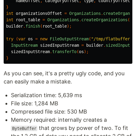
nameOffset
,
categoryOffset
,
type
,
countryOffset
,
}
int
organizationsOffset
=
Organizations
.
createOrganiz
int
root_table
=
Organizations
.
createOrganizations
(
bu
builder
.
finish
(
root_table
);
try
(
var
os
=
new
FileOutputStream
(
"/tmp/flatbuffer.j
InputStream
sizedInputStream
=
builder
.
sizedInputSt
sizedInputStream
.
transferTo
(
os
);
}
As you can see, it's a pretty ugly code, and you
can easily make a mistake.
Serialization time: 5,639 ms
File size: 1,284 MB
Compressed file size: 530 MB
Memory required: internally creates a
that grows by power of two. To fit
ByteBuffer