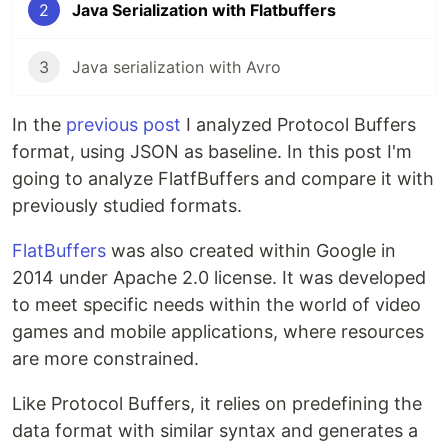
2
Java Serialization with Flatbuffers
3
Java serialization with Avro
In the
previous post
I analyzed Protocol Buffers
format, using JSON as baseline. In this post I'm
going to analyze FlatfBuffers and compare it with
previously studied formats.
FlatBuffers
was also created within Google in
2014 under Apache 2.0 license. It was developed
to meet specific needs within the world of video
games and mobile applications, where resources
are more constrained.
Like Protocol Buffers, it relies on predefining the
data format with similar syntax and generates a