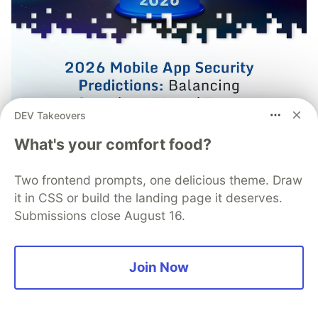
DEV Takeovers
What's your comfort food?
Mobile App Security
Two frontend prompts, one delicious theme. Draw
Predictions in 2026: How You
it in CSS or build the landing page it deserves.
Submissions close August 16.
Can Stay Ahead of Threats and
Attacks
Join Now
The mobile app threat landscape is constantly
changing, with attackers continuously evolving
techniques. In 2026, staying one step ahead of