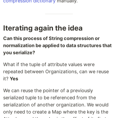
compression dictionary
manually.
Iterating again the idea
Can this process of String compression or
normalization be applied to data structures that
you serialize?
What if the tuple of attribute values were
repeated between Organizations, can we reuse
it?
Yes
We can reuse the pointer of a previously
serialized tuple to be referenced from the
serialization of another organization. We would
only need to create a Map where the key is the