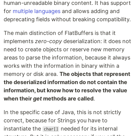
human-unreadable binary content. It has support
for
multiple languages
and allows adding and
deprecating fields without breaking compatibility.
The main distinction of FlatBuffers is that it
implements
zero-copy
deserialization: it does not
need to create objects or reserve new memory
areas to parse the information, because it always
works with the information in binary within a
memory or disk area.
The objects that represent
the deserialized information do not contain the
information, but know how to resolve the value
when their
get
methods are called
.
In the specific case of Java, this is not strictly
correct, because for Strings you have to
instantiate the
needed for its internal
char[]