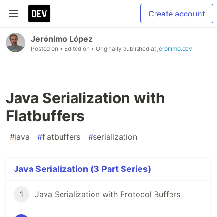
Create account
Jerónimo López
Posted on
• Edited on
• Originally published at
jeronimo.dev
Java Serialization with
Flatbuffers
#
java
#
flatbuffers
#
serialization
Java Serialization (3 Part Series)
1
Java Serialization with Protocol Buffers