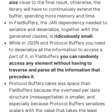
size
close to the final result, otherwise, the
library will have to continuously extend the
buffer, spending more memory and time.
In FlatBuffers, the JAR dependency needed to
serialize and deserialize, together with the
generated classes, is
ridiculously small
.
While in JSON and Protocol Buffers you need
to deserialize all the information to access a
part of it, in FlatBuffers
you can randomly
access any element without having to
traverse and parse all the information that
precedes it
.
Protocol Buffers takes less space than
FlatBuffers because the overhead per data
structure (message/table) is smaller, and
especially because Protocol Buffers serializes
scalars with the value that takes the least