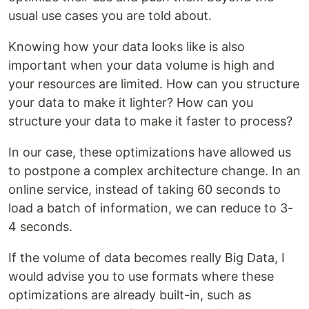
usual use cases you are told about.
Knowing how your data looks like is also
important when your data volume is high and
your resources are limited. How can you structure
your data to make it lighter? How can you
structure your data to make it faster to process?
In our case, these optimizations have allowed us
to postpone a complex architecture change. In an
online service, instead of taking 60 seconds to
load a batch of information, we can reduce to 3-
4 seconds.
If the volume of data becomes really Big Data, I
would advise you to use formats where these
optimizations are already built-in, such as