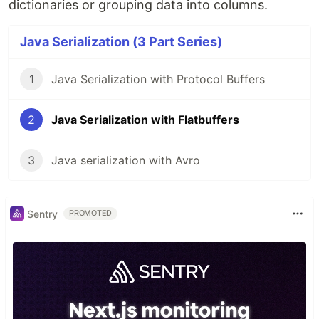
dictionaries or grouping data into columns.
Java Serialization (3 Part Series)
1
Java Serialization with Protocol Buffers
2
Java Serialization with Flatbuffers
3
Java serialization with Avro
Sentry
PROMOTED