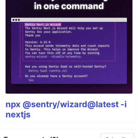
npx @sentry/wizard@latest -i
nextjs