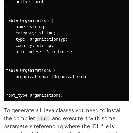
    active: bool
;
}
table Organization 
{
    name: string
;
    category: string
;
type
: OrganizationType
;
    country: string
;
    attributes: 
[
Attribute]
;
}
table Organizations 
{
    organizations: 
[
Organization]
;
}
root_type Organizations
;
To generate all Java classes you need to install
the compiler
and execute it with some
flatc
parameters referencing where the IDL file is