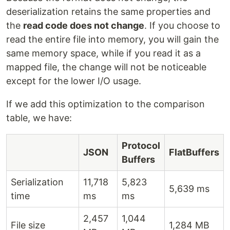
deserialization retains the same properties and
the
read code does not change
. If you choose to
read the entire file into memory, you will gain the
same memory space, while if you read it as a
mapped file, the change will not be noticeable
except for the lower I/O usage.
If we add this optimization to the comparison
table, we have:
Protocol
JSON
FlatBuffers
Buffers
Serialization
11,718
5,823
5,639 ms
time
ms
ms
2,457
1,044
File size
1,284 MB