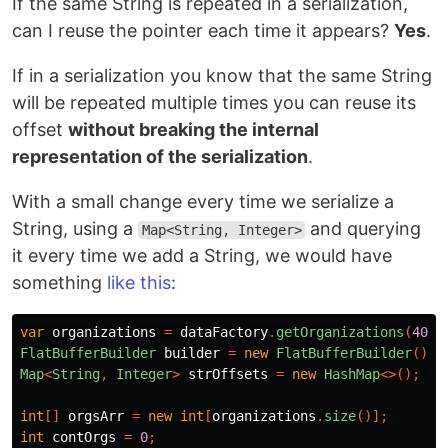
If the same String is repeated in a serialization,
can I reuse the pointer each time it appears?
Yes
.
If in a serialization you know that the same String
will be repeated multiple times you can reuse its
offset
without breaking the internal
representation of the serialization
.
With a small change every time we serialize a
String, using a
and querying
Map<String, Integer>
it every time we add a String, we would have
something
like this
:
var
organizations
=
dataFactory
.
getOrganizations
(
400_
FlatBufferBuilder
builder
=
new
FlatBufferBuilder
();
Map
<
String
,
Integer
>
strOffsets
=
new
HashMap
<>();
int
[]
orgsArr
=
new
int
[
organizations
.
size
()];
int
contOrgs
=
0
;