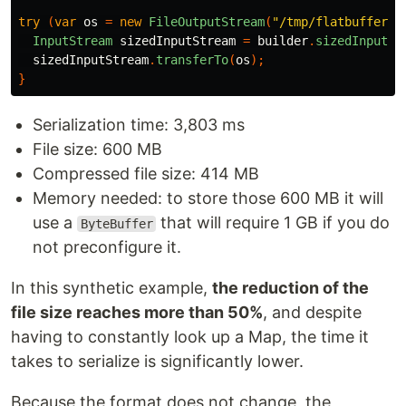
try
(
var
os
=
new
FileOutputStream
(
"/tmp/flatbuffer.j
InputStream
sizedInputStream
=
builder
.
sizedInputSt
sizedInputStream
.
transferTo
(
os
);
}
Serialization time: 3,803 ms
File size: 600 MB
Compressed file size: 414 MB
Memory needed: to store those 600 MB it will
use a
that will require 1 GB if you do
ByteBuffer
not preconfigure it.
In this synthetic example,
the reduction of the
file size reaches more than 50%
, and despite
having to constantly look up a Map, the time it
takes to serialize is significantly lower.
Because the format does not change, the