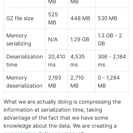
MB
MB
525
GZ file size
448 MB
530 MB
MB
Memory
1.3 GB - 2
N/A
1.29 GB
serializing
GB
Deserialization
20,410
4,535
306 - 2,184
time
ms
ms
ms
Memory
2,193
2,710
0 - 1,284
deserialization
MB
MB
MB
What we are actually doing is compressing the
information at serialization time, taking
advantage of the fact that we have some
knowledge about the data. We are creating a