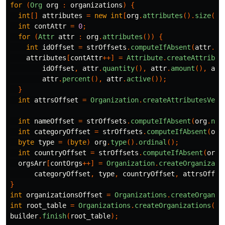
for
(
Org
org
:
organizations
)
{
int
[]
attributes
=
new
int
[
org
.
attributes
().
size
()]
int
contAttr
=
0
;
for
(
Attr
attr
:
org
.
attributes
())
{
int
idOffset
=
strOffsets
.
computeIfAbsent
(
attr
.
id
attributes
[
contAttr
++]
=
Attribute
.
createAttribut
idOffset
,
attr
.
quantity
(),
attr
.
amount
(),
att
attr
.
percent
(),
attr
.
active
());
}
int
attrsOffset
=
Organization
.
createAttributesVect
int
nameOffset
=
strOffsets
.
computeIfAbsent
(
org
.
nam
int
categoryOffset
=
strOffsets
.
computeIfAbsent
(
org
byte
type
=
(
byte
)
org
.
type
().
ordinal
();
int
countryOffset
=
strOffsets
.
computeIfAbsent
(
org
.
orgsArr
[
contOrgs
++]
=
Organization
.
createOrganizati
categoryOffset
,
type
,
countryOffset
,
attrsOffse
}
int
organizationsOffset
=
Organizations
.
createOrganiz
int
root_table
=
Organizations
.
createOrganizations
(
bu
builder
.
finish
(
root_table
);