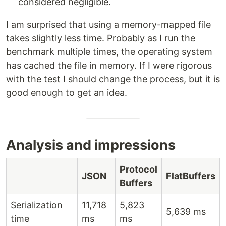
considered negligible.
I am surprised that using a memory-mapped file
takes slightly less time. Probably as I run the
benchmark multiple times, the operating system
has cached the file in memory. If I were rigorous
with the test I should change the process, but it is
good enough to get an idea.
Analysis and impressions
Protocol
JSON
FlatBuffers
Buffers
Serialization
11,718
5,823
5,639 ms
time
ms
ms