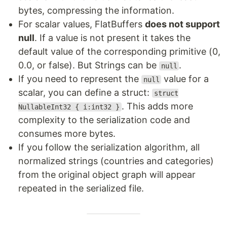
bytes, compressing the information.
For scalar values, FlatBuffers
does not support
null
. If a value is not present it takes the
default value of the corresponding primitive (0,
0.0, or false). But Strings can be
.
null
If you need to represent the
value for a
null
scalar, you can define a struct:
struct
. This adds more
NullableInt32 { i:int32 }
complexity to the serialization code and
consumes more bytes.
If you follow the serialization algorithm, all
normalized strings (countries and categories)
from the original object graph will appear
repeated in the serialized file.