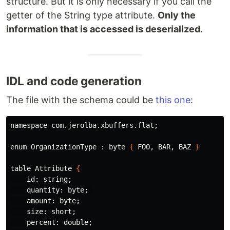
structure. But it is only necessary if you call the
getter of the String type attribute.
Only the
information that is accessed is deserialized.
IDL and code generation
The file with the schema could be
this one
:
namespace com.jerolba.xbuffers.flat
;
enum OrganizationType : byte 
{
 FOO, BAR, BAZ 
}
table Attribute 
{
id
: string
;
    quantity: byte
;
    amount: byte
;
    size: short
;
    percent: double
;