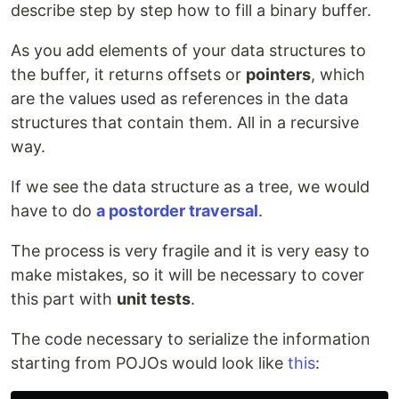
describe step by step how to fill a binary buffer.
As you add elements of your data structures to
the buffer, it returns offsets or
pointers
, which
are the values used as references in the data
structures that contain them. All in a recursive
way.
If we see the data structure as a tree, we would
have to do
a postorder traversal
.
The process is very fragile and it is very easy to
make mistakes, so it will be necessary to cover
this part with
unit tests
.
The code necessary to serialize the information
starting from POJOs would look like
this
: