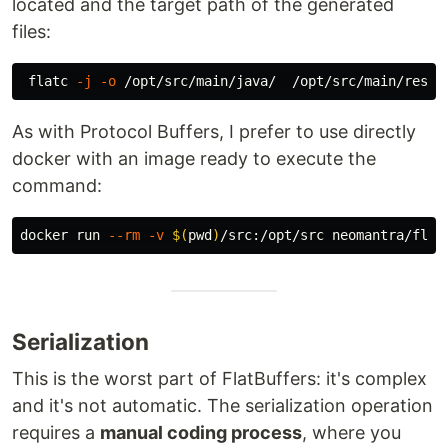
located and the target path of the generated
files:
 flatc 
-j
-o
As with Protocol Buffers, I prefer to use directly
docker with an image ready to execute the
command:
docker run 
--rm
-v
$(
pwd
)
/src:/opt/src neomantra/flat
Serialization
This is the worst part of FlatBuffers: it's complex
and it's not automatic. The serialization operation
requires a
manual coding process
, where you