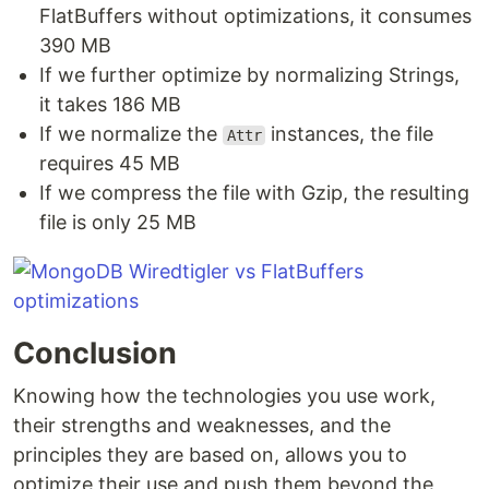
FlatBuffers without optimizations, it consumes
390 MB
If we further optimize by normalizing Strings,
it takes 186 MB
If we normalize the
instances, the file
Attr
requires 45 MB
If we compress the file with Gzip, the resulting
file is only 25 MB
Conclusion
Knowing how the technologies you use work,
their strengths and weaknesses, and the
principles they are based on, allows you to
optimize their use and push them beyond the