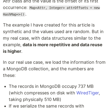
Attr class and the value is the offset of its first
occurrence:
Map<Attr, Integer> attrOffsets = new
.
HashMap<>()
The example I have created for this article is
synthetic and the values used are random. But in
my real case, with data structures similar to the
example,
data is more repetitive and data reuse
is higher
.
In our real use case, we load the information from
a MongoDB collection, and the numbers are
these:
The records in MongoDB occupy 737 MB
(which compresses on disk with
WiredTiger
,
taking physically 510 MB)
If we serialize the same records with