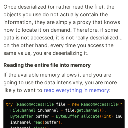
Once deserialized (or rather read the file), the
objects you use do not actually contain the
information, they are simply a proxy that knows
how to locate it on demand. Therefore, if some
data is not accessed, it is not really deserialized...
on the other hand, every time you access the
same value, you are deserializing it.
Reading the entire file into memory
If the available memory allows it and you are
going to use the data intensively, you are more
likely to want to
read everything in memory
:
try
(
RandomAccessFile
file
=
new
RandomAccessFile
(
"/t
FileChannel
inChannel
=
file
.
getChannel
();
ByteBuffer
buffer
=
ByteBuffer
.
allocate
((
int
)
inCha
inChannel
.
read
(
buffer
);