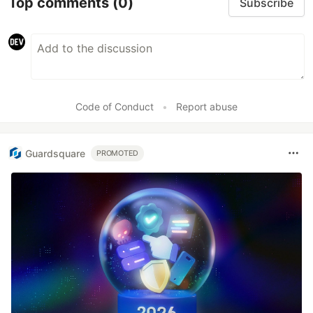
Top comments
(0)
Subscribe
Code of Conduct
•
Report abuse
Guardsquare
PROMOTED