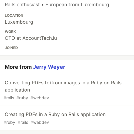
Rails enthusiast • European from Luxembourg
LOCATION
Luxembourg
WORK
CTO at AccountTech.lu
JOINED
More from
Jerry Weyer
Converting PDFs to/from images in a Ruby on Rails
application
#
rails
#
ruby
#
webdev
Creating PDFs in a Ruby on Rails application
#
ruby
#
rails
#
webdev