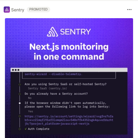
Sentry
PROMOTED