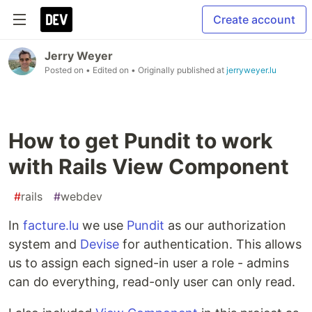
Create account
Jerry Weyer
Posted on
• Edited on
• Originally published at
jerryweyer.lu
How to get Pundit to work
with Rails View Component
#
rails
#
webdev
In
facture.lu
we use
Pundit
as our authorization
system and
Devise
for authentication. This allows
us to assign each signed-in user a role - admins
can do everything, read-only user can only read.