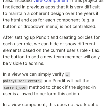
I also included
View Component
in this project as
I noticed in previous apps that it is very difficult
to maintain a coherent design over the years if
the html and css for each component (e.g. a
button or dropdown menu) is not centralized.
After setting up Pundit and creating policies for
each user role, we can hide or show different
elements based on the current user's role - f.ex.
the button to add a new team member will only
be visible to admins.
In a view we can simply verify
if
and Pundit will call the
policy(User).create?
method to check if the signed-in
current_user
user is allowed to perform this action.
In a view component, this does not work out of