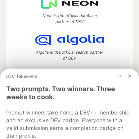
Neon is the official database
partner of DEV
Algolia is the official search partner
of DEV
DEV Takeovers
Two prompts. Two winners. Three
DEV Community
— A space to discuss and keep up software
development and manage your software career
weeks to cook.
Home
DEV Challenges
DEV++
Videos
DEV Education Tracks
DEV Help
Advertise on DEV
Prompt winners take home a DEV++ membership
Organization Accounts
DEV Showcase
About
Contact
and an exclusive DEV badge. Everyone with a
Free Postgres Database
DEV Shop
MLH
Code of Conduct
Privacy Policy
Terms of Use
valid submission earns a completion badge on
Built on
Forem
— the
open source
software that powers
DEV
their profile.