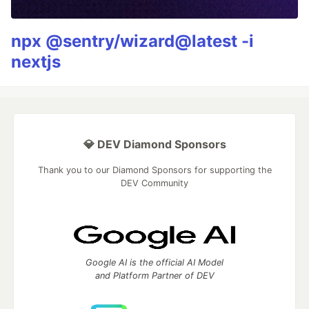
npx @sentry/wizard@latest -i
nextjs
💎 DEV Diamond Sponsors
Thank you to our Diamond Sponsors for supporting the
DEV Community
Google AI is the official AI Model
and Platform Partner of DEV