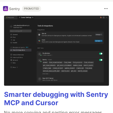
Sentry
PROMOTED
Smarter debugging with Sentry
MCP and Cursor
No more copying and pasting error messages,