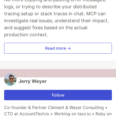
logs, or trying to describe your distributed
tracing setup or stack traces in chat. MCP can
investigate real issues, understand their impact,
and suggest fixes based on the actual
production context.
Read more →
Jerry Weyer
Follow
Co-founder & Partner Clement & Weyer Consulting •
CTO at AccountTech.lu • Working on taxx.lu • Ruby on