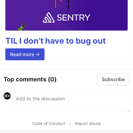
TIL I don’t have to bug out
Read more →
Top comments
(0)
Subscribe
Code of Conduct
•
Report abuse