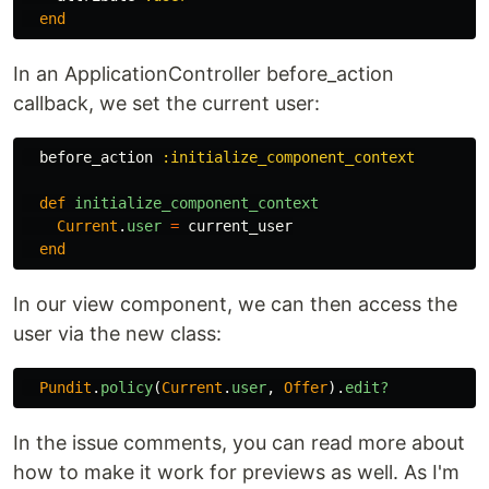
end
In an ApplicationController before_action
callback, we set the current user:
before_action
:initialize_component_context
def
initialize_component_context
Current
.
user
=
current_user
end
In our view component, we can then access the
user via the new class:
Pundit
.
policy
(
Current
.
user
,
Offer
).
edit?
In the issue comments, you can read more about
how to make it work for previews as well. As I'm