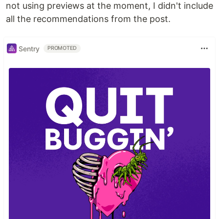
not using previews at the moment, I didn't include
all the recommendations from the post.
Sentry
PROMOTED