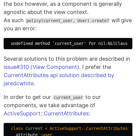
the box however, as a component is generally
agnostic about the view context.
As such
will give
policy(current_user, User).create?
you an error:
Several solutions to this problem are described in
issue#310 (View Component)
. I prefer the
CurrentAttributes api solution described by
jaredcwhite
.
In order to get our
to our
current_user
components, we take advantage of
ActiveSupport::CurrentAttributes
:
class
Current
<
ActiveSupport
::
CurrentAttributes
attribute
:user