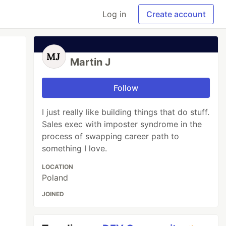
Log in
Create account
Martin J
Follow
I just really like building things that do stuff.
Sales exec with imposter syndrome in the
process of swapping career path to
something I love.
LOCATION
Poland
JOINED