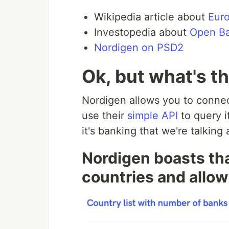
Wikipedia article about
Euro
Investopedia about
Open B
Nordigen on PSD2
Ok, but what's t
Nordigen allows you to connec
use their
simple API
to query it
it's banking that we're talking
Nordigen boasts that
countries and allo