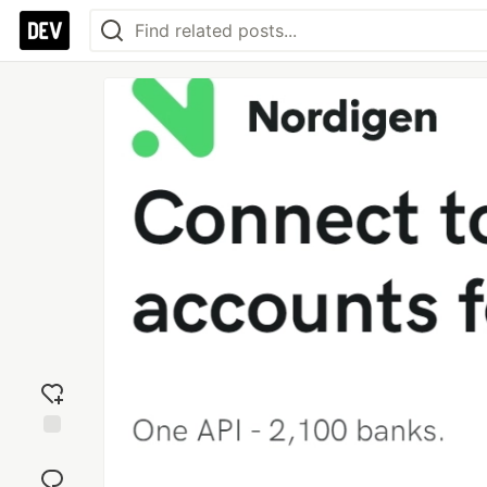
Add
reaction