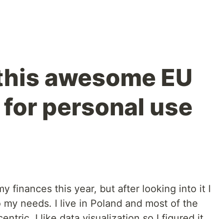
d this awesome EU
 for personal use
y finances this year, but after looking into it I
o my needs. I live in Poland and most of the
tric. I like data visualization so I figured it