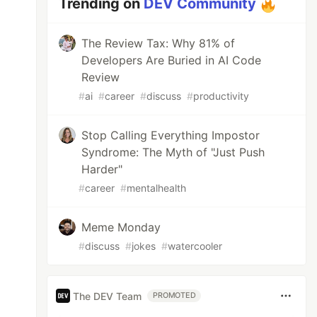
Trending on
DEV Community
The Review Tax: Why 81% of
Developers Are Buried in AI Code
Review
#
ai
#
career
#
discuss
#
productivity
Stop Calling Everything Impostor
Syndrome: The Myth of "Just Push
Harder"
#
career
#
mentalhealth
Meme Monday
#
discuss
#
jokes
#
watercooler
The DEV Team
PROMOTED