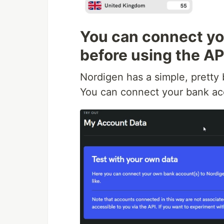
You can connect you
before using the AP
Nordigen has a simple, pretty
You can connect your bank ac