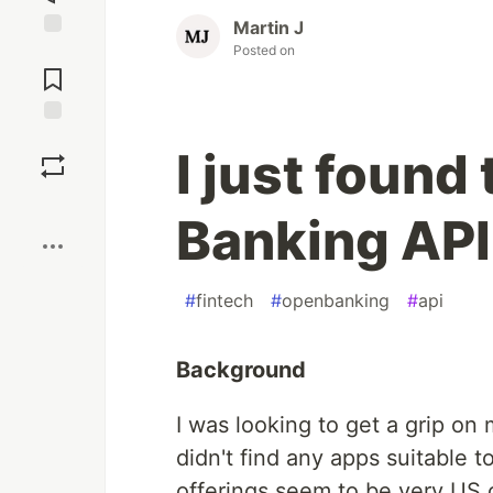
Martin J
Posted on
Jump to
Comments
Save
I just foun
Boost
Banking API
#
fintech
#
openbanking
#
api
Background
I was looking to get a grip on m
didn't find any apps suitable t
offerings seem to be very US cen