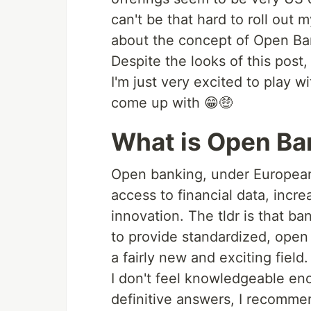
can't be that hard to roll out 
about the concept of Open Ba
Despite the looks of this post,
I'm just very excited to play 
come up with 😁🤑
What is Open Ba
Open banking, under European
access to financial data, incre
innovation. The tldr is that b
to provide standardized, open 
a fairly new and exciting field.
I don't feel knowledgeable en
definitive answers, I recomme