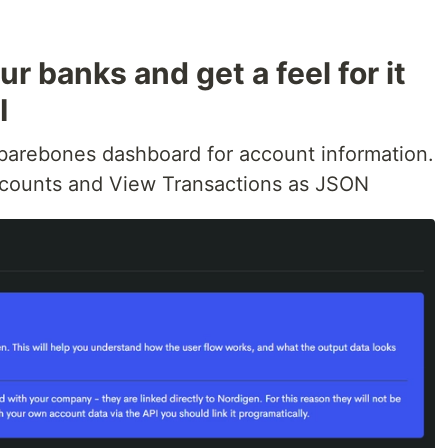
r banks and get a feel for it
I
 barebones dashboard for account information.
counts and View Transactions as JSON