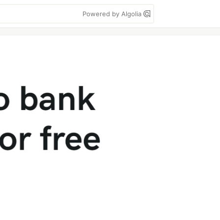
Powered by Algolia