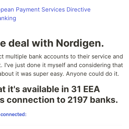
pean Payment Services Directive
anking
he deal with Nordigen.
t multiple bank accounts to their service and
. I've just done it myself and considering that
 about it was super easy. Anyone could do it.
 it's available in 31 EEA
ws connection to 2197 banks.