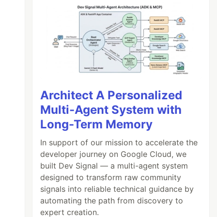
Architect A Personalized
Multi-Agent System with
Long-Term Memory
In support of our mission to accelerate the
developer journey on Google Cloud, we
built Dev Signal — a multi-agent system
designed to transform raw community
signals into reliable technical guidance by
automating the path from discovery to
expert creation.