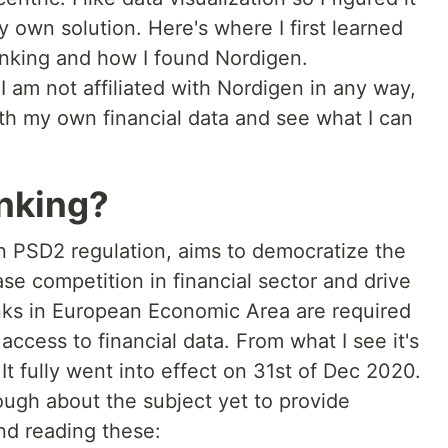
my own solution. Here's where I first learned
nking and how I found Nordigen.
 I am not affiliated with Nordigen in any way,
with my own financial data and see what I can
nking?
 PSD2 regulation, aims to democratize the
ase competition in financial sector and drive
anks in European Economic Area are required
access to financial data. From what I see it's
 It fully went into effect on 31st of Dec 2020.
ough about the subject yet to provide
nd reading these: