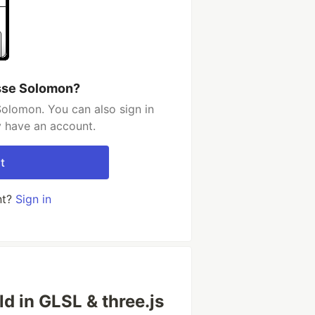
sse Solomon?
olomon. You can also sign in
y have an account.
t
nt?
Sign in
ld in GLSL & three.js