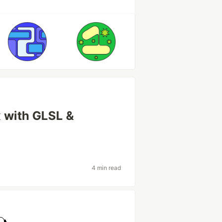
x with GLSL &
4 min read