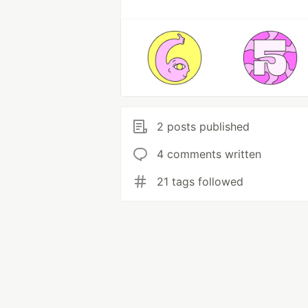
2 posts published
4 comments written
21 tags followed