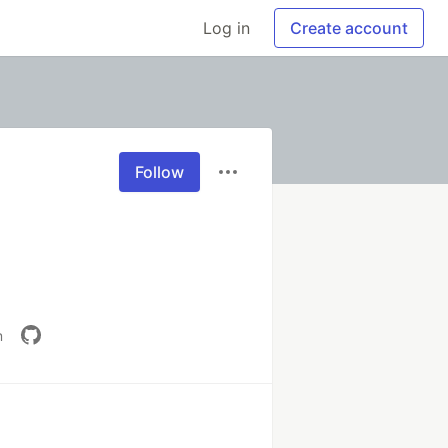
Log in
Create account
Follow
m