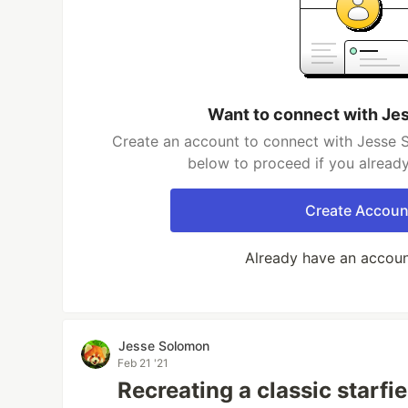
Want to connect with Je
Create an account to connect with Jesse S
below to proceed if you alread
Create Accoun
Already have an accou
Jesse Solomon
Feb 21 '21
Recreating a classic starfie