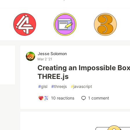
Jesse Solomon
Mar 2 '21
Creating an Impossible Bo
THREE.js
#
glsl
#
threejs
#
javascript
10
reactions
1
comment