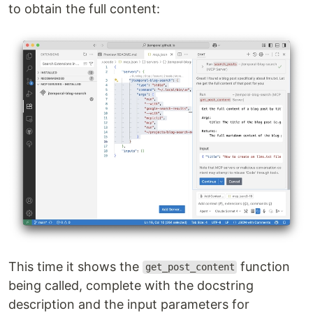
to obtain the full content:
This time it shows the
function
get_post_content
being called, complete with the docstring
description and the input parameters for