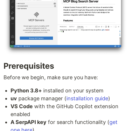
Prerequisites
Before we begin, make sure you have:
Python 3.8+
installed on your system
uv
package manager (
installation guide
)
VS Code
with the GitHub Copilot extension
enabled
A SerpAPI key
for search functionality (
get
one here
)