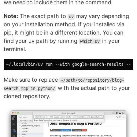
we need to include them in the command.
Note:
The exact path to
may vary depending
uv
on your installation method. If you installed via
pip, it might be in a different location. You can
find your uv path by running
in your
which uv
terminal.
Make sure to replace
~/path/to/repository/blog-
with the actual path to your
search-mcp-in-python/
cloned repository.