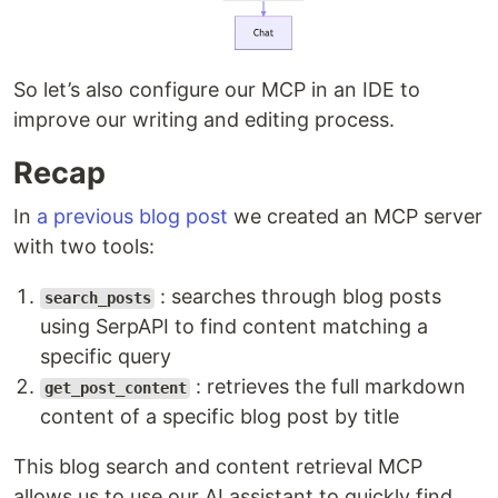
So let’s also configure our MCP in an IDE to
improve our writing and editing process.
Recap
In
a previous blog post
we created an MCP server
with two tools:
: searches through blog posts
search_posts
using SerpAPI to find content matching a
specific query
: retrieves the full markdown
get_post_content
content of a specific blog post by title
This blog search and content retrieval MCP
allows us to use our AI assistant to quickly find