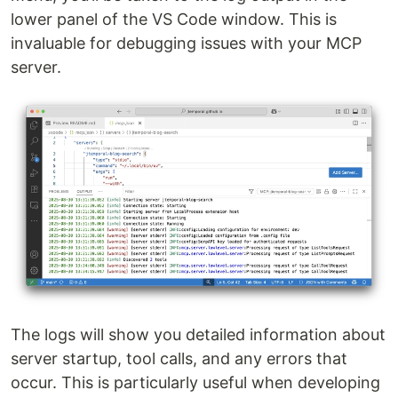
lower panel of the VS Code window. This is
invaluable for debugging issues with your MCP
server.
The logs will show you detailed information about
server startup, tool calls, and any errors that
occur. This is particularly useful when developing