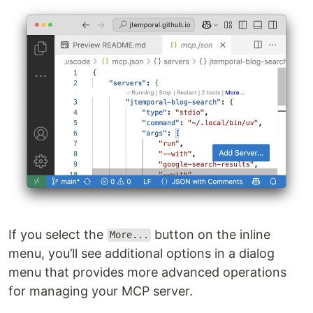
If you select the
button on the inline
More...
menu, you’ll see additional options in a dialog
menu that provides more advanced operations
for managing your MCP server.