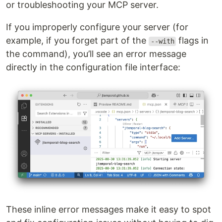
or troubleshooting your MCP server.
If you improperly configure your server (for
example, if you forget part of the
flags in
--with
the command), you’ll see an error message
directly in the configuration file interface:
These inline error messages make it easy to spot