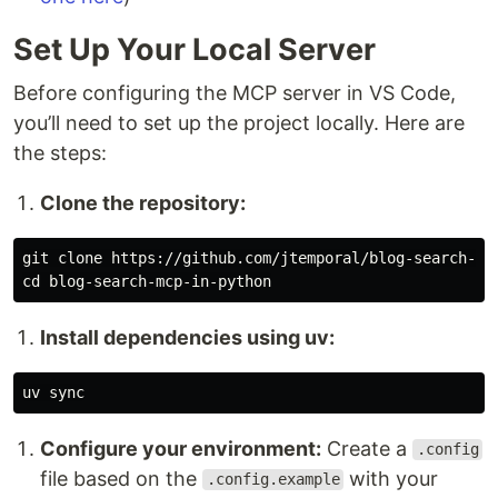
Set Up Your Local Server
Before configuring the MCP server in VS Code,
you’ll need to set up the project locally. Here are
the steps:
Clone the repository:
git clone https://github.com/jtemporal/blog-search-mcp
Install dependencies using uv:
Configure your environment:
Create a
.config
file based on the
with your
.config.example