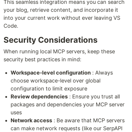
This seamless integration means you can search
your blog, retrieve content, and incorporate it
into your current work without ever leaving VS
Code.
Security Considerations
When running local MCP servers, keep these
security best practices in mind:
Workspace-level configuration
: Always
choose workspace-level over global
configuration to limit exposure
Review dependencies
: Ensure you trust all
packages and dependencies your MCP server
uses
Network access
: Be aware that MCP servers
can make network requests (like our SerpAPI