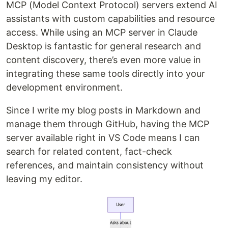
MCP (Model Context Protocol) servers extend AI
assistants with custom capabilities and resource
access. While using an MCP server in Claude
Desktop is fantastic for general research and
content discovery, there’s even more value in
integrating these same tools directly into your
development environment.
Since I write my blog posts in Markdown and
manage them through GitHub, having the MCP
server available right in VS Code means I can
search for related content, fact-check
references, and maintain consistency without
leaving my editor.