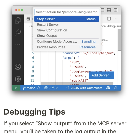
Debugging Tips
If you select “Show output” from the MCP server
menu, you’ll be taken to the log output in the