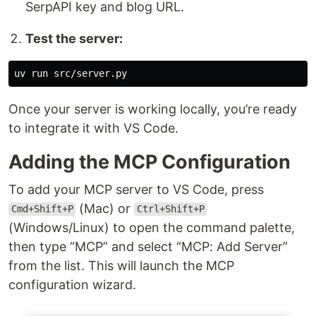
SerpAPI key and blog URL.
Test the server:
Once your server is working locally, you’re ready
to integrate it with VS Code.
Adding the MCP Configuration
To add your MCP server to VS Code, press
(Mac) or
Cmd+Shift+P
Ctrl+Shift+P
(Windows/Linux) to open the command palette,
then type “MCP” and select “MCP: Add Server”
from the list. This will launch the MCP
configuration wizard.