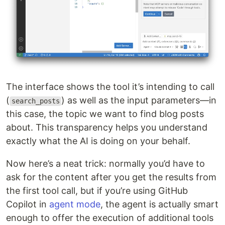
The interface shows the tool it’s intending to call
(
) as well as the input parameters—in
search_posts
this case, the topic we want to find blog posts
about. This transparency helps you understand
exactly what the AI is doing on your behalf.
Now here’s a neat trick: normally you’d have to
ask for the content after you get the results from
the first tool call, but if you’re using GitHub
Copilot in
agent mode
, the agent is actually smart
enough to offer the execution of additional tools