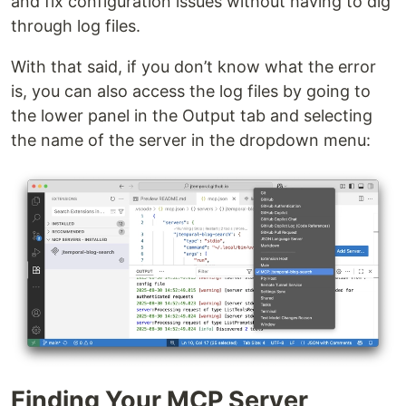
and fix configuration issues without having to dig
through log files.
With that said, if you don’t know what the error
is, you can also access the log files by going to
the lower panel in the Output tab and selecting
the name of the server in the dropdown menu:
Finding Your MCP Server