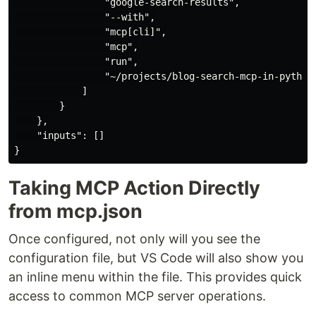
                "google-search-results",

                "--with",

                "mcp[cli]",

                "mcp",

                "run",

                "~/projects/blog-search-mcp-in-python/
            ]

        }

    },

    "inputs": []

Taking MCP Action Directly
from mcp.json
Once configured, not only will you see the
configuration file, but VS Code will also show you
an inline menu within the file. This provides quick
access to common MCP server operations.