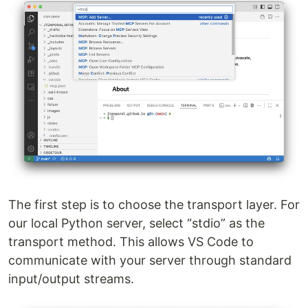
The first step is to choose the transport layer. For
our local Python server, select “stdio” as the
transport method. This allows VS Code to
communicate with your server through standard
input/output streams.