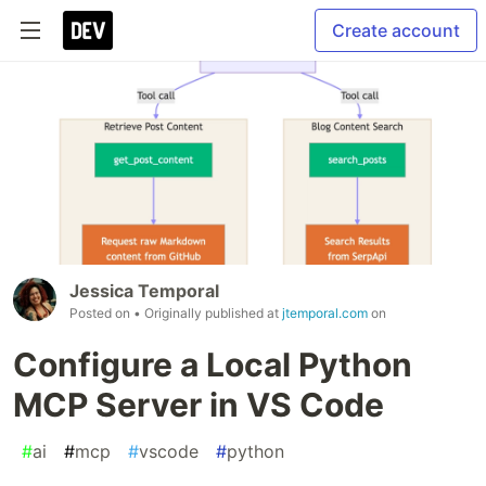
Create account
Jessica Temporal
Posted on
• Originally published at
jtemporal.com
on
Configure a Local Python
MCP Server in VS Code
#
ai
#
mcp
#
vscode
#
python