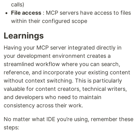
calls)
File access
: MCP servers have access to files
within their configured scope
Learnings
Having your MCP server integrated directly in
your development environment creates a
streamlined workflow where you can search,
reference, and incorporate your existing content
without context switching. This is particularly
valuable for content creators, technical writers,
and developers who need to maintain
consistency across their work.
No matter what IDE you’re using, remember these
steps: