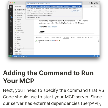
Adding the Command to Run
Your MCP
Next, you’ll need to specify the command that VS
Code should use to start your MCP server. Since
our server has external dependencies (SerpAPI),