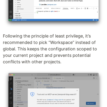
Following the principle of least privilege, it’s
recommended to pick “Workspace” instead of
global. This keeps the configuration scoped to
your current project and prevents potential
conflicts with other projects.