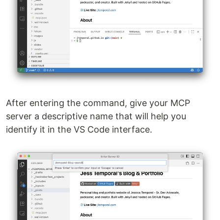
After entering the command, give your MCP
server a descriptive name that will help you
identify it in the VS Code interface.