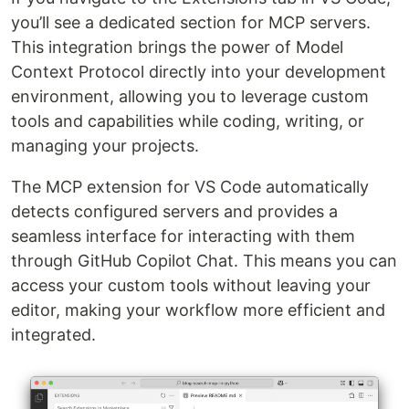
you’ll see a dedicated section for MCP servers.
This integration brings the power of Model
Context Protocol directly into your development
environment, allowing you to leverage custom
tools and capabilities while coding, writing, or
managing your projects.
The MCP extension for VS Code automatically
detects configured servers and provides a
seamless interface for interacting with them
through GitHub Copilot Chat. This means you can
access your custom tools without leaving your
editor, making your workflow more efficient and
integrated.