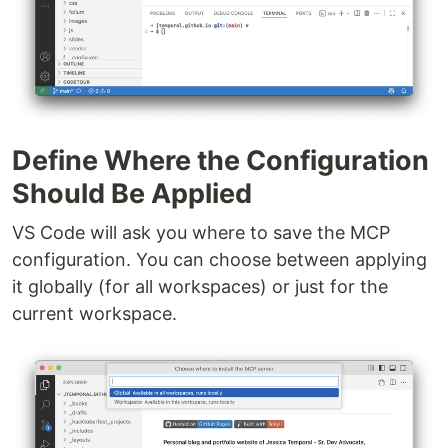
Define Where the Configuration
Should Be Applied
VS Code will ask you where to save the MCP
configuration. You can choose between applying
it globally (for all workspaces) or just for the
current workspace.