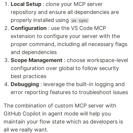
Local Setup
: clone your MCP server
repository and ensure all dependencies are
properly installed using
uv sync
Configuration
: use the VS Code MCP
extension to configure your server with the
proper command, including all necessary flags
and dependencies
Scope Management
: choose workspace-level
configuration over global to follow security
best practices
Debugging
: leverage the built-in logging and
error reporting features to troubleshoot issues
The combination of custom MCP server with
GitHub Copilot in agent mode will help you
maintain your flow state which as developers is
all we really want.