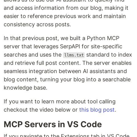
and access information from our blog, making it
easier to reference previous work and maintain
consistency across posts.
In that previous post, we built a Python MCP
server that leverages SerpAPI for site-specific
searches and uses the
standard to index
llms.txt
and retrieve full post content. The server enables
seamless integration between AI assistants and
blog content, turning your blog into a searchable
knowledge base.
If you want to learn more about tool calling
checkout the video below or
this blog post
.
MCP Servers in VS Code
If you navigate to the Extensions tab in VS Code,