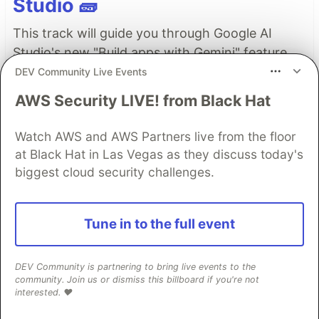
Studio 🧱
This track will guide you through Google AI
Studio's new "Build apps with Gemini" feature,
where you can turn a simple text prompt into a
DEV Community Live Events
fully functional, deployed web application in
AWS Security LIVE! from Black Hat
minutes.
Watch AWS and AWS Partners live from the floor
Read more →
at Black Hat in Las Vegas as they discuss today's
biggest cloud security challenges.
Top comments
(0)
Subscribe
Tune in to the full event
DEV Community is partnering to bring live events to the
community. Join us or dismiss this billboard if you're not
interested. ❤️
Code of Conduct
•
Report abuse