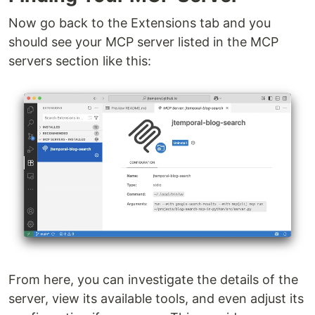
Now go back to the Extensions tab and you
should see your MCP server listed in the MCP
servers section like this:
From here, you can investigate the details of the
server, view its available tools, and even adjust its