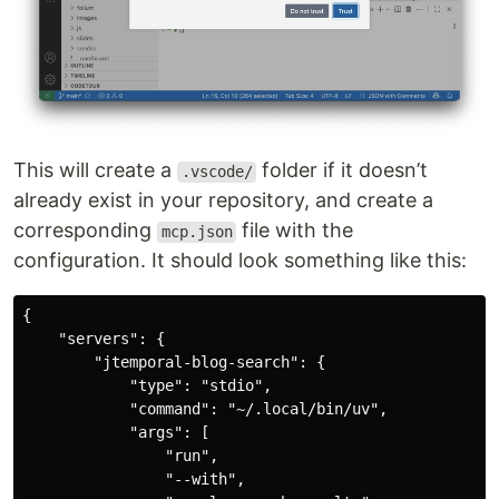
This will create a
folder if it doesn’t
.vscode/
already exist in your repository, and create a
corresponding
file with the
mcp.json
configuration. It should look something like this:
{

    "servers": {

        "jtemporal-blog-search": {

            "type": "stdio",

            "command": "~/.local/bin/uv",

            "args": [

                "run",

                "--with",
