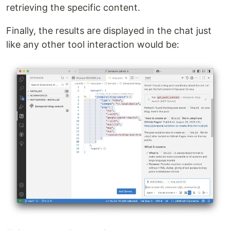
retrieving the specific content.
Finally, the results are displayed in the chat just
like any other tool interaction would be: