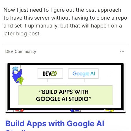
Now I just need to figure out the best approach
to have this server without having to clone a repo
and set it up manually, but that will happen on a
later blog post.
DEV Community
Build Apps with Google AI