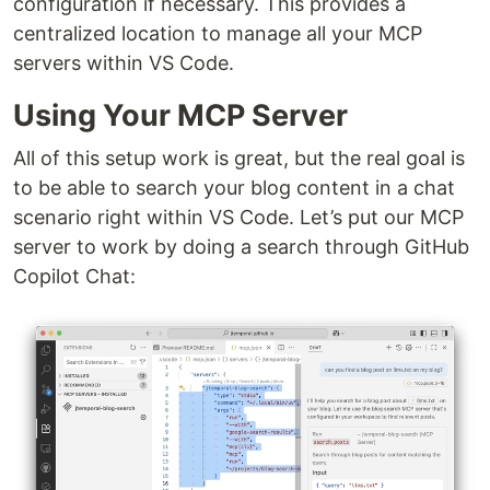
configuration if necessary. This provides a
centralized location to manage all your MCP
servers within VS Code.
Using Your MCP Server
All of this setup work is great, but the real goal is
to be able to search your blog content in a chat
scenario right within VS Code. Let’s put our MCP
server to work by doing a search through GitHub
Copilot Chat: