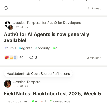
8 min read
Jessica Temporal
for
Auth0 for Developers
Nov 24 '25
Auth0 for AI Agents is now generally
available!
#
auth0
#
agents
#
security
#
ai
60
8
3 min read
Hacktoberfest: Open Source Reflections
Jessica Temporal
Nov 20 '25
Field Notes: Hacktoberfest 2025, Week 5
#
hacktoberfest
#
ai
#
git
#
opensource