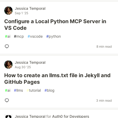
Jessica Temporal
Sep 1 '25
Configure a Local Python MCP Server in
VS Code
#
ai
#
mcp
#
vscode
#
python
8 min read
Jessica Temporal
Aug 30 '25
How to create an llms.txt file in Jekyll and
GitHub Pages
#
ai
#
llms
#
tutorial
#
blog
3 min read
Jessica Temporal
for
Auth0 for Developers