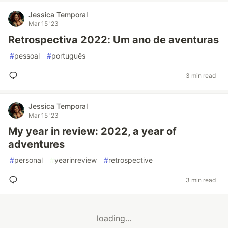
Jessica Temporal
Mar 15 '23
Retrospectiva 2022: Um ano de aventuras
#
pessoal
#
português
3 min read
Jessica Temporal
Mar 15 '23
My year in review: 2022, a year of
adventures
#
personal
#
yearinreview
#
retrospective
3 min read
loading...