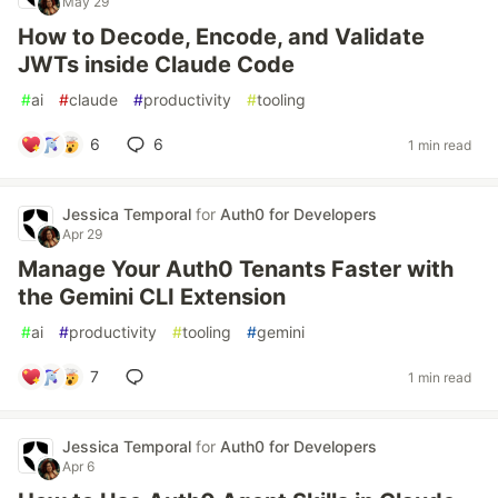
May 29
How to Decode, Encode, and Validate
JWTs inside Claude Code
#
ai
#
claude
#
productivity
#
tooling
6
6
1 min read
Jessica Temporal
for
Auth0 for Developers
Apr 29
Manage Your Auth0 Tenants Faster with
the Gemini CLI Extension
#
ai
#
productivity
#
tooling
#
gemini
7
1 min read
Jessica Temporal
for
Auth0 for Developers
Apr 6