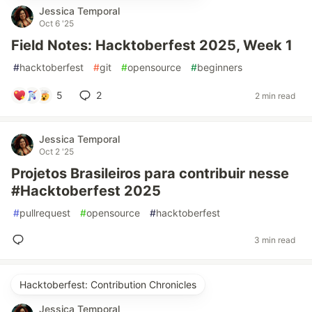
Jessica Temporal
Oct 6 '25
Field Notes: Hacktoberfest 2025, Week 1
#
hacktoberfest
#
git
#
opensource
#
beginners
5
2
2 min read
Jessica Temporal
Oct 2 '25
Projetos Brasileiros para contribuir nesse
#Hacktoberfest 2025
#
pullrequest
#
opensource
#
hacktoberfest
3 min read
Hacktoberfest: Contribution Chronicles
Jessica Temporal