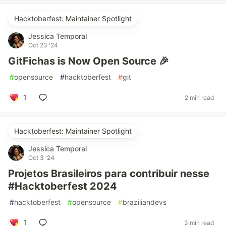
Hacktoberfest: Maintainer Spotlight
Jessica Temporal
Oct 23 '24
GitFichas is Now Open Source 🎉
#
opensource
#
hacktoberfest
#
git
1
2 min read
Hacktoberfest: Maintainer Spotlight
Jessica Temporal
Oct 3 '24
Projetos Brasileiros para contribuir nesse
#Hacktoberfest 2024
#
hacktoberfest
#
opensource
#
braziliandevs
1
3 min read