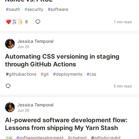
#
oauth
#
security
#
software
8
1 min read
Jessica Temporal
Jun 20
Automating CSS versioning in staging
through GitHub Actions
#
githubactions
#
git
#
deployments
#
css
5 min read
Jessica Temporal
Jun 20
AI-powered software development flow:
Lessons from shipping My Yarn Stash
#
ai
#
softwaredevelopment
#
chatgpt
#
githubcopilot