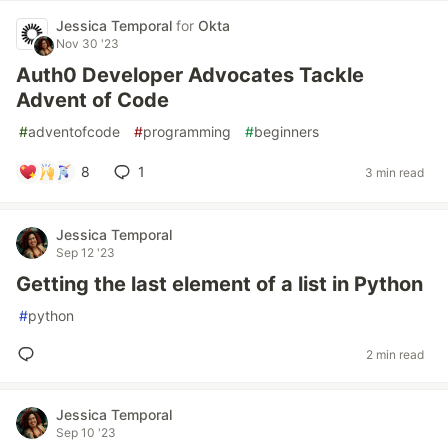
Jessica Temporal
for
Okta
Nov 30 '23
Auth0 Developer Advocates Tackle
Advent of Code
#
adventofcode
#
programming
#
beginners
8
1
3 min read
Jessica Temporal
Sep 12 '23
Getting the last element of a list in Python
#
python
2 min read
Jessica Temporal
Sep 10 '23