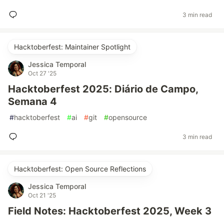
3 min read
Hacktoberfest: Maintainer Spotlight
Jessica Temporal
Oct 27 '25
Hacktoberfest 2025: Diário de Campo,
Semana 4
#
hacktoberfest
#
ai
#
git
#
opensource
3 min read
Hacktoberfest: Open Source Reflections
Jessica Temporal
Oct 21 '25
Field Notes: Hacktoberfest 2025, Week 3