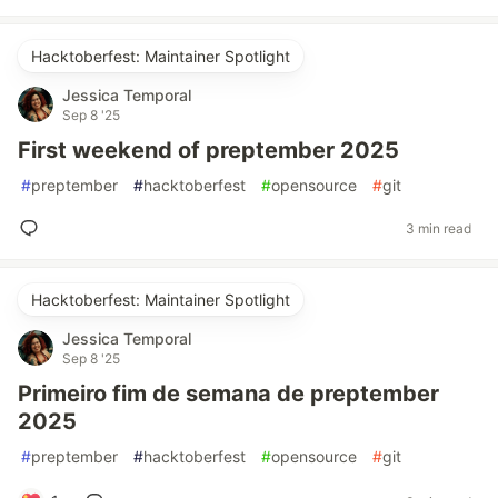
Hacktoberfest: Maintainer Spotlight
Jessica Temporal
Sep 8 '25
First weekend of preptember 2025
#
preptember
#
hacktoberfest
#
opensource
#
git
3 min read
Hacktoberfest: Maintainer Spotlight
Jessica Temporal
Sep 8 '25
Primeiro fim de semana de preptember
2025
#
preptember
#
hacktoberfest
#
opensource
#
git