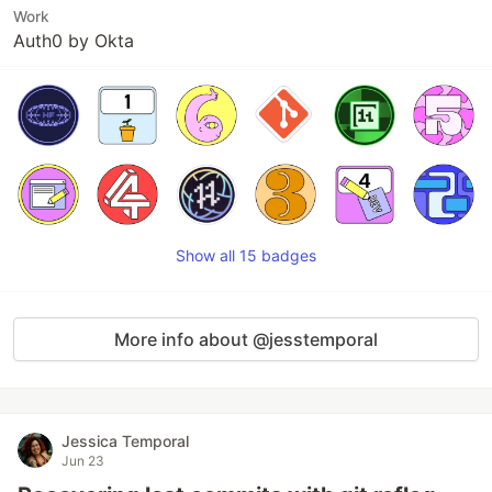
Work
Auth0 by Okta
Show all 15 badges
More info about @jesstemporal
Jessica Temporal
Jun 23