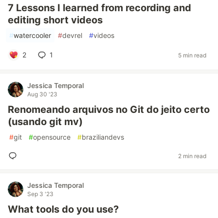
7 Lessons I learned from recording and
editing short videos
#
watercooler
#
devrel
#
videos
2
1
5 min read
Jessica Temporal
Aug 30 '23
Renomeando arquivos no Git do jeito certo
(usando git mv)
#
git
#
opensource
#
braziliandevs
2 min read
Jessica Temporal
Sep 3 '23
What tools do you use?