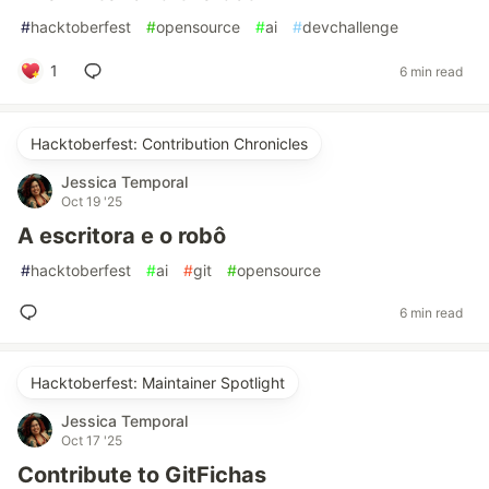
#
hacktoberfest
#
opensource
#
ai
#
devchallenge
1
6 min read
Hacktoberfest: Contribution Chronicles
Jessica Temporal
Oct 19 '25
A escritora e o robô
#
hacktoberfest
#
ai
#
git
#
opensource
6 min read
Hacktoberfest: Maintainer Spotlight
Jessica Temporal
Oct 17 '25
Contribute to GitFichas