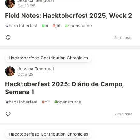
Jessica Temporal
Oct 13 '25
Field Notes: Hacktoberfest 2025, Week 2
#
hacktoberfest
#
ai
#
git
#
opensource
2 min read
Hacktoberfest: Contribution Chronicles
Jessica Temporal
Oct 6 '25
Hacktoberfest 2025: Diário de Campo,
Semana 1
#
hacktoberfest
#
git
#
opensource
2 min read
Hacktoberfest: Contribution Chronicles