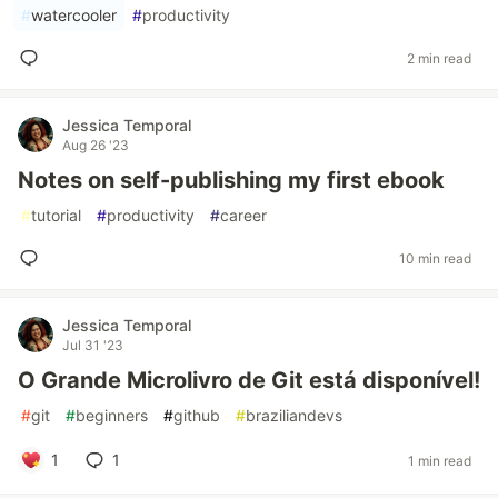
#
watercooler
#
productivity
2 min read
Jessica Temporal
Aug 26 '23
Notes on self-publishing my first ebook
#
tutorial
#
productivity
#
career
10 min read
Jessica Temporal
Jul 31 '23
O Grande Microlivro de Git está disponível!
#
git
#
beginners
#
github
#
braziliandevs
1
1
1 min read