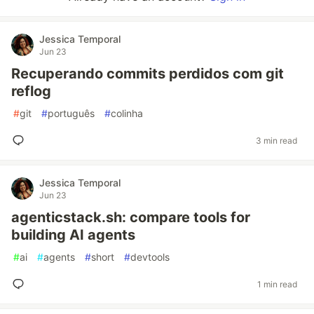
Jessica Temporal
Jun 23
Recuperando commits perdidos com git
reflog
#
git
#
português
#
colinha
3 min read
Jessica Temporal
Jun 23
agenticstack.sh: compare tools for
building AI agents
#
ai
#
agents
#
short
#
devtools
1 min read