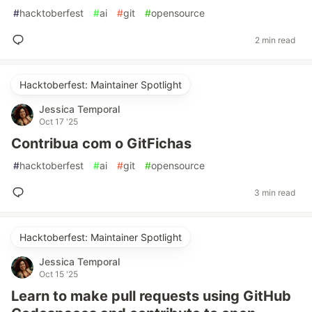
#
hacktoberfest
#
ai
#
git
#
opensource
2 min read
Hacktoberfest: Maintainer Spotlight
Jessica Temporal
Oct 17 '25
Contribua com o GitFichas
#
hacktoberfest
#
ai
#
git
#
opensource
3 min read
Hacktoberfest: Maintainer Spotlight
Jessica Temporal
Oct 15 '25
Learn to make pull requests using GitHub