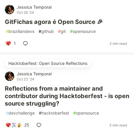
Jessica Temporal
Oct 26 '24
GitFichas agora é Open Source 🎉
#
braziliandevs
#
github
#
git
#
opensource
1
2 min read
Hacktoberfest: Open Source Reflections
Jessica Temporal
Oct 23 '24
Reflections from a maintainer and
contributor during Hacktoberfest - is open
source struggling?
#
devchallenge
#
hacktoberfest
#
opensource
25
3 min read