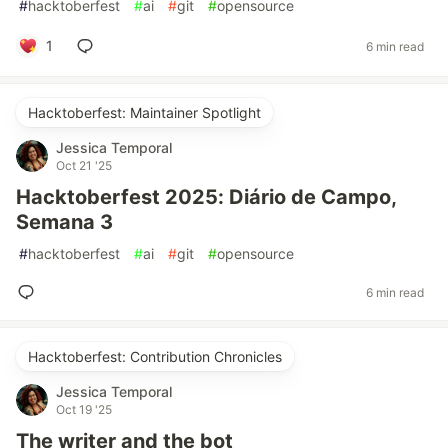
#
hacktoberfest
#
ai
#
git
#
opensource
1
6 min read
Hacktoberfest: Maintainer Spotlight
Jessica Temporal
Oct 21 '25
Hacktoberfest 2025: Diário de Campo,
Semana 3
#
hacktoberfest
#
ai
#
git
#
opensource
6 min read
Hacktoberfest: Contribution Chronicles
Jessica Temporal
Oct 19 '25
The writer and the bot