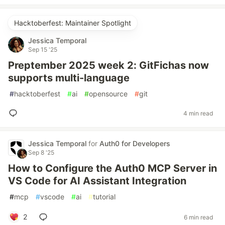
Hacktoberfest: Maintainer Spotlight
Jessica Temporal
Sep 15 '25
Preptember 2025 week 2: GitFichas now
supports multi-language
#
hacktoberfest
#
ai
#
opensource
#
git
4 min read
Jessica Temporal
for
Auth0 for Developers
Sep 8 '25
How to Configure the Auth0 MCP Server in
VS Code for AI Assistant Integration
#
mcp
#
vscode
#
ai
#
tutorial
2
6 min read