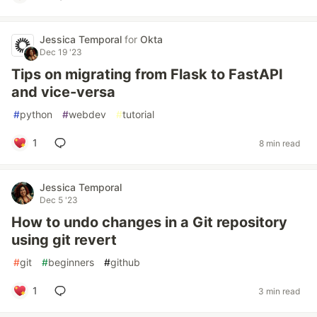
Jessica Temporal
for
Okta
Dec 19 '23
Tips on migrating from Flask to FastAPI
and vice-versa
#
python
#
webdev
#
tutorial
1
8 min read
Jessica Temporal
Dec 5 '23
How to undo changes in a Git repository
using git revert
#
git
#
beginners
#
github
1
3 min read