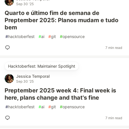
Sep 30 '25
Quarto e último fim de semana de
Preptember 2025: Planos mudam e tudo
bem
#
hacktoberfest
#
ai
#
git
#
opensource
7 min read
Hacktoberfest: Maintainer Spotlight
Jessica Temporal
Sep 30 '25
Preptember 2025 week 4: Final week is
here, plans change and that's fine
#
hacktoberfest
#
ai
#
git
#
opensource
7 min read