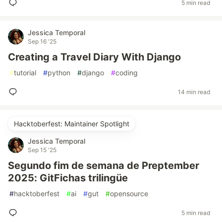
5 min read
Jessica Temporal
Sep 16 '25
Creating a Travel Diary With Django
#
tutorial
#
python
#
django
#
coding
14 min read
Hacktoberfest: Maintainer Spotlight
Jessica Temporal
Sep 15 '25
Segundo fim de semana de Preptember
2025: GitFichas trilingüe
#
hacktoberfest
#
ai
#
gut
#
opensource
5 min read