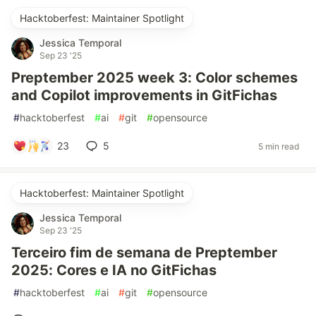
Hacktoberfest: Maintainer Spotlight
Jessica Temporal
Sep 23 '25
Preptember 2025 week 3: Color schemes
and Copilot improvements in GitFichas
#
hacktoberfest
#
ai
#
git
#
opensource
23
5
5 min read
Hacktoberfest: Maintainer Spotlight
Jessica Temporal
Sep 23 '25
Terceiro fim de semana de Preptember
2025: Cores e IA no GitFichas
#
hacktoberfest
#
ai
#
git
#
opensource