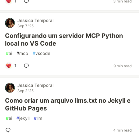
1
3 min read
Jessica Temporal
Sep 7 '25
Configurando um servidor MCP Python
local no VS Code
#
ai
#
mcp
#
vscode
1
9 min read
Jessica Temporal
Sep 2 '25
Como criar um arquivo llms.txt no Jekyll e
GitHub Pages
#
ai
#
jekyll
#
llm
4 min read