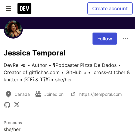
Create account
Follow
Jessica Temporal
DevRel 🥑 • Author • 🎙Podcaster Pizza De Dados • 
Creator of gitfichas.com • GitHub ⭐️ •  cross-stitcher & 
knitter • 🇧🇷 & 🇨🇦 • she/her
Canada
Joined on
https://jtemporal.com
Pronouns
she/her