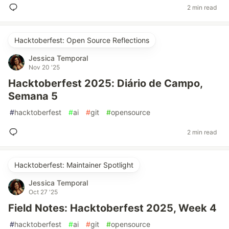
2 min read
Hacktoberfest: Open Source Reflections
Jessica Temporal
Nov 20 '25
Hacktoberfest 2025: Diário de Campo,
Semana 5
#
hacktoberfest
#
ai
#
git
#
opensource
2 min read
Hacktoberfest: Maintainer Spotlight
Jessica Temporal
Oct 27 '25
Field Notes: Hacktoberfest 2025, Week 4
#
hacktoberfest
#
ai
#
git
#
opensource