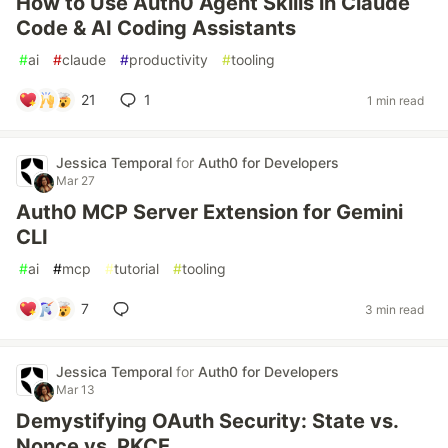
How to Use Auth0 Agent Skills in Claude
Code & AI Coding Assistants
#
ai
#
claude
#
productivity
#
tooling
21
1
1 min read
Jessica Temporal
for
Auth0 for Developers
Mar 27
Auth0 MCP Server Extension for Gemini
CLI
#
ai
#
mcp
#
tutorial
#
tooling
7
3 min read
Jessica Temporal
for
Auth0 for Developers
Mar 13
Demystifying OAuth Security: State vs.
Nonce vs. PKCE