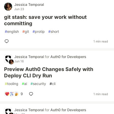
Jessica Temporal
Jun 23
git stash: save your work without
committing
#
english
#
git
#
protip
#
short
1 min read
Jessica Temporal
for
Auth0 for Developers
Jun 16
Preview Auth0 Changes Safely with
Deploy CLI Dry Run
#
tooling
#
ai
#
security
#
cli
9
1 min read
Jessica Temporal
for
Auth0 for Developers