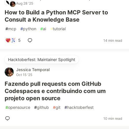
Aug 28 '25
How to Build a Python MCP Server to
Consult a Knowledge Base
#
mcp
#
python
#
ai
#
tutorial
5
14 min read
Hacktoberfest: Maintainer Spotlight
Jessica Temporal
Oct 15 '25
Fazendo pull requests com GitHub
Codespaces e contribuindo com um
projeto open source
#
opensource
#
github
#
git
#
hacktoberfest
10 min read