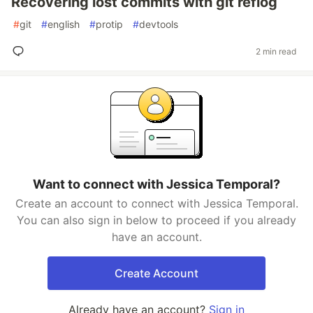
Recovering lost commits with git reflog
#
git
#
english
#
protip
#
devtools
2 min read
Want to connect with Jessica Temporal?
Create an account to connect with Jessica Temporal.
You can also sign in below to proceed if you already
have an account.
Create Account
Already have an account?
Sign in