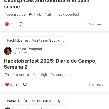
Codespaces and contribute to open
source
#
opensource
#
github
#
git
#
hacktoberfest
1
10 min read
Hacktoberfest: Maintainer Spotlight
Jessica Temporal
Oct 13 '25
Hacktoberfest 2025: Diário de Campo,
Semana 2
#
hacktoberfest
#
ai
#
git
#
opensource
2
3 min read
Hacktoberfest: Maintainer Spotlight