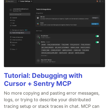
Tutorial: Debugging with
Cursor + Sentry MCP
No more copying and pasting error messages,
logs, or trying to describe your distributed
tracing setup or stack traces in chat. MCP can