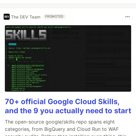
The DEV Team
PROMOTED
70+ official Google Cloud Skills,
and the 9 you actually need to start
The open-source google/skills repo spans eight
categories, from BigQuery and Cloud Run to WAF