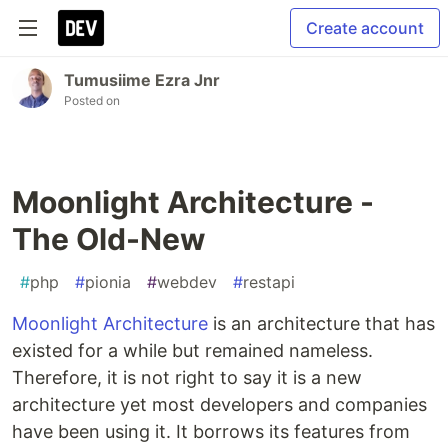
Create account
Tumusiime Ezra Jnr
Posted on
Moonlight Architecture -
The Old-New
#
php
#
pionia
#
webdev
#
restapi
Moonlight Architecture
is an architecture that has
existed for a while but remained nameless.
Therefore, it is not right to say it is a new
architecture yet most developers and companies
have been using it. It borrows its features from