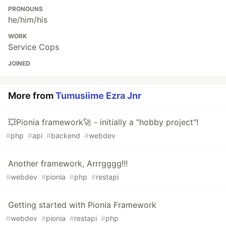
PRONOUNS
he/him/his
WORK
Service Cops
JOINED
More from
Tumusiime Ezra Jnr
💥Pionia framework🚀 - initially a "hobby project"!
#
php
#
api
#
backend
#
webdev
Another framework, Arrrgggg!!!
#
webdev
#
pionia
#
php
#
restapi
Getting started with Pionia Framework
#
webdev
#
pionia
#
restapi
#
php