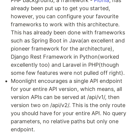
PHP background, a framework -
Pionia
, has
already been put up to get you started,
however, you can configure your favourite
frameworks to work with this architecture.
This has already been done with frameworks
such as Spring Boot in Java(an excellent and
pioneer framework for the architecture),
Django Rest Framework in Python(worked
excellently too) and Laravel in PHP(though
some few features were not pulled off right).
Moonlight encourages a single API endpoint
for your entire API version, which means, all
version APIs can be served at /api/v1/, then
version two on /api/v2/. This is the only route
you should have for your entire API. No query
parameters, no relative paths but only one
endpoint.