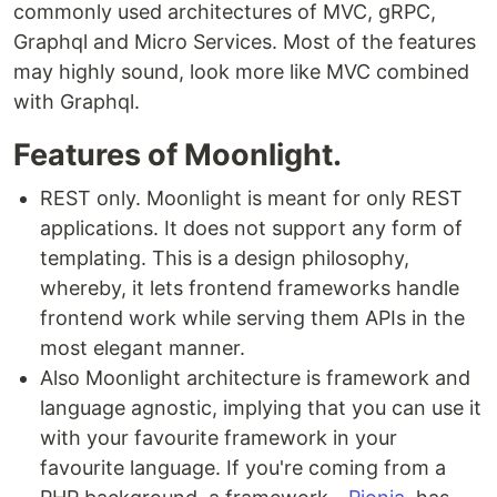
commonly used architectures of MVC, gRPC,
Graphql and Micro Services. Most of the features
may highly sound, look more like MVC combined
with Graphql.
Features of Moonlight.
REST only. Moonlight is meant for only REST
applications. It does not support any form of
templating. This is a design philosophy,
whereby, it lets frontend frameworks handle
frontend work while serving them APIs in the
most elegant manner.
Also Moonlight architecture is framework and
language agnostic, implying that you can use it
with your favourite framework in your
favourite language. If you're coming from a