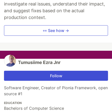
investigate real issues, understand their impact,
and suggest fixes based on the actual
production context.
👀 See how →
Tumusiime Ezra Jnr
Follow
Software Engineer, Creator of Pionia Framework, open
source #1
EDUCATION
Bachelors of Computer Science