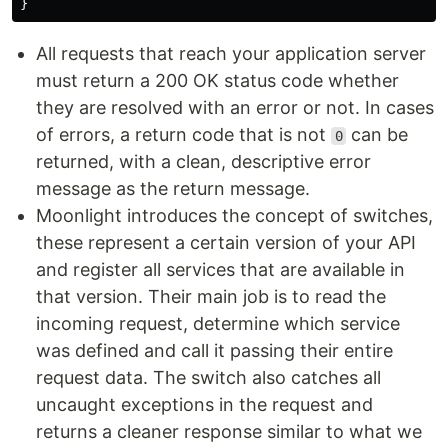
}
All requests that reach your application server
must return a 200 OK status code whether
they are resolved with an error or not. In cases
of errors, a return code that is not
can be
0
returned, with a clean, descriptive error
message as the return message.
Moonlight introduces the concept of switches,
these represent a certain version of your API
and register all services that are available in
that version. Their main job is to read the
incoming request, determine which service
was defined and call it passing their entire
request data. The switch also catches all
uncaught exceptions in the request and
returns a cleaner response similar to what we