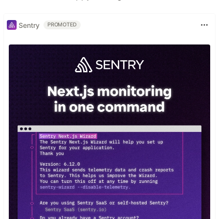
Sentry
PROMOTED