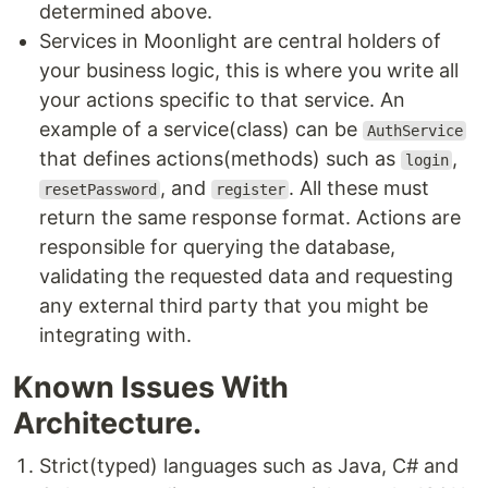
determined above.
Services in Moonlight are central holders of
your business logic, this is where you write all
your actions specific to that service. An
example of a service(class) can be
AuthService
that defines actions(methods) such as
,
login
, and
. All these must
resetPassword
register
return the same response format. Actions are
responsible for querying the database,
validating the requested data and requesting
any external third party that you might be
integrating with.
Known Issues With
Architecture.
Strict(typed) languages such as Java, C# and