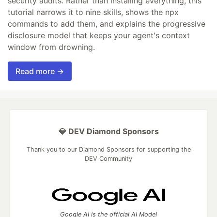
security audits. Rather than installing everything, this
tutorial narrows it to nine skills, shows the npx
commands to add them, and explains the progressive
disclosure model that keeps your agent's context
window from drowning.
Read more →
💎 DEV Diamond Sponsors
Thank you to our Diamond Sponsors for supporting the
DEV Community
Google AI is the official AI Model