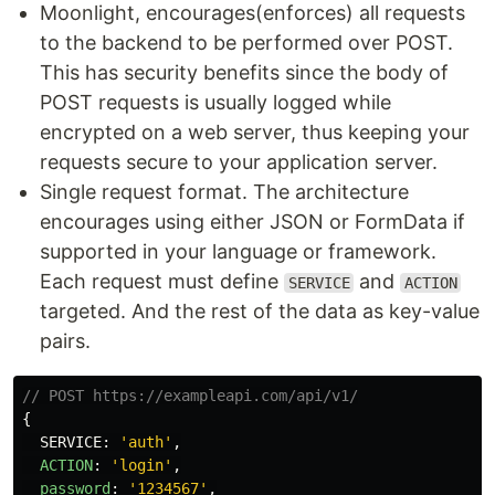
Moonlight, encourages(enforces) all requests
to the backend to be performed over POST.
This has security benefits since the body of
POST requests is usually logged while
encrypted on a web server, thus keeping your
requests secure to your application server.
Single request format. The architecture
encourages using either JSON or FormData if
supported in your language or framework.
Each request must define
and
SERVICE
ACTION
targeted. And the rest of the data as key-value
pairs.
// POST https://exampleapi.com/api/v1/
{
SERVICE
:
'
auth
'
,
ACTION
:
'
login
'
,
password
:
'
1234567
'
,