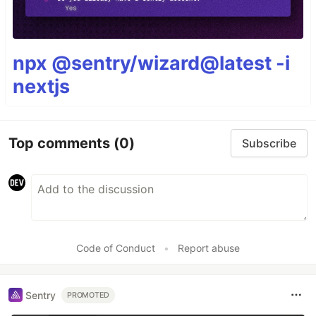
npx @sentry/wizard@latest -i
nextjs
Top comments
(0)
Subscribe
Code of Conduct
•
Report abuse
Sentry
PROMOTED