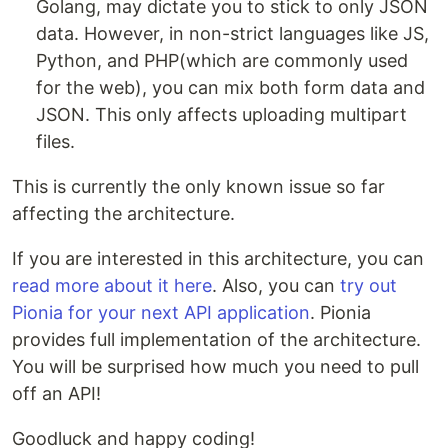
Golang, may dictate you to stick to only JSON
data. However, in non-strict languages like JS,
Python, and PHP(which are commonly used
for the web), you can mix both form data and
JSON. This only affects uploading multipart
files.
This is currently the only known issue so far
affecting the architecture.
If you are interested in this architecture, you can
read more about it here
. Also, you can
try out
Pionia for your next API application
. Pionia
provides full implementation of the architecture.
You will be surprised how much you need to pull
off an API!
Goodluck and happy coding!