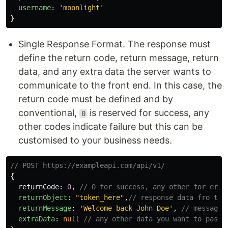
username
:
'
moonlight
'
}
Single Response Format. The response must
define the return code, return message, return
data, and any extra data the server wants to
communicate to the front end. In this case, the
return code must be defined and by
conventional,
is reserved for success, any
0
other codes indicate failure but this can be
customised to your business needs.
// POST https://exampleapi.com/api/v1/
{
returnCode
:
0
,
// 0 for success, any other for erro
returnObject
:
"
token_here
"
,
// response data fro the
returnMessage
:
'
Welcome back John Doe
'
,
// message 
extraData
:
null
// any other data you want to pass.