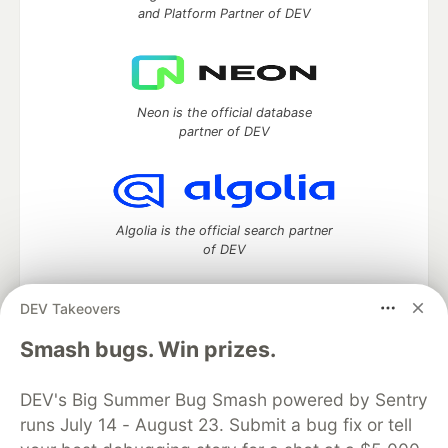
and Platform Partner of DEV
Neon is the official database
partner of DEV
Algolia is the official search partner
of DEV
DEV Takeovers
DEV Community
— A space to discuss and keep up software
Smash bugs. Win prizes.
development and manage your software career
Home
DEV Challenges
DEV++
Videos
DEV's Big Summer Bug Smash powered by Sentry
DEV Education Tracks
DEV Help
Advertise on DEV
runs July 14 - August 23. Submit a bug fix or tell
Organization Accounts
DEV Showcase
About
Contact