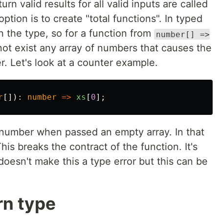
rn valid results for all valid inputs are called
option is to create "total functions". In typed
n the type, so for a function from
number[] =>
not exist any array of numbers that causes the
r. Let's look at a counter example.
r
[]):
number
=>
xs
[
0
];
a number when passed an empty array. In that
This breaks the contract of the function. It's
doesn't make this a type error but this can be
rn type