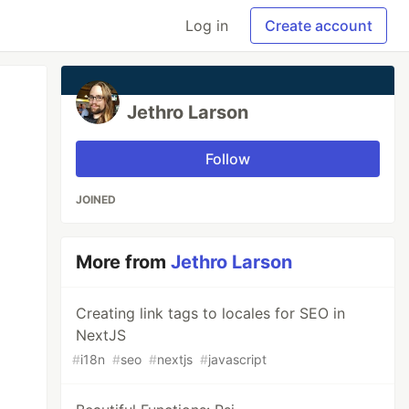
Log in
Create account
Jethro Larson
Follow
JOINED
More from
Jethro Larson
Creating link tags to locales for SEO in
NextJS
#
i18n
#
seo
#
nextjs
#
javascript