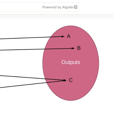
Powered by Algolia