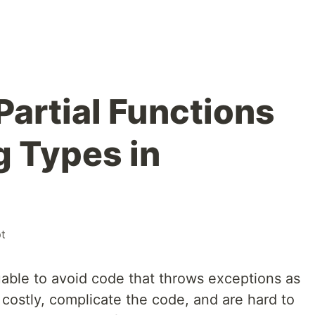
Partial Functions
g Types in
pt
uable to avoid code that throws exceptions as
 costly, complicate the code, and are hard to