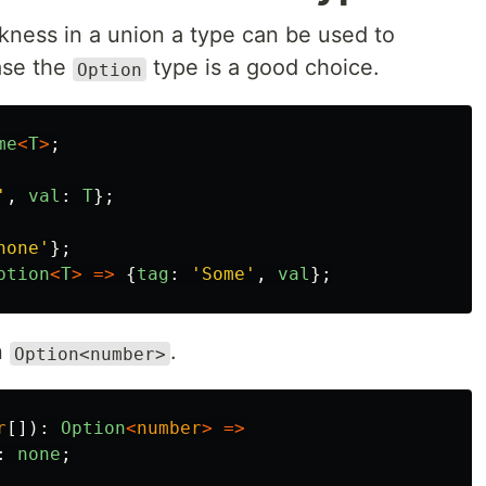
ness in a union a type can be used to
case the
type is a good choice.
Option
me
<
T
>
;
'
,
val
:
T
};
none
'
};
ption
<
T
>
=>
{
tag
:
'
Some
'
,
val
};
n
.
Option<number>
r
[]):
Option
<
number
>
=>
:
none
;