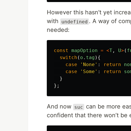
However this hasn't yet increa
with
. A way of comp
undefined
needed:
const
mapOption
=
<
T
,
U
>
(
f
switch
(
o
.
tag
){
case
'
None
'
:
return
no
case
'
Some
'
:
return
so
}
};
And now
can be more eas
suc
confident that there won’t be 