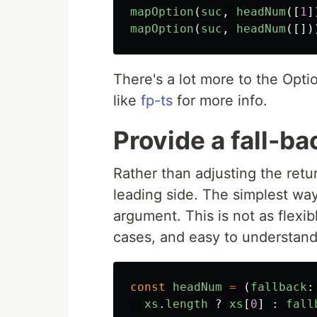
mapOption
(
suc
,
headNum
([
1
]
mapOption
(
suc
,
headNum
([])
There's a lot more to the Opti
like
fp-ts
for more info.
Provide a fall-ba
Rather than adjusting the ret
leading side. The simplest way
argument. This is not as flexibl
cases, and easy to understand
const
headNum
=
(
fallback
:
xs
.
length
?
xs
[
0
]
:
fall