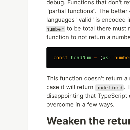
debug. Functions that don't retu
"partial functions". The better 
languages "valid" is encoded i
to be total there must 
number
function to not return a numbe
const
headNum
=
(
xs
:
numbe
This function doesn't return 
case it will return
. 
undefined
disappointing that TypeScript 
overcome in a few ways.
Weaken the retu