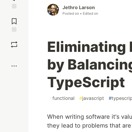
Jethro Larson
Posted on
• Edited on
Jump to
Comments
Save
Eliminating 
Boost
by Balancin
TypeScript
#
functional
#
javascript
#
typescri
When writing software it's val
they lead to problems that are