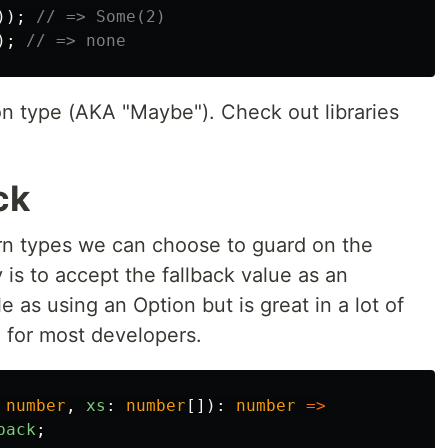
));
// => Some(2)
);
// => none
on type (AKA "Maybe"). Check out libraries
ck
urn types we can choose to guard on the
 is to accept the fallback value as an
e as using an Option but is great in a lot of
 for most developers.
number
,
xs
:
number
[]):
number
=>
back
;