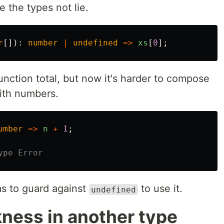
e the types not lie.
r
[]):
number
|
undefined
=>
xs
[
0
];
nction total, but now it's harder to compose
with numbers.
umber
=>
n
+
1
;
ype Error
s to guard against
to use it.
undefined
ness in another type