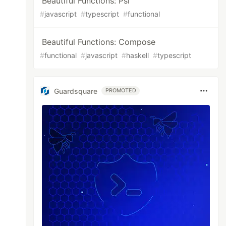
Beautiful Functions: Psi
#
javascript
#
typescript
#
functional
Beautiful Functions: Compose
#
functional
#
javascript
#
haskell
#
typescript
Guardsquare
PROMOTED