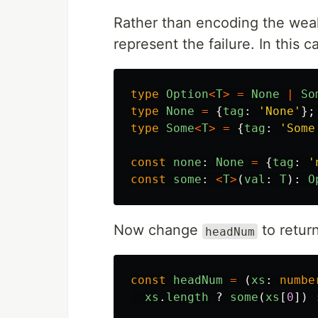
Rather than encoding the weak
represent the failure. In this 
type
Option
<
T
>
=
None
|
So
type
None
=
{
tag
:
'
None
'
};
type
Some
<
T
>
=
{
tag
:
'
Some
const
none
:
None
=
{
tag
:
'
const
some
:
<
T
>
(
val
:
T
):
O
Now change
to retur
headNum
const
headNum
=
(
xs
:
numbe
xs
.
length
?
some
(
xs
[
0
])