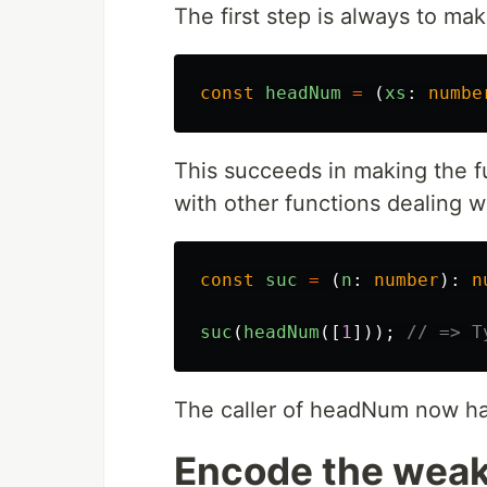
The first step is always to mak
const
headNum
=
(
xs
:
numbe
This succeeds in making the fu
with other functions dealing 
const
suc
=
(
n
:
number
):
n
suc
(
headNum
([
1
]));
// => T
The caller of headNum now ha
Encode the weak