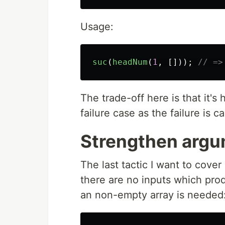
Usage:
suc
(
headNum
(
1
,
[]));
// =>
The trade-off here is that it's
failure case as the failure is 
Strengthen argu
The last tactic I want to cove
there are no inputs which prod
an non-empty array is needed