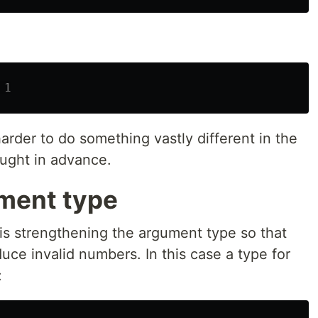
 1
 harder to do something vastly different in the
caught in advance.
ment type
r is strengthening the argument type so that
uce invalid numbers. In this case a type for
: