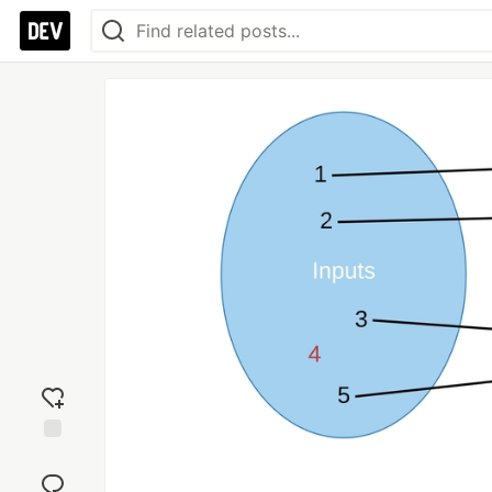
Add
reaction