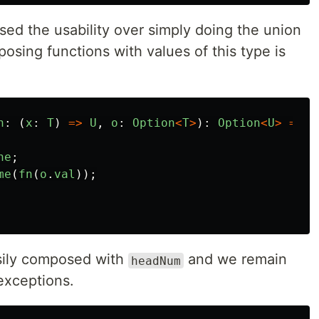
sed the usability over simply doing the union
osing functions with values of this type is
n
:
(
x
:
T
)
=>
U
,
o
:
Option
<
T
>
):
Option
<
U
>
=>
{
ne
;
me
(
fn
(
o
.
val
));
ily composed with
and we remain
headNum
exceptions.