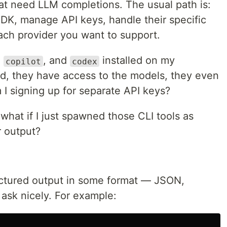
hat need LLM completions. The usual path is:
 SDK, manage API keys, handle their specific
ach provider you want to support.
,
, and
installed on my
copilot
codex
d, they have access to the models, they even
 I signing up for separate API keys?
 what if I just spawned those CLI tools as
r output?
uctured output in some format — JSON,
k nicely. For example: