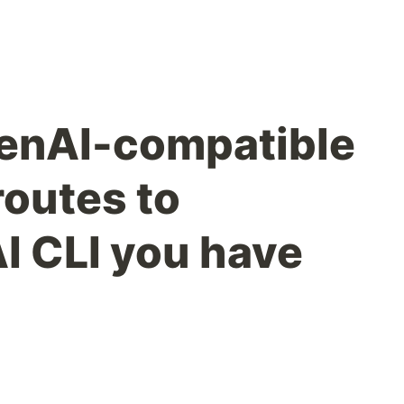
OpenAI-compatible
routes to
I CLI you have