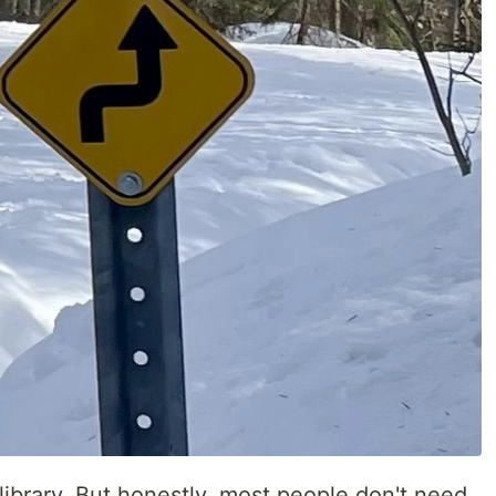
 library. But honestly, most people don't need