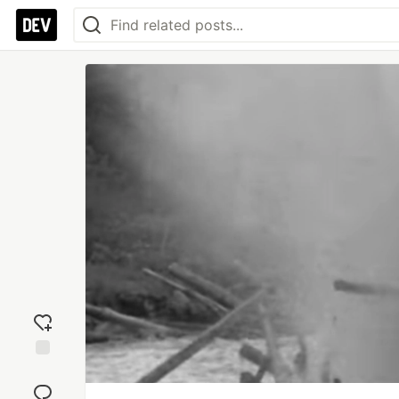
Add
reaction