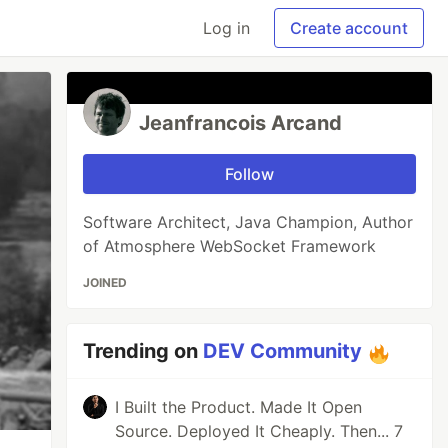
Log in
Create account
Jeanfrancois Arcand
Follow
Software Architect, Java Champion, Author
of Atmosphere WebSocket Framework
JOINED
Trending on
DEV Community
I Built the Product. Made It Open
Source. Deployed It Cheaply. Then... 7