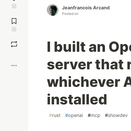
Jeanfrancois Arcand
Jump to
Posted on
Comments
Save
I built an 
Boost
server that 
whichever A
installed
#
rust
#
openai
#
mcp
#
showdev