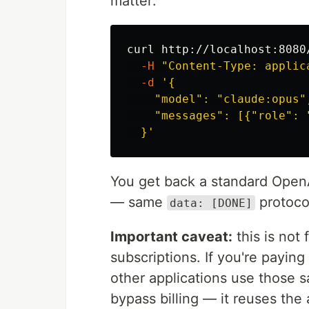
matter:
curl http://localhost:8080
-H
"Content-Type: applic
-d
'{

    "model": "claude:opus",
    "messages": [{"role": 
  }'
You get back a standard Open
— same
protoco
data: [DONE]
Important caveat:
this is not 
subscriptions. If you're payin
other applications use those s
bypass billing — it reuses the