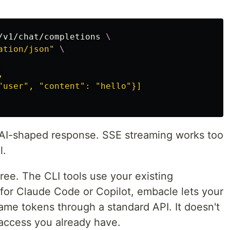
/v1/chat/completions 
\
ation/json"
\


"user", "content": "hello"}]

AI-shaped response. SSE streaming works too
l.
free. The CLI tools use your existing
g for Claude Code or Copilot, embacle lets your
ame tokens through a standard API. It doesn't
 access you already have.