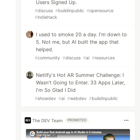
Users Signed Up.
#
discuss
#
buildinpublic
#
opensource
#
indiehack
I used to smoke 20 a day. I'm down to
5. Not me, but AI built the app that
helped.
#
community
#
discuss
#
ai
#
resources
Netlify's Hot AR Summer Challenge: I
Wasn't Going to Enter. 33 Apps Later,
I'm So Glad I Did
#
showdev
#
ai
#
webdev
#
buildinpublic
The DEV Team
PROMOTED