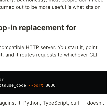
 turned out to be more useful is what sits on
op-in replacement for
ompatible HTTP server. You start it, point
it, and it routes requests to whichever CLI
r

claude_code 
--port
gainst it. Python, TypeScript, curl — doesn't