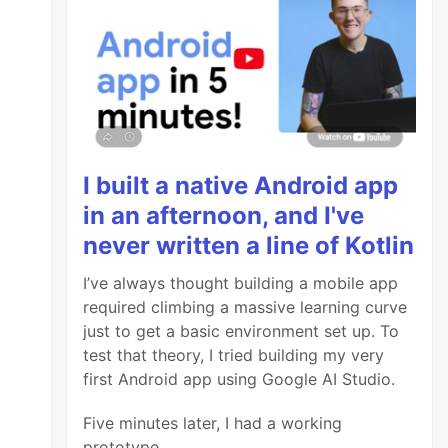
I built a native Android app
in an afternoon, and I've
never written a line of Kotlin
I’ve always thought building a mobile app
required climbing a massive learning curve
just to get a basic environment set up. To
test that theory, I tried building my very
first Android app using Google AI Studio.
Five minutes later, I had a working
prototype.