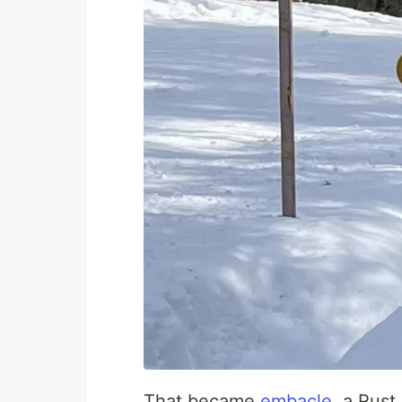
That became
embacle
, a Rust