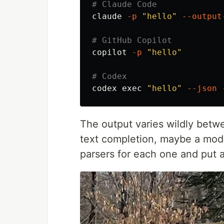
# Claude Code
claude 
-p
"hello"
--output
# GitHub Copilot
copilot 
-p
"hello"
# Codex
codex 
exec
"hello"
--json
The output varies wildly betwe
text completion, maybe a mod
parsers for each one and put 