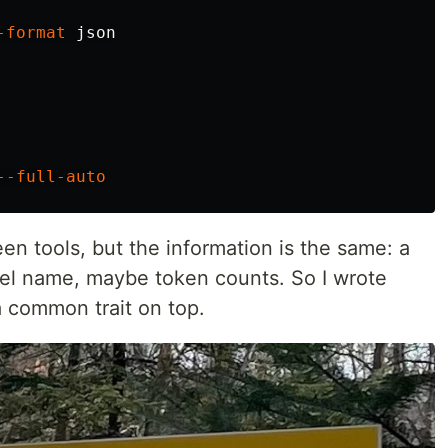
-format
 json

--full-auto
en tools, but the information is the same: a
el name, maybe token counts. So I wrote
a common trait on top.