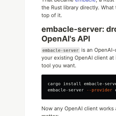
the Rust library directly. What
top of it.
embacle-server: dr
OpenAI's API
is an OpenAI-c
embacle-server
your existing OpenAI client at 
tool you want.
cargo 
install 
embacle-serve
embacle-server 
--provider
 
Now any OpenAI client works a