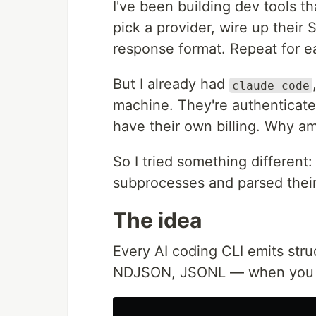
I've been building dev tools t
pick a provider, wire up their
response format. Repeat for e
But I already had
claude code
machine. They're authenticate
have their own billing. Why am
So I tried something different:
subprocesses and parsed thei
The idea
Every AI coding CLI emits str
NDJSON, JSONL — when you as