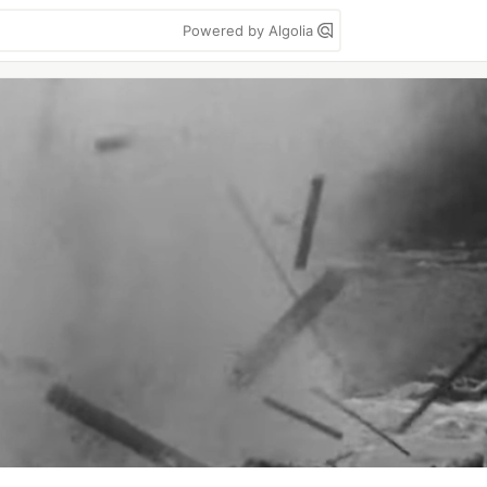
Powered by Algolia