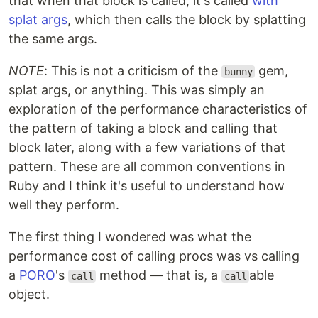
that when that block is called, it's called
with
splat args
, which then calls the block by splatting
the same args.
NOTE
: This is not a criticism of the
gem,
bunny
splat args, or anything. This was simply an
exploration of the performance characteristics of
the pattern of taking a block and calling that
block later, along with a few variations of that
pattern. These are all common conventions in
Ruby and I think it's useful to understand how
well they perform.
The first thing I wondered was what the
performance cost of calling procs was vs calling
a
PORO
's
method — that is, a
able
call
call
object.