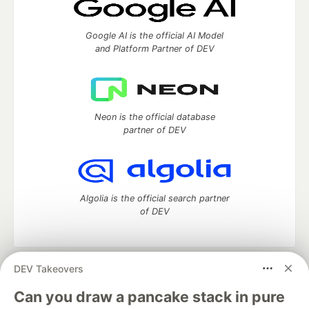
Google AI is the official AI Model
and Platform Partner of DEV
Neon is the official database
partner of DEV
Algolia is the official search partner
of DEV
DEV Takeovers
DEV Community
— A space to discuss and keep up software
development and manage your software career
Can you draw a pancake stack in pure
Home
DEV Challenges
DEV++
Videos