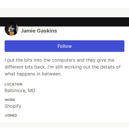
Jamie Gaskins
Follow
I put the bits into the computers and they give me
different bits back. I'm still working out the details of
what happens in between.
LOCATION
Baltimore, MD
WORK
Shopify
JOINED