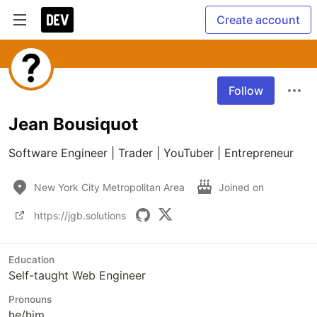
Create account
Follow
Jean Bousiquot
Software Engineer | Trader | YouTuber | Entrepreneur
New York City Metropolitan Area
Joined on
https://jgb.solutions
Education
Self-taught Web Engineer
Pronouns
he/him