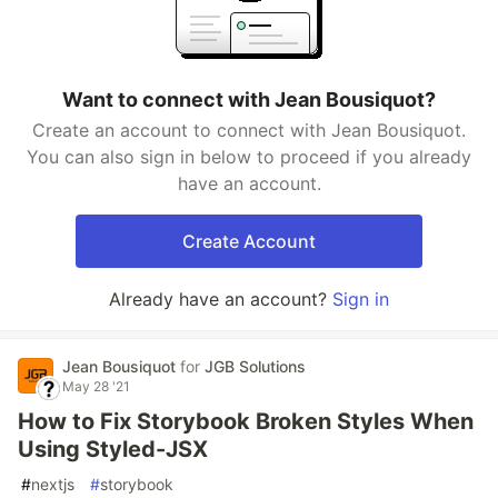
Want to connect with Jean Bousiquot?
Create an account to connect with Jean Bousiquot.
You can also sign in below to proceed if you already
have an account.
Create Account
Already have an account?
Sign in
Jean Bousiquot
for
JGB Solutions
May 28 '21
How to Fix Storybook Broken Styles When
Using Styled-JSX
#
nextjs
#
storybook