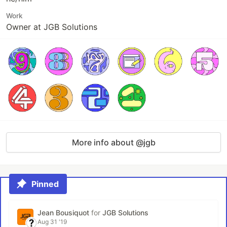
Work
Owner at JGB Solutions
More info about @jgb
Pinned
Jean Bousiquot
for
JGB Solutions
Aug 31 '19