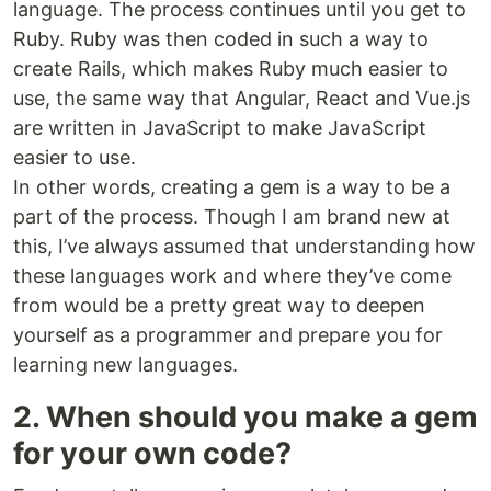
language. The process continues until you get to
Ruby. Ruby was then coded in such a way to
create Rails, which makes Ruby much easier to
use, the same way that Angular, React and Vue.js
are written in JavaScript to make JavaScript
easier to use.
In other words, creating a gem is a way to be a
part of the process. Though I am brand new at
this, I’ve always assumed that understanding how
these languages work and where they’ve come
from would be a pretty great way to deepen
yourself as a programmer and prepare you for
learning new languages.
2. When should you make a gem
for your own code?