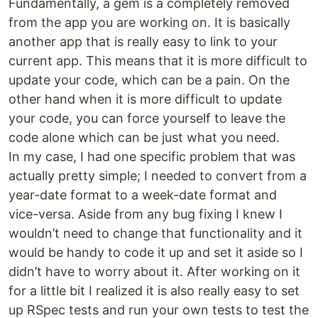
Fundamentally, a gem is a completely removed
from the app you are working on. It is basically
another app that is really easy to link to your
current app. This means that it is more difficult to
update your code, which can be a pain. On the
other hand when it is more difficult to update
your code, you can force yourself to leave the
code alone which can be just what you need.
In my case, I had one specific problem that was
actually pretty simple; I needed to convert from a
year-date format to a week-date format and
vice-versa. Aside from any bug fixing I knew I
wouldn’t need to change that functionality and it
would be handy to code it up and set it aside so I
didn’t have to worry about it. After working on it
for a little bit I realized it is also really easy to set
up RSpec tests and run your own tests to test the