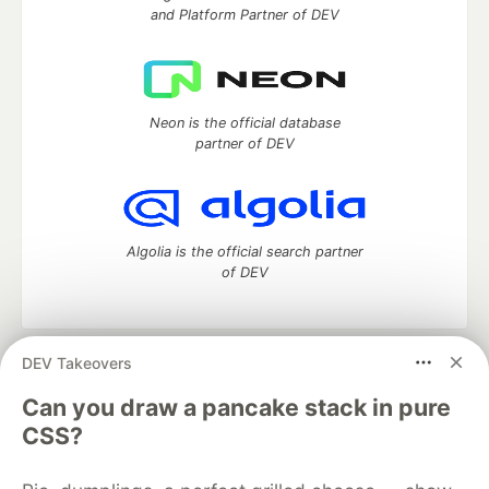
and Platform Partner of DEV
Neon is the official database
partner of DEV
Algolia is the official search partner
of DEV
DEV Takeovers
DEV Community
— A space to discuss and keep up software
development and manage your software career
Can you draw a pancake stack in pure
Home
DEV Challenges
DEV++
Videos
CSS?
DEV Education Tracks
DEV Help
Advertise on DEV
Organization Accounts
DEV Showcase
About
Contact