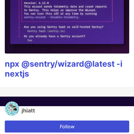
npx @sentry/wizard@latest -i
nextjs
jhiatt
Follow