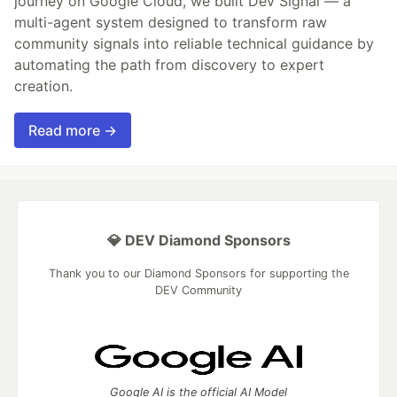
journey on Google Cloud, we built Dev Signal — a
multi-agent system designed to transform raw
community signals into reliable technical guidance by
automating the path from discovery to expert
creation.
Read more →
💎 DEV Diamond Sponsors
Thank you to our Diamond Sponsors for supporting the
DEV Community
Google AI is the official AI Model