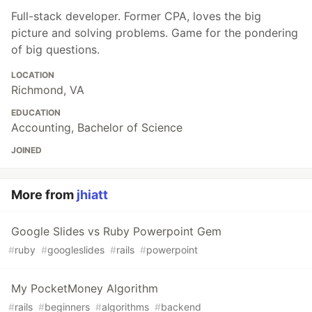
Full-stack developer. Former CPA, loves the big
picture and solving problems. Game for the pondering
of big questions.
LOCATION
Richmond, VA
EDUCATION
Accounting, Bachelor of Science
JOINED
More from
jhiatt
Google Slides vs Ruby Powerpoint Gem
#
ruby
#
googleslides
#
rails
#
powerpoint
My PocketMoney Algorithm
#
rails
#
beginners
#
algorithms
#
backend