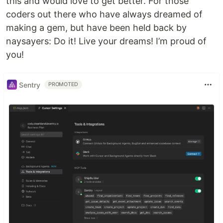
this and would love to get better. For those
coders out there who have always dreamed of
making a gem, but have been held back by
naysayers: Do it! Live your dreams! I’m proud of
you!
Sentry
PROMOTED