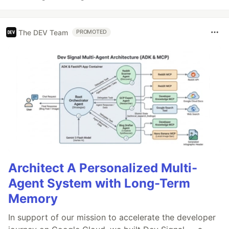
The DEV Team
PROMOTED
Architect A Personalized Multi-
Agent System with Long-Term
Memory
In support of our mission to accelerate the developer