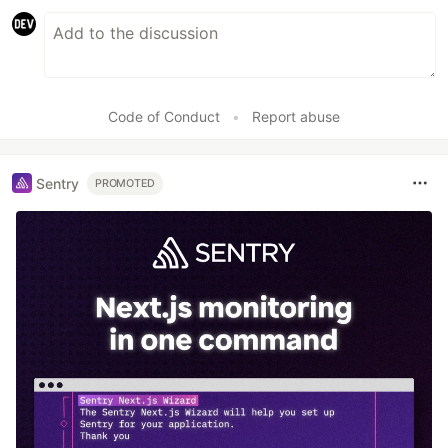
Code of Conduct
•
Report abuse
Sentry
PROMOTED