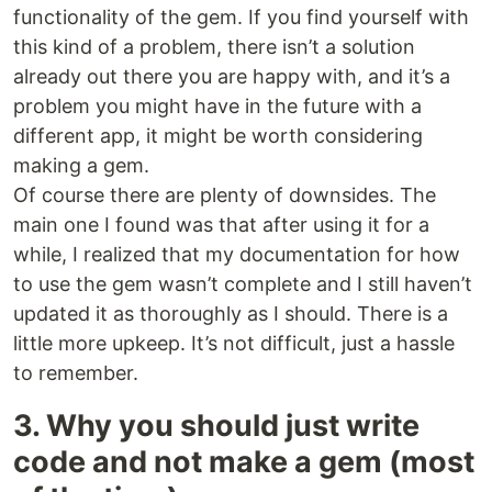
functionality of the gem. If you find yourself with
this kind of a problem, there isn’t a solution
already out there you are happy with, and it’s a
problem you might have in the future with a
different app, it might be worth considering
making a gem.
Of course there are plenty of downsides. The
main one I found was that after using it for a
while, I realized that my documentation for how
to use the gem wasn’t complete and I still haven’t
updated it as thoroughly as I should. There is a
little more upkeep. It’s not difficult, just a hassle
to remember.
3. Why you should just write
code and not make a gem (most