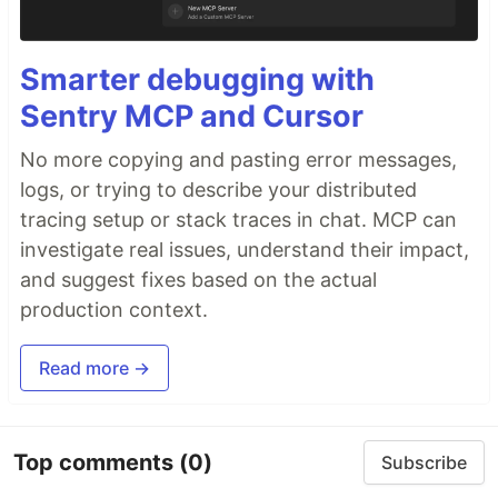
Smarter debugging with
Sentry MCP and Cursor
No more copying and pasting error messages,
logs, or trying to describe your distributed
tracing setup or stack traces in chat. MCP can
investigate real issues, understand their impact,
and suggest fixes based on the actual
production context.
Read more →
Top comments
(0)
Subscribe