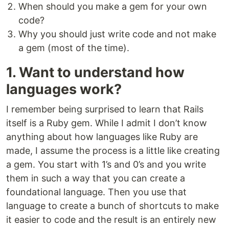
When should you make a gem for your own
code?
Why you should just write code and not make
a gem (most of the time).
1. Want to understand how
languages work?
I remember being surprised to learn that Rails
itself is a Ruby gem. While I admit I don’t know
anything about how languages like Ruby are
made, I assume the process is a little like creating
a gem. You start with 1’s and 0’s and you write
them in such a way that you can create a
foundational language. Then you use that
language to create a bunch of shortcuts to make
it easier to code and the result is an entirely new