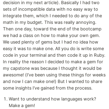
decision in my next article). Basically I had two
sets of incompatible data with no easy way to
integrate them, which I needed to do any of the
math in my budget. This was really annoying.
Then one day, toward the end of the bootcamp
we had a class on how to make your own gem.
We used plenty of gems but I had no idea how
easy it was to make one. All you do is write some
code in your terminal and then code it up in Ruby.
In reality the reason I decided to make a gem for
my capstone was because I thought it would be
awesome! (I’ve been using these things for weeks
and now I can make one!) But I wanted to share
some insights I’ve gained from the process.
Want to understand how languages work?
Make a gem!