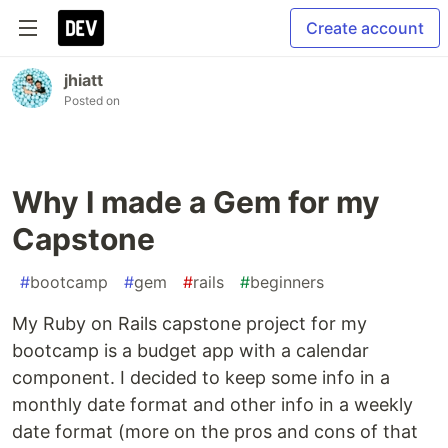
Create account
jhiatt
Posted on
Why I made a Gem for my
Capstone
#
bootcamp
#
gem
#
rails
#
beginners
My Ruby on Rails capstone project for my
bootcamp is a budget app with a calendar
component. I decided to keep some info in a
monthly date format and other info in a weekly
date format (more on the pros and cons of that