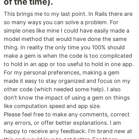
of the time).
This brings me to my last point. In Rails there are
so many ways you can solve a problem. For
simple ones like mine I could have easily made a
model method that would have done the same
thing. In reality the only time you 100% should
make a gem is when the code is too complicated
to hold in an app or too useful to hold in one app.
For my personal preferences, making a gem
made it easy to stay organized and focus on my
other code (which needed some help). I also
don’t know the impact of using a gem on things
like computation speed and app size.
Please feel free to make any comments, correct
any errors, or offer better explanations. I am
happy to receive any feedback. I’m brand new at