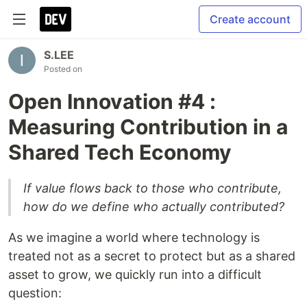
Create account
S.LEE
Posted on
Open Innovation #4 :
Measuring Contribution in a
Shared Tech Economy
If value flows back to those who contribute,
how do we define who actually contributed?
As we imagine a world where technology is
treated not as a secret to protect but as a shared
asset to grow, we quickly run into a difficult
question: