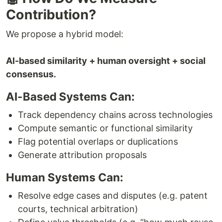
Contribution?
We propose a hybrid model:
AI-based similarity + human oversight + social
consensus.
AI-Based Systems Can:
Track dependency chains across technologies
Compute semantic or functional similarity
Flag potential overlaps or duplications
Generate attribution proposals
Human Systems Can:
Resolve edge cases and disputes (e.g. patent
courts, technical arbitration)