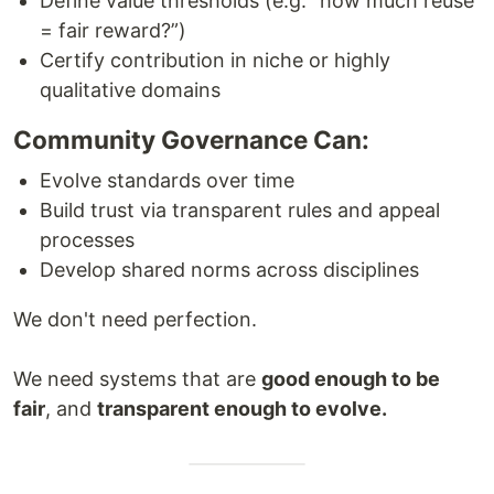
Define value thresholds (e.g. “how much reuse
= fair reward?”)
Certify contribution in niche or highly
qualitative domains
Community Governance Can:
Evolve standards over time
Build trust via transparent rules and appeal
processes
Develop shared norms across disciplines
We don't need perfection.
We need systems that are
good enough to be
fair
, and
transparent enough to evolve.