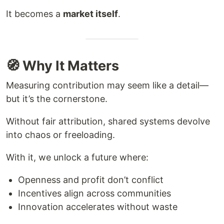
It becomes a
market itself
.
🧭 Why It Matters
Measuring contribution may seem like a detail—
but it’s the cornerstone.
Without fair attribution, shared systems devolve
into chaos or freeloading.
With it, we unlock a future where:
Openness and profit don’t conflict
Incentives align across communities
Innovation accelerates without waste