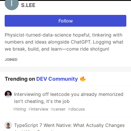
S.LEE
Follow
Physicist-turned-data-science hopeful, tinkering with
numbers and ideas alongside ChatGPT. Logging what
we break, build, and learn—come ride shotgun!
JOINED
Trending on
DEV Community
Interviewing off leetcode you already memorized
isn't cheating, it's the job
#
hiring
#
interview
#
career
#
discuss
TypeScript 7 Went Native: What Actually Changes