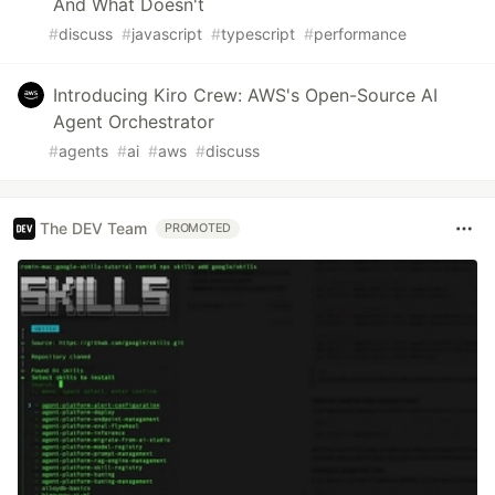
And What Doesn't
#
discuss
#
javascript
#
typescript
#
performance
Introducing Kiro Crew: AWS's Open-Source AI
Agent Orchestrator
#
agents
#
ai
#
aws
#
discuss
The DEV Team
PROMOTED