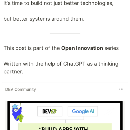
It’s time to build not just better technologies,
but better systems around them.
This post is part of the
Open Innovation
series
Written with the help of ChatGPT as a thinking
partner.
DEV Community