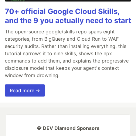
70+ official Google Cloud Skills,
and the 9 you actually need to start
The open-source google/skills repo spans eight
categories, from BigQuery and Cloud Run to WAF
security audits. Rather than installing everything, this
tutorial narrows it to nine skills, shows the npx
commands to add them, and explains the progressive
disclosure model that keeps your agent's context
window from drowning.
Read more →
💎 DEV Diamond Sponsors