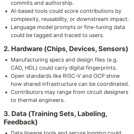
commits and authorship.
AI-based tools could score contributions by
complexity, reusability, or downstream impact.
Language model prompts or fine-tuning data
could be tagged and traced to users.
2. Hardware (Chips, Devices, Sensors)
Manufacturing specs and design files (e.g.
CAD, HDL) could carry digital fingerprints.
Open standards like RISC-V and OCP show
how shared infrastructure can be coordinated.
Contributors may range from circuit designers
to thermal engineers.
3. Data (Training Sets, Labeling,
Feedback)
Data lineage tools and secure logging could