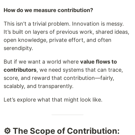
How do we measure contribution?
This isn't a trivial problem. Innovation is messy.
It’s built on layers of previous work, shared ideas,
open knowledge, private effort, and often
serendipity.
But if we want a world where
value flows to
contributors
, we need systems that can trace,
score, and reward that contribution—fairly,
scalably, and transparently.
Let’s explore what that might look like.
⚙️ The Scope of Contribution: