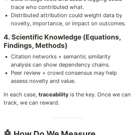
trace who contributed what.
Distributed attribution could weight data by
novelty, importance, or impact on outcomes.
4. Scientific Knowledge (Equations,
Findings, Methods)
Citation networks + semantic similarity
analysis can show dependency chains.
Peer review + crowd consensus may help
assess novelty and value.
In each case,
traceability
is the key. Once we can
track, we can reward.
🤖 How Do We Measure