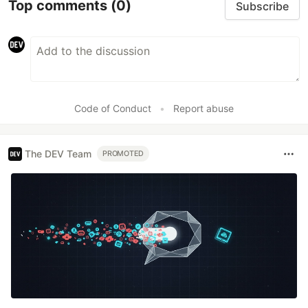
Top comments
(0)
Subscribe
Code of Conduct
•
Report abuse
The DEV Team
PROMOTED