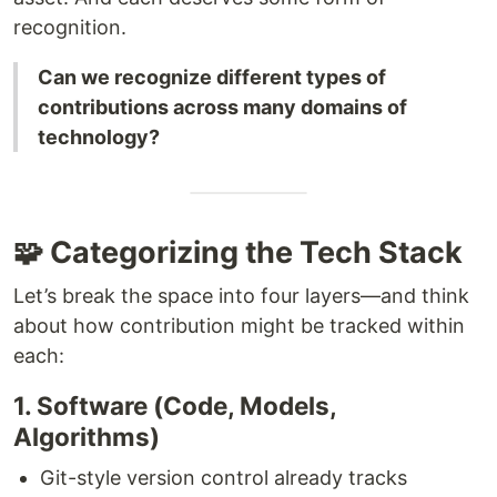
recognition.
Can we recognize different types of
contributions across many domains of
technology?
🧩 Categorizing the Tech Stack
Let’s break the space into four layers—and think
about how contribution might be tracked within
each:
1. Software (Code, Models,
Algorithms)
Git-style version control already tracks