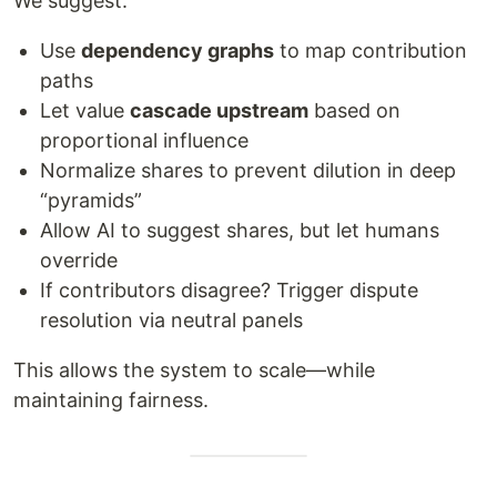
We suggest:
Use
dependency graphs
to map contribution
paths
Let value
cascade upstream
based on
proportional influence
Normalize shares to prevent dilution in deep
“pyramids”
Allow AI to suggest shares, but let humans
override
If contributors disagree? Trigger dispute
resolution via neutral panels
This allows the system to scale—while
maintaining fairness.