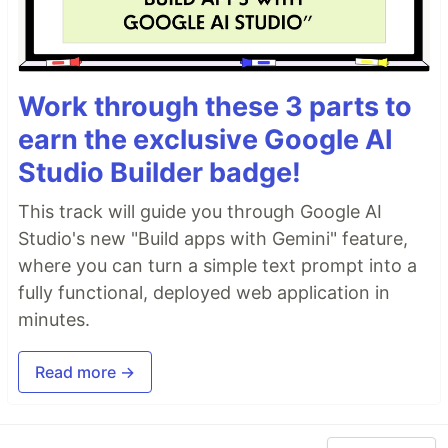
Work through these 3 parts to
earn the exclusive Google AI
Studio Builder badge!
This track will guide you through Google AI
Studio's new "Build apps with Gemini" feature,
where you can turn a simple text prompt into a
fully functional, deployed web application in
minutes.
Read more →