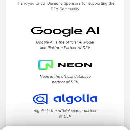
Thank you to our Diamond Sponsors for supporting the
DEV Community
Google AI is the official AI Model
and Platform Partner of DEV
Neon is the official database
partner of DEV
Algolia is the official search partner
of DEV