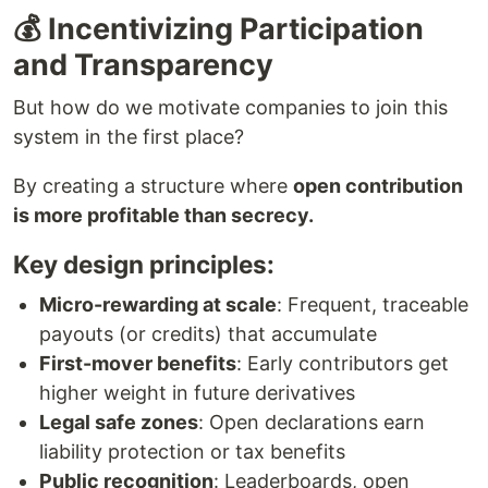
💰 Incentivizing Participation
and Transparency
But how do we motivate companies to join this
system in the first place?
By creating a structure where
open contribution
is more profitable than secrecy.
Key design principles:
Micro-rewarding at scale
: Frequent, traceable
payouts (or credits) that accumulate
First-mover benefits
: Early contributors get
higher weight in future derivatives
Legal safe zones
: Open declarations earn
liability protection or tax benefits
Public recognition
: Leaderboards, open