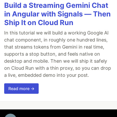
Build a Streaming Gemini Chat
in Angular with Signals — Then
Ship It on Cloud Run
In this tutorial we will build a working Google AI
chat component, in roughly one hundred lines,
that streams tokens from Gemini in real time,
supports a stop button, and feels native on
desktop and mobile. Then we will ship it safely
on Cloud Run with a thin proxy, so you can drop
a live, embedded demo into your post.
Read more →