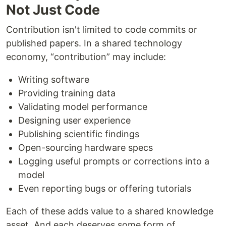
Not Just Code
Contribution isn't limited to code commits or
published papers. In a shared technology
economy, “contribution” may include:
Writing software
Providing training data
Validating model performance
Designing user experience
Publishing scientific findings
Open-sourcing hardware specs
Logging useful prompts or corrections into a
model
Even reporting bugs or offering tutorials
Each of these adds value to a shared knowledge
asset. And each deserves some form of