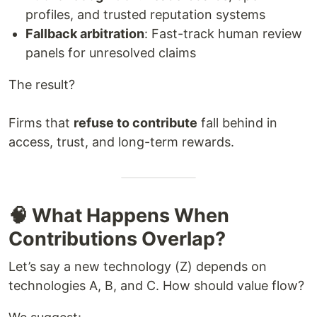
profiles, and trusted reputation systems
Fallback arbitration
: Fast-track human review
panels for unresolved claims
The result?
Firms that
refuse to contribute
fall behind in
access, trust, and long-term rewards.
🧠 What Happens When
Contributions Overlap?
Let’s say a new technology (Z) depends on
technologies A, B, and C. How should value flow?