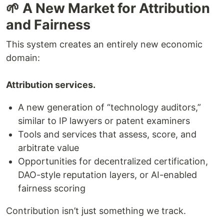
🌱 A New Market for Attribution
and Fairness
This system creates an entirely new economic
domain:
Attribution services.
A new generation of “technology auditors,”
similar to IP lawyers or patent examiners
Tools and services that assess, score, and
arbitrate value
Opportunities for decentralized certification,
DAO-style reputation layers, or AI-enabled
fairness scoring
Contribution isn’t just something we track.