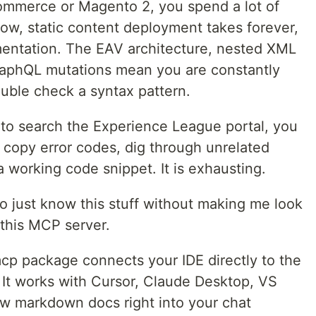
ommerce or Magento 2, you spend a lot of
slow, static content deployment takes forever,
umentation. The EAV architecture, nested XML
raphQL mutations mean you are constantly
ouble check a syntax pattern.
 to search the Experience League portal, you
u copy error codes, dig through unrelated
 a working code snippet. It is exhausting.
o just know this stuff without making me look
 this MCP server.
 package connects your IDE directly to the
 It works with Cursor, Claude Desktop, VS
aw markdown docs right into your chat