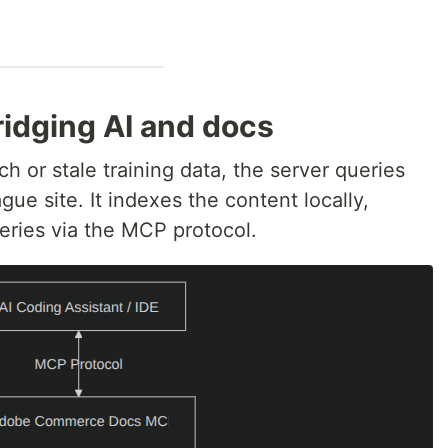
ridging AI and docs
h or stale training data, the server queries
ue site. It indexes the content locally,
ries via the MCP protocol.