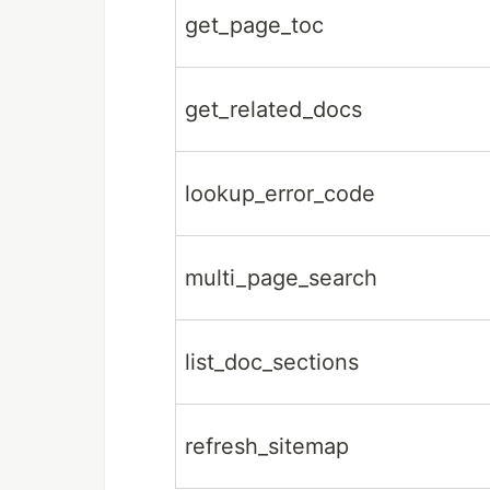
get_page_toc
get_related_docs
lookup_error_code
multi_page_search
list_doc_sections
refresh_sitemap