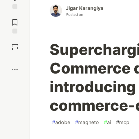
Jigar Karangiya
Jump to
Posted on
Comments
Save
Supercharg
Boost
Commerce d
introducing
commerce-d
#
adobe
#
magneto
#
ai
#
mcp