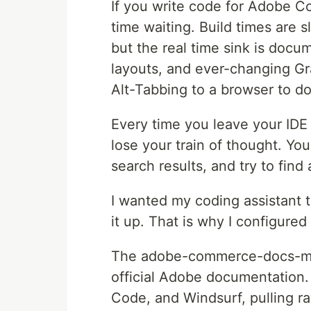
If you write code for Adobe C
time waiting. Build times are 
but the real time sink is doc
layouts, and ever-changing G
Alt-Tabbing to a browser to d
Every time you leave your IDE
lose your train of thought. Yo
search results, and try to find
I wanted my coding assistant t
it up. That is why I configured
The adobe-commerce-docs-mcp
official Adobe documentation.
Code, and Windsurf, pulling r