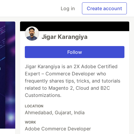
Log in
Create account
Jigar Karangiya
Follow
Jigar Karangiya is an 2X Adobe Certified
Expert – Commerce Developer who
frequently shares tips, tricks, and tutorials
related to Magento 2, Cloud and B2C
Customizations.
LOCATION
Ahmedabad, Gujarat, India
WORK
Adobe Commerce Developer