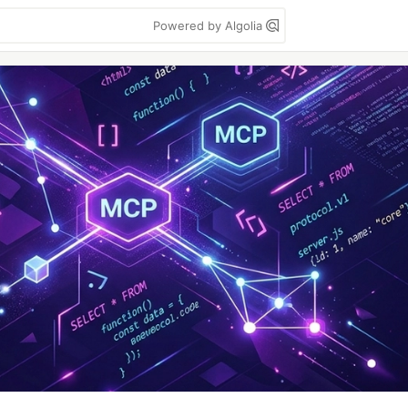
Powered by Algolia