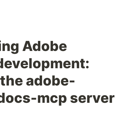
ing Adobe
evelopment:
 the adobe-
ocs-mcp server