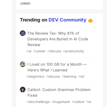
JOINED
Trending on
DEV Community
The Review Tax: Why 81% of
Developers Are Buried in AI Code
Review
#
ai
#
career
#
discuss
#
productivity
I Lived on 100 GB for a Month —
Here's What I Learned
#
beginners
#
discuss
#
learning
#
iot
Catbot: Custom Grammar Problem
Fixed
#
devchallenge
#
bugsmash
#
catbot
#
ai