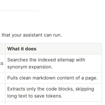
 that your assistant can run.
What it does
Searches the indexed sitemap with
cs
synonym expansion.
Pulls clean markdown content of a page.
Extracts only the code blocks, skipping
long text to save tokens.