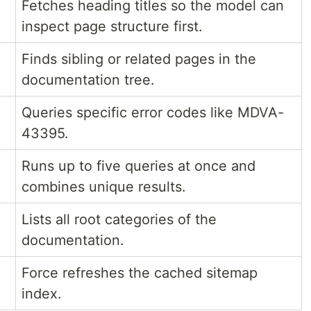
Fetches heading titles so the model can
inspect page structure first.
Finds sibling or related pages in the
documentation tree.
Queries specific error codes like MDVA-
43395.
Runs up to five queries at once and
combines unique results.
Lists all root categories of the
documentation.
Force refreshes the cached sitemap
index.