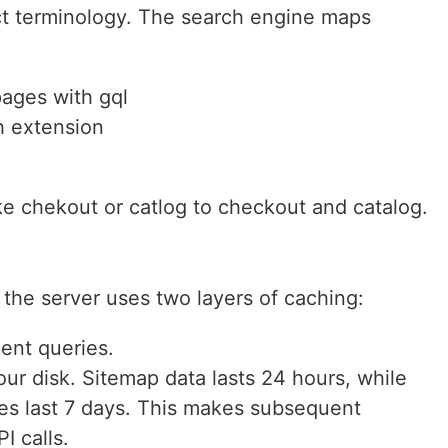
ct terminology. The search engine maps
pages with gql
h extension
like chekout or catlog to checkout and catalog.
the server uses two layers of caching:
ent queries.
our disk. Sitemap data lasts 24 hours, while
 last 7 days. This makes subsequent
I calls.