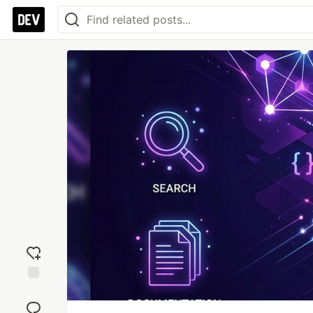
Add
reaction