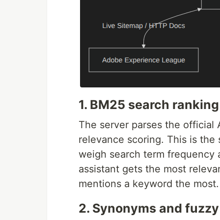
1. BM25 search ranking
The server parses the officia
relevance scoring. This is th
weigh search term frequency 
assistant gets the most relevan
mentions a keyword the most.
2. Synonyms and fuzzy