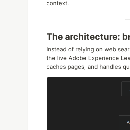
context.
The architecture: b
Instead of relying on web searc
the live Adobe Experience Leag
caches pages, and handles que