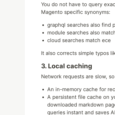
You do not have to query exa
Magento specific synonyms:
graphql searches also find 
module searches also matc
cloud searches match ece
It also corrects simple typos 
3. Local caching
Network requests are slow, so 
An in-memory cache for rec
A persistent file cache on y
downloaded markdown pages
queries instant and saves AP