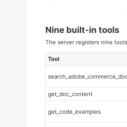
Nine built-in tools
The server registers nine tools
Tool
search_adobe_commerce_do
get_doc_content
get_code_examples