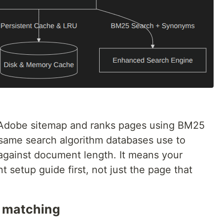
l Adobe sitemap and ranks pages using BM25
e same search algorithm databases use to
against document length. It means your
t setup guide first, not just the page that
 matching