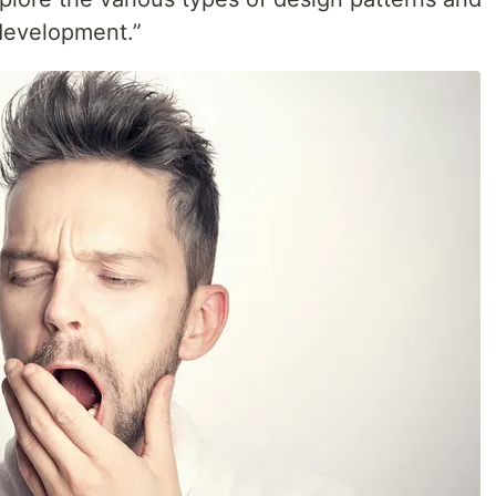
 development.”