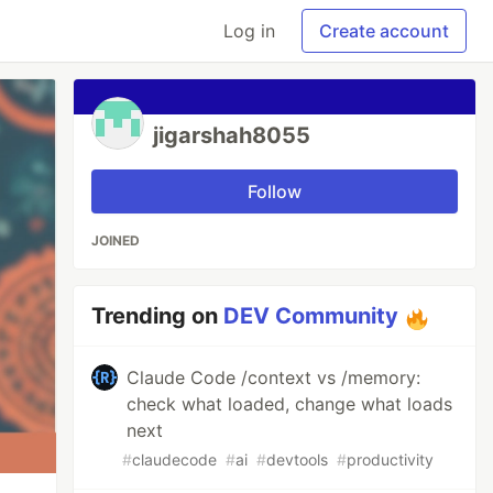
Log in
Create account
jigarshah8055
Follow
JOINED
Trending on
DEV Community
Claude Code /context vs /memory:
check what loaded, change what loads
next
#
claudecode
#
ai
#
devtools
#
productivity