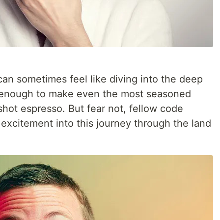
can sometimes feel like diving into the deep
— enough to make even the most seasoned
hot espresso. But fear not, fellow code
 excitement into this journey through the land