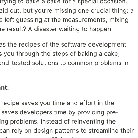
trying to bake a cake for a special occasion.
laid out, but you’re missing one crucial thing: a
re left guessing at the measurements, mixing
e result? A disaster waiting to happen.
 as the recipes of the software development
es you through the steps of baking a cake,
-and-tested solutions to common problems in
nt:
a recipe saves you time and effort in the
s saves developers time by providing pre-
ring problems. Instead of reinventing the
an rely on design patterns to streamline their