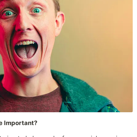
e Important?