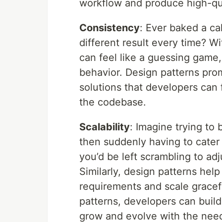
workflow and produce high-qua
Consistency
: Ever baked a ca
different result every time? 
can feel like a guessing game,
behavior. Design patterns pro
solutions that developers can 
the codebase.
Scalability
: Imagine trying to 
then suddenly having to cater 
you’d be left scrambling to adj
Similarly, design patterns hel
requirements and scale gracefu
patterns, developers can build
grow and evolve with the need