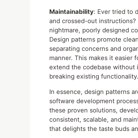
Maintainability
: Ever tried to
and crossed-out instructions?
nightmare, poorly designed c
Design patterns promote clean
separating concerns and organi
manner. This makes it easier 
extend the codebase without i
breaking existing functionality
In essence, design patterns ar
software development process 
these proven solutions, develo
consistent, scalable, and main
that delights the taste buds 