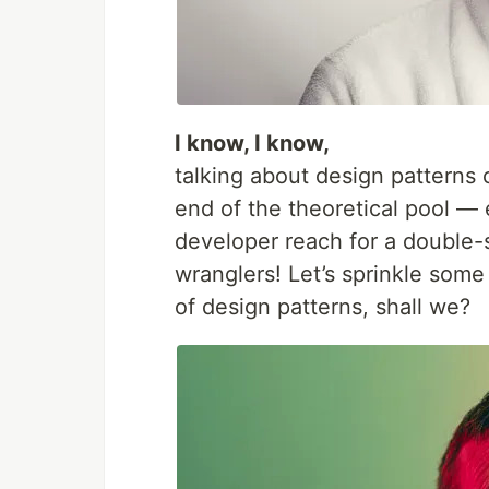
I know, I know,
talking about design patterns 
end of the theoretical pool 
developer reach for a double-s
wranglers! Let’s sprinkle some
of design patterns, shall we?