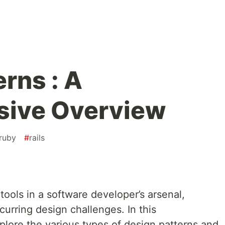
rns : A
ive Overview
ruby
#
rails
tools in a software developer’s arsenal,
curring design challenges. In this
plore the various types of design patterns and