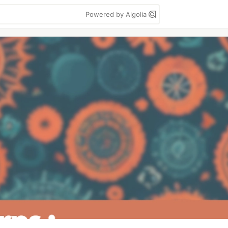
Powered by Algolia