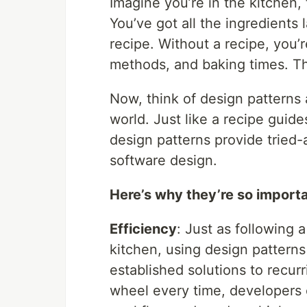
Imagine you’re in the kitchen, 
You’ve got all the ingredients 
recipe. Without a recipe, you’
methods, and baking times. Th
Now, think of design patterns
world. Just like a recipe guid
design patterns provide tried
software design.
Here’s why they’re so importa
Efficiency
: Just as following 
kitchen, using design pattern
established solutions to recur
wheel every time, developers c