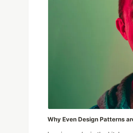
Why Even Design Patterns ar