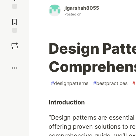
jigarshah8055
Jump to
Posted on
Comments
Save
Design Patte
Boost
Comprehens
#
designpatterns
#
bestpractices
#
Introduction
“Design patterns are essential 
offering proven solutions to re
comprehensive guide, we’ll ex