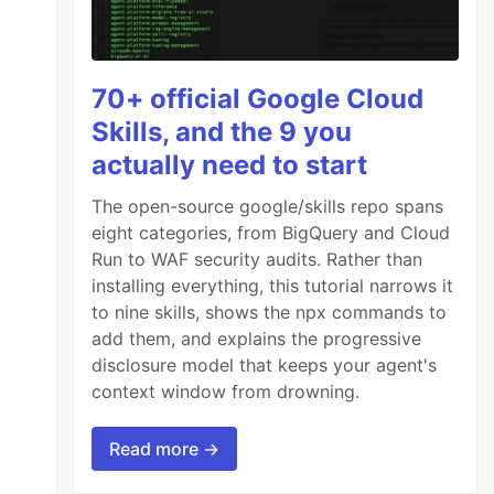
70+ official Google Cloud
Skills, and the 9 you
actually need to start
The open-source google/skills repo spans
eight categories, from BigQuery and Cloud
Run to WAF security audits. Rather than
installing everything, this tutorial narrows it
to nine skills, shows the npx commands to
add them, and explains the progressive
disclosure model that keeps your agent's
context window from drowning.
Read more →