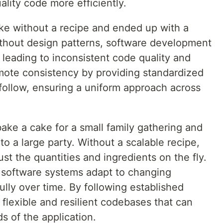
lity code more efficiently.
ke without a recipe and ended up with a
Without design patterns, software development
 leading to inconsistent code quality and
mote consistency by providing standardized
follow, ensuring a uniform approach across
bake a cake for a small family gathering and
to a large party. Without a scalable recipe,
ust the quantities and ingredients on the fly.
p software systems adapt to changing
lly over time. By following established
 flexible and resilient codebases that can
s of the application.