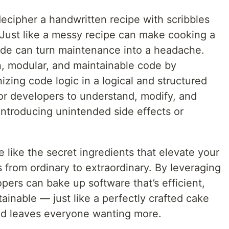
 decipher a handwritten recipe with scribbles
 Just like a messy recipe can make cooking a
ode can turn maintenance into a headache.
, modular, and maintainable code by
zing code logic in a logical and structured
for developers to understand, modify, and
ntroducing unintended side effects or
.
e like the secret ingredients that elevate your
from ordinary to extraordinary. By leveraging
pers can bake up software that’s efficient,
tainable — just like a perfectly crafted cake
and leaves everyone wanting more.