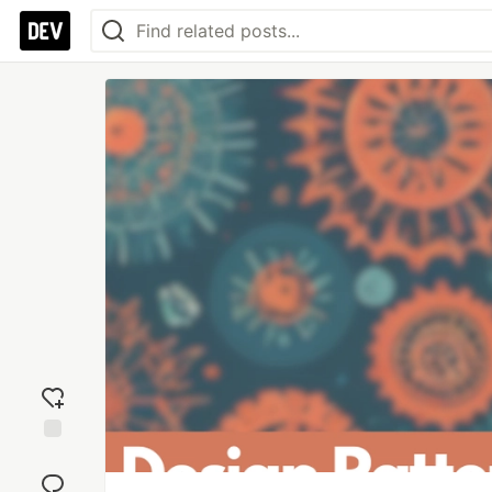
Add
reaction