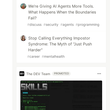
We’re Giving AI Agents More Tools.
What Happens When the Boundaries
Fail?
#
discuss
#
security
#
agents
#
programming
Stop Calling Everything Impostor
Syndrome: The Myth of "Just Push
Harder"
#
career
#
mentalhealth
The DEV Team
PROMOTED