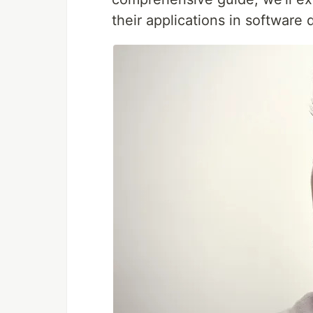
their applications in software