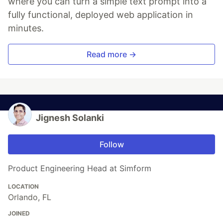
where you can turn a simple text prompt into a
fully functional, deployed web application in
minutes.
Read more →
Jignesh Solanki
Follow
Product Engineering Head at Simform
LOCATION
Orlando, FL
JOINED