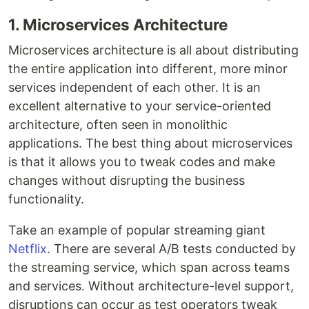
1. Microservices Architecture
Microservices architecture is all about distributing
the entire application into different, more minor
services independent of each other. It is an
excellent alternative to your service-oriented
architecture, often seen in monolithic
applications. The best thing about microservices
is that it allows you to tweak codes and make
changes without disrupting the business
functionality.
Take an example of popular streaming giant
Netflix
. There are several A/B tests conducted by
the streaming service, which span across teams
and services. Without architecture-level support,
disruptions can occur as test operators tweak