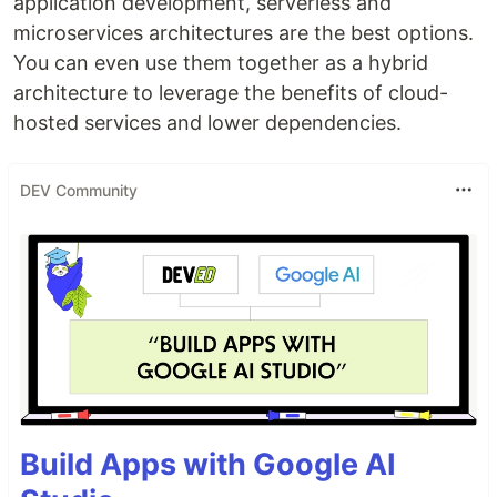
application development, serverless and
microservices architectures are the best options.
You can even use them together as a hybrid
architecture to leverage the benefits of cloud-
hosted services and lower dependencies.
DEV Community
Build Apps with Google AI