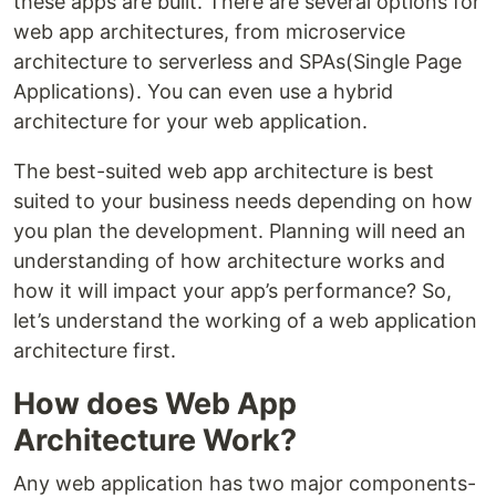
these apps are built. There are several options for
web app architectures, from microservice
architecture to serverless and SPAs(Single Page
Applications). You can even use a hybrid
architecture for your web application.
The best-suited web app architecture is best
suited to your business needs depending on how
you plan the development. Planning will need an
understanding of how architecture works and
how it will impact your app’s performance? So,
let’s understand the working of a web application
architecture first.
How does Web App
Architecture Work?
Any web application has two major components-