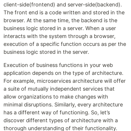
client-side(frontend) and server-side(backend).
The front end is a code written and stored in the
browser. At the same time, the backend is the
business logic stored in a server. When a user
interacts with the system through a browser,
execution of a specific function occurs as per the
business logic stored in the server.
Execution of business functions in your web
application depends on the type of architecture.
For example, microservices architecture will offer
a suite of mutually independent services that
allow organizations to make changes with
minimal disruptions. Similarly, every architecture
has a different way of functioning. So, let’s
discover different types of architecture with a
thorough understanding of their functionality.