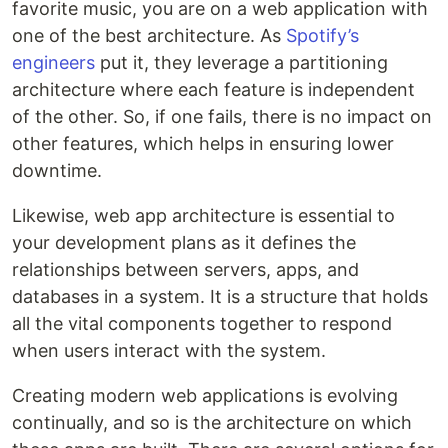
favorite music, you are on a web application with
one of the best architecture. As
Spotify’s
engineers
put it, they leverage a partitioning
architecture where each feature is independent
of the other. So, if one fails, there is no impact on
other features, which helps in ensuring lower
downtime.
Likewise, web app architecture is essential to
your development plans as it defines the
relationships between servers, apps, and
databases in a system. It is a structure that holds
all the vital components together to respond
when users interact with the system.
Creating modern web applications is evolving
continually, and so is the architecture on which