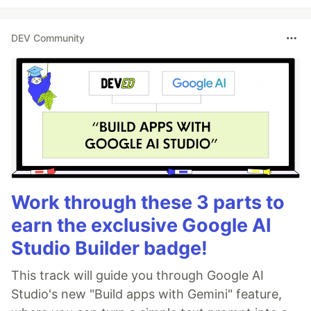
DEV Community
Work through these 3 parts to
earn the exclusive Google AI
Studio Builder badge!
This track will guide you through Google AI
Studio's new "Build apps with Gemini" feature,