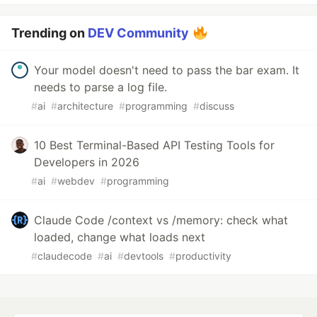
Trending on
DEV Community
Your model doesn't need to pass the bar exam. It
needs to parse a log file.
#
ai
#
architecture
#
programming
#
discuss
10 Best Terminal-Based API Testing Tools for
Developers in 2026
#
ai
#
webdev
#
programming
Claude Code /context vs /memory: check what
loaded, change what loads next
#
claudecode
#
ai
#
devtools
#
productivity