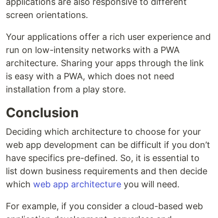
applications are also responsive to different
screen orientations.
Your applications offer a rich user experience and
run on low-intensity networks with a PWA
architecture. Sharing your apps through the link
is easy with a PWA, which does not need
installation from a play store.
Conclusion
Deciding which architecture to choose for your
web app development can be difficult if you don’t
have specifics pre-defined. So, it is essential to
list down business requirements and then decide
which
web app architecture
you will need.
For example, if you consider a cloud-based web