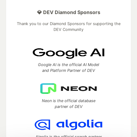
💎 DEV Diamond Sponsors
Thank you to our Diamond Sponsors for supporting the
DEV Community
Google AI is the official AI Model
and Platform Partner of DEV
Neon is the official database
partner of DEV
Algolia is the official search partner