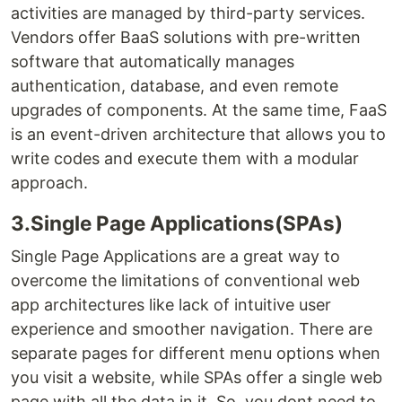
activities are managed by third-party services.
Vendors offer BaaS solutions with pre-written
software that automatically manages
authentication, database, and even remote
upgrades of components. At the same time, FaaS
is an event-driven architecture that allows you to
write codes and execute them with a modular
approach.
3.Single Page Applications(SPAs)
Single Page Applications are a great way to
overcome the limitations of conventional web
app architectures like lack of intuitive user
experience and smoother navigation. There are
separate pages for different menu options when
you visit a website, while SPAs offer a single web
page with all the data in it. So, you dont need to