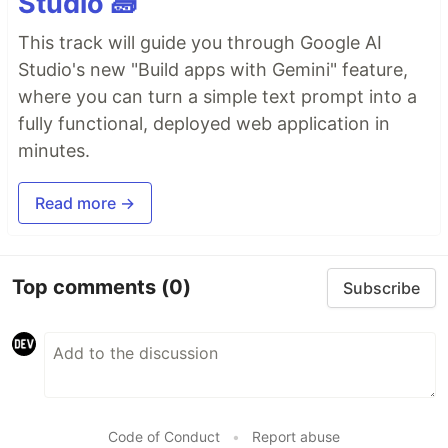
Studio 🧱
This track will guide you through Google AI
Studio's new "Build apps with Gemini" feature,
where you can turn a simple text prompt into a
fully functional, deployed web application in
minutes.
Read more →
Top comments
(0)
Subscribe
Code of Conduct
•
Report abuse