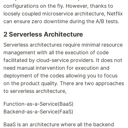
configurations on the fly. However, thanks to
loosely coupled microservice architecture, Netflix
can ensure zero downtime during the A/B tests.
2 Serverless Architecture
Serverless architectures require minimal resource
management with all the execution of code
facilitated by cloud-service providers. It does not
need manual intervention for execution and
deployment of the codes allowing you to focus
on the product quality. There are two approaches
to serverless architecture,
Function-as-a-Service(BaaS)
Backend-as-a-Service(FaaS)
BaaS is an architecture where all the backend