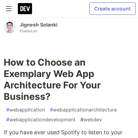
Create account
Jignesh Solanki
Posted on
How to Choose an
Exemplary Web App
Architecture For Your
Business?
#
webapplication
#
webapplicationarchitecture
#
webapplicationdevelopment
#
webdev
If you have ever used Spotify to listen to your