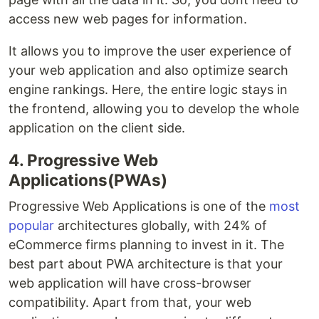
access new web pages for information.
It allows you to improve the user experience of
your web application and also optimize search
engine rankings. Here, the entire logic stays in
the frontend, allowing you to develop the whole
application on the client side.
4. Progressive Web
Applications(PWAs)
Progressive Web Applications is one of the
most
popular
architectures globally, with 24% of
eCommerce firms planning to invest in it. The
best part about PWA architecture is that your
web application will have cross-browser
compatibility. Apart from that, your web