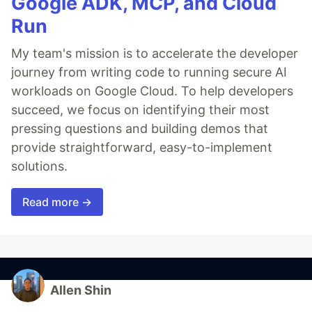
Google ADK, MCP, and Cloud
Run
My team's mission is to accelerate the developer
journey from writing code to running secure AI
workloads on Google Cloud. To help developers
succeed, we focus on identifying their most
pressing questions and building demos that
provide straightforward, easy-to-implement
solutions.
Read more →
Allen Shin