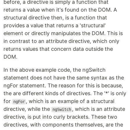
before, a directive is simply a function that
returns a value when it's found on the DOM. A
structural directive then, is a function that
provides a value that returns a 'structural'
element or directly manipulates the DOM. This is
in contrast to an attribute directive, which only
returns values that concern data outside the
DOM.
In the above example code, the ngSwitch
statement does not have the same syntax as the
ngFor statement. The reason for this is because,
the are different kinds of directives. The '*' is only
for
, which is an example of a structural
ngFor
directive, while the
, which is an attribute
ngSwitch
directive, is put into curly brackets. These two
directives, with components themselves, are the