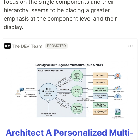
focus on the single components and their
hierarchy, seems to be placing a greater
emphasis at the component level and their
display.
The DEV Team
PROMOTED
Architect A Personalized Multi-