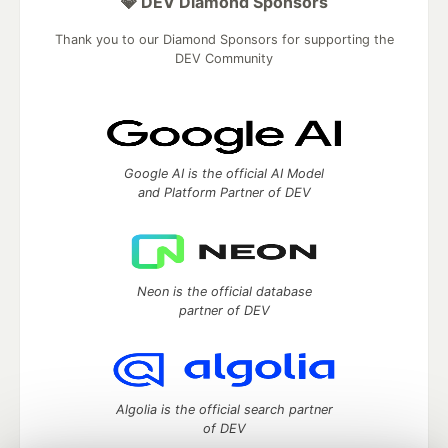
💎 DEV Diamond Sponsors
Thank you to our Diamond Sponsors for supporting the
DEV Community
Google AI is the official AI Model
and Platform Partner of DEV
Neon is the official database
partner of DEV
Algolia is the official search partner
of DEV