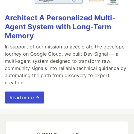
Architect A Personalized Multi-
Agent System with Long-Term
Memory
In support of our mission to accelerate the developer
journey on Google Cloud, we built Dev Signal — a
multi-agent system designed to transform raw
community signals into reliable technical guidance by
automating the path from discovery to expert
creation.
Read more →