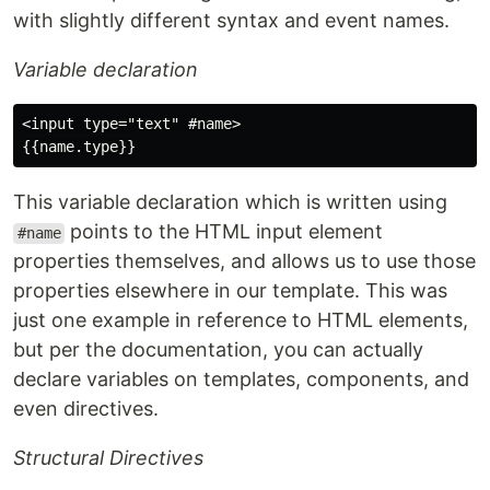
with slightly different syntax and event names.
Variable declaration
<input type="text" #name>

This variable declaration which is written using
points to the HTML input element
#name
properties themselves, and allows us to use those
properties elsewhere in our template. This was
just one example in reference to HTML elements,
but per the documentation, you can actually
declare variables on templates, components, and
even directives.
Structural Directives