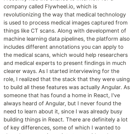
company called Flywheel.io, which is
revolutionizing the way that medical technology
is used to process medical images captured from
things like CT scans. Along with development of
machine learning data pipelines, the platform also
includes different annotations you can apply to
the medical scans, which would help researchers
and medical experts to present findings in much
clearer ways. As I started interviewing for the
role, I realized that the stack that they were using
to build all these features was actually Angular. As
someone that has found a home in React, I've
always heard of Angular, but I never found the
need to learn about it, since I was already busy
building things in React. There are definitely a lot
of key differences, some of which I wanted to