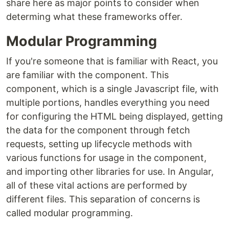
share here as major points to consider when
determing what these frameworks offer.
Modular Programming
If you're someone that is familiar with React, you
are familiar with the component. This
component, which is a single Javascript file, with
multiple portions, handles everything you need
for configuring the HTML being displayed, getting
the data for the component through fetch
requests, setting up lifecycle methods with
various functions for usage in the component,
and importing other libraries for use. In Angular,
all of these vital actions are performed by
different files. This separation of concerns is
called modular programming.