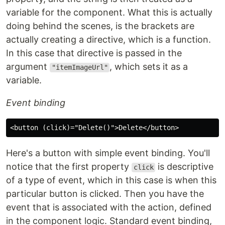
variable for the component. What this is actually
doing behind the scenes, is the brackets are
actually creating a directive, which is a function.
In this case that directive is passed in the
argument
, which sets it as a
"itemImageUrl"
variable.
Event binding
Here's a button with simple event binding. You'll
notice that the first property
is descriptive
click
of a type of event, which in this case is when this
particular button is clicked. Then you have the
event that is associated with the action, defined
in the component logic. Standard event binding,