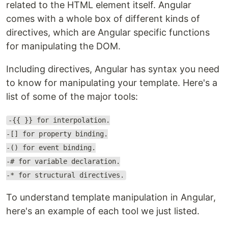
related to the HTML element itself. Angular
comes with a whole box of different kinds of
directives, which are Angular specific functions
for manipulating the DOM.
Including directives, Angular has syntax you need
to know for manipulating your template. Here's a
list of some of the major tools:
-{{ }} for interpolation.
-[] for property binding.
-() for event binding.
-# for variable declaration.
-* for structural directives.
To understand template manipulation in Angular,
here's an example of each tool we just listed.