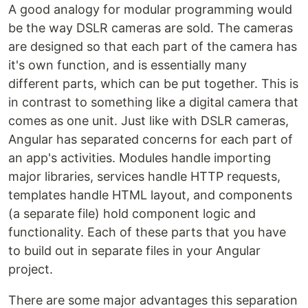
A good analogy for modular programming would
be the way DSLR cameras are sold. The cameras
are designed so that each part of the camera has
it's own function, and is essentially many
different parts, which can be put together. This is
in contrast to something like a digital camera that
comes as one unit. Just like with DSLR cameras,
Angular has separated concerns for each part of
an app's activities. Modules handle importing
major libraries, services handle HTTP requests,
templates handle HTML layout, and components
(a separate file) hold component logic and
functionality. Each of these parts that you have
to build out in separate files in your Angular
project.
There are some major advantages this separation