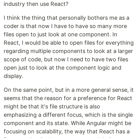
industry then use React?
I think the thing that personally bothers me as a
coder is that now I have to have so many more
files open to just look at one component. In
React, I would be able to open files for everything
regarding multiple components to look at a larger
scope of code, but now I need to have two files
open just to look at the component logic and
display.
On the same point, but in a more general sense, it
seems that the reason for a preference for React
might be that it's file structure is also
emphasizing a different focus, which is the single
component and its state. While Angular might be
focusing on scalability, the way that React has a