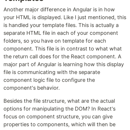
Another major difference in Angular is in how
your HTML is displayed. Like I just mentioned, this
is handled your template files. This is actually a
separate HTML file in each of your component
folders, so you have on template for each
component. This file is in contrast to what what
the return call does for the React component. A
major part of Angular is learning how this display
file is communicating with the separate
component logic file to configure the
component's behavior.
Besides the file structure, what are the actual
options for manipulating the DOM? In React's
focus on component structure, you can give
properties to components, which will then be