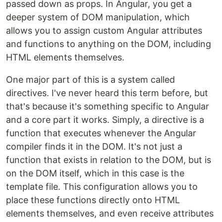
passed down as props. In Angular, you get a
deeper system of DOM manipulation, which
allows you to assign custom Angular attributes
and functions to anything on the DOM, including
HTML elements themselves.
One major part of this is a system called
directives. I've never heard this term before, but
that's because it's something specific to Angular
and a core part it works. Simply, a directive is a
function that executes whenever the Angular
compiler finds it in the DOM. It's not just a
function that exists in relation to the DOM, but is
on the DOM itself, which in this case is the
template file. This configuration allows you to
place these functions directly onto HTML
elements themselves, and even receive attributes