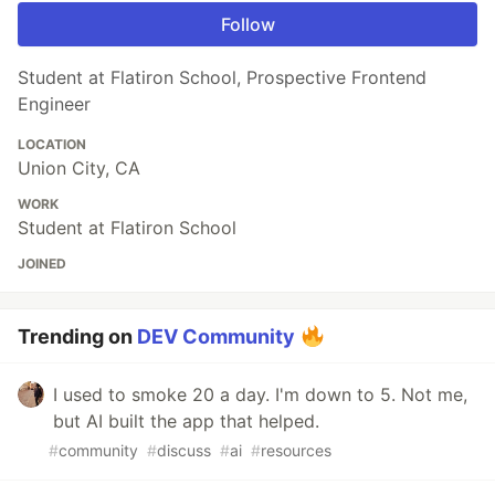
Follow
Student at Flatiron School, Prospective Frontend
Engineer
LOCATION
Union City, CA
WORK
Student at Flatiron School
JOINED
Trending on
DEV Community
I used to smoke 20 a day. I'm down to 5. Not me,
but AI built the app that helped.
#
community
#
discuss
#
ai
#
resources