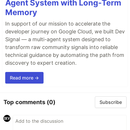
Agent System with Long-Term
Memory
In support of our mission to accelerate the
developer journey on Google Cloud, we built Dev
Signal — a multi-agent system designed to
transform raw community signals into reliable
technical guidance by automating the path from
discovery to expert creation.
Read more →
Top comments
(0)
Subscribe