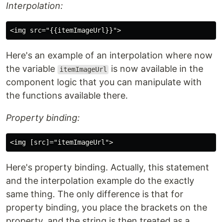
Interpolation:
Here's an example of an interpolation where now
the variable
is now available in the
itemImageUrl
component logic that you can manipulate with
the functions available there.
Property binding:
Here's property binding. Actually, this statement
and the interpolation example do the exactly
same thing. The only difference is that for
property binding, you place the brackets on the
property, and the string is then treated as a