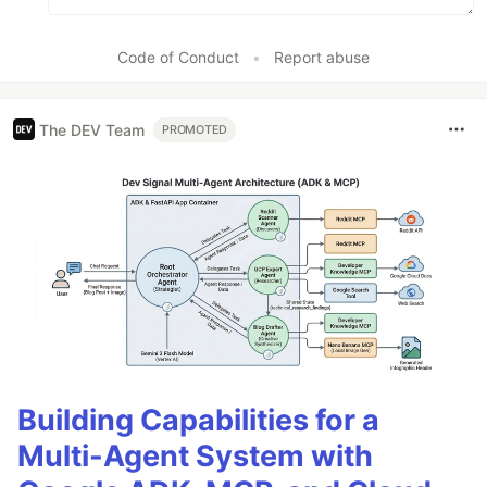
Code of Conduct
•
Report abuse
The DEV Team
PROMOTED
Building Capabilities for a
Multi-Agent System with