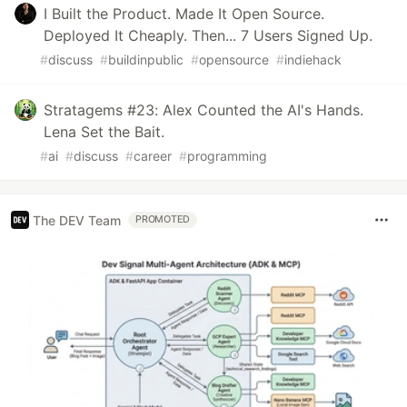
I Built the Product. Made It Open Source.
Deployed It Cheaply. Then... 7 Users Signed Up.
#
discuss
#
buildinpublic
#
opensource
#
indiehack
Stratagems #23: Alex Counted the AI's Hands.
Lena Set the Bait.
#
ai
#
discuss
#
career
#
programming
The DEV Team
PROMOTED