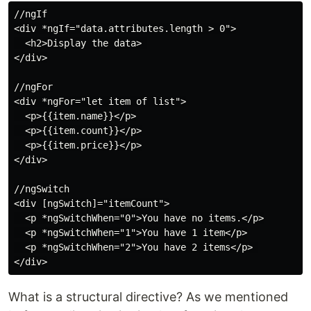
//ngIf

<div *ngIf="data.attributes.length > 0">

  <h2>Display the data> 

</div>

//ngFor

<div *ngFor="let item of list">

  <p>{{item.name}}</p>

  <p>{{item.count}}</p>

  <p>{{item.price}}</p>

</div>

//ngSwitch

<div [ngSwitch]="itemCount">

  <p *ngSwitchWhen="0">You have no items.</p>

  <p *ngSwitchWhen="1">You have 1 item</p>

  <p *ngSwitchWhen="2">You have 2 items</p> 

What is a structural directive? As we mentioned