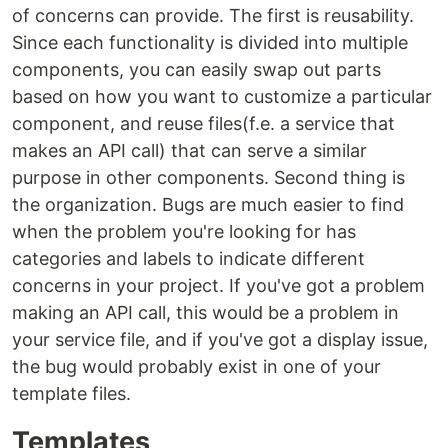
of concerns can provide. The first is reusability.
Since each functionality is divided into multiple
components, you can easily swap out parts
based on how you want to customize a particular
component, and reuse files(f.e. a service that
makes an API call) that can serve a similar
purpose in other components. Second thing is
the organization. Bugs are much easier to find
when the problem you're looking for has
categories and labels to indicate different
concerns in your project. If you've got a problem
making an API call, this would be a problem in
your service file, and if you've got a display issue,
the bug would probably exist in one of your
template files.
Templates