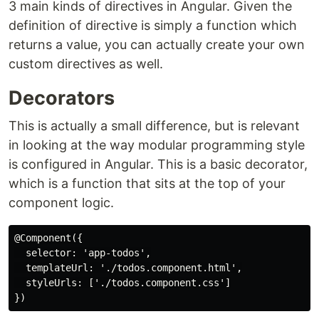
3 main kinds of directives in Angular. Given the
definition of directive is simply a function which
returns a value, you can actually create your own
custom directives as well.
Decorators
This is actually a small difference, but is relevant
in looking at the way modular programming style
is configured in Angular. This is a basic decorator,
which is a function that sits at the top of your
component logic.
@Component({

  selector: 'app-todos',

  templateUrl: './todos.component.html',

  styleUrls: ['./todos.component.css']
