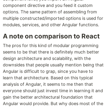
component directive and you feed it custom
options. The same pattern of assembling from
multiple constructed/imported options is used for
modules, services, and other Angular functions.
A note on comparison to React
The pros for this kind of modular programming
seems to be that there is definitely much better
design architecture and scalability, with the
downsides that people usually mention being that
Angular is difficult to grap, since you have to
learn that architecture. Based on this typical
analysis of Angular, it seems to me then that
everyone should just invest time in learning it and
gain the better architectural foundation that
Angular would provide. But why does most of the