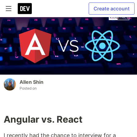
Create account
Allen Shin
Posted on
Angular vs. React
I recently had the chance to interview for a