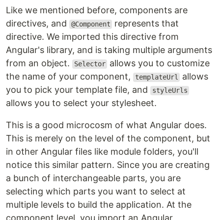
Like we mentioned before, components are
directives, and
represents that
@Component
directive. We imported this directive from
Angular's library, and is taking multiple arguments
from an object.
allows you to customize
Selector
the name of your component,
allows
templateUrl
you to pick your template file, and
styleUrls
allows you to select your stylesheet.
This is a good microcosm of what Angular does.
This is merely on the level of the component, but
in other Angular files like module folders, you'll
notice this similar pattern. Since you are creating
a bunch of interchangeable parts, you are
selecting which parts you want to select at
multiple levels to build the application. At the
component level, you import an Angular