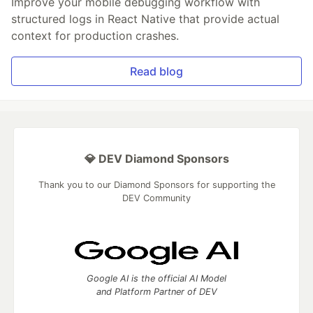
Improve your mobile debugging workflow with
structured logs in React Native that provide actual
context for production crashes.
Read blog
💎 DEV Diamond Sponsors
Thank you to our Diamond Sponsors for supporting the
DEV Community
Google AI is the official AI Model
and Platform Partner of DEV