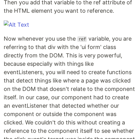
Then you add that variable to the ref attribute of
the HTML element you want to reference.
Now whenever you use the
variable, you are
ref
referring to that div with the 'ui form' class
directly from the DOM. This is very powerful,
because especially with things like
eventListeners, you will need to create functions
that detect things like where a page was clicked
on the DOM that doesn't relate to the component
itself. In our case, our component had to create
an eventListener that detected whether our
component or outside the component was
clicked. We couldn't do this without creating a
reference to the component itself to see whether