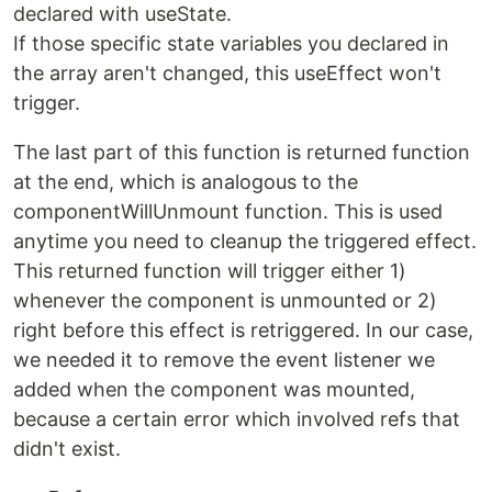
declared with useState.
If those specific state variables you declared in
the array aren't changed, this useEffect won't
trigger.
The last part of this function is returned function
at the end, which is analogous to the
componentWillUnmount function. This is used
anytime you need to cleanup the triggered effect.
This returned function will trigger either 1)
whenever the component is unmounted or 2)
right before this effect is retriggered. In our case,
we needed it to remove the event listener we
added when the component was mounted,
because a certain error which involved refs that
didn't exist.