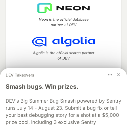
Neon is the official database
partner of DEV
Algolia is the official search partner
of DEV
DEV Takeovers
DEV Community
— A space to discuss and keep up software
Smash bugs. Win prizes.
development and manage your software career
Home
DEV Challenges
DEV++
Videos
DEV's Big Summer Bug Smash powered by Sentry
DEV Education Tracks
DEV Help
Advertise on DEV
runs July 14 - August 23. Submit a bug fix or tell
Organization Accounts
DEV Showcase
About
Contact
your best debugging story for a shot at a $5,000
Free Postgres Database
DEV Shop
MLH
Code of Conduct
Privacy Policy
Terms of Use
prize pool, including 3 exclusive Sentry
Built on
Forem
— the
open source
software that powers
DEV