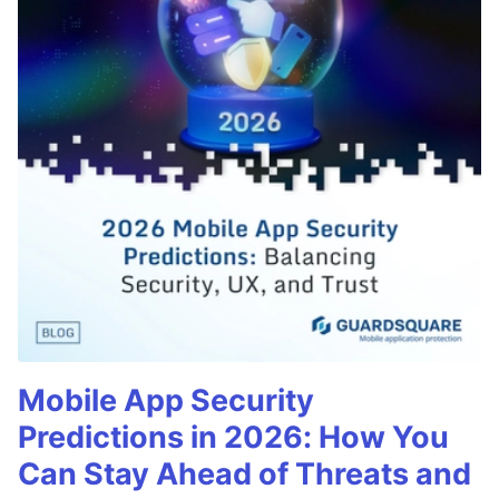
Mobile App Security
Predictions in 2026: How You
Can Stay Ahead of Threats and