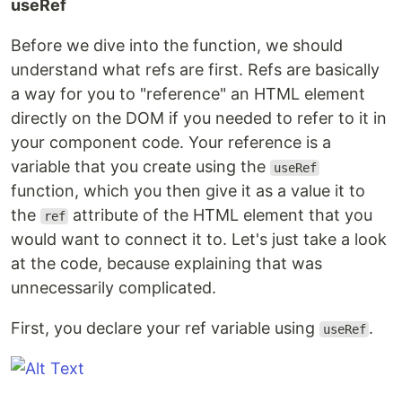
useRef
Before we dive into the function, we should
understand what refs are first. Refs are basically
a way for you to "reference" an HTML element
directly on the DOM if you needed to refer to it in
your component code. Your reference is a
variable that you create using the
useRef
function, which you then give it as a value it to
the
attribute of the HTML element that you
ref
would want to connect it to. Let's just take a look
at the code, because explaining that was
unnecessarily complicated.
First, you declare your ref variable using
.
useRef