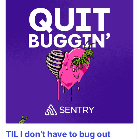
TIL I don’t have to bug out