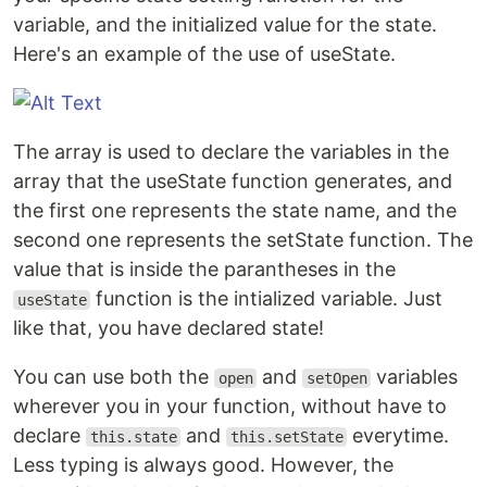
variable, and the initialized value for the state.
Here's an example of the use of useState.
The array is used to declare the variables in the
array that the useState function generates, and
the first one represents the state name, and the
second one represents the setState function. The
value that is inside the parantheses in the
function is the intialized variable. Just
useState
like that, you have declared state!
You can use both the
and
variables
open
setOpen
wherever you in your function, without have to
declare
and
everytime.
this.state
this.setState
Less typing is always good. However, the