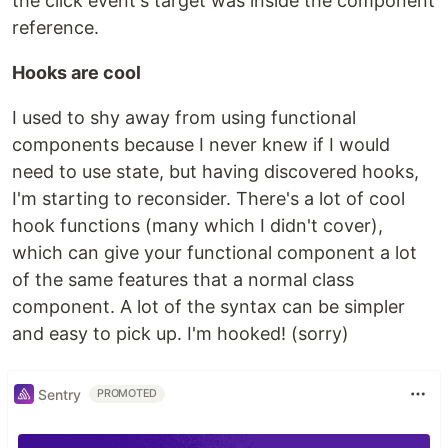
the click event's target was inside the component
reference.
Hooks are cool
I used to shy away from using functional
components because I never knew if I would
need to use state, but having discovered hooks,
I'm starting to reconsider. There's a lot of cool
hook functions (many which I didn't cover),
which can give your functional component a lot
of the same features that a normal class
component. A lot of the syntax can be simpler
and easy to pick up. I'm hooked! (sorry)
Sentry
PROMOTED