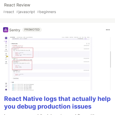
React Review
#
react
#
javascript
#
beginners
Sentry
PROMOTED
React Native logs that actually help
you debug production issues