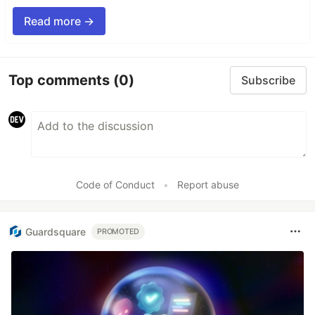
Read more →
Top comments
(0)
Subscribe
Code of Conduct
•
Report abuse
Guardsquare
PROMOTED