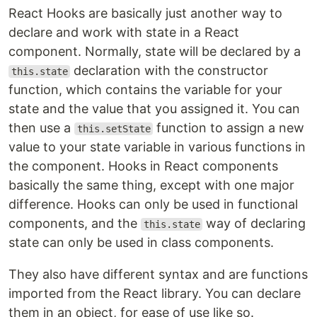
React Hooks are basically just another way to
declare and work with state in a React
component. Normally, state will be declared by a
declaration with the constructor
this.state
function, which contains the variable for your
state and the value that you assigned it. You can
then use a
function to assign a new
this.setState
value to your state variable in various functions in
the component. Hooks in React components
basically the same thing, except with one major
difference. Hooks can only be used in functional
components, and the
way of declaring
this.state
state can only be used in class components.
They also have different syntax and are functions
imported from the React library. You can declare
them in an object, for ease of use like so.