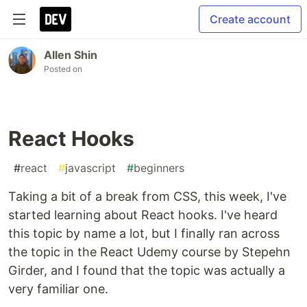
Create account
Allen Shin
Posted on
React Hooks
#
react
#
javascript
#
beginners
Taking a bit of a break from CSS, this week, I've
started learning about React hooks. I've heard
this topic by name a lot, but I finally ran across
the topic in the React Udemy course by Stepehn
Girder, and I found that the topic was actually a
very familiar one.