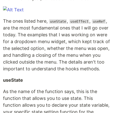
The ones listed here,
,
,
,
useState
useEffect
useRef
are the most fundamental ones that I will go over
today. The examples that I was working on were
for a dropdown menu widget, which kept track of
the selected option, whether the menu was open,
and handling a closing of the menu when you
clicked outside the menu. The details aren't too
important to understand the hooks methods.
useState
As the name of the function says, this is the
function that allows you to use state. This
function allows you to declare your state variable,
your specific state setting function for the