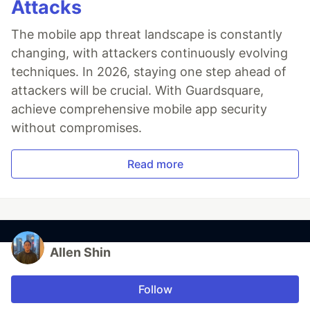
Attacks
The mobile app threat landscape is constantly
changing, with attackers continuously evolving
techniques. In 2026, staying one step ahead of
attackers will be crucial. With Guardsquare,
achieve comprehensive mobile app security
without compromises.
Read more
Allen Shin
Follow