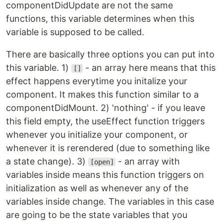
componentDidUpdate are not the same
functions, this variable determines when this
variable is supposed to be called.
There are basically three options you can put into
this variable. 1)
- an array here means that this
[]
effect happens everytime you initalize your
component. It makes this function similar to a
componentDidMount. 2) 'nothing' - if you leave
this field empty, the useEffect function triggers
whenever you initialize your component, or
whenever it is rerendered (due to something like
a state change). 3)
- an array with
[open]
variables inside means this function triggers on
initialization as well as whenever any of the
variables inside change. The variables in this case
are going to be the state variables that you