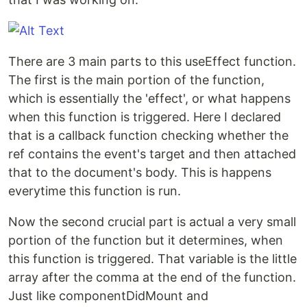
There are 3 main parts to this useEffect function.
The first is the main portion of the function,
which is essentially the 'effect', or what happens
when this function is triggered. Here I declared
that is a callback function checking whether the
ref contains the event's target and then attached
that to the document's body. This is happens
everytime this function is run.
Now the second crucial part is actual a very small
portion of the function but it determines, when
this function is triggered. That variable is the little
array after the comma at the end of the function.
Just like componentDidMount and