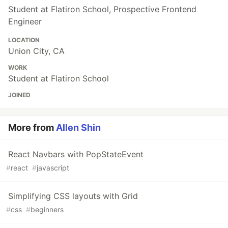
Student at Flatiron School, Prospective Frontend
Engineer
LOCATION
Union City, CA
WORK
Student at Flatiron School
JOINED
More from
Allen Shin
React Navbars with PopStateEvent
#
react
#
javascript
Simplifying CSS layouts with Grid
#
css
#
beginners