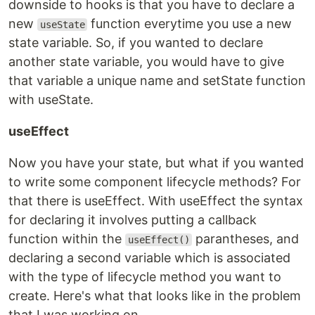
downside to hooks is that you have to declare a
new
function everytime you use a new
useState
state variable. So, if you wanted to declare
another state variable, you would have to give
that variable a unique name and setState function
with useState.
useEffect
Now you have your state, but what if you wanted
to write some component lifecycle methods? For
that there is useEffect. With useEffect the syntax
for declaring it involves putting a callback
function within the
parantheses, and
useEffect()
declaring a second variable which is associated
with the type of lifecycle method you want to
create. Here's what that looks like in the problem
that I was working on.